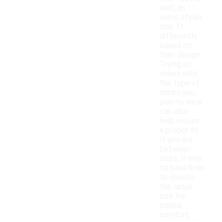
well, as
some styles
may fit
differently
based on
their design.
Trying on
shoes with
the type of
socks you
plan to wear
can also
help ensure
a proper fit.
If you are
between
sizes, it may
be beneficial
to choose
the larger
size for
added
comfort.