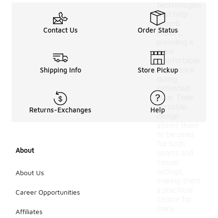
technologies
that help
absorb
Contact Us
Order Status
impact,
providing a
more
comfortable
experience
Shipping Info
Store Pickup
during
extended
wear. Their
versatile
Returns-Exchanges
Help
design
allows them
to be used
for both
About
sports and
casual
outings,
About Us
making them
a practical
Career Opportunities
choice for
many.
Affiliates