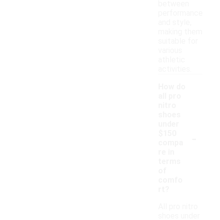
between
performance
and style,
making them
suitable for
various
athletic
activities.
How do
all pro
nitro
shoes
under
-
$150
compa
re in
terms
of
comfo
rt?
All pro nitro
shoes under