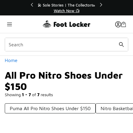
Similar
r👟
🛍️ Buy Online, Pick-Up In Store 🚗
Get Your Order Today
Categories
Home
All Pro Nitro Shoes Under
$150
Showing
1 - 7
of
7
results
Puma All Pro Nitro Shoes Under $150
Nitro Basketba