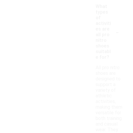
What
types
of
activiti
-
es are
all pro
nitro
shoes
suitabl
e for?
All pro nitro
shoes are
designed to
support a
variety of
athletic
activities,
making them
versatile for
both training
and casual
wear. They