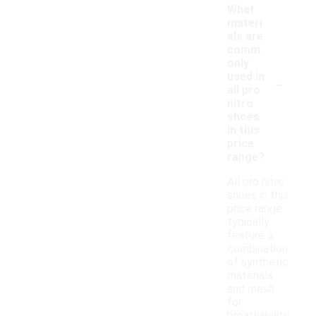
What
materi
als are
comm
only
-
used in
all pro
nitro
shoes
in this
price
range?
All pro nitro
shoes in this
price range
typically
feature a
combination
of synthetic
materials
and mesh
for