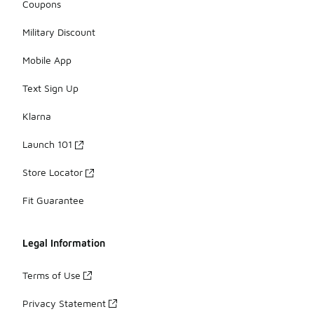
Coupons
Military Discount
Mobile App
Text Sign Up
Klarna
Launch 101
Store Locator
Fit Guarantee
Legal Information
Terms of Use
Privacy Statement