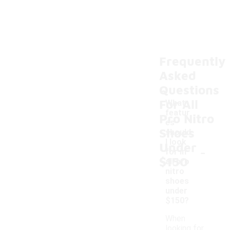
Frequently
Asked
Questions
For All
What
featur
Pro Nitro
es
Shoes
should
I look
Under
-
for in
$150
all pro
nitro
shoes
under
$150?
When
looking for