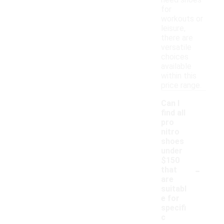
need shoes
for
workouts or
leisure,
there are
versatile
choices
available
within this
price range.
Can I
find all
pro
nitro
shoes
under
$150
-
that
are
suitabl
e for
specifi
c