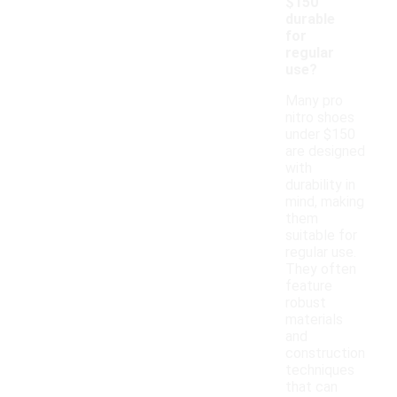
$150
durable
for
regular
use?
Many pro
nitro shoes
under $150
are designed
with
durability in
mind, making
them
suitable for
regular use.
They often
feature
robust
materials
and
construction
techniques
that can