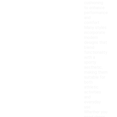
cushioning
to enhance
performance
and
comfort.
Many styles
incorporate
modern
designs that
blend
functionality
with a
sporty
aesthetic,
making them
suitable for
both
athletic
activities
and
everyday
use.
Whether you