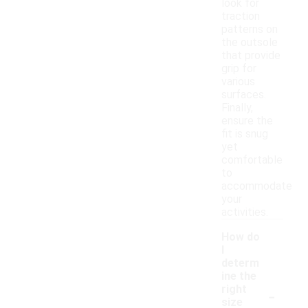
look for
traction
patterns on
the outsole
that provide
grip for
various
surfaces.
Finally,
ensure the
fit is snug
yet
comfortable
to
accommodate
your
activities.
How do
I
determ
ine the
-
right
size