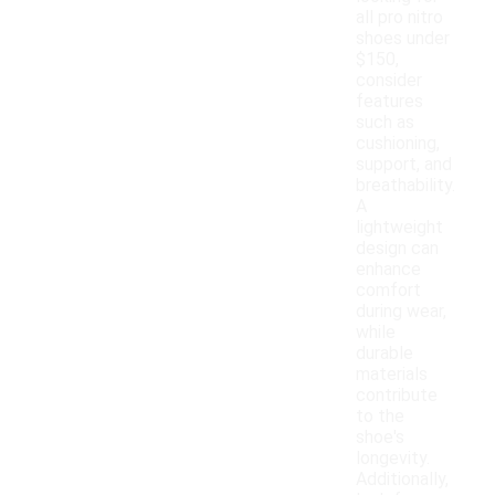
all pro nitro
shoes under
$150,
consider
features
such as
cushioning,
support, and
breathability.
A
lightweight
design can
enhance
comfort
during wear,
while
durable
materials
contribute
to the
shoe's
longevity.
Additionally,