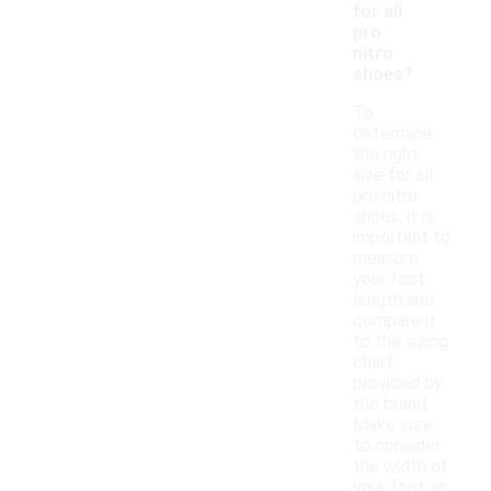
for all
pro
nitro
shoes?
To
determine
the right
size for all
pro nitro
shoes, it is
important to
measure
your foot
length and
compare it
to the sizing
chart
provided by
the brand.
Make sure
to consider
the width of
your foot as