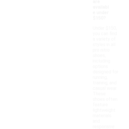
are
availabl
e under
$150?
Under $150,
you can find
a variety of
styles in all
pro nitro
shoes,
including
options
designed for
running,
training, and
casual wear.
These
shoes often
feature
lightweight
materials
and
responsive