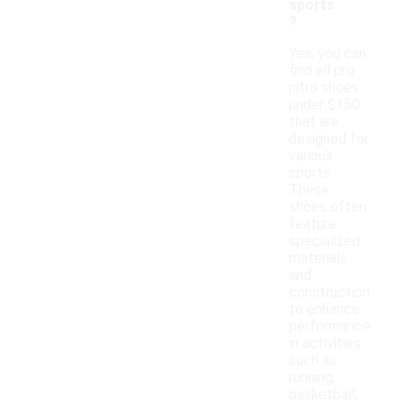
sports
?
Yes, you can
find all pro
nitro shoes
under $150
that are
designed for
various
sports.
These
shoes often
feature
specialized
materials
and
construction
to enhance
performance
in activities
such as
running,
basketball,