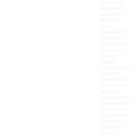
withstand
daily wear
and tear.
However,
the
longevity of
any shoe
can depend
on factors
such as
usage
patterns and
care. It's
advisable to
consider the
specific
features and
materials of
the shoes to
assess their
suitability
for your
needs.