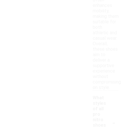
often
enhances
mobility,
making them
suitable for
both
athletic and
casual wear.
Overall,
these shoes
aim to
deliver a
supportive
experience
without
compromising
on style.
What
styles
of all
pro
-
nitro
shoes