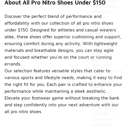
performance,
About All Pro Nitro Shoes Under $150
making them
suitable for
Discover the perfect blend of performance and
various
athletic
affordability with our collection of all pro nitro shoes
activities.
under $150. Designed for athletes and casual wearers
They often
alike, these shoes offer superior cushioning and support,
feature
ensuring comfort during any activity. With lightweight
lightweight
materials
materials and breathable designs, you can stay agile
that
and focused whether you're on the court or running
enhance
errands.
agility and
Our selection features versatile styles that cater to
responsiveness,
which can
various sports and lifestyle needs, making it easy to find
be beneficial
the right fit for you. Each pair is crafted to enhance your
during
performance while maintaining a sleek aesthetic.
training or
competition.
Elevate your footwear game without breaking the bank
Additionally,
and step confidently into your next adventure with our
these shoes
all pro nitro shoes.
typically
incorporate
cushioning