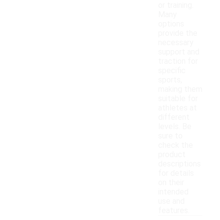
or training.
Many
options
provide the
necessary
support and
traction for
specific
sports,
making them
suitable for
athletes at
different
levels. Be
sure to
check the
product
descriptions
for details
on their
intended
use and
features.