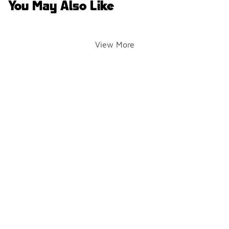
You May Also Like
View More