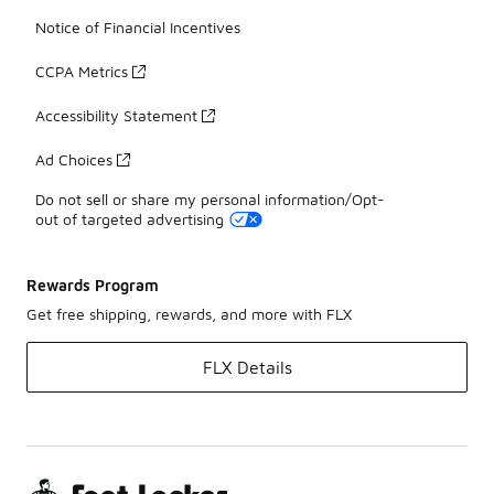
Notice of Financial Incentives
CCPA Metrics
Accessibility Statement
Ad Choices
Do not sell or share my personal information/Opt-
out of targeted advertising
Rewards Program
Get free shipping, rewards, and more with FLX
FLX Details