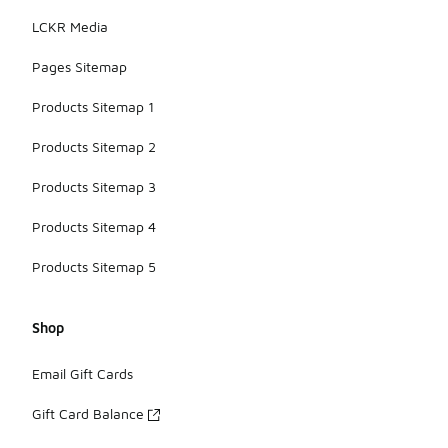
LCKR Media
Pages Sitemap
Products Sitemap 1
Products Sitemap 2
Products Sitemap 3
Products Sitemap 4
Products Sitemap 5
Shop
Email Gift Cards
Gift Card Balance