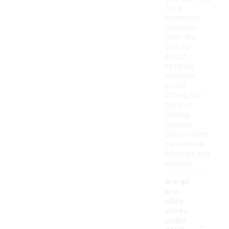
for a
seamless
transition
from the
gym to
social
settings.
Whether
you're
hitting the
track or
running
errands,
these shoes
can provide
comfort and
support.
Are all
pro
nitro
shoes
-
under