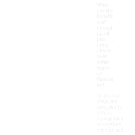
What
are the
benefit
s of
choosi
ng all
pro
-
nitro
shoes
over
other
types
of
footwe
ar?
All pro nitro
shoes are
designed to
offer a
combination
of comfort,
support, and