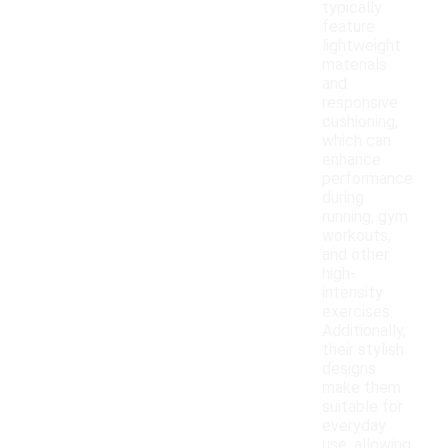
typically
feature
lightweight
materials
and
responsive
cushioning,
which can
enhance
performance
during
running, gym
workouts,
and other
high-
intensity
exercises.
Additionally,
their stylish
designs
make them
suitable for
everyday
use, allowing