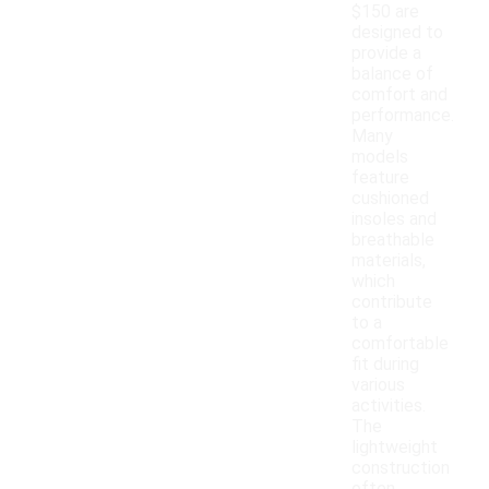
$150 are
designed to
provide a
balance of
comfort and
performance.
Many
models
feature
cushioned
insoles and
breathable
materials,
which
contribute
to a
comfortable
fit during
various
activities.
The
lightweight
construction