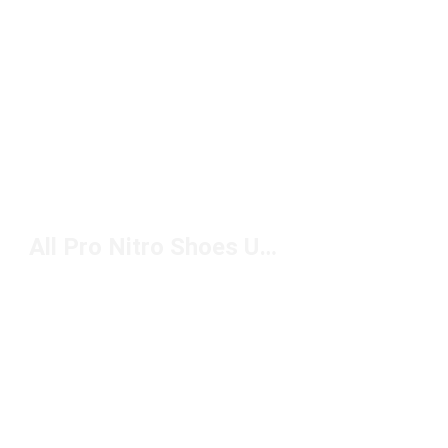
All Pro Nitro Shoes Under $150