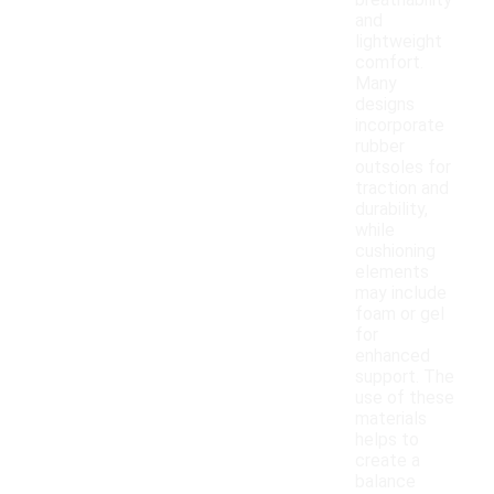
breathability
and
lightweight
comfort.
Many
designs
incorporate
rubber
outsoles for
traction and
durability,
while
cushioning
elements
may include
foam or gel
for
enhanced
support. The
use of these
materials
helps to
create a
balance