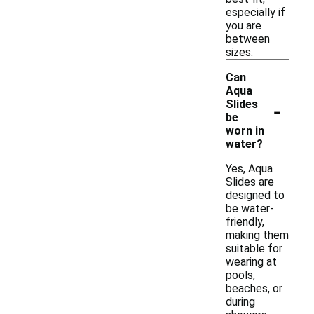
especially if
you are
between
sizes.
Can
Aqua
-
Slides
be
worn in
water?
Yes, Aqua
Slides are
designed to
be water-
friendly,
making them
suitable for
wearing at
pools,
beaches, or
during