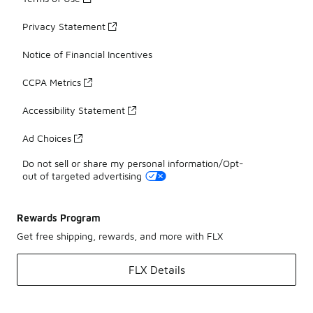
Privacy Statement
Notice of Financial Incentives
CCPA Metrics
Accessibility Statement
Ad Choices
Do not sell or share my personal information/Opt-
out of targeted advertising
Rewards Program
Get free shipping, rewards, and more with FLX
FLX Details