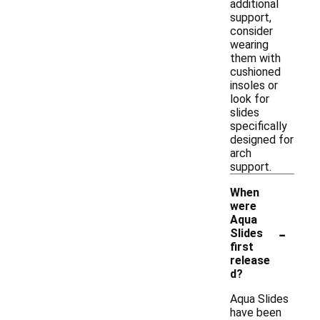
additional
support,
consider
wearing
them with
cushioned
insoles or
look for
slides
specifically
designed for
arch
support.
When
were
Aqua
-
Slides
first
release
d?
Aqua Slides
have been