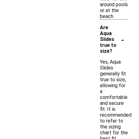
around pools
or at the
beach.
Are
Aqua
-
Slides
true to
size?
Yes, Aqua
Slides
generally fit
true to size,
allowing for
a
comfortable
and secure
fit. It is
recommended
to refer to
the sizing
chart for the
best fit,