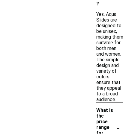
?
Yes, Aqua
Slides are
designed to
be unisex,
making them
suitable for
both men
and women.
The simple
design and
variety of
colors
ensure that
they appeal
to a broad
audience.
What is
the
price
-
range
for