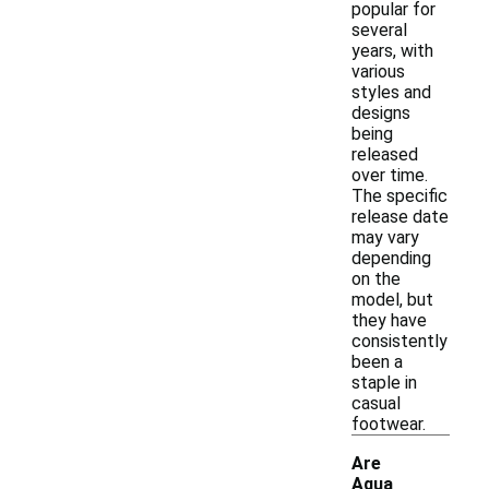
popular for
several
years, with
various
styles and
designs
being
released
over time.
The specific
release date
may vary
depending
on the
model, but
they have
consistently
been a
staple in
casual
footwear.
Are
Aqua