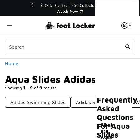
Similar
Aqua Slides Adidas
🔥
🎤 Sole Stories | The Collector👟
Watch Now 📺
Categories
Home
Aqua Slides Adidas
Showing
1 - 9
of
9
results
Frequently
Adidas Swimming Slides
Adidas Shower Slides
Wa
Asked
Questions
For Aqua
What
are
Slides
-
Aqua