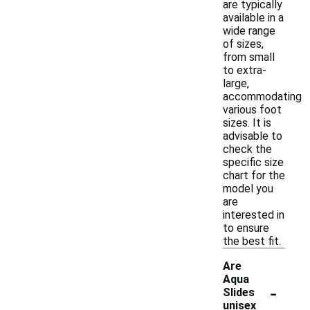
are typically
available in a
wide range
of sizes,
from small
to extra-
large,
accommodating
various foot
sizes. It is
advisable to
check the
specific size
chart for the
model you
are
interested in
to ensure
the best fit.
Are
Aqua
-
Slides
unisex