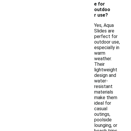
e for
outdoo
r use?
Yes, Aqua
Slides are
perfect for
outdoor use,
especially in
warm
weather.
Their
lightweight
design and
water-
resistant
materials
make them
ideal for
casual
outings,
poolside
lounging, or
beach trips.