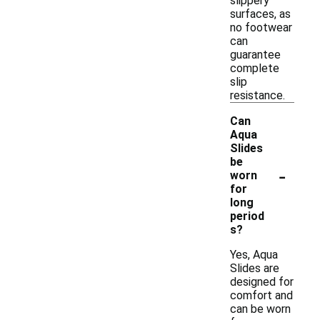
slippery
surfaces, as
no footwear
can
guarantee
complete
slip
resistance.
Can
Aqua
Slides
be
-
worn
for
long
period
s?
Yes, Aqua
Slides are
designed for
comfort and
can be worn