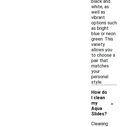
black and
white, as
well as
vibrant
options such
as bright
blue or neon
green. This
variety
allows you
to choose a
pair that
matches
your
personal
style.
How do
I clean
-
my
Aqua
Slides?
Cleaning