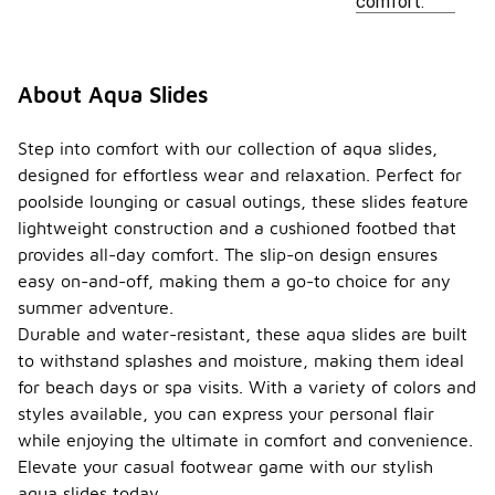
comfort.
About Aqua Slides
Step into comfort with our collection of aqua slides,
designed for effortless wear and relaxation. Perfect for
poolside lounging or casual outings, these slides feature
lightweight construction and a cushioned footbed that
provides all-day comfort. The slip-on design ensures
easy on-and-off, making them a go-to choice for any
summer adventure.
Durable and water-resistant, these aqua slides are built
to withstand splashes and moisture, making them ideal
for beach days or spa visits. With a variety of colors and
styles available, you can express your personal flair
while enjoying the ultimate in comfort and convenience.
Elevate your casual footwear game with our stylish
aqua slides today.