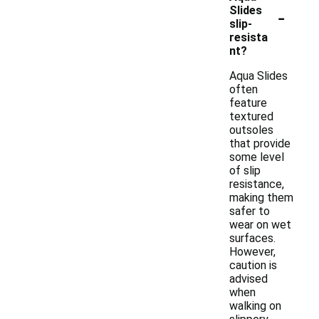
-
Slides
slip-
resista
nt?
Aqua Slides
often
feature
textured
outsoles
that provide
some level
of slip
resistance,
making them
safer to
wear on wet
surfaces.
However,
caution is
advised
when
walking on