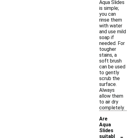
Aqua Slides
is simple;
you can
rinse them
with water
and use mild
soap if
needed. For
tougher
stains, a
soft brush
can be used
to gently
scrub the
surface.
Always
allow them
to air dry
completely.
Are
Aqua
Slides
-
suitabl