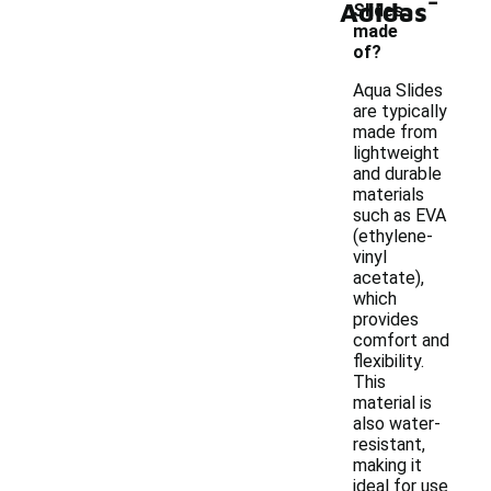
Adidas
Slides
made
of?
Aqua Slides
are typically
made from
lightweight
and durable
materials
such as EVA
(ethylene-
vinyl
acetate),
which
provides
comfort and
flexibility.
This
material is
also water-
resistant,
making it
ideal for use