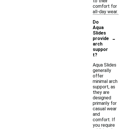
to their
comfort for
all-day wear.
Do
Aqua
Slides
-
provide
arch
suppor
t?
Aqua Slides
generally
offer
minimal arch
support, as
they are
designed
primarily for
casual wear
and
comfort. If
you require