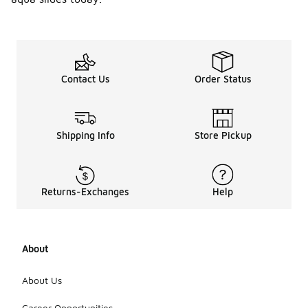
Contact Us
Order Status
Shipping Info
Store Pickup
Returns-Exchanges
Help
About
About Us
Career Opportunities