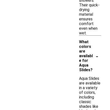
showers.
Their quick-
drying
material
ensures
comfort
even when
wet.
What
colors
are
-
availabl
e for
Aqua
Slides?
Aqua Slides
are available
in a variety
of colors,
including
classic
shades like