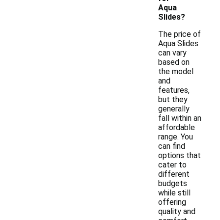
Aqua
Slides?
The price of
Aqua Slides
can vary
based on
the model
and
features,
but they
generally
fall within an
affordable
range. You
can find
options that
cater to
different
budgets
while still
offering
quality and