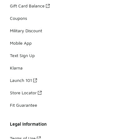
Gift Card Balance
Coupons
Military Discount
Mobile App
Text Sign Up
Klarna
Launch 101
Store Locator
Fit Guarantee
Legal Information
Terms of Use