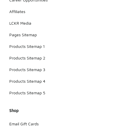
Affiliates
LCKR Media
Pages Sitemap
Products Sitemap 1
Products Sitemap 2
Products Sitemap 3
Products Sitemap 4
Products Sitemap 5
Shop
Email Gift Cards