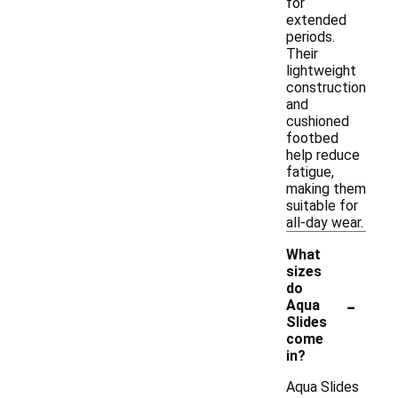
for
extended
periods.
Their
lightweight
construction
and
cushioned
footbed
help reduce
fatigue,
making them
suitable for
all-day wear.
What
sizes
do
-
Aqua
Slides
come
in?
Aqua Slides