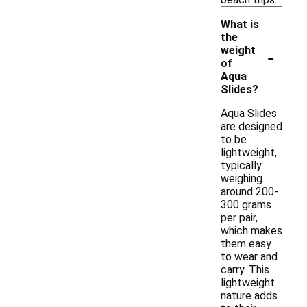
What is
the
-
weight
of
Aqua
Slides?
Aqua Slides
are designed
to be
lightweight,
typically
weighing
around 200-
300 grams
per pair,
which makes
them easy
to wear and
carry. This
lightweight
nature adds