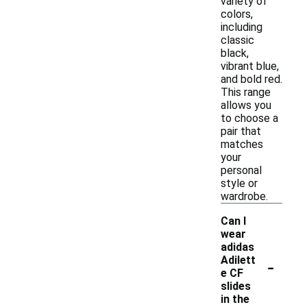
variety of
colors,
including
classic
black,
vibrant blue,
and bold red.
This range
allows you
to choose a
pair that
matches
your
personal
style or
wardrobe.
Can I
wear
adidas
-
Adilett
e CF
slides
in the