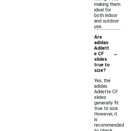
making them
ideal for
both indoor
and outdoor
use.
Are
adidas
Adilett
-
e CF
slides
true to
size?
Yes, the
adidas
Adilette CF
slides
generally fit
true to size.
However, it
is
recommended
to check