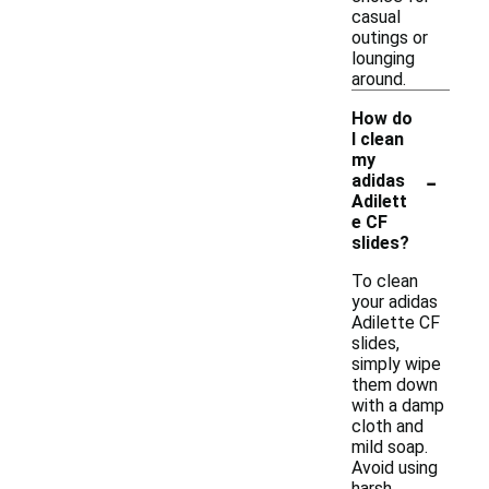
casual
outings or
lounging
around.
How do
I clean
my
-
adidas
Adilett
e CF
slides?
To clean
your adidas
Adilette CF
slides,
simply wipe
them down
with a damp
cloth and
mild soap.
Avoid using
harsh