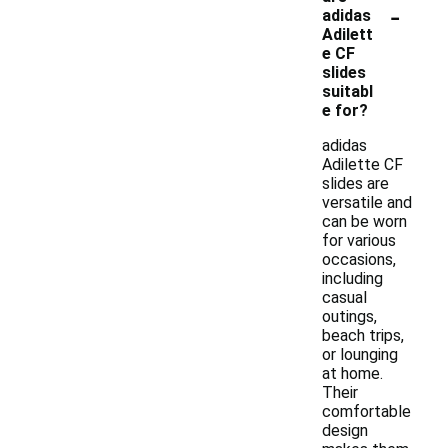
-
adidas
Adilett
e CF
slides
suitabl
e for?
adidas
Adilette CF
slides are
versatile and
can be worn
for various
occasions,
including
casual
outings,
beach trips,
or lounging
at home.
Their
comfortable
design