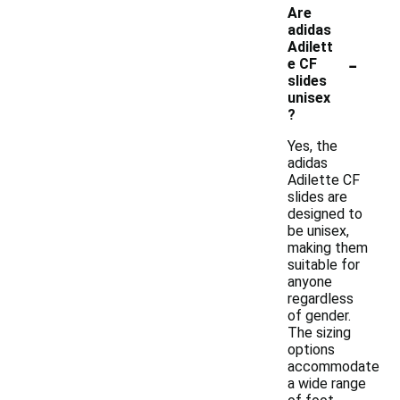
Are
adidas
Adilett
-
e CF
slides
unisex
?
Yes, the
adidas
Adilette CF
slides are
designed to
be unisex,
making them
suitable for
anyone
regardless
of gender.
The sizing
options
accommodate
a wide range