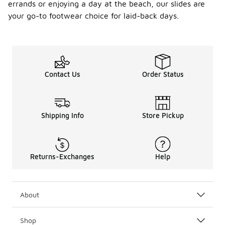
errands or enjoying a day at the beach, our slides are
your go-to footwear choice for laid-back days.
Contact Us
Order Status
Shipping Info
Store Pickup
Returns-Exchanges
Help
About
Shop