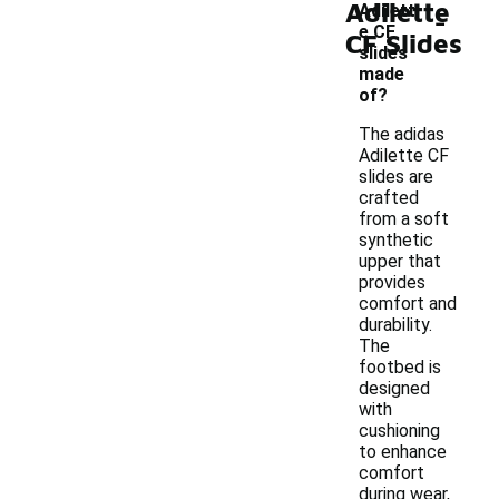
Adilette
-
Adilett
e CF
CF Slides
slides
made
of?
The adidas
Adilette CF
slides are
crafted
from a soft
synthetic
upper that
provides
comfort and
durability.
The
footbed is
designed
with
cushioning
to enhance
comfort
during wear,