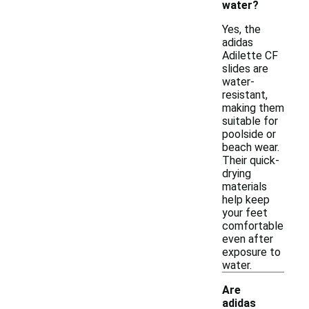
water?
Yes, the
adidas
Adilette CF
slides are
water-
resistant,
making them
suitable for
poolside or
beach wear.
Their quick-
drying
materials
help keep
your feet
comfortable
even after
exposure to
water.
Are
adidas