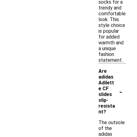
socks for a
trendy and
comfortable
look. This
style choice
is popular
for added
warmth and
a unique
fashion
statement.
Are
adidas
Adilett
-
e CF
slides
slip-
resista
nt?
The outsole
of the
adidas