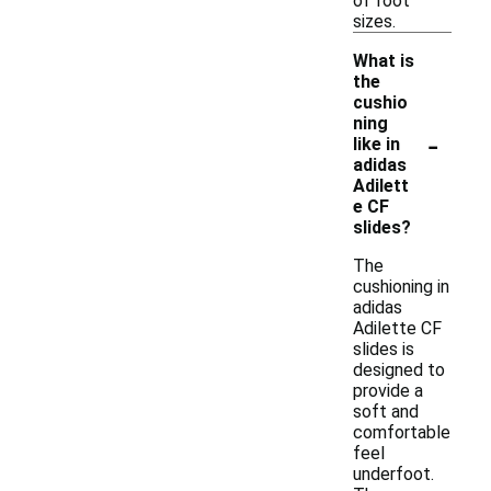
of foot
sizes.
What is
the
cushio
ning
-
like in
adidas
Adilett
e CF
slides?
The
cushioning in
adidas
Adilette CF
slides is
designed to
provide a
soft and
comfortable
feel
underfoot.