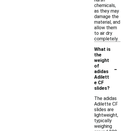
chemicals,
as they may
damage the
material, and
allow them
to air dry
completely.
What is
the
weight
-
of
adidas
Adilett
e CF
slides?
The adidas
Adilette CF
slides are
lightweight,
typically
weighing