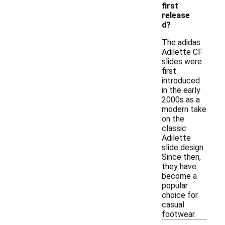
first
release
d?
The adidas
Adilette CF
slides were
first
introduced
in the early
2000s as a
modern take
on the
classic
Adilette
slide design.
Since then,
they have
become a
popular
choice for
casual
footwear.