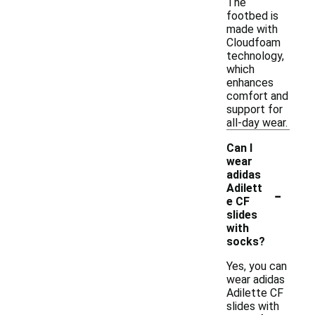
The
footbed is
made with
Cloudfoam
technology,
which
enhances
comfort and
support for
all-day wear.
Can I
wear
adidas
-
Adilett
e CF
slides
with
socks?
Yes, you can
wear adidas
Adilette CF
slides with