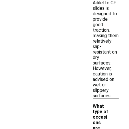
Adilette CF
slides is
designed to
provide
good
traction,
making them
relatively
slip-
resistant on
dry
surfaces.
However,
caution is
advised on
wet or
slippery
surfaces.
What
type of
occasi
ons
are