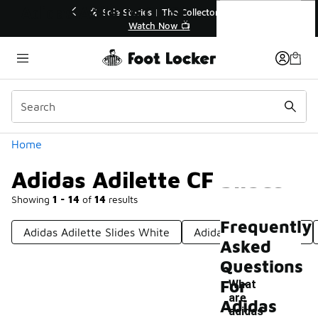
Similar
Adidas Adilette CF Slides
to 40% Off Sale Extended🔥
🎤 Sole Stories | The Coll
Shop the Sale 💣
Watch Now 📺
Categories
Home
Adidas Adilette CF Slides
Showing
1 - 14
of
14
results
Frequently
Adidas Adilette Slides White
Adidas Adifom Slides
Asked
Questions
For
What
are
Adidas
adidas