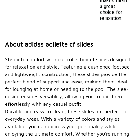
makes them
a great
choice for
relaxation.
About adidas adilette cf slides
Step into comfort with our collection of slides designed
for relaxation and style. Featuring a cushioned footbed
and lightweight construction, these slides provide the
perfect blend of support and ease, making them ideal
for lounging at home or heading to the pool. The sleek
design ensures versatility, allowing you to pair them
effortlessly with any casual outfit.
Durable and easy to clean, these slides are perfect for
everyday wear. With a variety of colors and styles
available, you can express your personality while
enjoying the ultimate comfort. Whether you're running