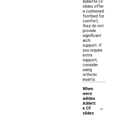
Adilette CF
slides offer
a cushioned
footbed for
comfort,
they do not
provide
significant
arch
support. If
you require
extra
support,
consider
using
orthotic
inserts.
When
were
adidas
Adilett
-
e CF
slides