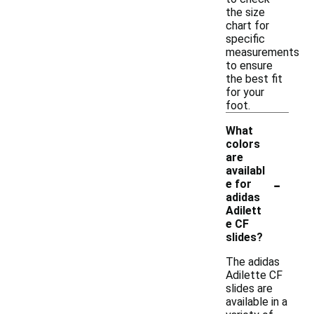
the size
chart for
specific
measurements
to ensure
the best fit
for your
foot.
What
colors
are
availabl
-
e for
adidas
Adilett
e CF
slides?
The adidas
Adilette CF
slides are
available in a