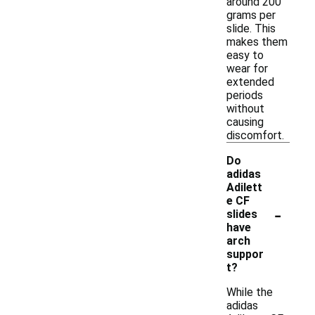
around 200
grams per
slide. This
makes them
easy to
wear for
extended
periods
without
causing
discomfort.
Do
adidas
Adilett
e CF
-
slides
have
arch
suppor
t?
While the
adidas