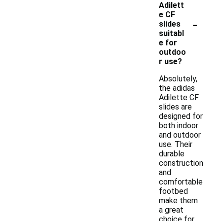
Adilett
e CF
-
slides
suitabl
e for
outdoo
r use?
Absolutely,
the adidas
Adilette CF
slides are
designed for
both indoor
and outdoor
use. Their
durable
construction
and
comfortable
footbed
make them
a great
choice for