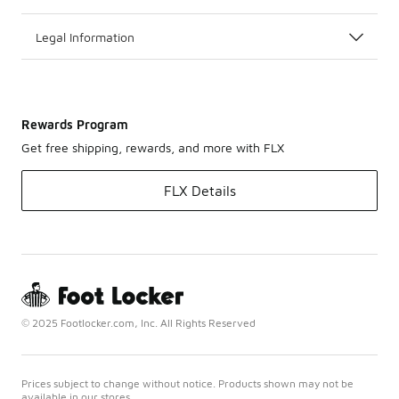
Legal Information
Rewards Program
Get free shipping, rewards, and more with FLX
FLX Details
© 2025 Footlocker.com, Inc. All Rights Reserved
Prices subject to change without notice. Products shown may not be
available in our stores.