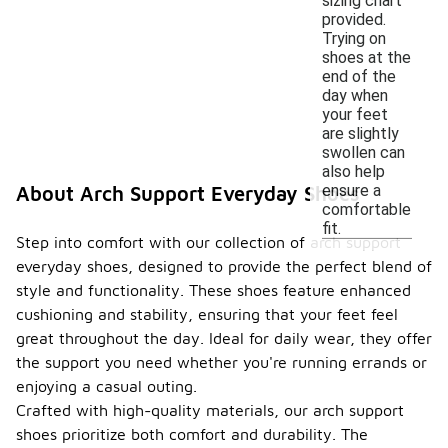
sizing chart
provided.
Trying on
shoes at the
end of the
day when
your feet
are slightly
swollen can
also help
ensure a
About Arch Support Everyday Shoes
comfortable
fit.
Step into comfort with our collection of arch support
everyday shoes, designed to provide the perfect blend of
style and functionality. These shoes feature enhanced
cushioning and stability, ensuring that your feet feel
great throughout the day. Ideal for daily wear, they offer
the support you need whether you're running errands or
enjoying a casual outing.
Crafted with high-quality materials, our arch support
shoes prioritize both comfort and durability. The