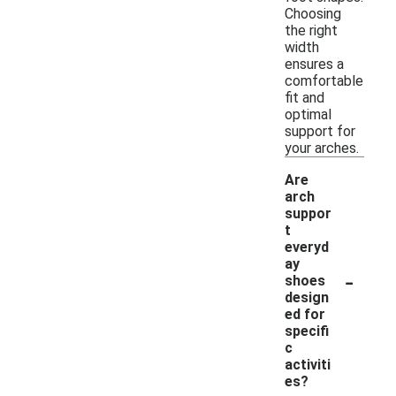
Choosing
the right
width
ensures a
comfortable
fit and
optimal
support for
your arches.
Are
arch
suppor
t
everyd
ay
-
shoes
design
ed for
specifi
c
activiti
es?