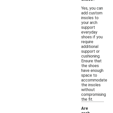
Yes, you can
add custom
insoles to
your arch
support
everyday
shoes if you
require
additional
support or
cushioning.
Ensure that
the shoes
have enough
space to
accommodate
the insoles
without
compromising
the fit.
Are