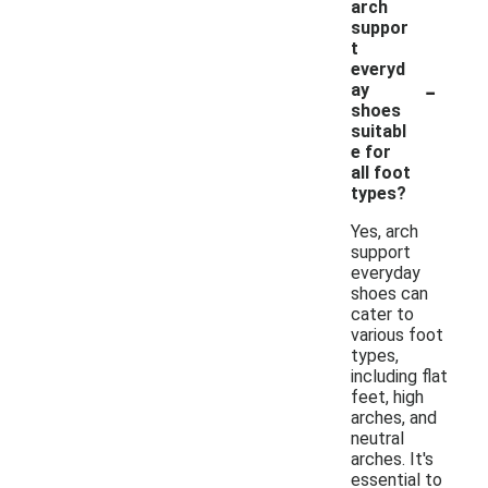
arch
suppor
t
everyd
-
ay
shoes
suitabl
e for
all foot
types?
Yes, arch
support
everyday
shoes can
cater to
various foot
types,
including flat
feet, high
arches, and
neutral
arches. It's
essential to