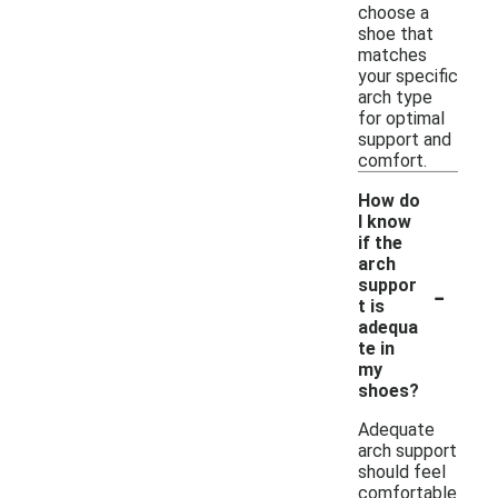
choose a
shoe that
matches
your specific
arch type
for optimal
support and
comfort.
How do
I know
if the
arch
-
suppor
t is
adequa
te in
my
shoes?
Adequate
arch support
should feel
comfortable