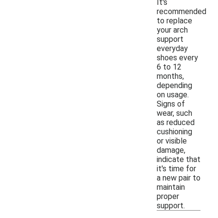
It's
recommended
to replace
your arch
support
everyday
shoes every
6 to 12
months,
depending
on usage.
Signs of
wear, such
as reduced
cushioning
or visible
damage,
indicate that
it's time for
a new pair to
maintain
proper
support.