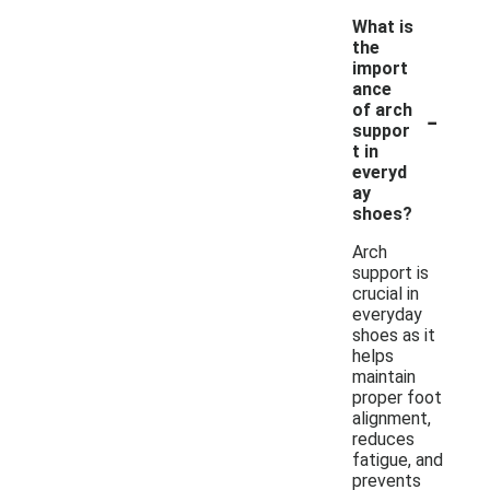
What is
the
import
ance
-
of arch
suppor
t in
everyd
ay
shoes?
Arch
support is
crucial in
everyday
shoes as it
helps
maintain
proper foot
alignment,
reduces
fatigue, and
prevents