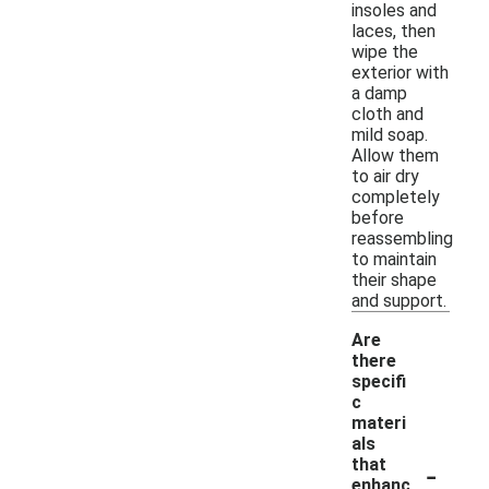
insoles and
laces, then
wipe the
exterior with
a damp
cloth and
mild soap.
Allow them
to air dry
completely
before
reassembling
to maintain
their shape
and support.
Are
there
specifi
c
materi
als
-
that
enhanc