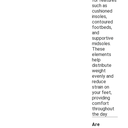
for features
such as
cushioned
insoles,
contoured
footbeds,
and
supportive
midsoles.
These
elements
help
distribute
weight
evenly and
reduce
strain on
your feet,
providing
comfort
throughout
the day.
Are