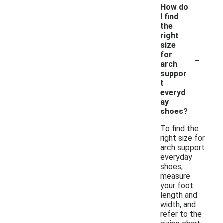
How do
I find
the
right
size
-
for
arch
suppor
t
everyd
ay
shoes?
To find the
right size for
arch support
everyday
shoes,
measure
your foot
length and
width, and
refer to the