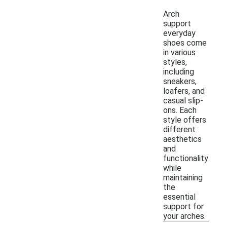
Arch
support
everyday
shoes come
in various
styles,
including
sneakers,
loafers, and
casual slip-
ons. Each
style offers
different
aesthetics
and
functionality
while
maintaining
the
essential
support for
your arches.