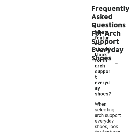
Frequently
Asked
Questions
For Arch
What
featur
Support
es
Everyday
should
I look
Shoes
-
for in
arch
suppor
t
everyd
ay
shoes?
When
selecting
arch support
everyday
shoes, look