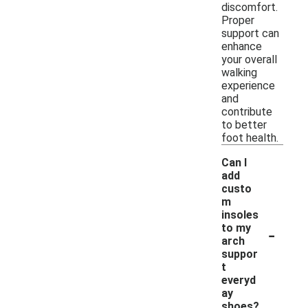
discomfort.
Proper
support can
enhance
your overall
walking
experience
and
contribute
to better
foot health.
Can I
add
custo
m
insoles
-
to my
arch
suppor
t
everyd
ay
shoes?