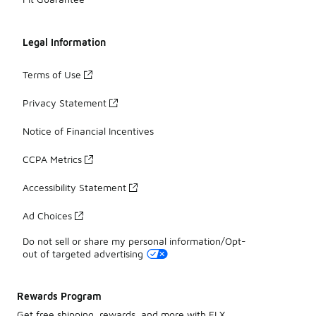
Legal Information
Terms of Use
Privacy Statement
Notice of Financial Incentives
CCPA Metrics
Accessibility Statement
Ad Choices
Do not sell or share my personal information/Opt-
out of targeted advertising
Rewards Program
Get free shipping, rewards, and more with FLX