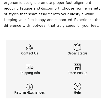
ergonomic designs promote proper foot alignment,
reducing fatigue and discomfort. Choose from a variety
of styles that seamlessly fit into your lifestyle while
keeping your feet happy and supported. Experience the
difference with footwear that truly cares for your feet.
Contact Us
Order Status
Shipping Info
Store Pickup
Returns-Exchanges
Help