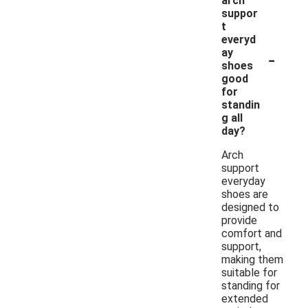
arch
suppor
t
everyd
-
ay
shoes
good
for
standin
g all
day?
Arch
support
everyday
shoes are
designed to
provide
comfort and
support,
making them
suitable for
standing for
extended