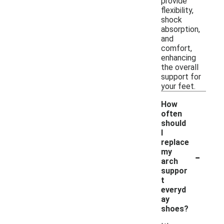
provide
flexibility,
shock
absorption,
and
comfort,
enhancing
the overall
support for
your feet.
How
often
should
I
replace
-
my
arch
suppor
t
everyd
ay
shoes?