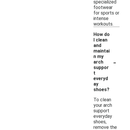
specialized
footwear
for sports or
intense
workouts.
How do
I clean
and
maintai
n my
-
arch
suppor
t
everyd
ay
shoes?
To clean
your arch
support
everyday
shoes,
remove the