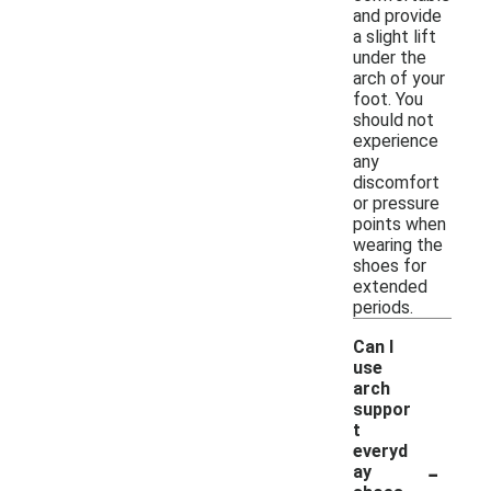
and provide
a slight lift
under the
arch of your
foot. You
should not
experience
any
discomfort
or pressure
points when
wearing the
shoes for
extended
periods.
Can I
use
arch
suppor
t
everyd
-
ay