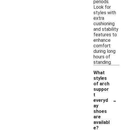
periods.
Look for
styles with
extra
cushioning
and stability
features to
enhance
comfort
during long
hours of
standing.
What
styles
of arch
suppor
t
-
everyd
ay
shoes
are
availabl
e?