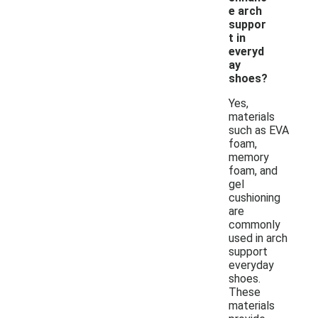
e arch
suppor
t in
everyd
ay
shoes?
Yes,
materials
such as EVA
foam,
memory
foam, and
gel
cushioning
are
commonly
used in arch
support
everyday
shoes.
These
materials