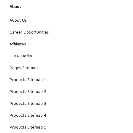
About
About Us
Career Opportunities
Affiliates
LCKR Media
Pages Sitemap
Products Sitemap 1
Products Sitemap 2
Products Sitemap 3
Products Sitemap 4
Products Sitemap 5