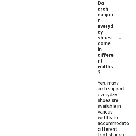
Do
arch
suppor
t
everyd
ay
-
shoes
come
in
differe
nt
widths
?
Yes, many
arch support
everyday
shoes are
available in
various
widths to
accommodate
different
foot shapes.