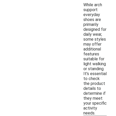
While arch
support
everyday
shoes are
primarily
designed for
daily wear,
some styles
may offer
additional
features
suitable for
light walking
or standing.
It's essential
to check
the product
details to
determine if
they meet
your specific
activity
needs.