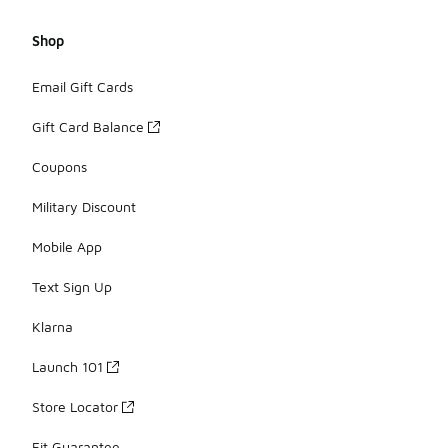
Shop
Email Gift Cards
Gift Card Balance
Coupons
Military Discount
Mobile App
Text Sign Up
Klarna
Launch 101
Store Locator
Fit Guarantee