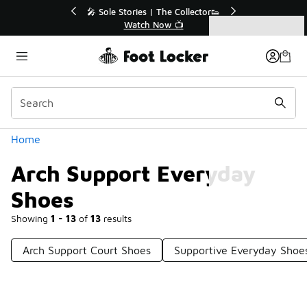
Similar
r👟
🛍️ Buy Online, Pick-Up In Store 🚗
Get Your Order Today
Categories
Arch Support Everyday Shoes
Home
Arch Support Everyday
Shoes
Showing
1 - 13
of
13
results
Arch Support Court Shoes
Supportive Everyday Shoe