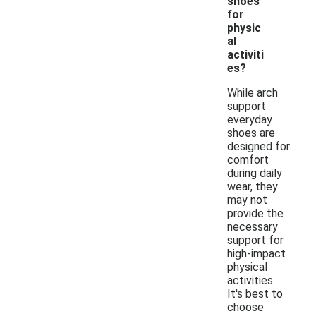
shoes
for
physic
al
activiti
es?
While arch
support
everyday
shoes are
designed for
comfort
during daily
wear, they
may not
provide the
necessary
support for
high-impact
physical
activities.
It's best to
choose