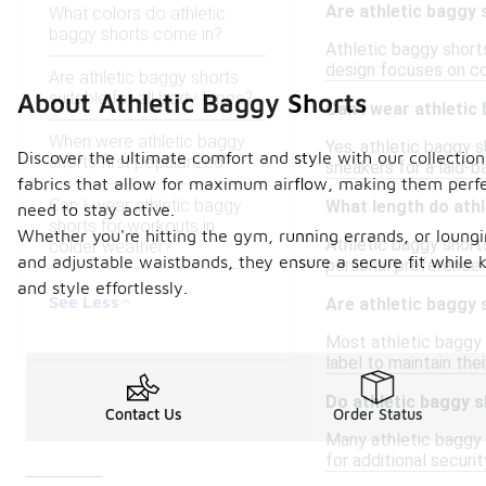
Are athletic baggy 
What colors do athletic
baggy shorts come in?
Athletic baggy shorts
design focuses on com
Are athletic baggy shorts
suitable for all body types?
About Athletic Baggy Shorts
Can I wear athletic
When were athletic baggy
Yes, athletic baggy s
Discover the ultimate comfort and style with our collection
shorts first popularized?
sneakers for a laid-b
fabrics that allow for maximum airflow, making them perfe
Can I wear athletic baggy
What length do athl
need to stay active.
shorts for workouts in
Whether you're hitting the gym, running errands, or loungi
Athletic baggy short
colder weather?
and adjustable waistbands, they ensure a secure fit while 
personal preference a
and style effortlessly.
See Less
Are athletic baggy
Most athletic baggy 
label to maintain thei
Do athletic baggy s
Contact Us
Order Status
Many athletic baggy 
for additional securit