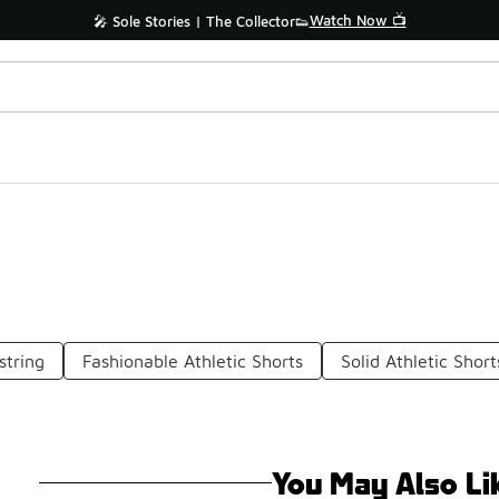
Watch Now 📺
🎤 Sole Stories | The Collector👟
string
Fashionable Athletic Shorts
Solid Athletic Short
You May Also Li