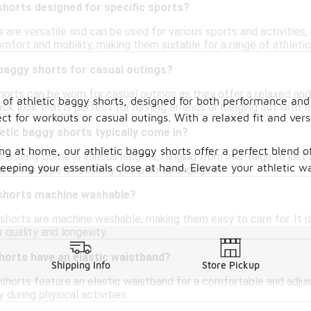
shorts designed for specific sports?
 are versatile and can be used for various sports and activities,
fort and mobility, making them suitable for a range of athletic 
 baggy shorts for casual outings?
horts can be worn for casual outings as they offer a relaxed and
 of athletic baggy shorts, designed for both performance and 
ack look that is perfect for running errands or hanging out with f
ct for workouts or casual outings. With a relaxed fit and ve
etic baggy shorts typically come in?
ng at home, our athletic baggy shorts offer a perfect blend of
s usually come in various lengths, ranging from mid-thigh to ju
keeping your essentials close at hand. Elevate your athletic
nd the type of activity you plan to engage in.
 shorts machine washable?
shorts are machine washable, making them easy to care for. It 
r quality and longevity.
horts have an elastic waistband?
Shipping Info
Store Pickup
shorts feature an elastic waistband for a comfortable and adjus
y during physical activities.