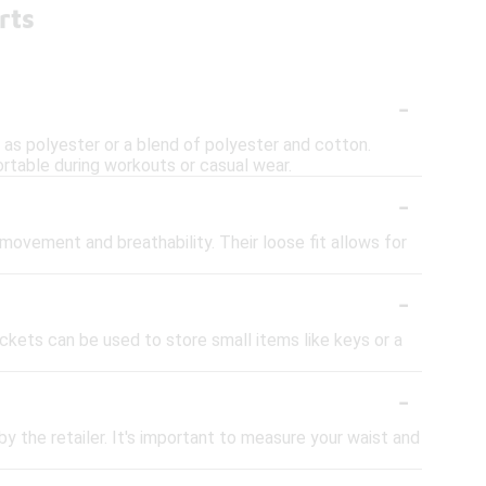
rts
-
 as polyester or a blend of polyester and cotton.
rtable during workouts or casual wear.
-
movement and breathability. Their loose fit allows for
-
ets can be used to store small items like keys or a
-
by the retailer. It's important to measure your waist and