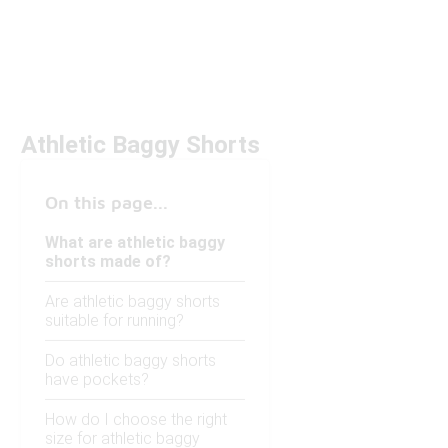
Athletic Baggy Shorts
On this page...
What are athletic baggy
shorts made of?
Are athletic baggy shorts
suitable for running?
Do athletic baggy shorts
have pockets?
How do I choose the right
size for athletic baggy