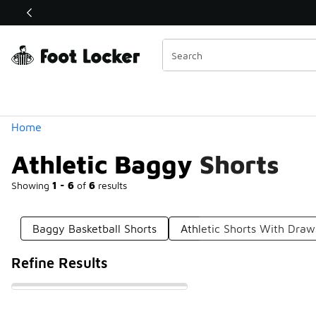
Similar
Shop the Sale 💣
 40% Off Sale Extended🔥
Categories
Home
Athletic Baggy Shorts
Showing
1 - 6
of
6
results
Baggy Basketball Shorts
Athletic Shorts With Draw
Refine Results