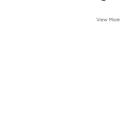
View More