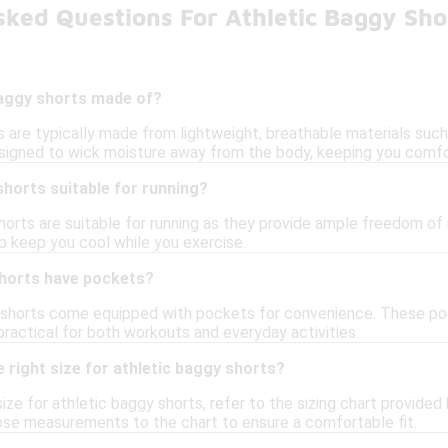
ked Questions For Athletic Baggy Sho
baggy shorts made of?
s are typically made from lightweight, breathable materials such
signed to wick moisture away from the body, keeping you comfo
shorts suitable for running?
horts are suitable for running as they provide ample freedom of 
lp keep you cool while you exercise.
shorts have pockets?
shorts come equipped with pockets for convenience. These pock
ractical for both workouts and everyday activities.
 right size for athletic baggy shorts?
ize for athletic baggy shorts, refer to the sizing chart provided 
se measurements to the chart to ensure a comfortable fit.