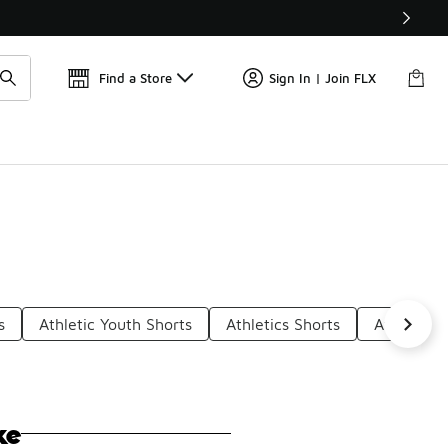
Find a Store
Sign In | Join FLX
s
Athletic Youth Shorts
Athletics Shorts
Athletic S
ke