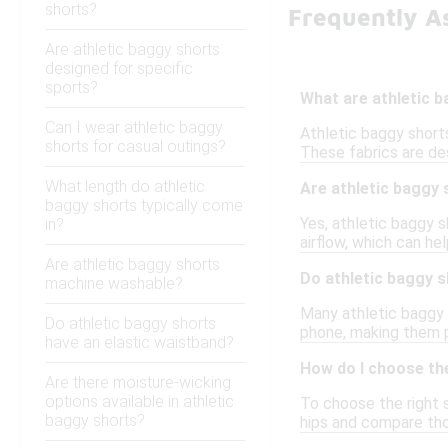
shorts?
Frequently As
Are athletic baggy shorts
designed for specific
sports?
What are athletic 
Can I wear athletic baggy
Athletic baggy short
shorts for casual outings?
These fabrics are de
What length do athletic
Are athletic baggy 
baggy shorts typically come
Yes, athletic baggy s
in?
airflow, which can he
Are athletic baggy shorts
Do athletic baggy 
machine washable?
Many athletic baggy 
Do athletic baggy shorts
phone, making them p
have an elastic waistband?
How do I choose the
Are there moisture-wicking
options available in athletic
To choose the right s
baggy shorts?
hips and compare tho