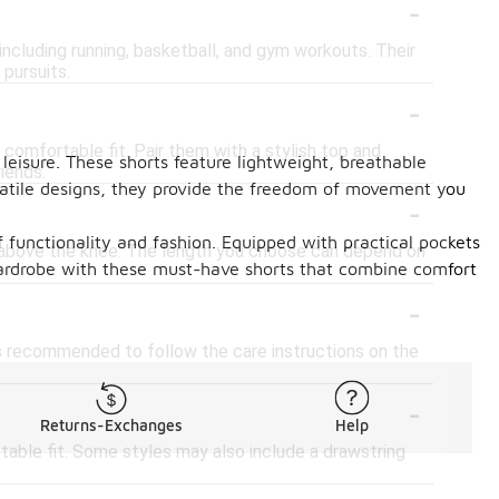
-
 including running, basketball, and gym workouts. Their
pursuits.
-
 comfortable fit. Pair them with a stylish top and
leisure. These shorts feature lightweight, breathable
riends.
rsatile designs, they provide the freedom of movement you
-
 functionality and fashion. Equipped with practical pockets
st above the knee. The length you choose can depend on
 wardrobe with these must-have shorts that combine comfort
-
is recommended to follow the care instructions on the
-
Returns-Exchanges
Help
table fit. Some styles may also include a drawstring