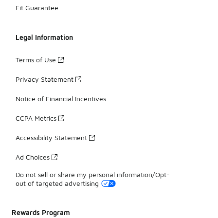
Fit Guarantee
Legal Information
Terms of Use
Privacy Statement
Notice of Financial Incentives
CCPA Metrics
Accessibility Statement
Ad Choices
Do not sell or share my personal information/Opt-
out of targeted advertising
Rewards Program