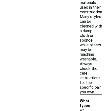
materials
used in their
construction.
Many styles
can be
cleaned with
a damp
cloth or
sponge,
while others
may be
machine
washable.
Always
check the
care
instructions
for the
specific pair
you own.
What
types
of