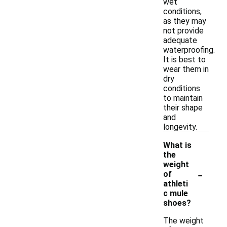
wet
conditions,
as they may
not provide
adequate
waterproofing.
It is best to
wear them in
dry
conditions
to maintain
their shape
and
longevity.
What is
the
weight
-
of
athleti
c mule
shoes?
The weight