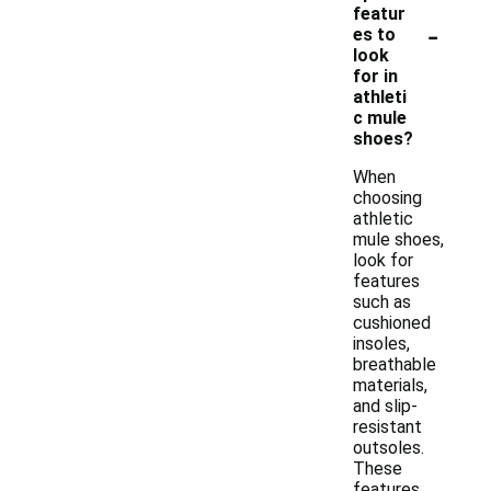
featur
-
es to
look
for in
athleti
c mule
shoes?
When
choosing
athletic
mule shoes,
look for
features
such as
cushioned
insoles,
breathable
materials,
and slip-
resistant
outsoles.
These
features