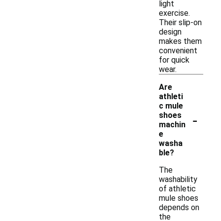
light
exercise.
Their slip-on
design
makes them
convenient
for quick
wear.
Are
athleti
c mule
-
shoes
machin
e
washa
ble?
The
washability
of athletic
mule shoes
depends on
the