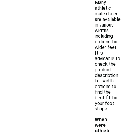
Many
athletic
mule shoes
are available
in various
widths,
including
options for
wider feet.
It is
advisable to
check the
product
description
for width
options to
find the
best fit for
your foot
shape.
When
were
athleti