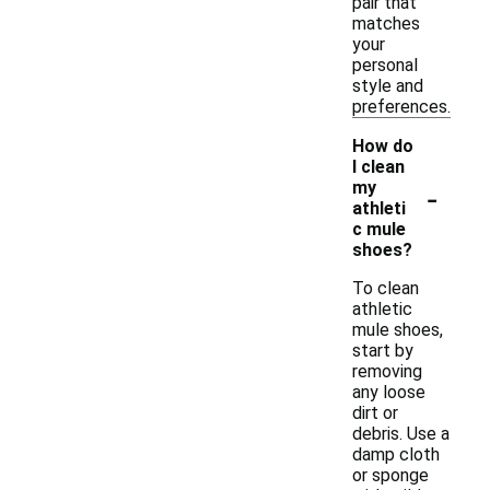
pair that
matches
your
personal
style and
preferences.
How do
I clean
-
my
athleti
c mule
shoes?
To clean
athletic
mule shoes,
start by
removing
any loose
dirt or
debris. Use a
damp cloth
or sponge