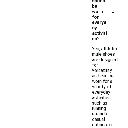
shoes
be
-
worn
for
everyd
ay
activiti
es?
Yes, athletic
mule shoes
are designed
for
versatility
and can be
worn for a
variety of
everyday
activities,
such as
running
errands,
casual
outings, or