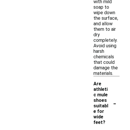
with mild
soap to
wipe down
the surface,
and allow
them to air
dry
completely.
Avoid using
harsh
chemicals
that could
damage the
materials.
Are
athleti
c mule
-
shoes
suitabl
e for
wide
feet?