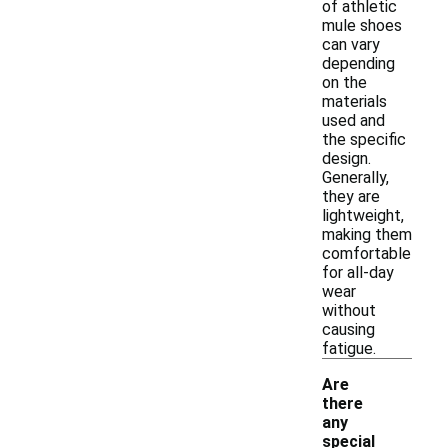
of athletic
mule shoes
can vary
depending
on the
materials
used and
the specific
design.
Generally,
they are
lightweight,
making them
comfortable
for all-day
wear
without
causing
fatigue.
Are
there
any
special