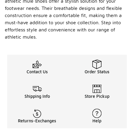
athletic mule shoes offer a stylish solution for your
footwear needs. Their breathable designs and flexible
construction ensure a comfortable fit, making them a
must-have addition to your shoe collection. Step into
effortless style and convenience with our range of
athletic mules.
Contact Us
Order Status
Shipping Info
Store Pickup
Returns-Exchanges
Help