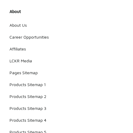
About
About Us
Career Opportunities
Affiliates
LCKR Media
Pages Sitemap
Products Sitemap 1
Products Sitemap 2
Products Sitemap 3
Products Sitemap 4
Products Sitemap 5