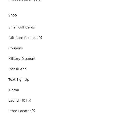
Shop
Email Gift Cards
Gift Card Balance
Coupons
Military Discount
Mobile App
Text Sign Up
Klarna
Launch 101
Store Locator