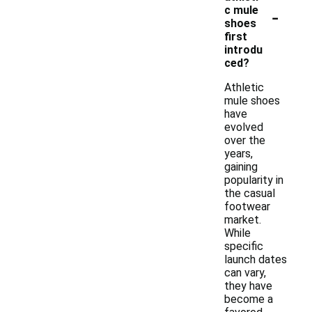
-
c mule
shoes
first
introdu
ced?
Athletic
mule shoes
have
evolved
over the
years,
gaining
popularity in
the casual
footwear
market.
While
specific
launch dates
can vary,
they have
become a