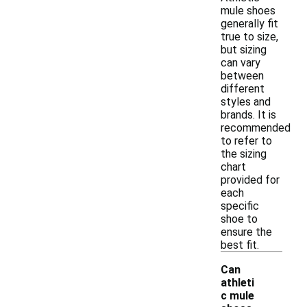
mule shoes
generally fit
true to size,
but sizing
can vary
between
different
styles and
brands. It is
recommended
to refer to
the sizing
chart
provided for
each
specific
shoe to
ensure the
best fit.
Can
athleti
c mule