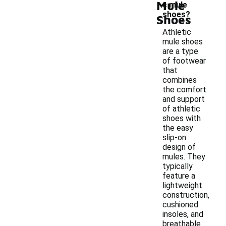
Mule
c mule
shoes?
Shoes
Athletic
mule shoes
are a type
of footwear
that
combines
the comfort
and support
of athletic
shoes with
the easy
slip-on
design of
mules. They
typically
feature a
lightweight
construction,
cushioned
insoles, and
breathable