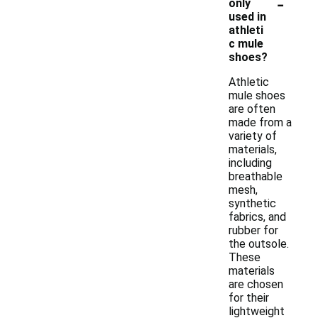
-
only
used in
athleti
c mule
shoes?
Athletic
mule shoes
are often
made from a
variety of
materials,
including
breathable
mesh,
synthetic
fabrics, and
rubber for
the outsole.
These
materials
are chosen
for their
lightweight