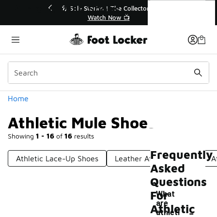
Similar
Athletic Mule Shoes
r👟
🛍️ Buy Online, Pick-Up In Store 🚗
Get Your Order Today
Categories
Home
Athletic Mule Shoes
Showing
1 - 16
of
16
results
Frequently
Athletic Lace-Up Shoes
Leather Athletic Shoes
A
Asked
Questions
For
What
are
-
Athletic
athleti