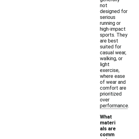
not
designed for
serious
running or
high-impact
sports. They
are best
suited for
casual wear,
walking, or
light
exercise,
where ease
of wear and
comfort are
prioritized
over
performance.
What
materi
als are
comm