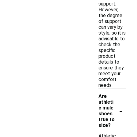
support.
However,
the degree
of support
can vary by
style, so it is
advisable to
check the
specific
product
details to
ensure they
meet your
comfort
needs.
Are
athleti
-
c mule
shoes
true to
size?
Athletic