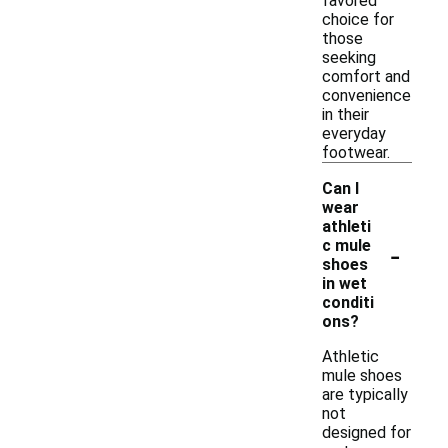
favored
choice for
those
seeking
comfort and
convenience
in their
everyday
footwear.
Can I
wear
athleti
-
c mule
shoes
in wet
conditi
ons?
Athletic
mule shoes
are typically
not
designed for