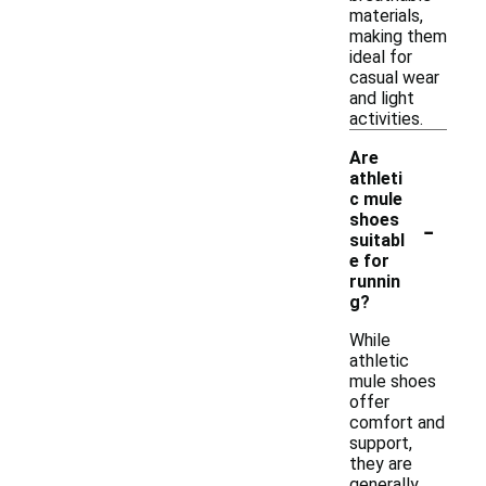
materials,
making them
ideal for
casual wear
and light
activities.
Are
athleti
c mule
-
shoes
suitabl
e for
runnin
g?
While
athletic
mule shoes
offer
comfort and
support,
they are
generally