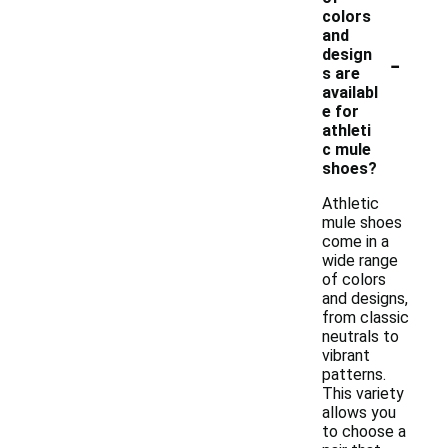
colors
and
-
design
s are
availabl
e for
athleti
c mule
shoes?
Athletic
mule shoes
come in a
wide range
of colors
and designs,
from classic
neutrals to
vibrant
patterns.
This variety
allows you
to choose a