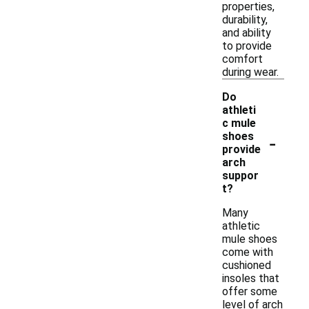
properties,
durability,
and ability
to provide
comfort
during wear.
Do
athleti
c mule
-
shoes
provide
arch
suppor
t?
Many
athletic
mule shoes
come with
cushioned
insoles that
offer some
level of arch