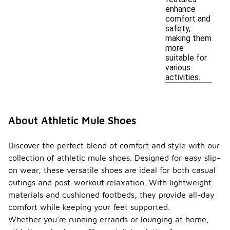
enhance
comfort and
safety,
making them
more
suitable for
various
activities.
About Athletic Mule Shoes
Discover the perfect blend of comfort and style with our
collection of athletic mule shoes. Designed for easy slip-
on wear, these versatile shoes are ideal for both casual
outings and post-workout relaxation. With lightweight
materials and cushioned footbeds, they provide all-day
comfort while keeping your feet supported.
Whether you're running errands or lounging at home,