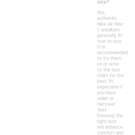
size?
Yes,
authentic
Nike Air Max
1 sneakers
generally fit
true to size.
It is
recommended
to try them
on or refer
to the size
chart for the
best fit,
especially if
you have
wider or
narrower
feet.
Ensuring the
right size
will enhance
comfort and