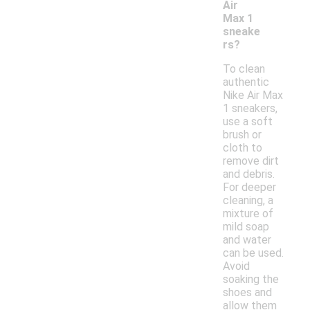
Air
Max 1
sneake
rs?
To clean
authentic
Nike Air Max
1 sneakers,
use a soft
brush or
cloth to
remove dirt
and debris.
For deeper
cleaning, a
mixture of
mild soap
and water
can be used.
Avoid
soaking the
shoes and
allow them