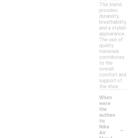
This blend
provides
durability,
breathability,
and a stylish
appearance.
The use of
quality
materials
contributes
to the
overall
comfort and
support of
the shoe.
When
were
the
authen
tic
-
Nike
Air