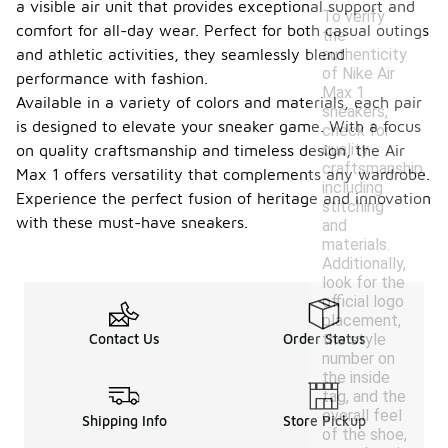
a visible air unit that provides exceptional support and
To verify
comfort for all-day wear. Perfect for both casual outings
the
authenticity
and athletic activities, they seamlessly blend
of Nike Air
performance with fashion.
Max 1
Available in a variety of colors and materials, each pair
sneakers,
is designed to elevate your sneaker game. With a focus
check for
quality
on quality craftsmanship and timeless design, the Air
craftsmanship,
Max 1 offers versatility that complements any wardrobe.
including
Experience the perfect fusion of heritage and innovation
stitching
with these must-have sneakers.
and
materials.
Additionally,
look for the
official logo
placement,
the style
Contact Us
Order Status
number on
the inside
tag, and the
overall feel
Shipping Info
Store Pickup
of the shoe,