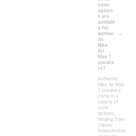
color
option
s are
availabl
e for
-
authen
tic
Nike
Air
Max 1
sneake
rs?
Authentic
Nike Air Max
1 sneakers
come in a
variety of
color
options,
ranging from
classic
monochrome