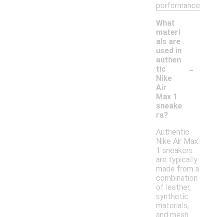
performance.
What
materi
als are
used in
authen
-
tic
Nike
Air
Max 1
sneake
rs?
Authentic
Nike Air Max
1 sneakers
are typically
made from a
combination
of leather,
synthetic
materials,
and mesh.