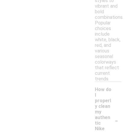
styles to
vibrant and
bold
combinations.
Popular
choices
include
white, black,
red, and
various
seasonal
colorways
that reflect
current
trends.
How do
I
properl
y clean
my
-
authen
tic
Nike