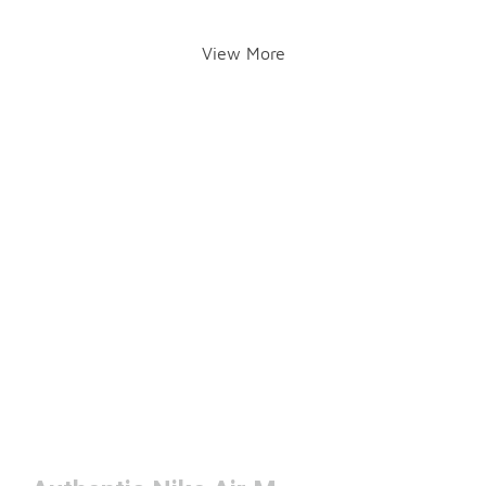
View More