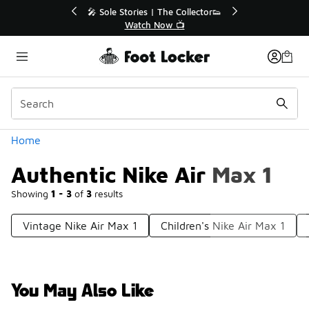
Similar
r👟
🛍️ Buy Online, Pick-Up In Store 🚗
Get Your Order Today
Categories
Home
Authentic Nike Air Max 1
Showing
1 - 3
of
3
results
Vintage Nike Air Max 1
Children's Nike Air Max 1
You May Also Like