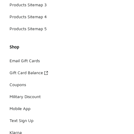
Products Sitemap 3
Products Sitemap 4
Products Sitemap 5
Shop
Email Gift Cards
Gift Card Balance
Coupons
Military Discount
Mobile App
Text Sign Up
Klarna