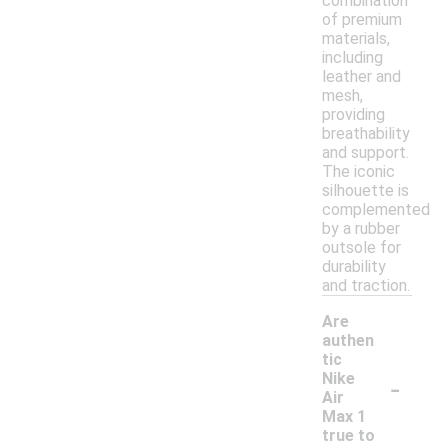
combination
of premium
materials,
including
leather and
mesh,
providing
breathability
and support.
The iconic
silhouette is
complemented
by a rubber
outsole for
durability
and traction.
Are
authen
tic
-
Nike
Air
Max 1
true to