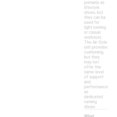
primarily as
lifestyle
shoes, but
they can be
used for
light running
or casual
workouts.
The Air-Sole
unit provides
cushioning,
but they
may not
offer the
same level
of support
and
performance
as
dedicated
running
shoes.
What