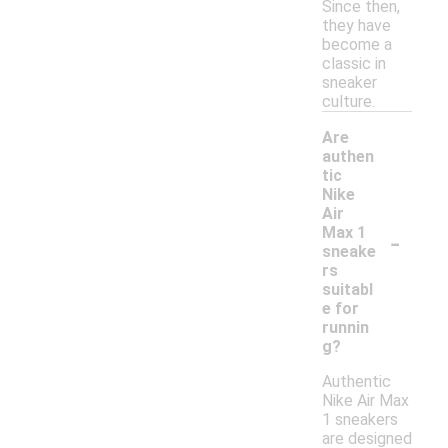
Since then,
they have
become a
classic in
sneaker
culture.
Are
authen
tic
Nike
Air
-
Max 1
sneake
rs
suitabl
e for
runnin
g?
Authentic
Nike Air Max
1 sneakers
are designed