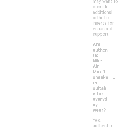
may want to
consider
additional
orthotic
inserts for
enhanced
support.
Are
authen
tic
Nike
Air
Max 1
-
sneake
rs
suitabl
e for
everyd
ay
wear?
Yes,
authentic