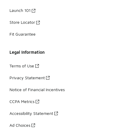
Launch 101
Store Locator
Fit Guarantee
Legal Information
Terms of Use
Privacy Statement
Notice of Financial Incentives
CCPA Metrics
Accessibility Statement
Ad Choices