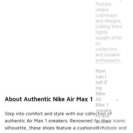
feature
unique
colorways
and designs,
making them
highly
sought after
by
collectors
and sneaker
enthusiasts.
How
can I
tell if
my
Nike
-
About Authentic Nike Air Max 1
Air
Max 1
sneake
Step into comfort and style with our collection of
rs are
authentic Air Max 1 sneakers. Renowned for their iconic
authen
tic?
silhouette, these shoes feature a cushioned midsole and