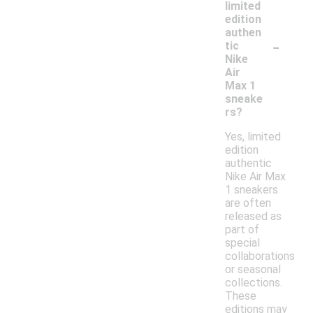
limited
edition
authen
-
tic
Nike
Air
Max 1
sneake
rs?
Yes, limited
edition
authentic
Nike Air Max
1 sneakers
are often
released as
part of
special
collaborations
or seasonal
collections.
These
editions may