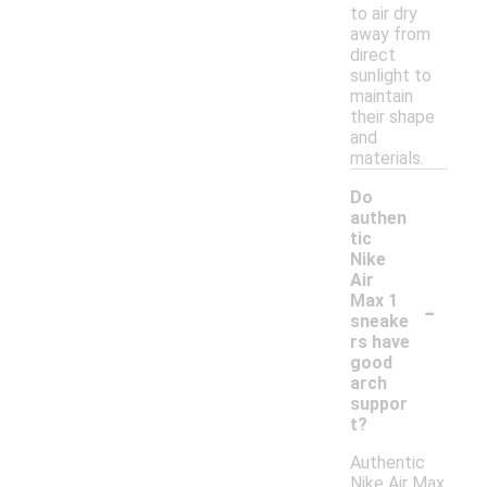
to air dry
away from
direct
sunlight to
maintain
their shape
and
materials.
Do
authen
tic
Nike
Air
-
Max 1
sneake
rs have
good
arch
suppor
t?
Authentic
Nike Air Max