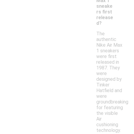
Max 1
sneake
rs first
release
d?
The
authentic
Nike Air Max
1 sneakers
were first
released in
1987. They
were
designed by
Tinker
Hatfield and
were
groundbreaking
for featuring
the visible
Air
cushioning
technology.