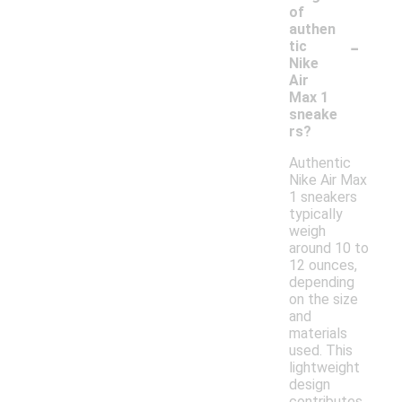
of
authen
-
tic
Nike
Air
Max 1
sneake
rs?
Authentic
Nike Air Max
1 sneakers
typically
weigh
around 10 to
12 ounces,
depending
on the size
and
materials
used. This
lightweight
design
contributes