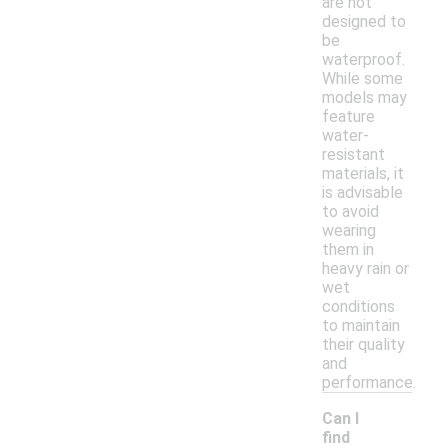
are not
designed to
be
waterproof.
While some
models may
feature
water-
resistant
materials, it
is advisable
to avoid
wearing
them in
heavy rain or
wet
conditions
to maintain
their quality
and
performance.
Can I
find