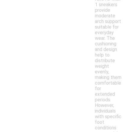
1 sneakers
provide
moderate
arch support
suitable for
everyday
wear. The
cushioning
and design
help to
distribute
weight
evenly,
making them
comfortable
for
extended
periods.
However,
individuals
with specific
foot
conditions