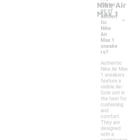
Nike Air
featur
es of
Max 1
-
authen
tic
Nike
Air
Max 1
sneake
rs?
Authentic
Nike Air Max
1 sneakers
feature a
visible Air-
Sole unit in
the heel for
cushioning
and
comfort.
They are
designed
with a