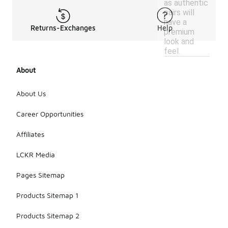
as authentic
pairs will
have a
Returns-Exchanges
Help
premium
look and
feel.
About
About Us
Career Opportunities
Affiliates
LCKR Media
Pages Sitemap
Products Sitemap 1
Products Sitemap 2