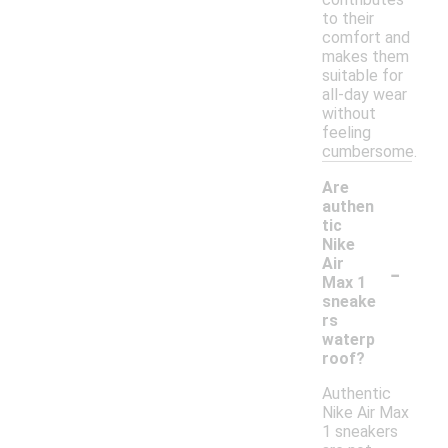
to their
comfort and
makes them
suitable for
all-day wear
without
feeling
cumbersome.
Are
authen
tic
Nike
-
Air
Max 1
sneake
rs
waterp
roof?
Authentic
Nike Air Max
1 sneakers