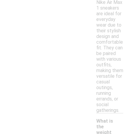
Nike Air Max
1 sneakers
are ideal for
everyday
wear due to
their stylish
design and
comfortable
fit. They can
be paired
with various
outfits,
making them
versatile for
casual
outings,
running
errands, or
social
gatherings.
What is
the
weight