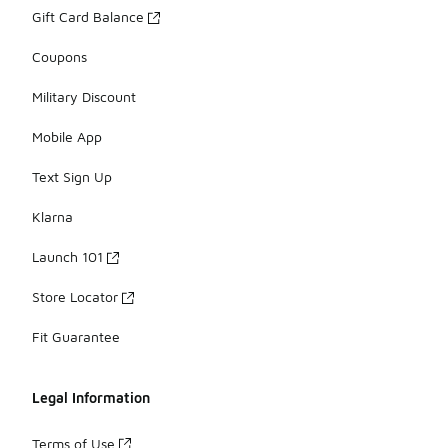
Gift Card Balance
Coupons
Military Discount
Mobile App
Text Sign Up
Klarna
Launch 101
Store Locator
Fit Guarantee
Legal Information
Terms of Use