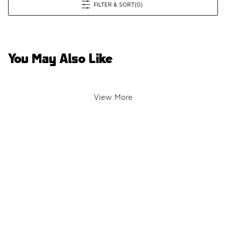
FILTER & SORT
(0)
You May Also Like
View More