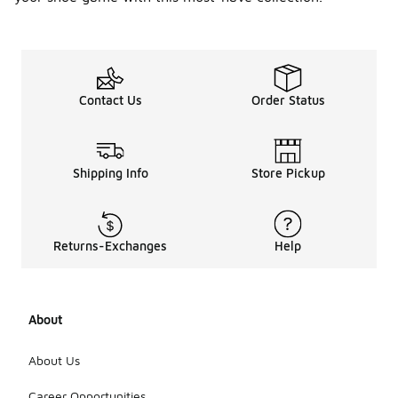
signature air
cushioning
feature. The
Air Max has
become a
cultural icon,
Contact Us
Order Status
embraced
by athletes
and sneaker
enthusiasts
alike, and
Shipping Info
Store Pickup
continues to
inspire new
designs that
blend
Returns-Exchanges
Help
performance
with
lifestyle
aesthetics.
About
This
evolution
reflects
About Us
Nike's
commitment
Career Opportunities