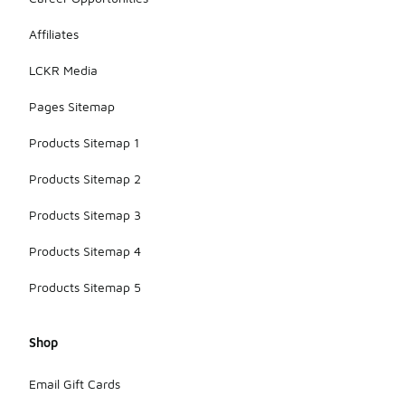
to pushing
the
Affiliates
boundaries
of footwear
LCKR Media
technology
and style.
Pages Sitemap
Products Sitemap 1
Products Sitemap 2
Products Sitemap 3
Products Sitemap 4
Products Sitemap 5
Shop
Email Gift Cards