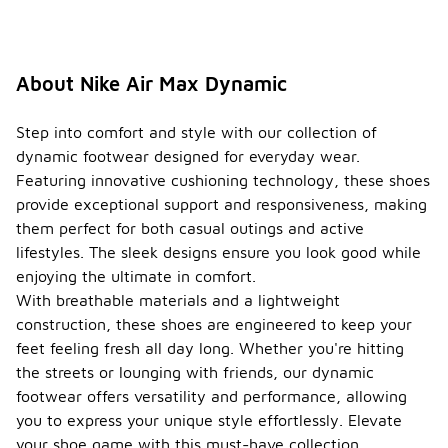
visible air
cushioning
technology
that
About Nike Air Max Dynamic
revolutionized
sneaker
design and
Step into comfort and style with our collection of
comfort.
dynamic footwear designed for everyday wear.
Over the
Featuring innovative cushioning technology, these shoes
years, the
line has
provide exceptional support and responsiveness, making
evolved
them perfect for both casual outings and active
through
lifestyles. The sleek designs ensure you look good while
various
enjoying the ultimate in comfort.
models,
each
With breathable materials and a lightweight
showcasing
construction, these shoes are engineered to keep your
innovative
feet feeling fresh all day long. Whether you're hitting
materials
the streets or lounging with friends, our dynamic
and styles
while
footwear offers versatility and performance, allowing
maintaining
you to express your unique style effortlessly. Elevate
the
your shoe game with this must-have collection.