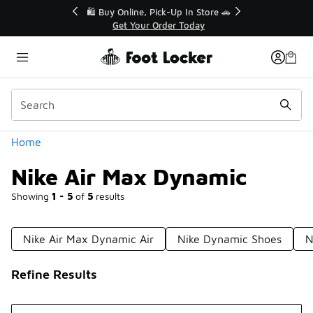
Similar
r👟
🛍️ Buy Online, Pick-Up In Store 🚗
Get Your Order Today
Categories
Home
Nike Air Max Dynamic
Showing
1 - 5
of
5
results
Nike Air Max Dynamic Air
Nike Dynamic Shoes
N
Refine Results