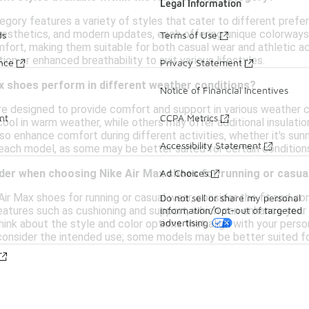
Legal Information
egory features a variety of styles that cater to different pref
 aesthetics, and modern updates, each offering unique colorways
ds
Terms of Use
mfort, making them suitable for both casual wear and athletic ac
ion or enhanced breathability to suit various lifestyles.
ance
Privacy Statement
x shoes perform in different weather conditions?
Notice of Financial Incentives
re designed to provide comfort and support in various weather 
nt
CCPA Metrics
cool in warm weather, while others may offer additional insulati
so enhance comfort during different activities, whether it's sunn
Accessibility Statement
 each model, as some may be better suited for certain condition
Ad Choices
ider when choosing Nike Air Max shoes for running or casua
r Max shoes for running or casual wear, consider the fit and comf
Do not sell or share my personal
information/Opt-out of targeted
features such as cushioning and support, which can enhance your 
advertising
 think about the style and color options that align with your pe
, consider the intended use; some models may be better suited fo