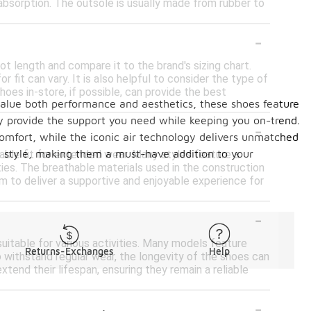
t absorption. The outsole is usually made from rubber to
-
ot length and compare it to the brand's sizing chart.
r fit can vary. It is also helpful to consider the type of
hoes in-store, if possible, can provide the best
value both performance and aesthetics, these shoes feature
hey provide the support you need while keeping you on-trend.
-
comfort, while the iconic air technology delivers unmatched
nd style, making them a must-have addition to your
able fit for extended wear. Many styles feature a
ties. The breathable materials used in the construction
aim to deliver a supportive and enjoyable experience for
-
itable for various activities. Many models feature
Returns-Exchanges
Help
 to withstand regular wear, the longevity of the shoes can
end their lifespan, ensuring they remain a reliable
-