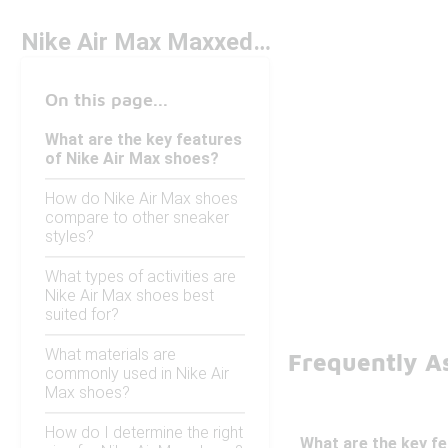
Nike Air Max Maxxed Out
On this page...
What are the key features
of Nike Air Max shoes?
How do Nike Air Max shoes
compare to other sneaker
styles?
What types of activities are
Nike Air Max shoes best
suited for?
What materials are
Frequently A
commonly used in Nike Air
Max shoes?
How do I determine the right
What are the key f