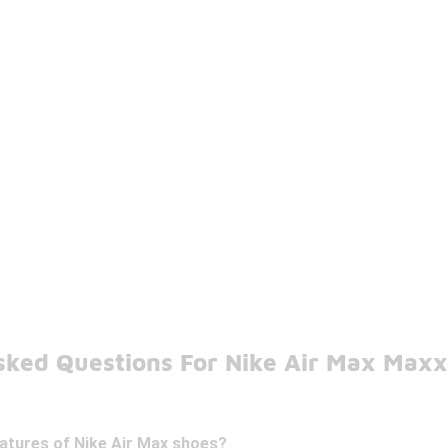
sked Questions For Nike Air Max Max
eatures of Nike Air Max shoes?