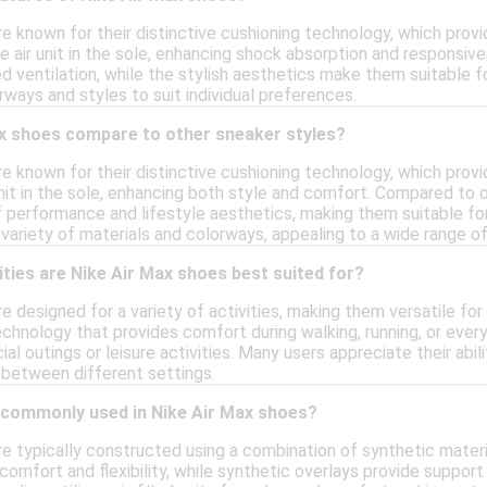
e known for their distinctive cushioning technology, which provi
le air unit in the sole, enhancing shock absorption and responsi
d ventilation, while the stylish aesthetics make them suitable 
rways and styles to suit individual preferences.
x shoes compare to other sneaker styles?
re known for their distinctive cushioning technology, which pro
 unit in the sole, enhancing both style and comfort. Compared to 
performance and lifestyle aesthetics, making them suitable for 
variety of materials and colorways, appealing to a wide range of
ities are Nike Air Max shoes best suited for?
e designed for a variety of activities, making them versatile fo
chnology that provides comfort during walking, running, or everyd
ial outings or leisure activities. Many users appreciate their abi
 between different settings.
 commonly used in Nike Air Max shoes?
re typically constructed using a combination of synthetic mater
omfort and flexibility, while synthetic overlays provide support 