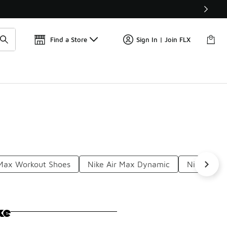
Get 
🛍️ Buy Online, Pick-Up In Store 🚗
Find a Store
Sign In | Join FLX
 Max Workout Shoes
Nike Air Max Dynamic
Nike Air 
ke