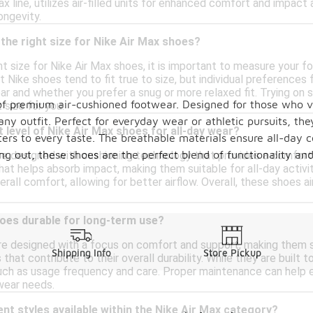
ax line, utilizes air-filled units for enhanced comfort and impac
ongevity.
the right size for Nike Air Max shoes?
t size for Nike Air Max shoes, it is important to measure your fo
Nike shoes tend to fit true to size, but individual preferences fo
r and whether you prefer a snug or more relaxed fit. Trying on s
n of premium air-cushioned footwear. Designed for those who 
t size for you.
any outfit. Perfect for everyday wear or athletic pursuits, t
 level of Nike Air Max shoes for all-day wear?
ters to every taste. The breathable materials ensure all-day 
ging out, these shoes are the perfect blend of functionality a
re designed with cushioning technology that provides a comfort
at helps absorb impact, making them suitable for all-day activi
erall comfort, allowing for better airflow. Overall, these shoes 
hoes durable for long-term use?
re designed with a focus on comfort and support, making them su
Shipping Info
Store Pickup
s that contribute to their overall durability. While they are built
ch as usage frequency and care. Proper maintenance can help ext
wear needs.
ent styles available within the Nike Air Max category?