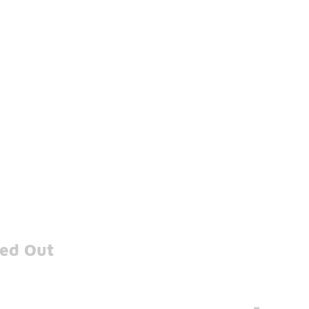
xed Out
-