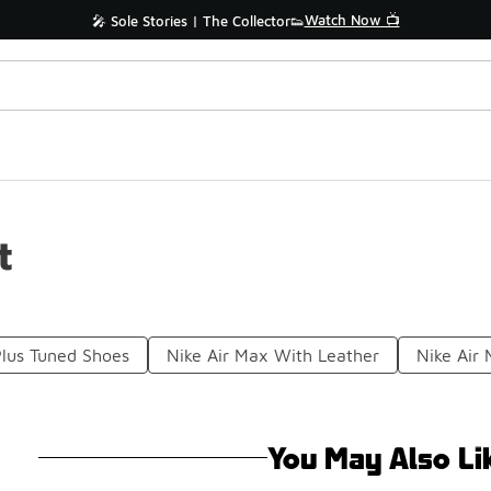
Watch Now 📺
🎤 Sole Stories | The Collector👟
t
Plus Tuned Shoes
Nike Air Max With Leather
Nike Air
You May Also Li