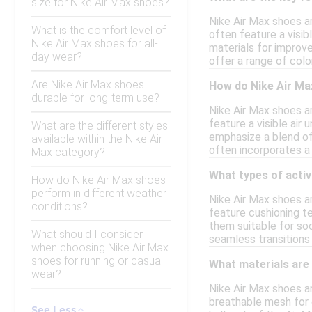
size for Nike Air Max shoes?
Nike Air Max shoes ar
What is the comfort level of
often feature a visib
Nike Air Max shoes for all-
materials for improve
day wear?
offer a range of colo
Are Nike Air Max shoes
How do Nike Air Ma
durable for long-term use?
Nike Air Max shoes a
feature a visible air
What are the different styles
emphasize a blend of 
available within the Nike Air
often incorporates a 
Max category?
What types of activ
How do Nike Air Max shoes
perform in different weather
Nike Air Max shoes ar
conditions?
feature cushioning te
them suitable for soc
What should I consider
seamless transitions
when choosing Nike Air Max
shoes for running or casual
What materials are
wear?
Nike Air Max shoes a
breathable mesh for c
See Less