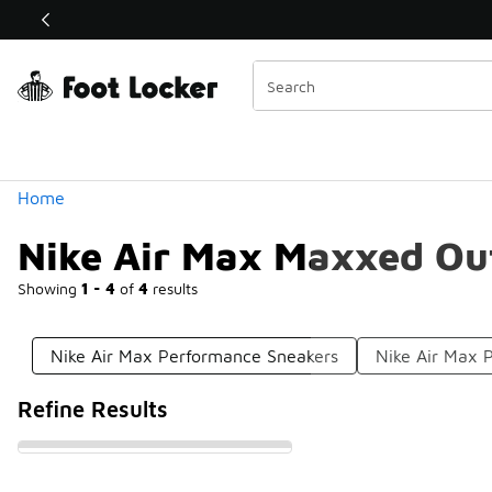
Similar
Shop the Sale 💣
 40% Off Sale Extended🔥
Categories
Home
Nike Air Max Maxxed Ou
Showing
1 - 4
of
4
results
Nike Air Max Performance Sneakers
Nike Air Max 
Refine Results