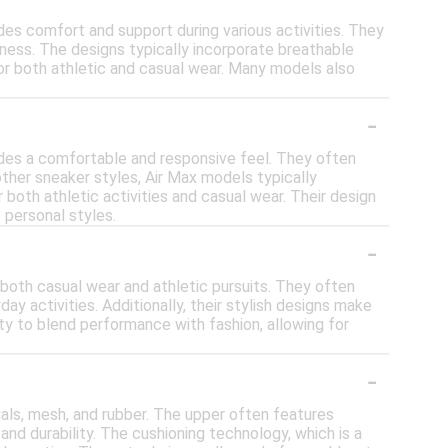
des comfort and support during various activities. They
veness. The designs typically incorporate breathable
for both athletic and casual wear. Many models also
-
vides a comfortable and responsive feel. They often
other sneaker styles, Air Max models typically
both athletic activities and casual wear. Their design
 personal styles.
-
r both casual wear and athletic pursuits. They often
ay activities. Additionally, their stylish designs make
lity to blend performance with fashion, allowing for
-
ials, mesh, and rubber. The upper often features
and durability. The cushioning technology, which is a