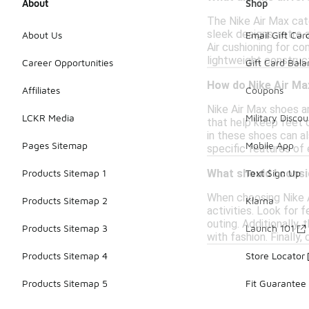
About
Shop
The Nike Air Max cat
sleek designs, retro
About Us
Email Gift Car
Air cushioning for co
lightweight construct
Career Opportunities
Gift Card Bal
How do Nike Air Ma
Affiliates
Coupons
Nike Air Max shoes a
LCKR Media
Military Discou
that help keep feet 
in these shoes can al
Pages Sitemap
Mobile App
specific features of
Products Sitemap 1
Text Sign Up
What should I cons
When choosing Nike Ai
Products Sitemap 2
Klarna
activities. Look for 
outing. Additionally,
Products Sitemap 3
Launch 101
with fashion. Finally
Products Sitemap 4
Store Locator
Products Sitemap 5
Fit Guarantee