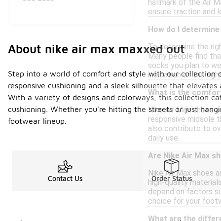
hallmark of the Air M
ensure traction and l
How do I determine 
About nike air max maxxed out
To determine the righ
Many people find that 
socks you plan to wea
Step into a world of comfort and style with our collectio
indication of the righ
responsive cushioning and a sleek silhouette that elevates 
What is the comfort
With a variety of designs and colorways, this collection ca
cushioning. Whether you're hitting the streets or just han
Nike Air Max shoes a
responsive midsole th
footwear lineup.
also contribute to ov
daily use.
Are Nike Air Max s
Nike Air Max shoes a
Contact Us
Order Status
high-quality material
depend on factors su
choice for your foot
What are the differ