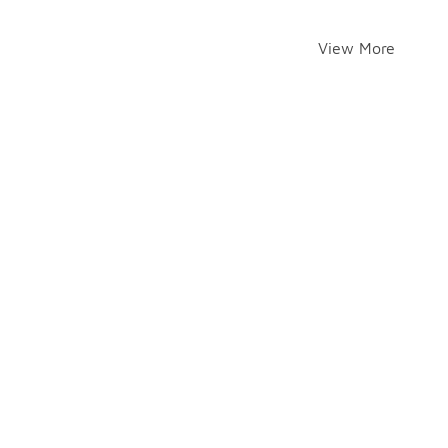
View More