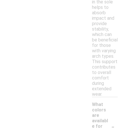
in the sole
helps to
absorb
impact and
provide
stability,
which can
be beneficial
for those
with varying
arch types.
This support
contributes
to overall
comfort
during
extended
wear.
What
colors
are
availabl
-
e for