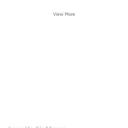
View More