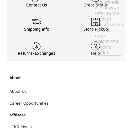
and athletic
Contact Us
Order Status
use. Always
refer to the
product
specifications
Shipping Info
Store Pickup
for the
exact
weight of a
specific
model.
Returns-Exchanges
Help
About
About Us
Career Opportunities
Affiliates
LCKR Media