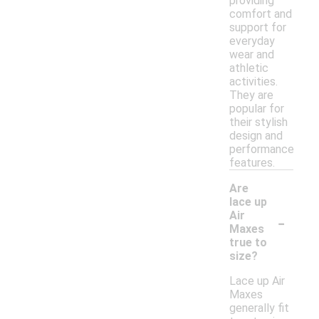
providing
comfort and
support for
everyday
wear and
athletic
activities.
They are
popular for
their stylish
design and
performance
features.
Are
lace up
-
Air
Maxes
true to
size?
Lace up Air
Maxes
generally fit