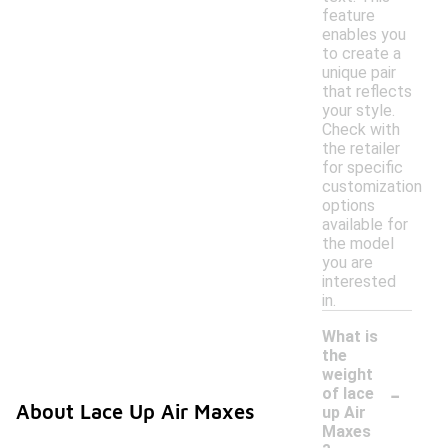
feature
enables you
to create a
unique pair
that reflects
your style.
Check with
the retailer
for specific
customization
options
available for
the model
you are
interested
in.
What is
the
weight
-
of lace
About Lace Up Air Maxes
up Air
Maxes