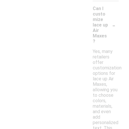
Can I
custo
mize
-
lace up
Air
Maxes
?
Yes, many
retailers
offer
customization
options for
lace up Air
Maxes,
allowing you
to choose
colors,
materials,
and even
add
personalized
text. This