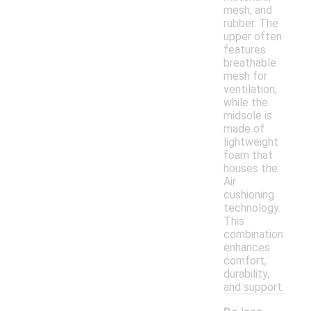
mesh, and
rubber. The
upper often
features
breathable
mesh for
ventilation,
while the
midsole is
made of
lightweight
foam that
houses the
Air
cushioning
technology.
This
combination
enhances
comfort,
durability,
and support.