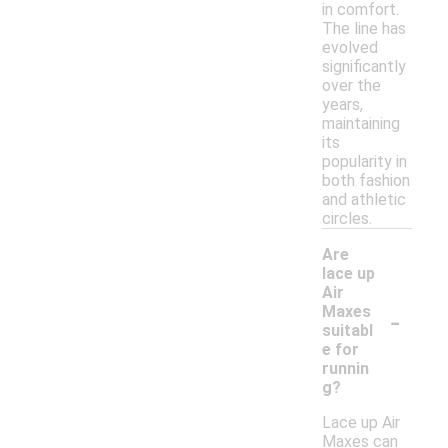
in comfort.
The line has
evolved
significantly
over the
years,
maintaining
its
popularity in
both fashion
and athletic
circles.
Are
lace up
Air
-
Maxes
suitabl
e for
runnin
g?
Lace up Air
Maxes can