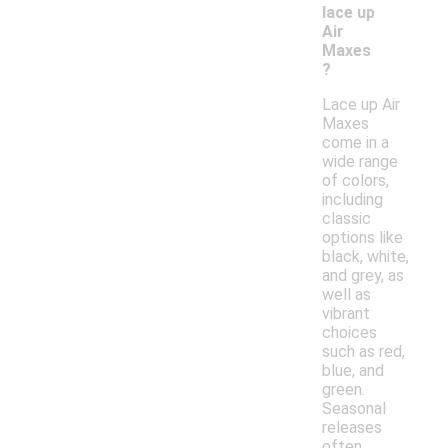
lace up
Air
Maxes
?
Lace up Air
Maxes
come in a
wide range
of colors,
including
classic
options like
black, white,
and grey, as
well as
vibrant
choices
such as red,
blue, and
green.
Seasonal
releases
often