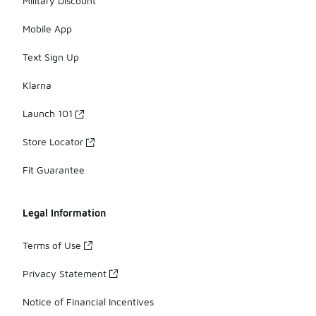
Military Discount
Mobile App
Text Sign Up
Klarna
Launch 101
Store Locator
Fit Guarantee
Legal Information
Terms of Use
Privacy Statement
Notice of Financial Incentives