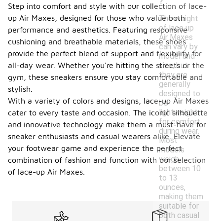
?
Step into comfort and style with our collection of lace-
up Air Maxes, designed for those who value both
The weight
of lace up
performance and aesthetics. Featuring responsive
Air Maxes
cushioning and breathable materials, these shoes
can vary by
provide the perfect blend of support and flexibility for
model and
size, but
all-day wear. Whether you're hitting the streets or the
they are
gym, these sneakers ensure you stay comfortable and
generally
stylish.
designed to
With a variety of colors and designs, lace-up Air Maxes
be
lightweight
cater to every taste and occasion. The iconic silhouette
for comfort
and innovative technology make them a must-have for
during wear.
sneaker enthusiasts and casual wearers alike. Elevate
Most
your footwear game and experience the perfect
models
weigh
combination of fashion and function with our selection
between 10
of lace-up Air Maxes.
to 13
ounces,
making them
suitable for
both casual