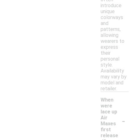
introduce
unique
colorways
and
patterns,
allowing
wearers to
express
their
personal
style.
Availability
may vary by
model and
retailer.
When
were
lace up
-
Air
Maxes
first
release