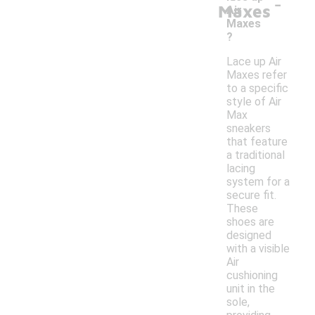
-
Maxes
Air
Maxes
?
Lace up Air
Maxes refer
to a specific
style of Air
Max
sneakers
that feature
a traditional
lacing
system for a
secure fit.
These
shoes are
designed
with a visible
Air
cushioning
unit in the
sole,