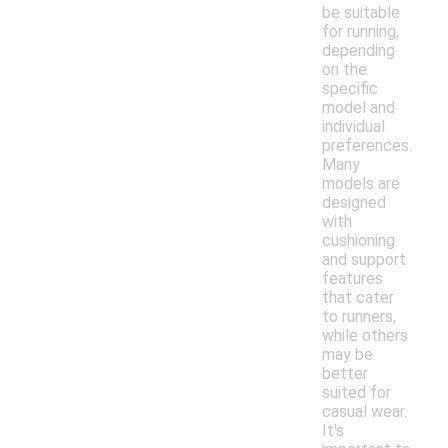
be suitable
for running,
depending
on the
specific
model and
individual
preferences.
Many
models are
designed
with
cushioning
and support
features
that cater
to runners,
while others
may be
better
suited for
casual wear.
It's