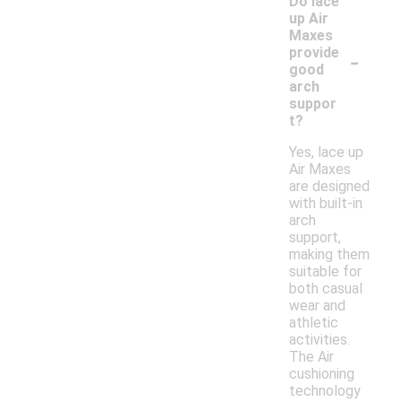
Do lace
up Air
Maxes
-
provide
good
arch
suppor
t?
Yes, lace up
Air Maxes
are designed
with built-in
arch
support,
making them
suitable for
both casual
wear and
athletic
activities.
The Air
cushioning
technology