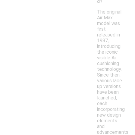
d?
The original
Air Max
model was
first
released in
1987,
introducing
the iconic
visible Air
cushioning
technology.
Since then,
various lace
up versions
have been
launched,
each
incorporating
new design
elements
and
advancements