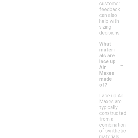
customer
feedback
can also
help with
sizing
decisions.
What
materi
als are
-
lace up
Air
Maxes
made
of?
Lace up Air
Maxes are
typically
constructed
from a
combination
of synthetic
materials,