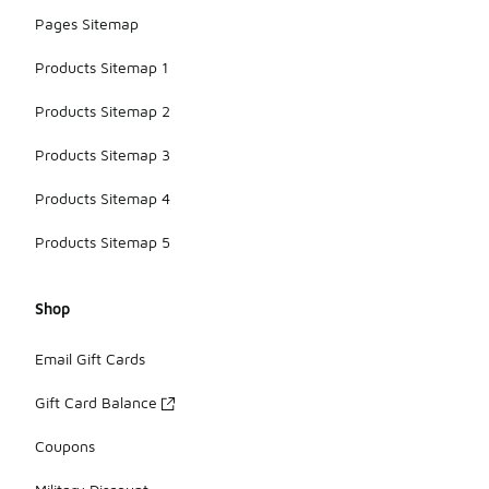
Pages Sitemap
Products Sitemap 1
Products Sitemap 2
Products Sitemap 3
Products Sitemap 4
Products Sitemap 5
Shop
Email Gift Cards
Gift Card Balance
Coupons