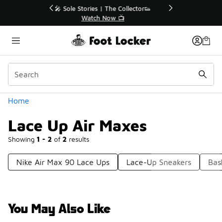
Similar
r👟
🛍️ Buy Online, Pick-Up In Store 🚗
Get Your Order Today
Categories
Home
Lace Up Air Maxes
Showing
1 - 2
of
2
results
Nike Air Max 90 Lace Ups
Lace-Up Sneakers
Bas
You May Also Like