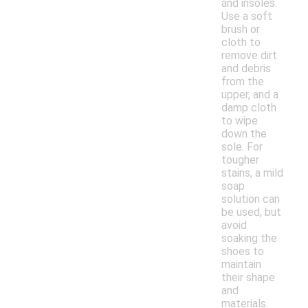
and insoles.
Use a soft
brush or
cloth to
remove dirt
and debris
from the
upper, and a
damp cloth
to wipe
down the
sole. For
tougher
stains, a mild
soap
solution can
be used, but
avoid
soaking the
shoes to
maintain
their shape
and
materials.