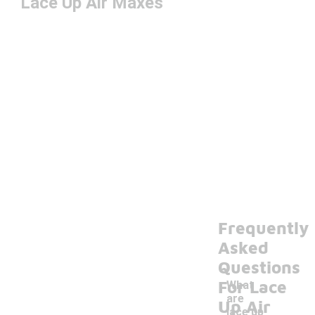
Lace Up Air Maxes
Frequently
Asked
Questions
For Lace
What
are
Up Air
lace up