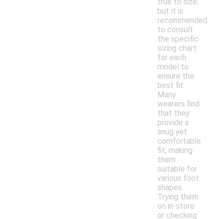
true to size,
but it is
recommended
to consult
the specific
sizing chart
for each
model to
ensure the
best fit.
Many
wearers find
that they
provide a
snug yet
comfortable
fit, making
them
suitable for
various foot
shapes.
Trying them
on in-store
or checking