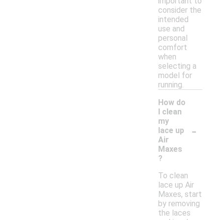
important to
consider the
intended
use and
personal
comfort
when
selecting a
model for
running.
How do
I clean
my
-
lace up
Air
Maxes
?
To clean
lace up Air
Maxes, start
by removing
the laces