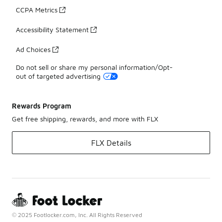
CCPA Metrics
Accessibility Statement
Ad Choices
Do not sell or share my personal information/Opt-
out of targeted advertising
Rewards Program
Get free shipping, rewards, and more with FLX
FLX Details
© 2025 Footlocker.com, Inc. All Rights Reserved