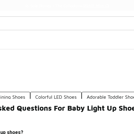
Watch Now 📺
🎤 Sole Stories | The Collector👟
ining Shoes
Colorful LED Shoes
Adorable Toddler Sho
sked Questions For Baby Light Up Sho
t up shoes?