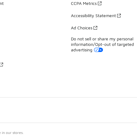
nt
CCPA Metrics
Accessibility Statement
Ad Choices
Do not sell or share my personal
information/Opt-out of targeted
advertising
in our stores.