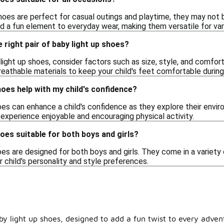
shoes are perfect for casual outings and playtime, they may not 
d a fun element to everyday wear, making them versatile for vari
 right pair of baby light up shoes?
ght up shoes, consider factors such as size, style, and comfort
eathable materials to keep your child's feet comfortable during
hoes help with my child's confidence?
hoes can enhance a child's confidence as they explore their envi
 experience enjoyable and encouraging physical activity.
hoes suitable for both boys and girls?
oes are designed for both boys and girls. They come in a variety
ir child's personality and style preferences.
aby light up shoes, designed to add a fun twist to every adven