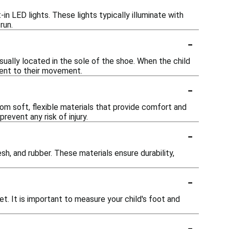
in LED lights. These lights typically illuminate with
run.
-
sually located in the sole of the shoe. When the child
ment to their movement.
-
rom soft, flexible materials that provide comfort and
revent any risk of injury.
-
h, and rubber. These materials ensure durability,
-
t. It is important to measure your child's foot and
-