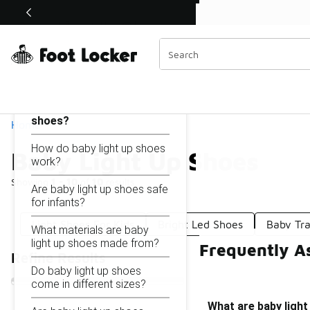
Similar
Shop the Sale 💣
 40% Off Sale Extended🔥
Baby Light Up Shoes
Categories
On this page...
What are baby light up
shoes?
Home
How do baby light up shoes
Baby Light Up Shoes
work?
Showing
1 - 10
of
10
results
Are baby light up shoes safe
for infants?
Light Shoes For Kids
Bright Led Shoes
Baby Tra
What materials are baby
light up shoes made from?
Frequently A
Refine Results
Do baby light up shoes
come in different sizes?
What are baby ligh