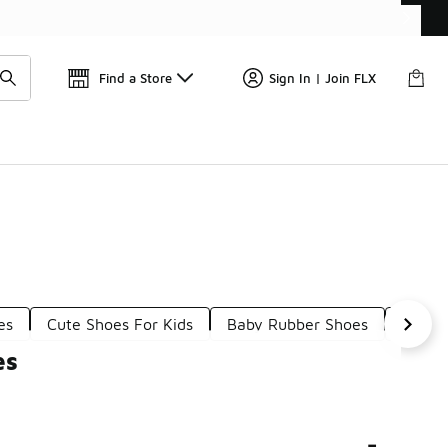
Get 
🛍️ Buy Online, Pick-Up In Store 🚗
Find a Store
Sign In | Join FLX
es
Cute Shoes For Kids
Baby Rubber Shoes
Babyb
es
-