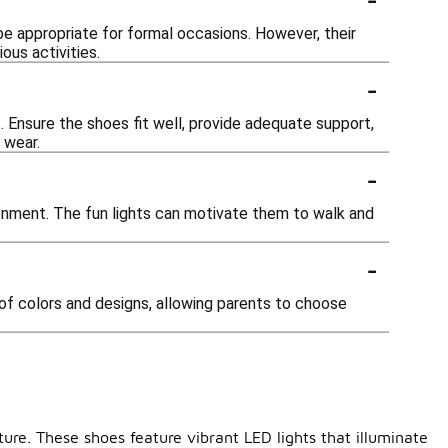
be appropriate for formal occasions. However, their
ous activities.
-
. Ensure the shoes fit well, provide adequate support,
 wear.
-
ronment. The fun lights can motivate them to walk and
-
 of colors and designs, allowing parents to choose
ture. These shoes feature vibrant LED lights that illuminate