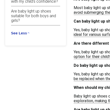
with my child's confidence?
Most baby light up sh
Are baby light up shoes
avoid submerging the
suitable for both boys and
girls?
Can baby light up 
Yes, baby light up s
See Less
ideal for various sur
Are there different
Yes, baby light up sh
option for their child
Do baby light up sh
Yes, baby light up s
be replaced when they
When should my chil
Baby light up shoes 
exploration, making t
Are baby light up s