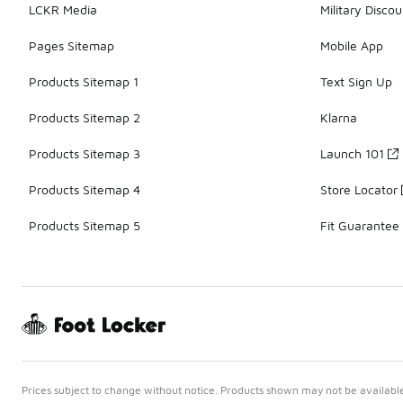
LCKR Media
Military Discou
Pages Sitemap
Mobile App
Products Sitemap 1
Text Sign Up
Products Sitemap 2
Klarna
Products Sitemap 3
Launch 101
Products Sitemap 4
Store Locator
Products Sitemap 5
Fit Guarantee
Prices subject to change without notice. Products shown may not be available 