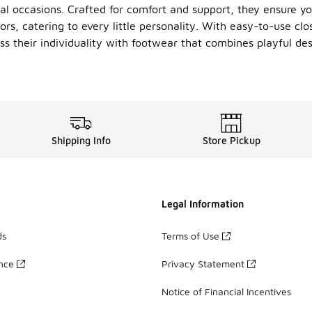
l occasions. Crafted for comfort and support, they ensure you
ors, catering to every little personality. With easy-to-use clo
ss their individuality with footwear that combines playful des
Shipping Info
Store Pickup
Legal Information
ds
Terms of Use
ance
Privacy Statement
Notice of Financial Incentives