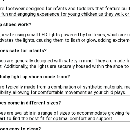
re footwear designed for infants and toddlers that feature built-
 fun and engaging experience for young children as they walk or 
up shoes work?
perate using small LED lights powered by batteries, which are u
tivates the lights, causing them to flash or glow, adding excite
hoes safe for infants?
oes are generally designed with safety in mind. They are made f
t. Additionally, the lights are securely housed within the shoe to p
 baby light up shoes made from?
re typically made from a combination of synthetic materials, mes
exibility, allowing for comfortable movement as your child plays.
oes come in different sizes?
oes are available in a range of sizes to accommodate growing fee
hart to find the best fit for optimal comfort and support.
hoes easy to clean?