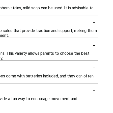
orn stains, mild soap can be used. It is advisable to
-
le soles that provide traction and support, making them
ement.
-
-ons. This variety allows parents to choose the best
y.
-
hoes come with batteries included, and they can often
-
provide a fun way to encourage movement and
-