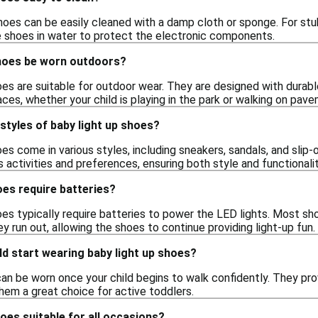
oes can be easily cleaned with a damp cloth or sponge. For stubb
 shoes in water to protect the electronic components.
shoes be worn outdoors?
hoes are suitable for outdoor wear. They are designed with durab
faces, whether your child is playing in the park or walking on pav
 styles of baby light up shoes?
oes come in various styles, including sneakers, sandals, and slip
's activities and preferences, ensuring both style and functionalit
oes require batteries?
hoes typically require batteries to power the LED lights. Most s
 run out, allowing the shoes to continue providing light-up fun.
d start wearing baby light up shoes?
can be worn once your child begins to walk confidently. They 
hem a great choice for active toddlers.
hoes suitable for all occasions?