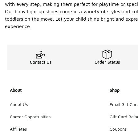
with every step, making them perfect for playtime or specia
Our baby light up shoes come in a variety of styles and col
toddlers on the move. Let your child shine bright and expre
experience.
Contact Us
Order Status
About
Shop
About Us
Email Gift Car
Career Opportunities
Gift Card Bal
Affiliates
Coupons