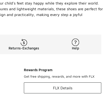
r child's feet stay happy while they explore their world.
sures and lightweight materials, these shoes are perfect for
ign and practicality, making every step a joyful
Returns-Exchanges
Help
Rewards Program
Get free shipping, rewards, and more with FLX
FLX Details