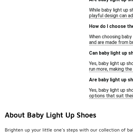
While baby light up 
playful design can ad
How do I choose the
When choosing baby li
and are made from br
Can baby light up s
Yes, baby light up s
run more, making the
Are baby light up s
Yes, baby light up sh
options that suit the
About Baby Light Up Shoes
Brighten up your little one's steps with our collection of b