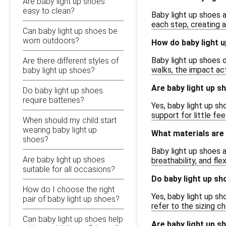
Are baby light up shoes
easy to clean?
Baby light up shoes a
each step, creating a
Can baby light up shoes be
worn outdoors?
How do baby light 
Baby light up shoes o
Are there different styles of
walks, the impact ac
baby light up shoes?
Are baby light up s
Do baby light up shoes
require batteries?
Yes, baby light up sh
support for little fee
When should my child start
wearing baby light up
What materials are
shoes?
Baby light up shoes a
Are baby light up shoes
breathability, and fl
suitable for all occasions?
Do baby light up sh
How do I choose the right
Yes, baby light up sh
pair of baby light up shoes?
refer to the sizing c
Can baby light up shoes help
Are baby light up s