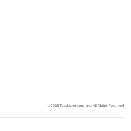
© 2025 Footlocker.com, Inc. All Rights Reserved