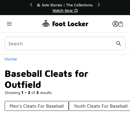
Similar
🔥
🎤 Sole Stories | The Collector👟
Watch Now 📺
Categories
Home
Baseball Cleats for
Outfield
Showing
1 - 3
of
3
results
Men's Cleats For Baseball
Youth Cleats For Baseball