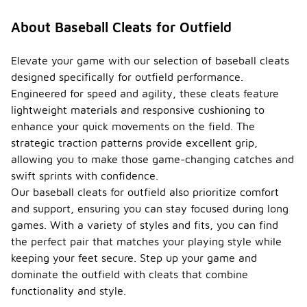
About Baseball Cleats for Outfield
Elevate your game with our selection of baseball cleats
designed specifically for outfield performance.
Engineered for speed and agility, these cleats feature
lightweight materials and responsive cushioning to
enhance your quick movements on the field. The
strategic traction patterns provide excellent grip,
allowing you to make those game-changing catches and
swift sprints with confidence.
Our baseball cleats for outfield also prioritize comfort
and support, ensuring you can stay focused during long
games. With a variety of styles and fits, you can find
the perfect pair that matches your playing style while
keeping your feet secure. Step up your game and
dominate the outfield with cleats that combine
functionality and style.