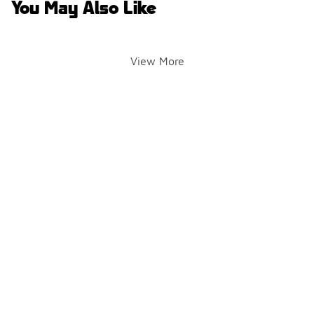
You May Also Like
View More