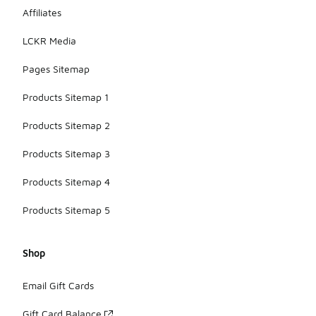
Affiliates
LCKR Media
Pages Sitemap
Products Sitemap 1
Products Sitemap 2
Products Sitemap 3
Products Sitemap 4
Products Sitemap 5
Shop
Email Gift Cards
Gift Card Balance