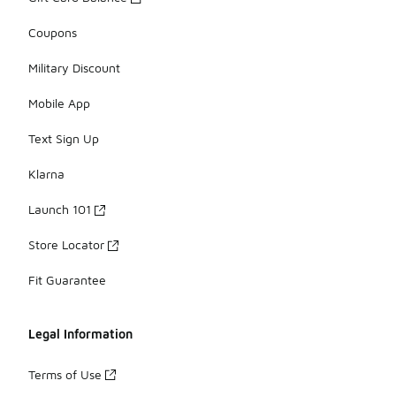
Coupons
Military Discount
Mobile App
Text Sign Up
Klarna
Launch 101
Store Locator
Fit Guarantee
Legal Information
Terms of Use