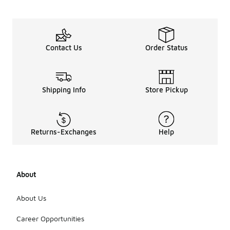
Contact Us
Order Status
Shipping Info
Store Pickup
Returns-Exchanges
Help
About
About Us
Career Opportunities