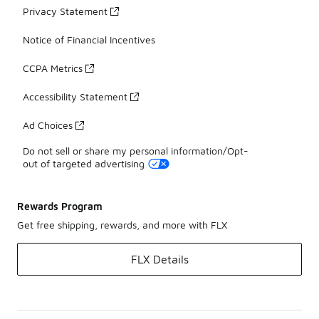
Privacy Statement
Notice of Financial Incentives
CCPA Metrics
Accessibility Statement
Ad Choices
Do not sell or share my personal information/Opt-
out of targeted advertising
Rewards Program
Get free shipping, rewards, and more with FLX
FLX Details