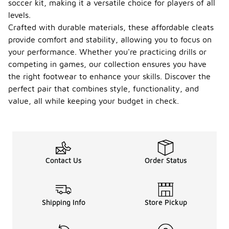
soccer kit, making it a versatile choice for players of all
levels.
Crafted with durable materials, these affordable cleats
provide comfort and stability, allowing you to focus on
your performance. Whether you're practicing drills or
competing in games, our collection ensures you have
the right footwear to enhance your skills. Discover the
perfect pair that combines style, functionality, and
value, all while keeping your budget in check.
Contact Us
Order Status
Shipping Info
Store Pickup