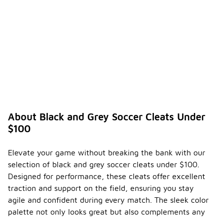
About Black and Grey Soccer Cleats Under
$100
Elevate your game without breaking the bank with our
selection of black and grey soccer cleats under $100.
Designed for performance, these cleats offer excellent
traction and support on the field, ensuring you stay
agile and confident during every match. The sleek color
palette not only looks great but also complements any