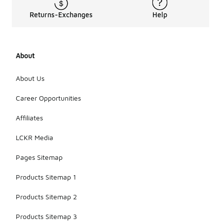
Returns-Exchanges
Help
About
About Us
Career Opportunities
Affiliates
LCKR Media
Pages Sitemap
Products Sitemap 1
Products Sitemap 2
Products Sitemap 3