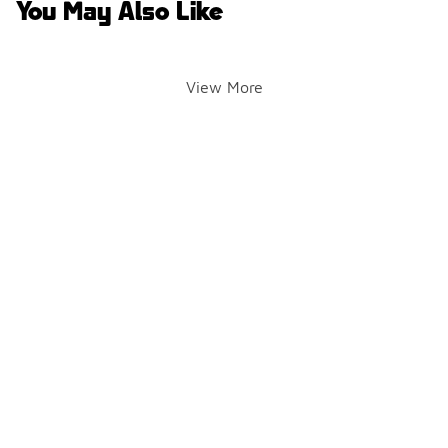
You May Also Like
View More