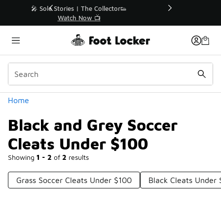
Similar
r👟
🛍️ Buy Online, Pick-Up In Store 🚗
Get Your Order Today
Categories
Home
Black and Grey Soccer
Cleats Under $100
Showing
1 - 2
of
2
results
Grass Soccer Cleats Under $100
Black Cleats Under