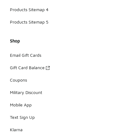
Products Sitemap 4
Products Sitemap 5
Shop
Email Gift Cards
Gift Card Balance
Coupons
Military Discount
Mobile App
Text Sign Up
Klarna