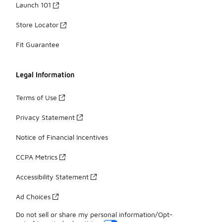
Launch 101
Store Locator
Fit Guarantee
Legal Information
Terms of Use
Privacy Statement
Notice of Financial Incentives
CCPA Metrics
Accessibility Statement
Ad Choices
Do not sell or share my personal information/Opt-