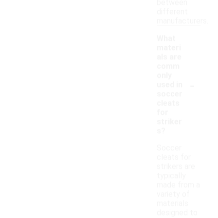
between
different
manufacturers.
What
materi
als are
comm
only
-
used in
soccer
cleats
for
striker
s?
Soccer
cleats for
strikers are
typically
made from a
variety of
materials
designed to