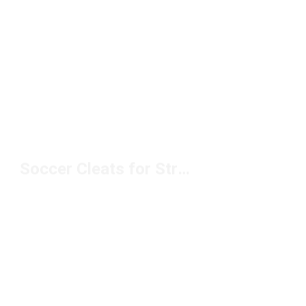
Soccer Cleats for Strikers Under $100