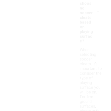
choosi
-
ng
soccer
cleats
based
on
playing
surfac
e?
When
selecting
soccer
cleats, it's
important to
consider the
type of
playing
surface you
will be on.
For firm
ground
surfaces,