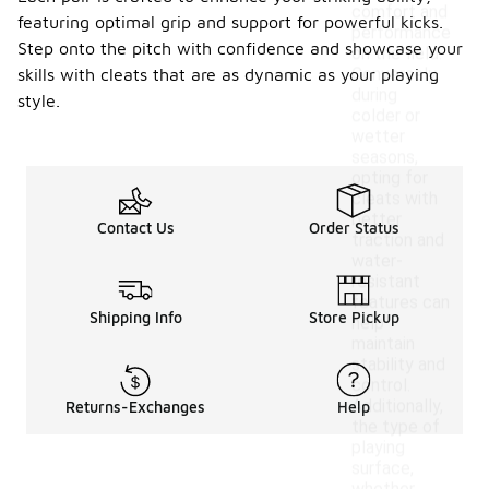
comfort and
featuring optimal grip and support for powerful kicks.
performance
Step onto the pitch with confidence and showcase your
on the field.
Conversely,
skills with cleats that are as dynamic as your playing
during
style.
colder or
wetter
seasons,
opting for
cleats with
better
Contact Us
Order Status
traction and
water-
resistant
features can
Shipping Info
Store Pickup
help
maintain
stability and
control.
Additionally,
Returns-Exchanges
Help
the type of
playing
surface,