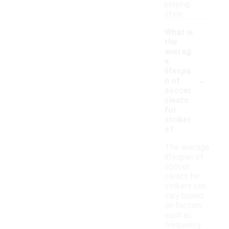
playing
style.
What is
the
averag
e
lifespa
-
n of
soccer
cleats
for
striker
s?
The average
lifespan of
soccer
cleats for
strikers can
vary based
on factors
such as
frequency