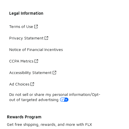
Legal Information
Terms of Use
Privacy Statement
Notice of Financial Incentives
CCPA Metrics
Accessibility Statement
Ad Choices
Do not sell or share my personal information/Opt-
out of targeted advertising
Rewards Program
Get free shipping, rewards, and more with FLX