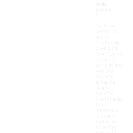
while
playing
?
To ensure
comfort in
soccer
cleats while
playing, it's
important to
choose a
pair that fits
well and
provides
adequate
support.
Look for
cleats made
from
breathable
materials
that allow
for airflow,