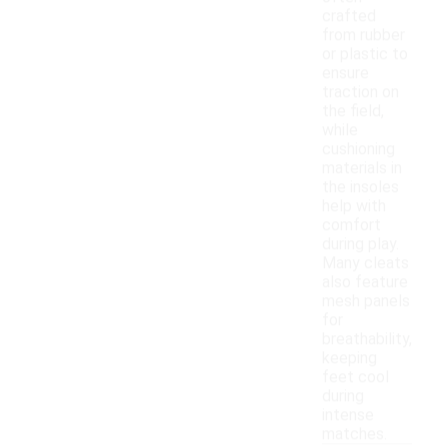
crafted
from rubber
or plastic to
ensure
traction on
the field,
while
cushioning
materials in
the insoles
help with
comfort
during play.
Many cleats
also feature
mesh panels
for
breathability,
keeping
feet cool
during
intense
matches.