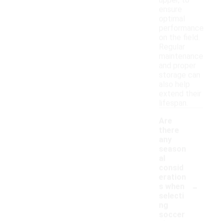
upper, to
ensure
optimal
performance
on the field.
Regular
maintenance
and proper
storage can
also help
extend their
lifespan.
Are
there
any
season
al
consid
eration
-
s when
selecti
ng
soccer