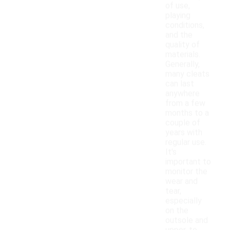
of use,
playing
conditions,
and the
quality of
materials.
Generally,
many cleats
can last
anywhere
from a few
months to a
couple of
years with
regular use.
It's
important to
monitor the
wear and
tear,
especially
on the
outsole and