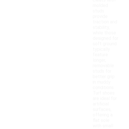
cleats with
molded
studs
provide
traction and
stability,
while those
designed for
soft ground
typically
feature
longer,
removable
studs for
better grip
in muddy
conditions.
Turf shoes
are ideal for
artificial
surfaces,
offering a
flat sole
with small