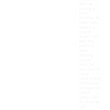
this can
provide a
more
accurate fit.
Make sure
there is a
snug fit
around the
heel and
midfoot,
while
allowing
enough
room for
your toes to
move
comfortably.
Additionally,
consider the
brand's
sizing chart,
as sizes can
vary