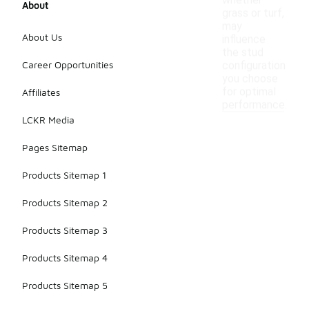
whether
About
grass or turf,
may
About Us
influence
the stud
Career Opportunities
configuration
you choose
for optimal
Affiliates
performance.
LCKR Media
Pages Sitemap
Products Sitemap 1
Products Sitemap 2
Products Sitemap 3
Products Sitemap 4
Products Sitemap 5