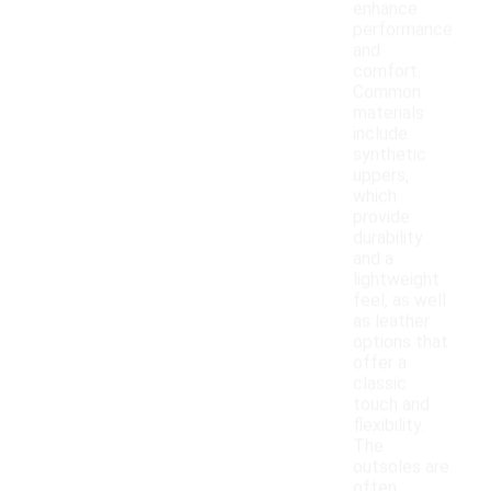
enhance
performance
and
comfort.
Common
materials
include
synthetic
uppers,
which
provide
durability
and a
lightweight
feel, as well
as leather
options that
offer a
classic
touch and
flexibility.
The
outsoles are
often