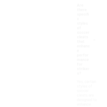
Are
there
specifi
c
styles
of
soccer
-
cleats
that
enhanc
e
perfor
mance
for
striker
s?
Yes, certain
styles of
soccer
cleats are
designed to
enhance