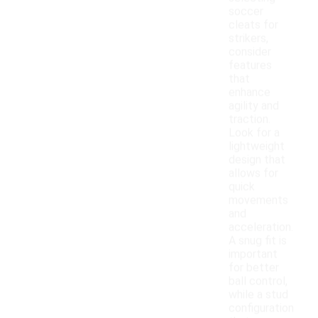
soccer
cleats for
strikers,
consider
features
that
enhance
agility and
traction.
Look for a
lightweight
design that
allows for
quick
movements
and
acceleration.
A snug fit is
important
for better
ball control,
while a stud
configuration