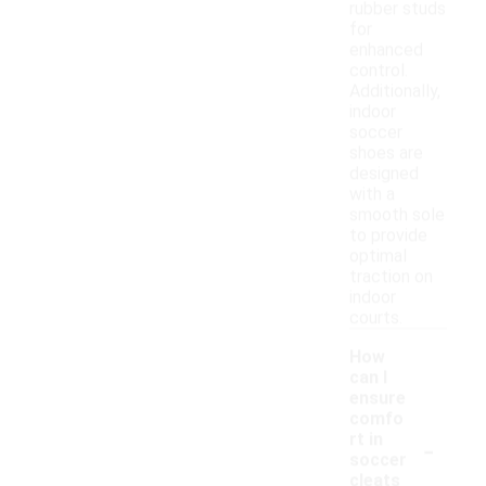
rubber studs
for
enhanced
control.
Additionally,
indoor
soccer
shoes are
designed
with a
smooth sole
to provide
optimal
traction on
indoor
courts.
How
can I
ensure
comfo
-
rt in
soccer
cleats