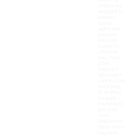
cleats for
strikers are
designed to
enhance
speed,
agility, and
precision,
which are
crucial for
offensive
play. They
often
feature a
lightweight
construction
and a snug
fit to allow
for quick
movements
and sharp
turns.
Additionally,
these cleats
may have