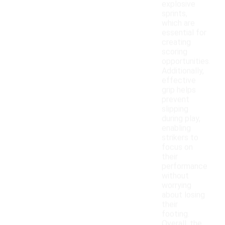
explosive
sprints,
which are
essential for
creating
scoring
opportunities.
Additionally,
effective
grip helps
prevent
slipping
during play,
enabling
strikers to
focus on
their
performance
without
worrying
about losing
their
footing.
Overall, the