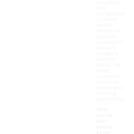
specialized
stud
configurations
to provide
optimal
traction for
explosive
acceleration
and quick
changes in
direction.
Overall, the
design
focuses on
maximizing
performance
in scoring
opportunities.
What
are the
best
practic
es for