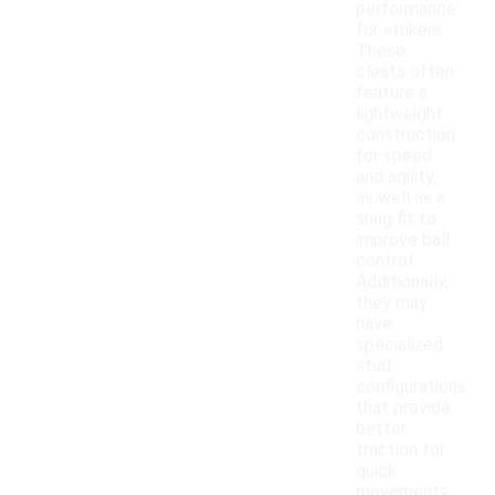
performance
for strikers.
These
cleats often
feature a
lightweight
construction
for speed
and agility,
as well as a
snug fit to
improve ball
control.
Additionally,
they may
have
specialized
stud
configurations
that provide
better
traction for
quick
movements