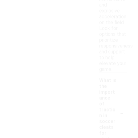
and
explosive
acceleration
on the field.
Look for
options that
prioritize
responsiveness
and support
to help
elevate your
game.
What is
the
import
ance
of
-
tractio
n in
soccer
cleats
for