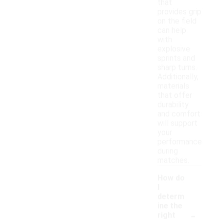
that
provides grip
on the field
can help
with
explosive
sprints and
sharp turns.
Additionally,
materials
that offer
durability
and comfort
will support
your
performance
during
matches.
How do
I
determ
ine the
-
right