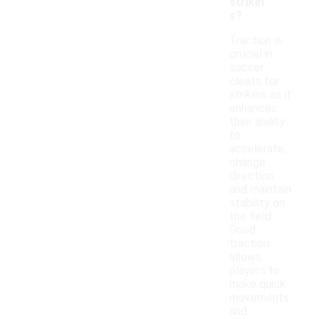
striker
s?
Traction is
crucial in
soccer
cleats for
strikers as it
enhances
their ability
to
accelerate,
change
direction,
and maintain
stability on
the field.
Good
traction
allows
players to
make quick
movements
and