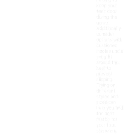
helping to
keep your
feet cool
during the
game.
Additionally,
consider
options with
cushioned
insoles and a
snug fit
around the
heel to
prevent
slipping.
Trying on
different
styles and
sizes can
help you find
the right
match for
your foot
shape and