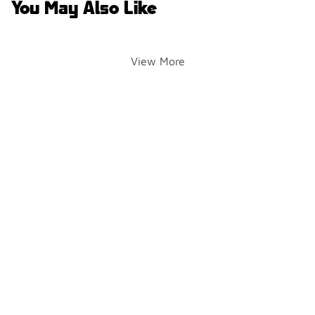
You May Also Like
View More