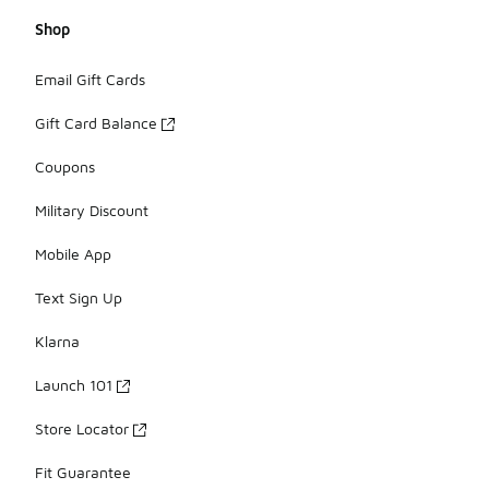
Shop
Email Gift Cards
Gift Card Balance
Coupons
Military Discount
Mobile App
Text Sign Up
Klarna
Launch 101
Store Locator
Fit Guarantee