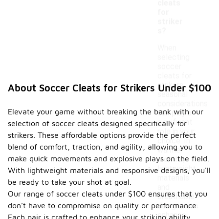
cleats
for
striker
s?
When
selecting
soccer
cleats for
strikers,
About Soccer Cleats for Strikers Under $100
seasonal
considerations
Elevate your game without breaking the bank with our
can play a
significant
selection of soccer cleats designed specifically for
role in your
strikers. These affordable options provide the perfect
choice. In
blend of comfort, traction, and agility, allowing you to
warmer
make quick movements and explosive plays on the field.
months,
lightweight
With lightweight materials and responsive designs, you'll
materials
be ready to take your shot at goal.
and
Our range of soccer cleats under $100 ensures that you
breathable
don’t have to compromise on quality or performance.
designs can
enhance
Each pair is crafted to enhance your striking ability,