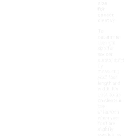
size
for
soccer
cleats?
To
determine
the right
size for
soccer
cleats, start
by
measuring
your foot
length and
width. It's
best to try
on cleats in
the
afternoon
when your
feet are
slightly
swollen, as