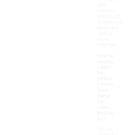
right
traction
contributes
to improved
agility and
control
during
matches.
How do
soccer
cleats
for
striker
-
s differ
from
those
for
other
positio
ns?
Soccer