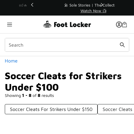
Similar
💥 Up to 40% Off Sale Extended🔥
Shop the Sale 💣
Categories
Home
Soccer Cleats for Strikers
Under $100
Showing
1 - 8
of
8
results
Soccer Cleats For Strikers Under $150
Soccer Cleats