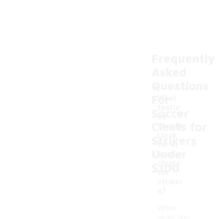
Frequently
Asked
Questions
For
What
featur
Soccer
es
Cleats for
should
I look
Strikers
-
for in
Under
soccer
cleats
$100
for
striker
s?
When
selecting