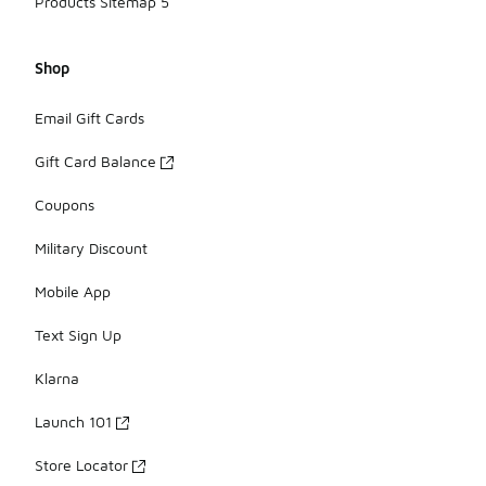
Products Sitemap 5
Shop
Email Gift Cards
Gift Card Balance
Coupons
Military Discount
Mobile App
Text Sign Up
Klarna
Launch 101
Store Locator