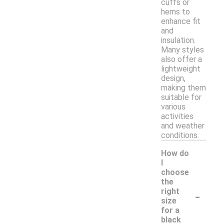
cuffs or
hems to
enhance fit
and
insulation.
Many styles
also offer a
lightweight
design,
making them
suitable for
various
activities
and weather
conditions.
How do
I
choose
the
-
right
size
for a
black