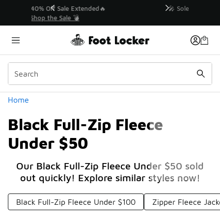
Similar
💥 Up to 40% Off Sale Extended🔥
Shop the Sale 💣
Categories
Home
Black Full-Zip Fleece
Under $50
Our Black Full-Zip Fleece Under $50 sold
out quickly! Explore similar styles now!
Black Full-Zip Fleece Under $100
Zipper Fleece Jac