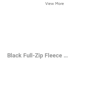
View More
Black Full-Zip Fleece Under $50