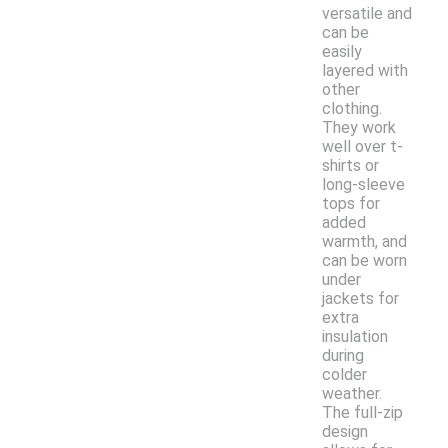
versatile and
can be
easily
layered with
other
clothing.
They work
well over t-
shirts or
long-sleeve
tops for
added
warmth, and
can be worn
under
jackets for
extra
insulation
during
colder
weather.
The full-zip
design