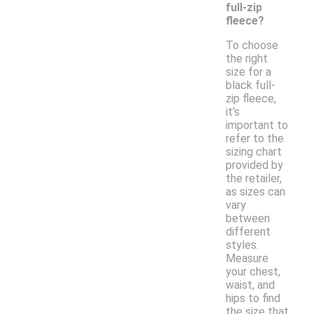
full-zip
fleece?
To choose
the right
size for a
black full-
zip fleece,
it's
important to
refer to the
sizing chart
provided by
the retailer,
as sizes can
vary
between
different
styles.
Measure
your chest,
waist, and
hips to find
the size that