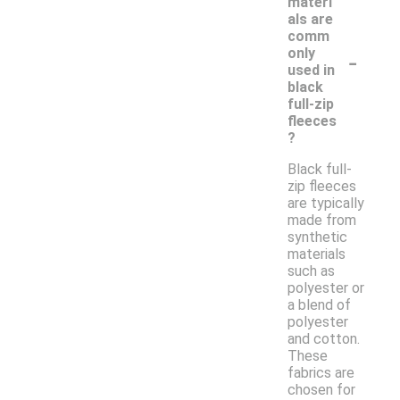
materi
als are
comm
-
only
used in
black
full-zip
fleeces
?
Black full-
zip fleeces
are typically
made from
synthetic
materials
such as
polyester or
a blend of
polyester
and cotton.
These
fabrics are
chosen for