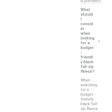
is prevalent.
What
should
I
consid
er
when
-
looking
for a
budget
-
friendl
y black
full-zip
fleece?
When
searching
for a
budget-
friendly
black full-
zip fleece,