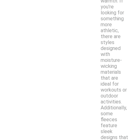
warmth. If
you're
looking for
something
more
athletic,
there are
styles
designed
with
moisture-
wicking
materials
that are
ideal for
workouts or
outdoor
activities.
Additionally,
some
fleeces
feature
sleek
designs that