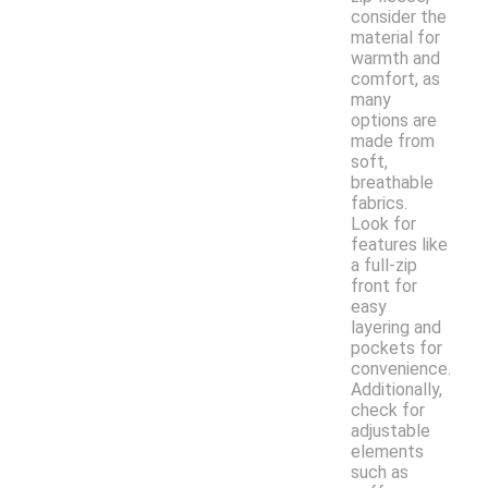
consider the
material for
warmth and
comfort, as
many
options are
made from
soft,
breathable
fabrics.
Look for
features like
a full-zip
front for
easy
layering and
pockets for
convenience.
Additionally,
check for
adjustable
elements
such as