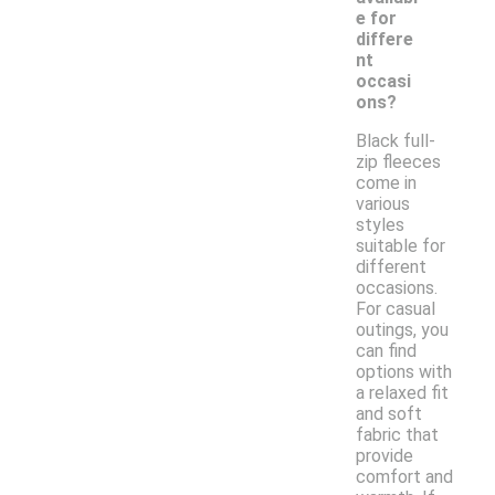
e for
differe
nt
occasi
ons?
Black full-
zip fleeces
come in
various
styles
suitable for
different
occasions.
For casual
outings, you
can find
options with
a relaxed fit
and soft
fabric that
provide
comfort and