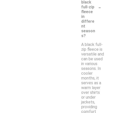
black
-
full-zip
fleece
in
differe
nt
season
s?
A black full-
zip fleece is
versatile and
can be used
in various
seasons. In
cooler
months, it
serves as a
warm layer
over shirts
or under
jackets,
providing
comfort