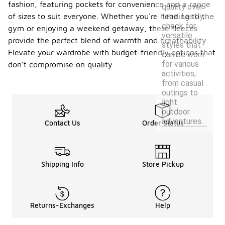
fashion, featuring pockets for convenience and a range
quality over
time. Lastly,
of sizes to suit everyone. Whether you're heading to the
check for
gym or enjoying a weekend getaway, these fleeces
versatile
provide the perfect blend of warmth and breathability.
styles that
Elevate your wardrobe with budget-friendly options that
can be worn
for various
don’t compromise on quality.
activities,
from casual
outings to
light
outdoor
adventures.
Contact Us
Order Status
Shipping Info
Store Pickup
Returns-Exchanges
Help