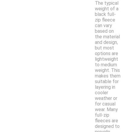
The typical
weight of a
black full-
zip fleece
can vary
based on
the material
and design,
but most
options are
lightweight
to medium
weight. This
makes them
suitable for
layering in
cooler
weather or
for casual
wear. Many
full-zip
fleeces are
designed to
provide