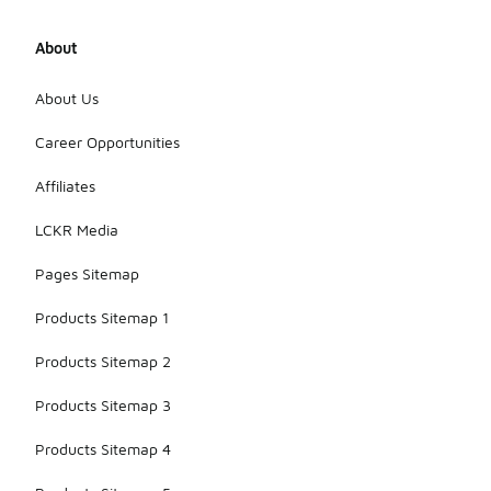
About
About Us
Career Opportunities
Affiliates
LCKR Media
Pages Sitemap
Products Sitemap 1
Products Sitemap 2
Products Sitemap 3
Products Sitemap 4