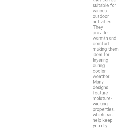
suitable for
various
outdoor
activities.
They
provide
warmth and
comfort,
making them
ideal for
layering
during
cooler
weather.
Many
designs
feature
moisture-
wicking
properties,
which can
help keep
you dry