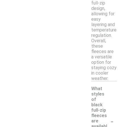
full-zip
design,
allowing for
easy
layering and
temperature
regulation.
Overall,
these
fleeces are
a versatile
option for
staying cozy
in cooler
weather.
What
styles
of
black
full-zip
fleeces
-
are
availabl