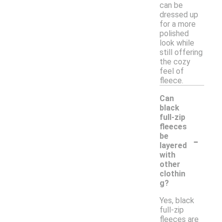
can be
dressed up
for a more
polished
look while
still offering
the cozy
feel of
fleece.
Can
black
full-zip
fleeces
-
be
layered
with
other
clothin
g?
Yes, black
full-zip
fleeces are