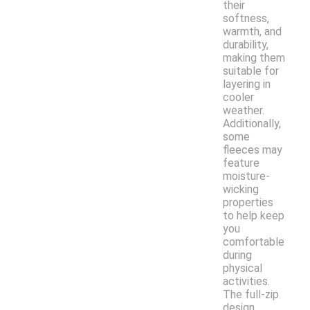
their
softness,
warmth, and
durability,
making them
suitable for
layering in
cooler
weather.
Additionally,
some
fleeces may
feature
moisture-
wicking
properties
to help keep
you
comfortable
during
physical
activities.
The full-zip
design