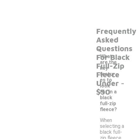
Frequently
Asked
Questions
For Black
What
are the
Full-Zip
key
Fleece
featur
-
es to
Under
look
$50
for in a
black
full-zip
fleece?
When
selecting a
black full-
zip fleece,