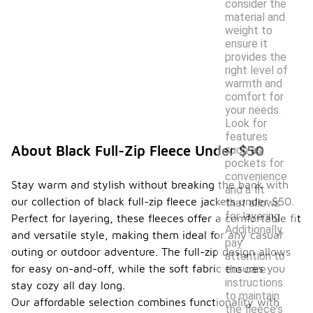
consider the
material and
weight to
ensure it
provides the
right level of
warmth and
comfort for
your needs.
Look for
features
About Black Full-Zip Fleece Under $50
such as
pockets for
convenience
Stay warm and stylish without breaking the bank with
and a fit
our collection of black full-zip fleece jackets under $50.
that allows
for layering.
Perfect for layering, these fleeces offer a comfortable fit
Additionally,
and versatile style, making them ideal for any casual
pay
outing or outdoor adventure. The full-zip design allows
attention to
for easy on-and-off, while the soft fabric ensures you
the care
instructions
stay cozy all day long.
to maintain
Our affordable selection combines functionality with
the fleece's