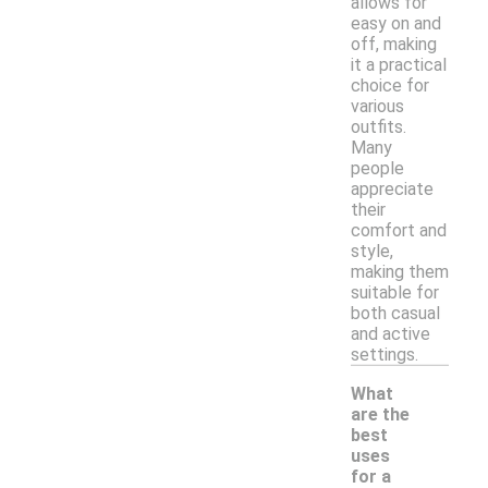
allows for
easy on and
off, making
it a practical
choice for
various
outfits.
Many
people
appreciate
their
comfort and
style,
making them
suitable for
both casual
and active
settings.
What
are the
best
uses
for a