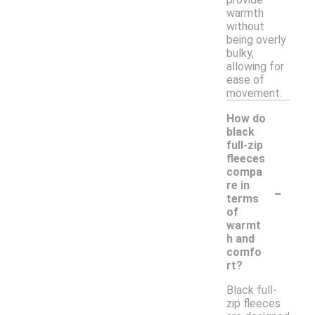
warmth
without
being overly
bulky,
allowing for
ease of
movement.
How do
black
full-zip
fleeces
compa
-
re in
terms
of
warmt
h and
comfo
rt?
Black full-
zip fleeces