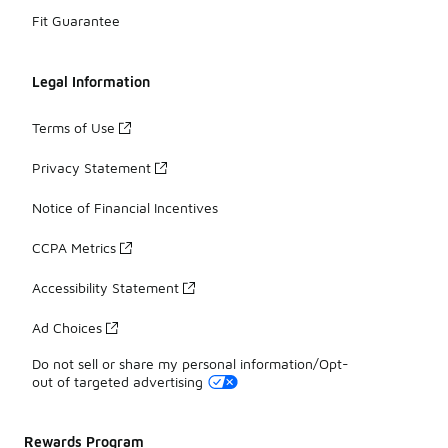
Fit Guarantee
Legal Information
Terms of Use
Privacy Statement
Notice of Financial Incentives
CCPA Metrics
Accessibility Statement
Ad Choices
Do not sell or share my personal information/Opt-
out of targeted advertising
Rewards Program