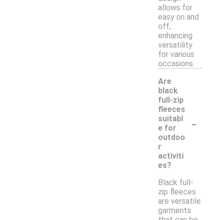
allows for
easy on and
off,
enhancing
versatility
for various
occasions.
Are
black
full-zip
fleeces
-
suitabl
e for
outdoo
r
activiti
es?
Black full-
zip fleeces
are versatile
garments
that can be