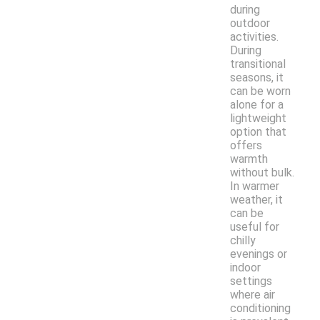
during
outdoor
activities.
During
transitional
seasons, it
can be worn
alone for a
lightweight
option that
offers
warmth
without bulk.
In warmer
weather, it
can be
useful for
chilly
evenings or
indoor
settings
where air
conditioning