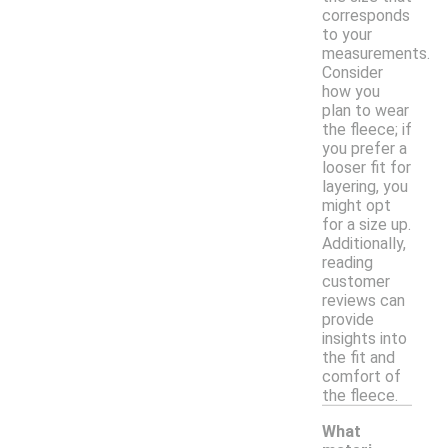
corresponds
to your
measurements.
Consider
how you
plan to wear
the fleece; if
you prefer a
looser fit for
layering, you
might opt
for a size up.
Additionally,
reading
customer
reviews can
provide
insights into
the fit and
comfort of
the fleece.
What