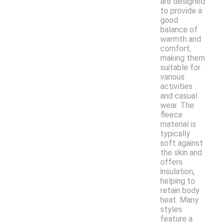
are designed
to provide a
good
balance of
warmth and
comfort,
making them
suitable for
various
activities
and casual
wear. The
fleece
material is
typically
soft against
the skin and
offers
insulation,
helping to
retain body
heat. Many
styles
feature a