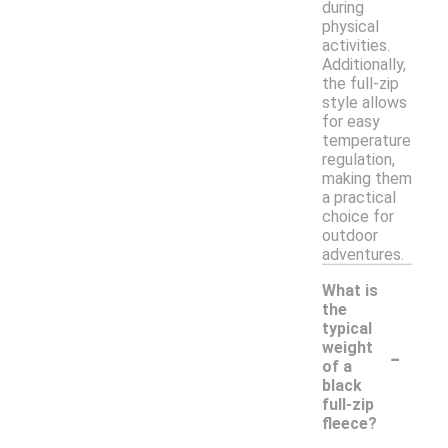
during
physical
activities.
Additionally,
the full-zip
style allows
for easy
temperature
regulation,
making them
a practical
choice for
outdoor
adventures.
What is
the
typical
-
weight
of a
black
full-zip
fleece?