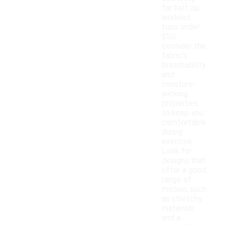
for half zip
workout
tops under
$50,
consider the
fabric's
breathability
and
moisture-
wicking
properties
to keep you
comfortable
during
exercise.
Look for
designs that
offer a good
range of
motion, such
as stretchy
materials
and a