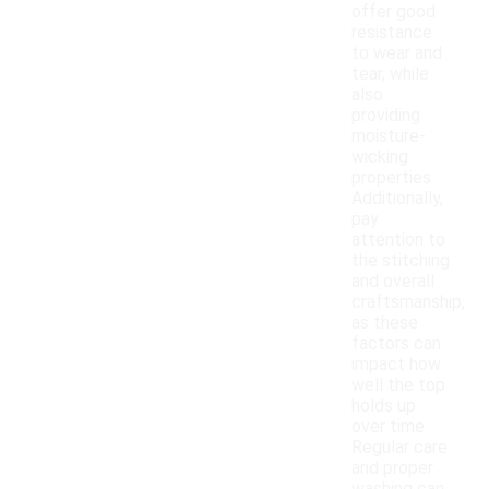
offer good
resistance
to wear and
tear, while
also
providing
moisture-
wicking
properties.
Additionally,
pay
attention to
the stitching
and overall
craftsmanship,
as these
factors can
impact how
well the top
holds up
over time.
Regular care
and proper