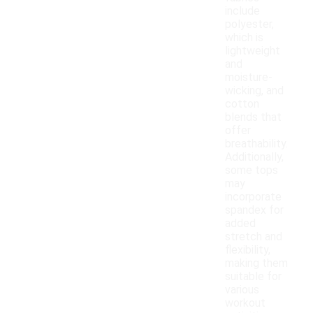
include
polyester,
which is
lightweight
and
moisture-
wicking, and
cotton
blends that
offer
breathability.
Additionally,
some tops
may
incorporate
spandex for
added
stretch and
flexibility,
making them
suitable for
various
workout