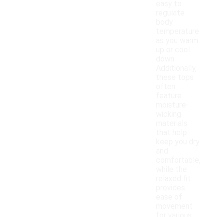
easy to
regulate
body
temperature
as you warm
up or cool
down.
Additionally,
these tops
often
feature
moisture-
wicking
materials
that help
keep you dry
and
comfortable,
while the
relaxed fit
provides
ease of
movement
for various