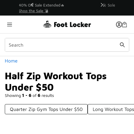
Similar
💥 Up to 40% Off Sale Extended🔥
Shop the Sale 💣
Categories
Home
Half Zip Workout Tops
Under $50
Showing
1 - 6
of
6
results
Quarter Zip Gym Tops Under $50
Long Workout Top