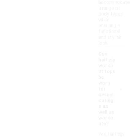
accommodate
a range of
body types
while
ensuring a
functional
and stylish
look.
Can
half zip
worko
ut tops
be
worn
-
for
casual
outing
s as
well as
worko
uts?
Yes, half zip