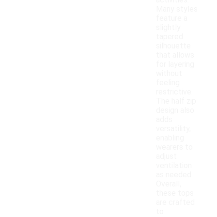
activities.
Many styles
feature a
slightly
tapered
silhouette
that allows
for layering
without
feeling
restrictive.
The half zip
design also
adds
versatility,
enabling
wearers to
adjust
ventilation
as needed.
Overall,
these tops
are crafted
to