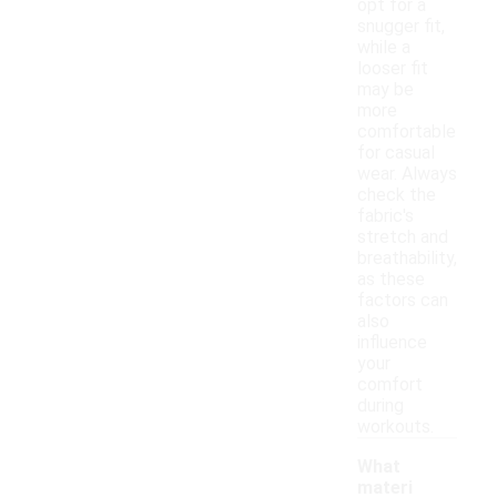
opt for a
snugger fit,
while a
looser fit
may be
more
comfortable
for casual
wear. Always
check the
fabric's
stretch and
breathability,
as these
factors can
also
influence
your
comfort
during
workouts.
What
materi