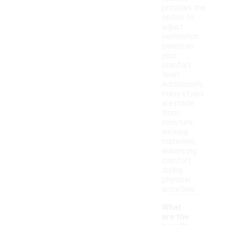
provides the
option to
adjust
ventilation
based on
your
comfort
level.
Additionally,
many styles
are made
from
moisture-
wicking
materials,
enhancing
comfort
during
physical
activities.
What
are the