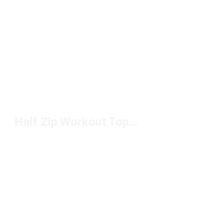
Half Zip Workout Tops Under $50