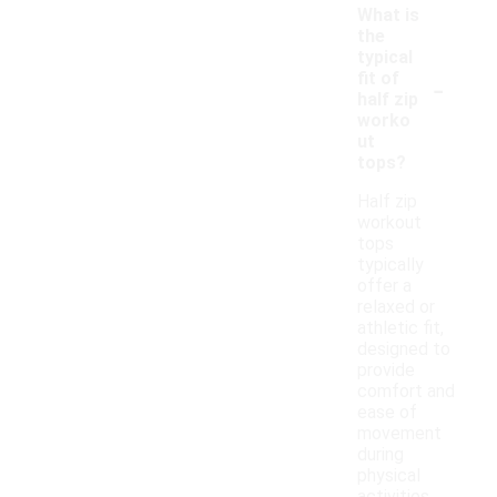
What is
the
typical
-
fit of
half zip
worko
ut
tops?
Half zip
workout
tops
typically
offer a
relaxed or
athletic fit,
designed to
provide
comfort and
ease of
movement
during
physical