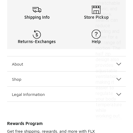
stretchable
fabric, and
flatlock
Shipping Info
Store Pickup
seams can
reduce
chafing and
allow for a
Returns-Exchanges
Help
full range of
motion. The
half zip
design also
About
provides
adjustable
ventilation,
Shop
making it
easier to
regulate
Legal Information
your body
temperature
while
working out.
Rewards Program
Get free shipping, rewards, and more with FLX