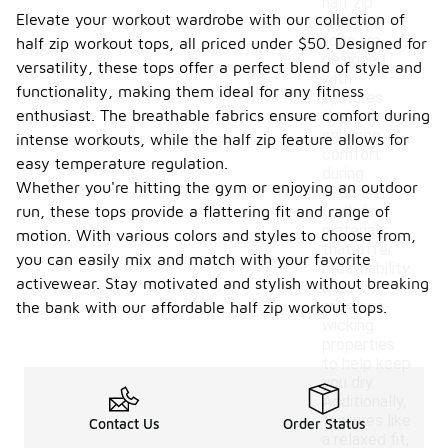
half zip
Elevate your workout wardrobe with our collection of
workout
tops are
half zip workout tops, all priced under $50. Designed for
designed
versatility, these tops offer a perfect blend of style and
with
functionality, making them ideal for any fitness
features
enthusiast. The breathable fabrics ensure comfort during
that
enhance
intense workouts, while the half zip feature allows for
comfort
easy temperature regulation.
during
Whether you're hitting the gym or enjoying an outdoor
exercise.
run, these tops provide a flattering fit and range of
Look for
materials
motion. With various colors and styles to choose from,
that offer
you can easily mix and match with your favorite
breathability
activewear. Stay motivated and stylish without breaking
and
moisture-
the bank with our affordable half zip workout tops.
wicking
properties
to help keep
you dry.
Additionally,
features like
Contact Us
Order Status
a relaxed fit,