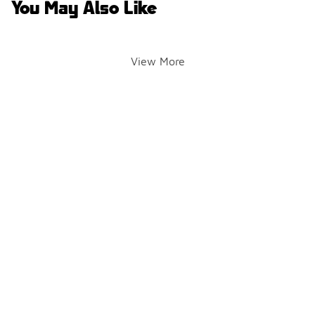
You May Also Like
View More