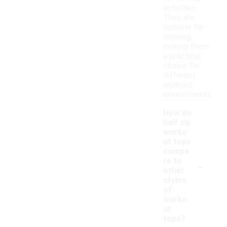
activities.
They are
suitable for
layering,
making them
a practical
choice for
different
workout
environments.
How do
half zip
worko
ut tops
compa
-
re to
other
styles
of
worko
ut
tops?