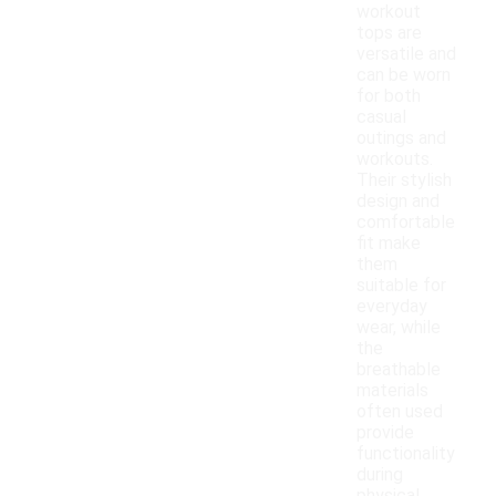
workout
tops are
versatile and
can be worn
for both
casual
outings and
workouts.
Their stylish
design and
comfortable
fit make
them
suitable for
everyday
wear, while
the
breathable
materials
often used
provide
functionality
during