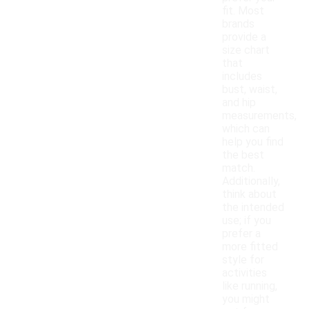
fit. Most
brands
provide a
size chart
that
includes
bust, waist,
and hip
measurements,
which can
help you find
the best
match.
Additionally,
think about
the intended
use; if you
prefer a
more fitted
style for
activities
like running,
you might