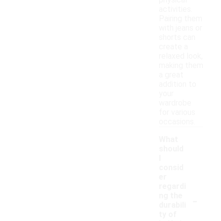
physical
activities.
Pairing them
with jeans or
shorts can
create a
relaxed look,
making them
a great
addition to
your
wardrobe
for various
occasions.
What
should
I
consid
er
regardi
-
ng the
durabili
ty of