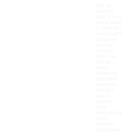
Half zip
workout
tops offer a
unique blend
of style and
functionality
compared
to other
workout
tops. The
half zip
design
allows for
adjustable
ventilation,
making it
easy to
regulate
body
temperature
during
exercise.
Additionally,