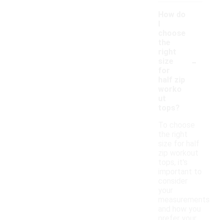
How do
I
choose
the
right
-
size
for
half zip
worko
ut
tops?
To choose
the right
size for half
zip workout
tops, it's
important to
consider
your
measurements
and how you
prefer your