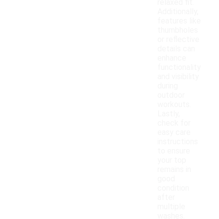
relaxed fit.
Additionally,
features like
thumbholes
or reflective
details can
enhance
functionality
and visibility
during
outdoor
workouts.
Lastly,
check for
easy care
instructions
to ensure
your top
remains in
good
condition
after
multiple
washes.