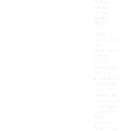
half zip
worko
ut tops
under
$50?
When
considering
the
durability of
half zip
workout
tops under
$50, it's
important to
look at the
materials
used in their
construction.
Many tops
are made
from
synthetic
fabrics that