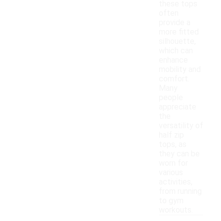
these tops
often
provide a
more fitted
silhouette,
which can
enhance
mobility and
comfort.
Many
people
appreciate
the
versatility of
half zip
tops, as
they can be
worn for
various
activities,
from running
to gym
workouts.