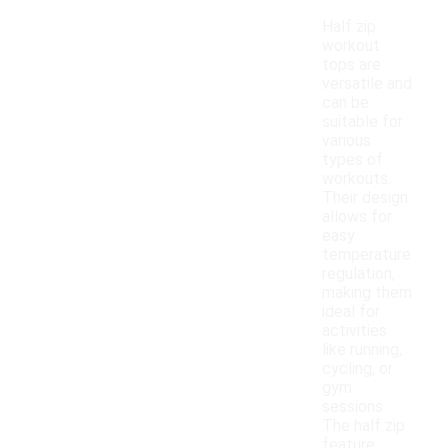
Half zip
workout
tops are
versatile and
can be
suitable for
various
types of
workouts.
Their design
allows for
easy
temperature
regulation,
making them
ideal for
activities
like running,
cycling, or
gym
sessions.
The half zip
feature