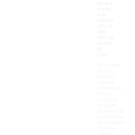
als are
comm
only
-
used in
afford
able
half zip
worko
ut
tops?
Affordable
half zip
workout
tops are
often made
from a
variety of
materials
designed for
comfort and
performance.
Common
fabrics