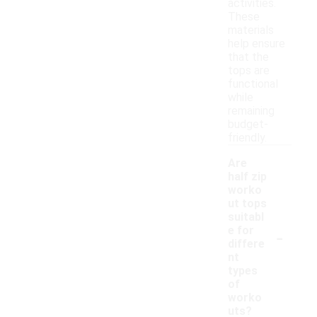
activities.
These
materials
help ensure
that the
tops are
functional
while
remaining
budget-
friendly.
Are
half zip
worko
ut tops
suitabl
-
e for
differe
nt
types
of
worko
uts?