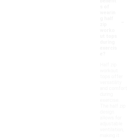
benefit
s of
wearin
-
g half
zip
worko
ut tops
during
exercis
e?
Half zip
workout
tops offer
versatility
and comfort
during
exercise.
The half zip
design
allows for
adjustable
ventilation,
making it