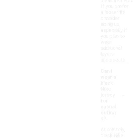
measurements.
If you prefer
a looser fit,
consider
sizing up,
especially if
you plan to
wear
additional
layers
underneath.
Can I
wear a
black
Nike
-
jersey
for
casual
outing
s?
Absolutely,
black Nike