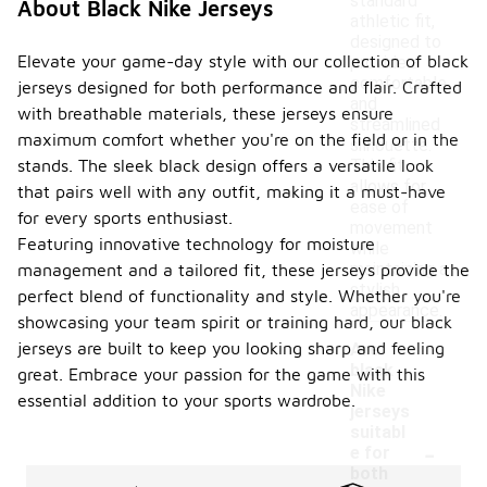
standard
About Black Nike Jerseys
athletic fit,
designed to
Elevate your game-day style with our collection of black
provide a
comfortable
jerseys designed for both performance and flair. Crafted
and
with breathable materials, these jerseys ensure
streamlined
maximum comfort whether you're on the field or in the
silhouette.
This fit
stands. The sleek black design offers a versatile look
allows for
that pairs well with any outfit, making it a must-have
ease of
for every sports enthusiast.
movement
Featuring innovative technology for moisture
while
maintaining a
management and a tailored fit, these jerseys provide the
stylish
perfect blend of functionality and style. Whether you're
appearance.
showcasing your team spirit or training hard, our black
jerseys are built to keep you looking sharp and feeling
Are
black
great. Embrace your passion for the game with this
Nike
essential addition to your sports wardrobe.
jerseys
suitabl
-
e for
both