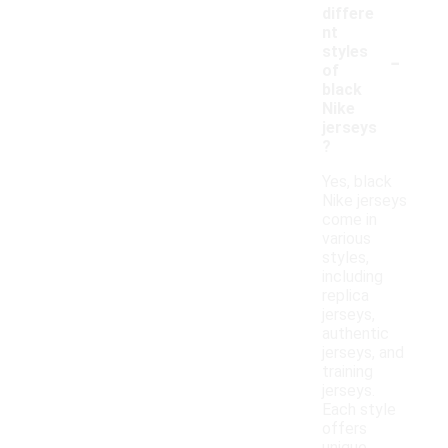
differe
nt
-
styles
of
black
Nike
jerseys
?
Yes, black
Nike jerseys
come in
various
styles,
including
replica
jerseys,
authentic
jerseys, and
training
jerseys.
Each style
offers
unique