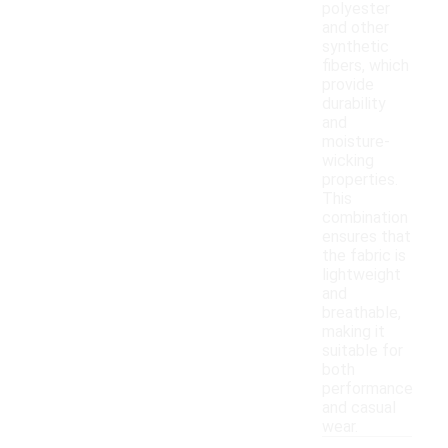
polyester
and other
synthetic
fibers, which
provide
durability
and
moisture-
wicking
properties.
This
combination
ensures that
the fabric is
lightweight
and
breathable,
making it
suitable for
both
performance
and casual
wear.