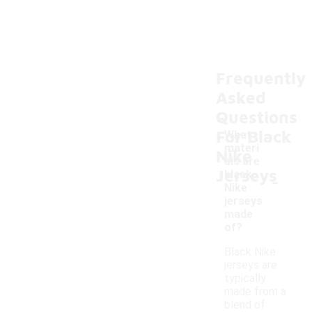
Frequently
Asked
Questions
For Black
What
materi
Nike
als are
Jerseys
-
black
Nike
jerseys
made
of?
Black Nike
jerseys are
typically
made from a
blend of