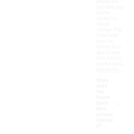
jerseys are
versatile and
can be
styled for
casual
outings. Pair
them with
jeans or
shorts for a
sporty look
that is both
comfortable
and stylish.
When
were
the
latest
-
black
Nike
jerseys
release
d?