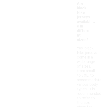
Are
black
Nike
jerseys
-
availabl
e in
differe
nt
sizes?
Yes, black
Nike jerseys
come in a
wide range
of sizes,
from small
to 3XL, to
accommodate
various body
types. It is
recommended
to refer to
the size