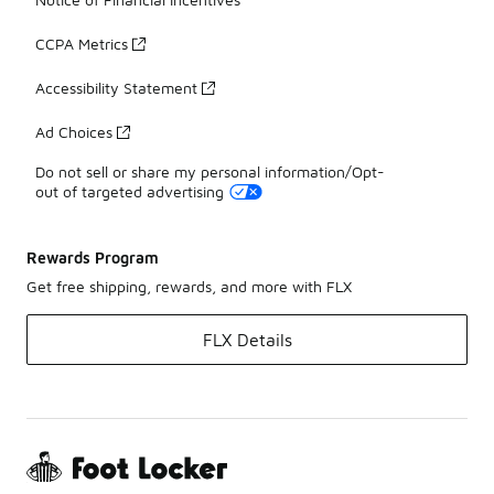
CCPA Metrics
Accessibility Statement
Ad Choices
Do not sell or share my personal information/Opt-
out of targeted advertising
Rewards Program
Get free shipping, rewards, and more with FLX
FLX Details