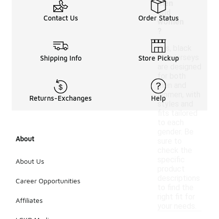
men
and
Contact Us
Order Status
women
?
Yes, black
Nike jerseys
Shipping Info
Store Pickup
are designed
for both
men and
women, with
Returns-Exchanges
Help
styles and
fits tailored
to each
gender. Be
About
sure to
check the
specific
About Us
product
descriptions
Career Opportunities
to find the
right fit for
Affiliates
your needs.