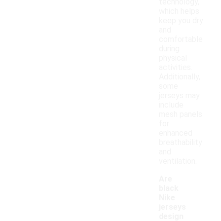
technology,
which helps
keep you dry
and
comfortable
during
physical
activities.
Additionally,
some
jerseys may
include
mesh panels
for
enhanced
breathability
and
ventilation.
Are
black
Nike
jerseys
-
design