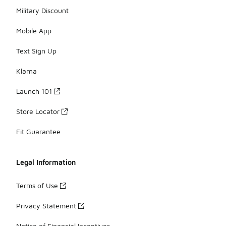
Military Discount
Mobile App
Text Sign Up
Klarna
Launch 101
Store Locator
Fit Guarantee
Legal Information
Terms of Use
Privacy Statement
Notice of Financial Incentives