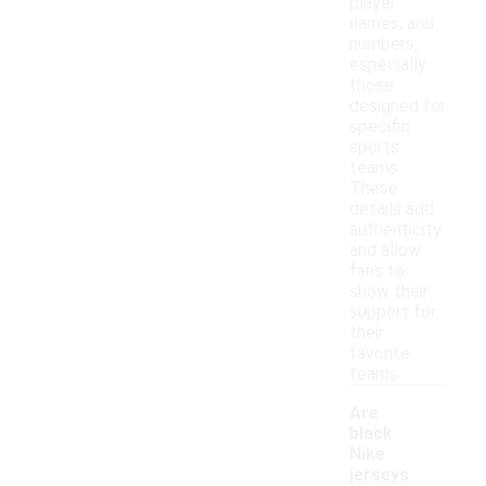
player
names, and
numbers,
especially
those
designed for
specific
sports
teams.
These
details add
authenticity
and allow
fans to
show their
support for
their
favorite
teams.
Are
black
Nike
jerseys