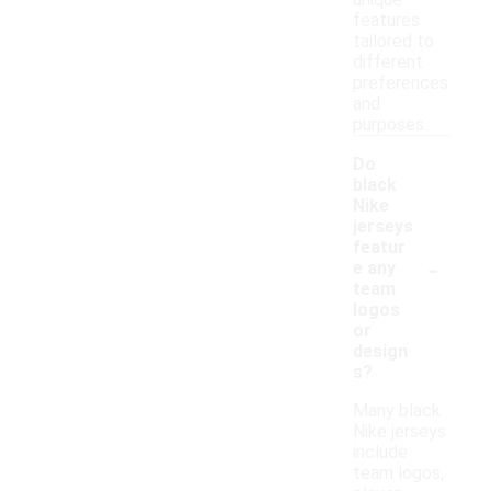
features
tailored to
different
preferences
and
purposes.
Do
black
Nike
jerseys
featur
-
e any
team
logos
or
design
s?
Many black
Nike jerseys
include
team logos,