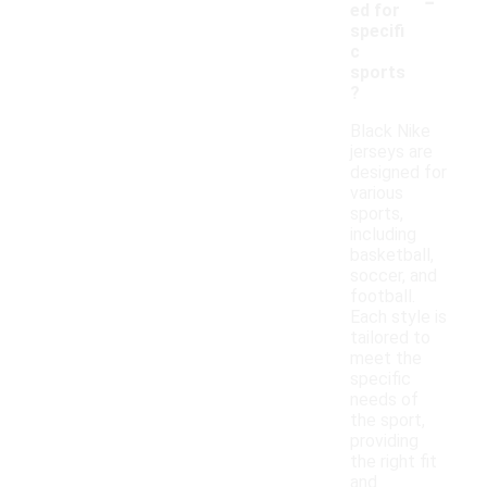
ed for
specifi
c
sports
?
Black Nike
jerseys are
designed for
various
sports,
including
basketball,
soccer, and
football.
Each style is
tailored to
meet the
specific
needs of
the sport,
providing
the right fit
and