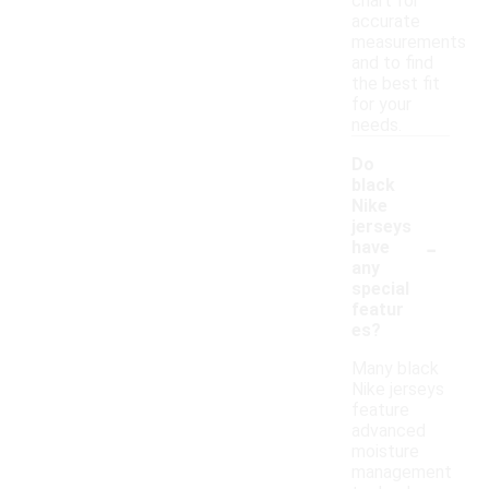
chart for
accurate
measurements
and to find
the best fit
for your
needs.
Do
black
Nike
jerseys
-
have
any
special
featur
es?
Many black
Nike jerseys
feature
advanced
moisture
management