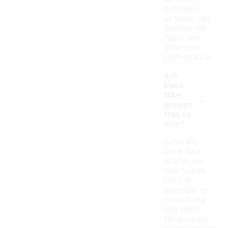
softeners,
as these can
damage the
fabric and
affect its
performance.
Are
black
-
Nike
jerseys
true to
size?
Generally,
black Nike
jerseys are
true to size,
but it is
advisable to
consult the
size chart
for accurate