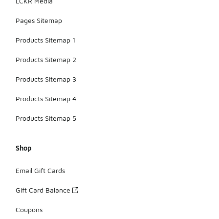
LCKR Media
Pages Sitemap
Products Sitemap 1
Products Sitemap 2
Products Sitemap 3
Products Sitemap 4
Products Sitemap 5
Shop
Email Gift Cards
Gift Card Balance
Coupons