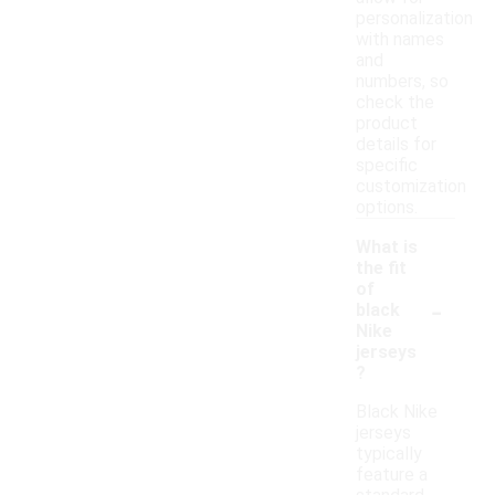
personalization
with names
and
numbers, so
check the
product
details for
specific
customization
options.
What is
the fit
of
-
black
Nike
jerseys
?
Black Nike
jerseys
typically
feature a