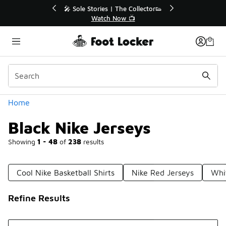
Similar
r👟
🛍️ Buy Online, Pick-Up In Store 🚗
Get Your Order Today
Categories
Home
Black Nike Jerseys
Showing
1 - 48
of
238
results
Cool Nike Basketball Shirts
Nike Red Jerseys
Whit
Refine Results