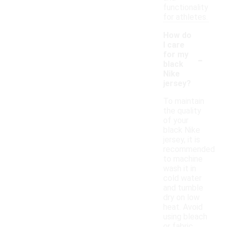
functionality
for athletes.
How do
I care
-
for my
black
Nike
jersey?
To maintain
the quality
of your
black Nike
jersey, it is
recommended
to machine
wash it in
cold water
and tumble
dry on low
heat. Avoid
using bleach
or fabric