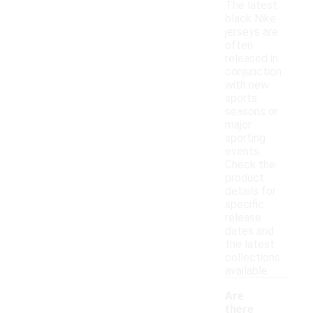
The latest
black Nike
jerseys are
often
released in
conjunction
with new
sports
seasons or
major
sporting
events.
Check the
product
details for
specific
release
dates and
the latest
collections
available.
Are
there