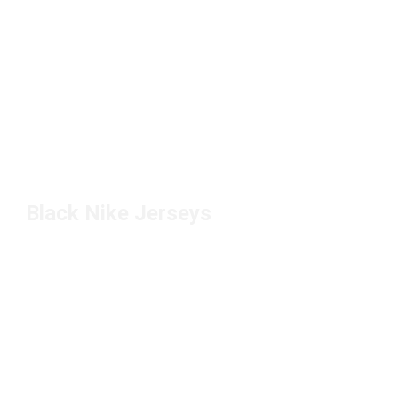
Black Nike Jerseys