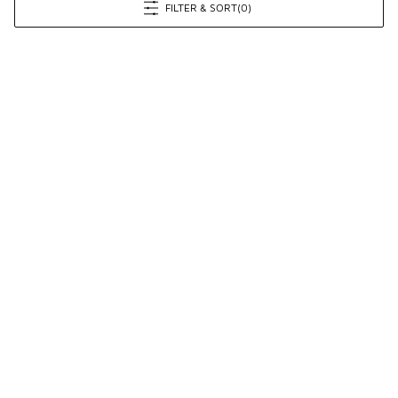
FILTER & SORT
(0)
Prev
1
2
3
4
5
Next