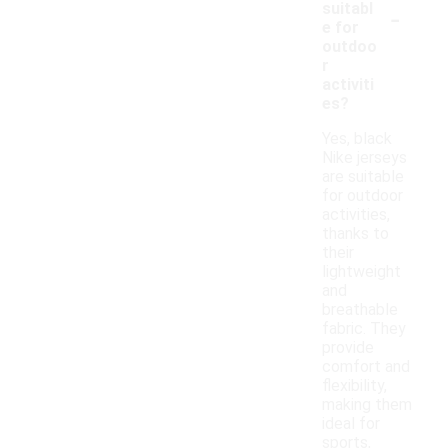
-
suitabl
e for
outdoo
r
activiti
es?
Yes, black
Nike jerseys
are suitable
for outdoor
activities,
thanks to
their
lightweight
and
breathable
fabric. They
provide
comfort and
flexibility,
making them
ideal for
sports,