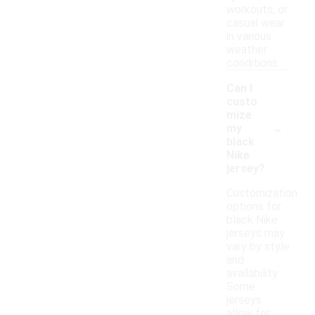
workouts, or
casual wear
in various
weather
conditions.
Can I
custo
mize
-
my
black
Nike
jersey?
Customization
options for
black Nike
jerseys may
vary by style
and
availability.
Some
jerseys
allow for