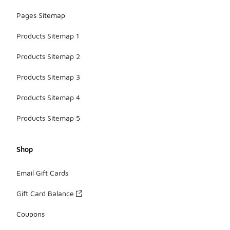
Pages Sitemap
Products Sitemap 1
Products Sitemap 2
Products Sitemap 3
Products Sitemap 4
Products Sitemap 5
Shop
Email Gift Cards
Gift Card Balance
Coupons