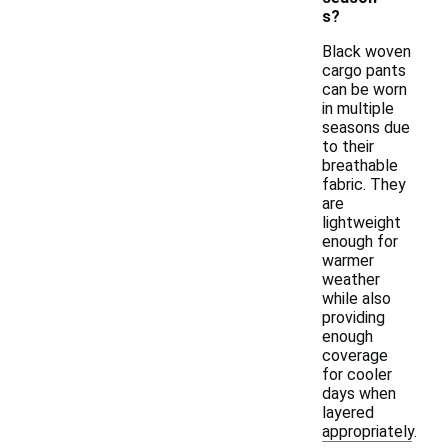
s?
Black woven
cargo pants
can be worn
in multiple
seasons due
to their
breathable
fabric. They
are
lightweight
enough for
warmer
weather
while also
providing
enough
coverage
for cooler
days when
layered
appropriately.