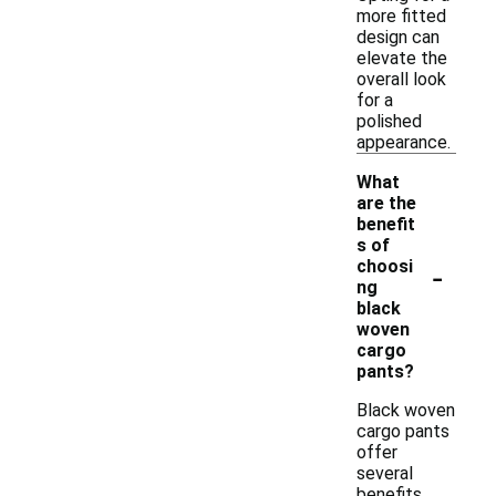
more fitted
design can
elevate the
overall look
for a
polished
appearance.
What
are the
benefit
s of
-
choosi
ng
black
woven
cargo
pants?
Black woven
cargo pants
offer
several
benefits,