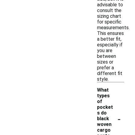
advisable to
consult the
sizing chart
for specific
measurements.
This ensures
a better fit,
especially if
you are
between
sizes or
prefer a
different fit
style.
What
types
of
pocket
s do
-
black
woven
cargo