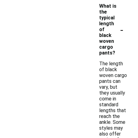
What is
the
typical
length
-
of
black
woven
cargo
pants?
The length
of black
woven cargo
pants can
vary, but
they usually
come in
standard
lengths that
reach the
ankle. Some
styles may
also offer