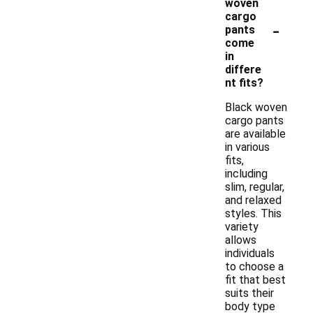
woven
cargo
-
pants
come
in
differe
nt fits?
Black woven
cargo pants
are available
in various
fits,
including
slim, regular,
and relaxed
styles. This
variety
allows
individuals
to choose a
fit that best
suits their
body type