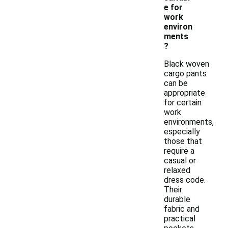
e for
work
environ
ments
?
Black woven
cargo pants
can be
appropriate
for certain
work
environments,
especially
those that
require a
casual or
relaxed
dress code.
Their
durable
fabric and
practical