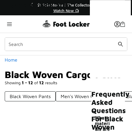
Similar
Black Woven Cargo Pants
lector👟
🛍️ Buy Online, Pick-Up In Store 🚗
Get Your Order Today
Categories
Home
Black Woven Cargo Pants
Showing
1 - 12
of
12
results
Frequently
Black Woven Pants
Men's Woven Cargo Pants
Bl
Asked
Questions
For Black
What
materi
Woven
als are