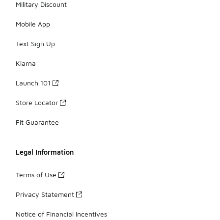
Military Discount
Mobile App
Text Sign Up
Klarna
Launch 101
Store Locator
Fit Guarantee
Legal Information
Terms of Use
Privacy Statement
Notice of Financial Incentives