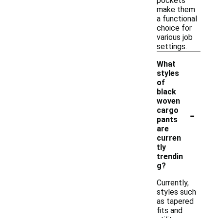
pockets
make them
a functional
choice for
various job
settings.
What
styles
of
black
woven
-
cargo
pants
are
curren
tly
trendin
g?
Currently,
styles such
as tapered
fits and