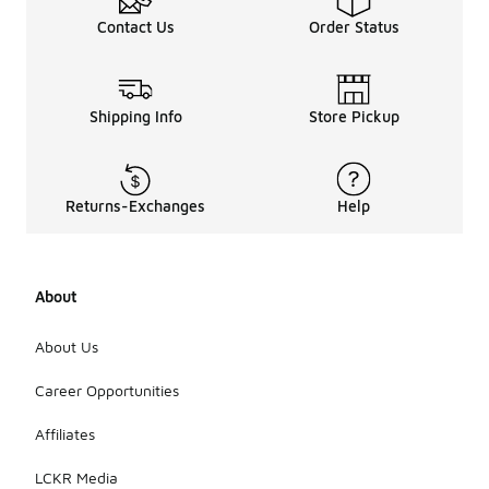
Contact Us
Order Status
Shipping Info
Store Pickup
Returns-Exchanges
Help
About
About Us
Career Opportunities
Affiliates
LCKR Media