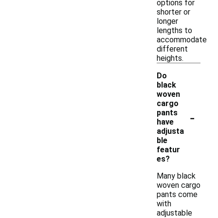
options for
shorter or
longer
lengths to
accommodate
different
heights.
Do
black
woven
cargo
-
pants
have
adjusta
ble
featur
es?
Many black
woven cargo
pants come
with
adjustable