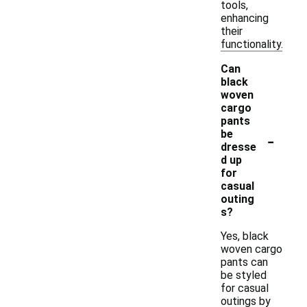
tools,
enhancing
their
functionality.
Can
black
woven
cargo
pants
-
be
dresse
d up
for
casual
outing
s?
Yes, black
woven cargo
pants can
be styled
for casual
outings by