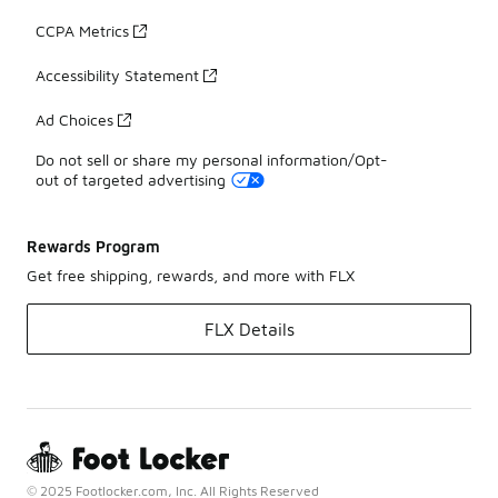
CCPA Metrics
Accessibility Statement
Ad Choices
Do not sell or share my personal information/Opt-
out of targeted advertising
Rewards Program
Get free shipping, rewards, and more with FLX
FLX Details
© 2025 Footlocker.com, Inc. All Rights Reserved