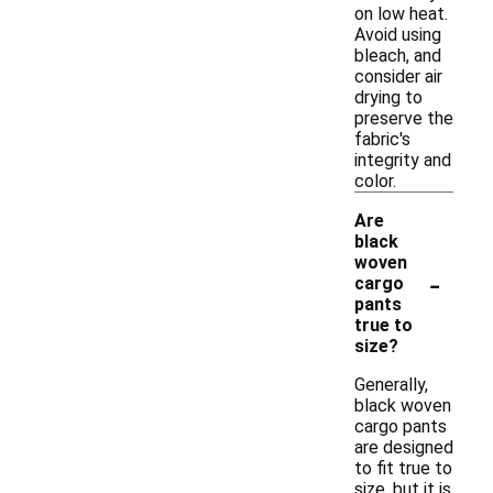
on low heat.
Avoid using
bleach, and
consider air
drying to
preserve the
fabric's
integrity and
color.
Are
black
woven
-
cargo
pants
true to
size?
Generally,
black woven
cargo pants
are designed
to fit true to
size, but it is