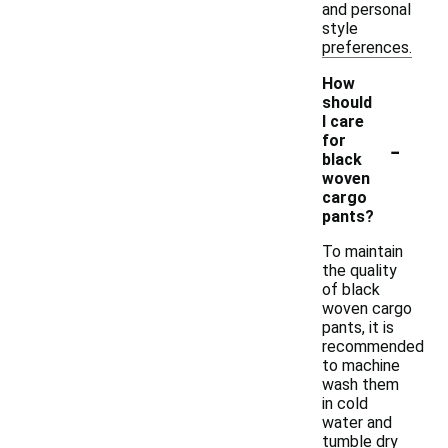
and personal
style
preferences.
How
should
I care
-
for
black
woven
cargo
pants?
To maintain
the quality
of black
woven cargo
pants, it is
recommended
to machine
wash them
in cold
water and
tumble dry