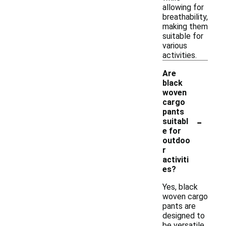
allowing for
breathability,
making them
suitable for
various
activities.
Are
black
woven
cargo
pants
-
suitabl
e for
outdoo
r
activiti
es?
Yes, black
woven cargo
pants are
designed to
be versatile