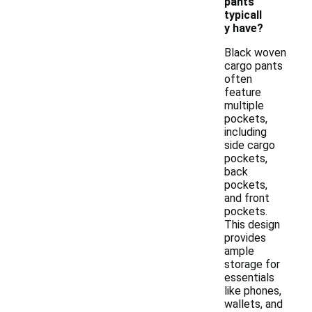
pants
typicall
y have?
Black woven
cargo pants
often
feature
multiple
pockets,
including
side cargo
pockets,
back
pockets,
and front
pockets.
This design
provides
ample
storage for
essentials
like phones,
wallets, and