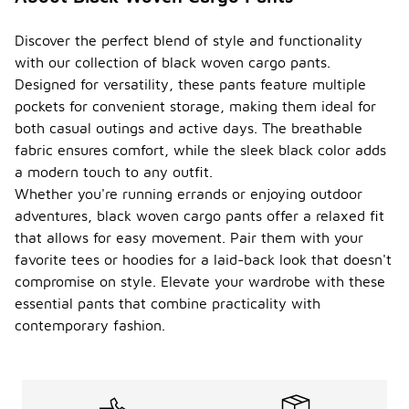
Discover the perfect blend of style and functionality
with our collection of black woven cargo pants.
Designed for versatility, these pants feature multiple
pockets for convenient storage, making them ideal for
both casual outings and active days. The breathable
fabric ensures comfort, while the sleek black color adds
a modern touch to any outfit.
Whether you're running errands or enjoying outdoor
adventures, black woven cargo pants offer a relaxed fit
that allows for easy movement. Pair them with your
favorite tees or hoodies for a laid-back look that doesn't
compromise on style. Elevate your wardrobe with these
essential pants that combine practicality with
contemporary fashion.