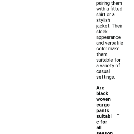
pairing them
with a fitted
shirt or a
stylish
jacket. Their
sleek
appearance
and versatile
color make
them
suitable for
a variety of
casual
settings.
Are
black
woven
cargo
-
pants
suitabl
e for
all
season