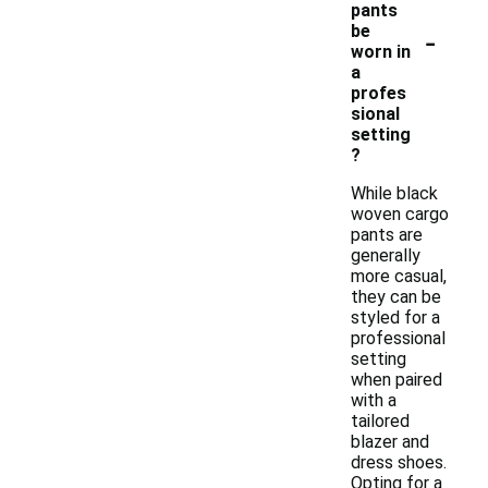
pants
-
be
worn in
a
profes
sional
setting
?
While black
woven cargo
pants are
generally
more casual,
they can be
styled for a
professional
setting
when paired
with a
tailored
blazer and
dress shoes.
Opting for a