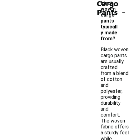
Cargo
black
-
woven
Pants
cargo
pants
typicall
y made
from?
Black woven
cargo pants
are usually
crafted
from a blend
of cotton
and
polyester,
providing
durability
and
comfort.
The woven
fabric offers
a sturdy feel
while