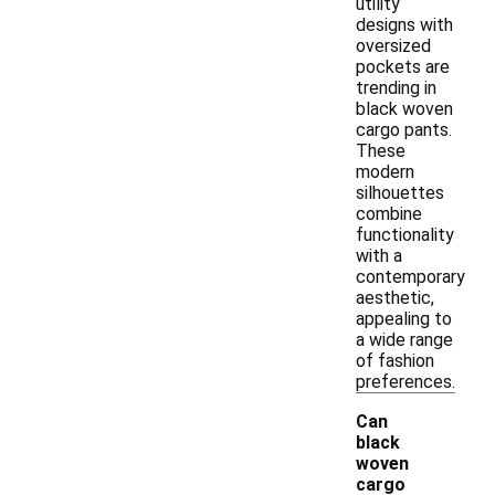
utility
designs with
oversized
pockets are
trending in
black woven
cargo pants.
These
modern
silhouettes
combine
functionality
with a
contemporary
aesthetic,
appealing to
a wide range
of fashion
preferences.
Can
black
woven
cargo