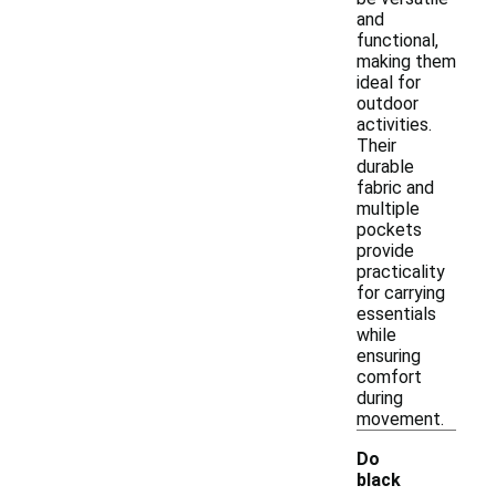
and
functional,
making them
ideal for
outdoor
activities.
Their
durable
fabric and
multiple
pockets
provide
practicality
for carrying
essentials
while
ensuring
comfort
during
movement.
Do
black