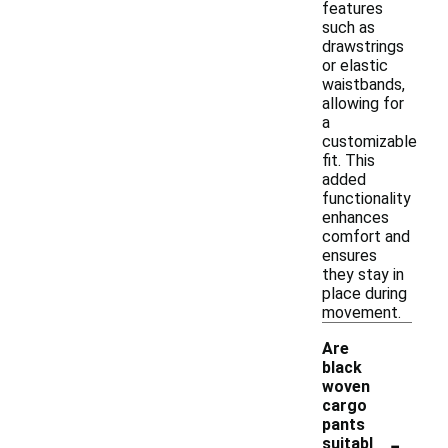
features
such as
drawstrings
or elastic
waistbands,
allowing for
a
customizable
fit. This
added
functionality
enhances
comfort and
ensures
they stay in
place during
movement.
Are
black
woven
cargo
pants
-
suitabl