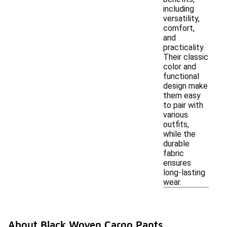
including
versatility,
comfort,
and
practicality.
Their classic
color and
functional
design make
them easy
to pair with
various
outfits,
while the
durable
fabric
ensures
long-lasting
wear.
About Black Woven Cargo Pants