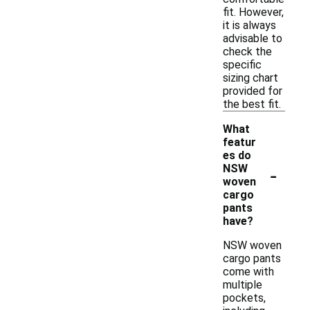
fit. However,
it is always
advisable to
check the
specific
sizing chart
provided for
the best fit.
What
featur
es do
-
NSW
woven
cargo
pants
have?
NSW woven
cargo pants
come with
multiple
pockets,