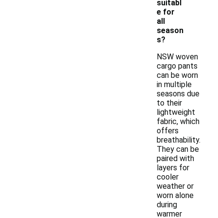
suitabl
e for
all
season
s?
NSW woven
cargo pants
can be worn
in multiple
seasons due
to their
lightweight
fabric, which
offers
breathability.
They can be
paired with
layers for
cooler
weather or
worn alone
during
warmer