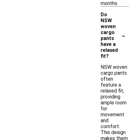
months.
Do
NSW
woven
-
cargo
pants
have a
relaxed
fit?
NSW woven
cargo pants
often
feature a
relaxed fit,
providing
ample room
for
movement
and
comfort.
This design
makes them