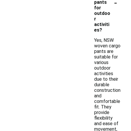
-
pants
for
outdoo
r
activiti
es?
Yes, NSW
woven cargo
pants are
suitable for
various
outdoor
activities
due to their
durable
construction
and
comfortable
fit. They
provide
flexibility
and ease of
movement,