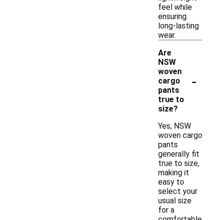
feel while
ensuring
long-lasting
wear.
Are
NSW
woven
-
cargo
pants
true to
size?
Yes, NSW
woven cargo
pants
generally fit
true to size,
making it
easy to
select your
usual size
for a
comfortable