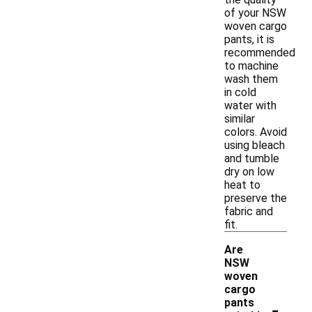
of your NSW
woven cargo
pants, it is
recommended
to machine
wash them
in cold
water with
similar
colors. Avoid
using bleach
and tumble
dry on low
heat to
preserve the
fabric and
fit.
Are
NSW
woven
cargo
-
pants