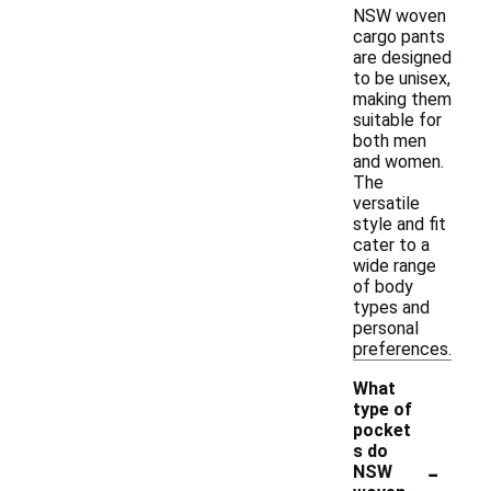
NSW woven
cargo pants
are designed
to be unisex,
making them
suitable for
both men
and women.
The
versatile
style and fit
cater to a
wide range
of body
types and
personal
preferences.
What
type of
pocket
s do
-
NSW