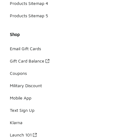
Products Sitemap 4
Products Sitemap 5
Shop
Email Gift Cards
Gift Card Balance
Coupons
Military Discount
Mobile App
Text Sign Up
Klarna
Launch 101