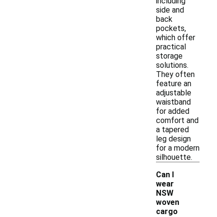
including
side and
back
pockets,
which offer
practical
storage
solutions.
They often
feature an
adjustable
waistband
for added
comfort and
a tapered
leg design
for a modern
silhouette.
Can I
wear
NSW
woven
cargo