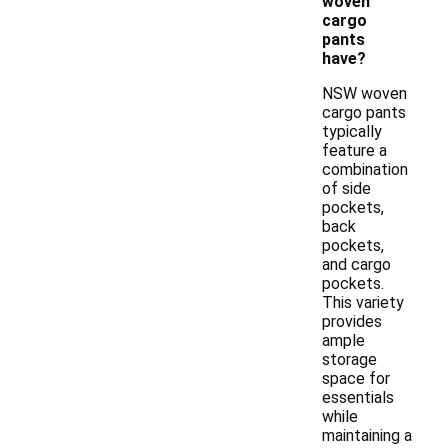
woven
cargo
pants
have?
NSW woven
cargo pants
typically
feature a
combination
of side
pockets,
back
pockets,
and cargo
pockets.
This variety
provides
ample
storage
space for
essentials
while
maintaining a