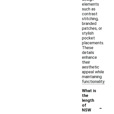
elements
such as
contrast
stitching,
branded
patches, or
stylish
pocket
placements.
These
details
enhance
their
aesthetic
appeal while
maintaining
functionality.
What is
the
length
-
of
NSW