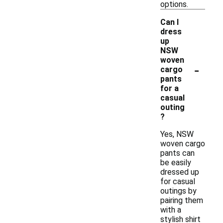
options.
Can I
dress
up
NSW
woven
-
cargo
pants
for a
casual
outing
?
Yes, NSW
woven cargo
pants can
be easily
dressed up
for casual
outings by
pairing them
with a
stylish shirt