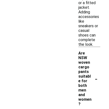
or a fitted
jacket.
Adding
accessories
like
sneakers or
casual
shoes can
complete
the look.
Are
NSW
woven
cargo
pants
-
suitabl
e for
both
men
and
women
?