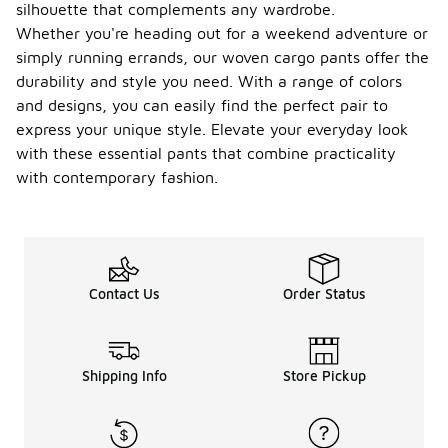
silhouette that complements any wardrobe.
Whether you're heading out for a weekend adventure or
simply running errands, our woven cargo pants offer the
durability and style you need. With a range of colors
and designs, you can easily find the perfect pair to
express your unique style. Elevate your everyday look
with these essential pants that combine practicality
with contemporary fashion.
Contact Us
Order Status
Shipping Info
Store Pickup