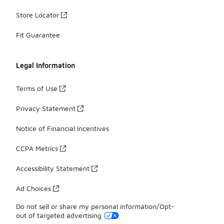
Store Locator
Fit Guarantee
Legal Information
Terms of Use
Privacy Statement
Notice of Financial Incentives
CCPA Metrics
Accessibility Statement
Ad Choices
Do not sell or share my personal information/Opt-
out of targeted advertising