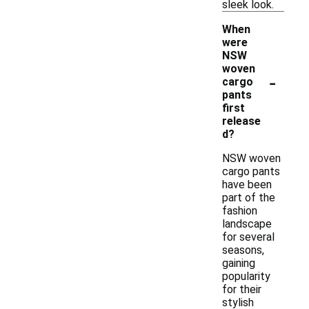
sleek look.
When
were
NSW
woven
-
cargo
pants
first
release
d?
NSW woven
cargo pants
have been
part of the
fashion
landscape
for several
seasons,
gaining
popularity
for their
stylish