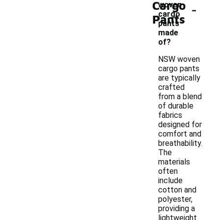
Cargo
-
woven
cargo
Pants
pants
made
of?
NSW woven
cargo pants
are typically
crafted
from a blend
of durable
fabrics
designed for
comfort and
breathability.
The
materials
often
include
cotton and
polyester,
providing a
lightweight