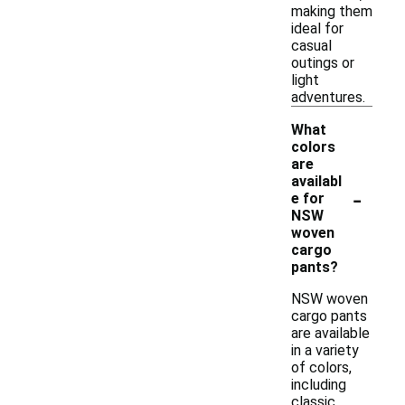
making them
ideal for
casual
outings or
light
adventures.
What
colors
are
availabl
-
e for
NSW
woven
cargo
pants?
NSW woven
cargo pants
are available
in a variety
of colors,
including
classic