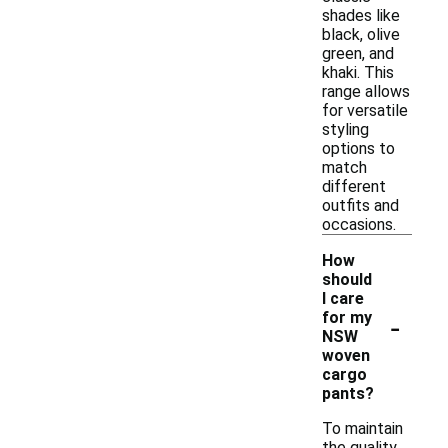
shades like
black, olive
green, and
khaki. This
range allows
for versatile
styling
options to
match
different
outfits and
occasions.
How
should
I care
-
for my
NSW
woven
cargo
pants?
To maintain
the quality