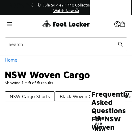
Similar
NSW Woven Cargo Pants
🔥
🎤 Sole Stories | The Collector👟
Watch Now 📺
Categories
Home
NSW Woven Cargo Pants
Showing
1 - 9
of
9
results
Frequently
NSW Cargo Shorts
Black Woven Cargo Pants
Me
Asked
Questions
For NSW
What
are
Woven
NSW