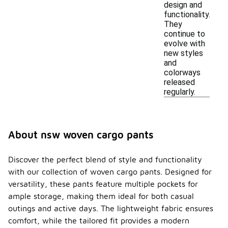
design and
functionality.
They
continue to
evolve with
new styles
and
colorways
released
regularly.
About nsw woven cargo pants
Discover the perfect blend of style and functionality
with our collection of woven cargo pants. Designed for
versatility, these pants feature multiple pockets for
ample storage, making them ideal for both casual
outings and active days. The lightweight fabric ensures
comfort, while the tailored fit provides a modern