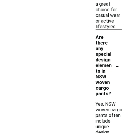
a great
choice for
casual wear
or active
lifestyles.
Are
there
any
special
design
-
elemen
ts in
NSW
woven
cargo
pants?
Yes, NSW
woven cargo
pants often
include
unique
design