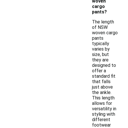
woven
cargo
pants?
The length
of NSW
woven cargo
pants
typically
varies by
size, but
they are
designed to
offer a
standard fit
that falls
just above
the ankle.
This length
allows for
versatility in
styling with
different
footwear