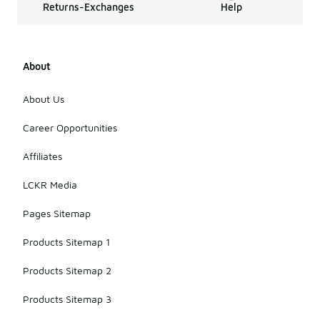
Returns-Exchanges
Help
About
About Us
Career Opportunities
Affiliates
LCKR Media
Pages Sitemap
Products Sitemap 1
Products Sitemap 2
Products Sitemap 3