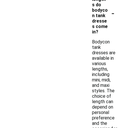
s do
-
bodyco
n tank
dresse
s come
in?
Bodycon
tank
dresses are
available in
various
lengths,
including
mini, midi,
and maxi
styles. The
choice of
length can
depend on
personal
preference
and the