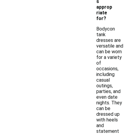
s
approp
riate
for?
Bodycon
tank
dresses are
versatile and
can be worn
for a variety
of
occasions,
including
casual
outings,
parties, and
even date
nights. They
can be
dressed up
with heels
and
statement