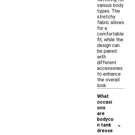
various body
types. The
stretchy
fabric allows
for a
comfortable
fit, while the
design can
be paired
with
different
accessories
to enhance
the overall
look.
What
occasi
ons
are
bodyco
-
n tank
dresse