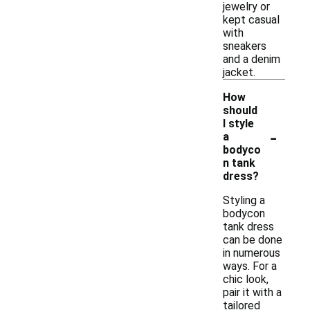
jewelry or
kept casual
with
sneakers
and a denim
jacket.
How
should
I style
-
a
bodyco
n tank
dress?
Styling a
bodycon
tank dress
can be done
in numerous
ways. For a
chic look,
pair it with a
tailored