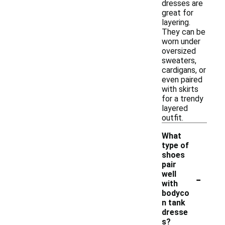
dresses are
great for
layering.
They can be
worn under
oversized
sweaters,
cardigans, or
even paired
with skirts
for a trendy
layered
outfit.
What
type of
shoes
pair
-
well
with
bodyco
n tank
dresse
s?