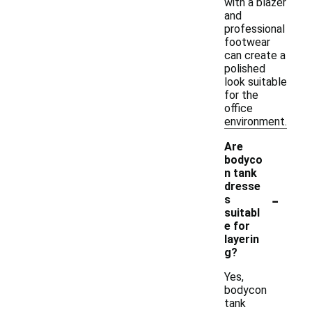
with a blazer
and
professional
footwear
can create a
polished
look suitable
for the
office
environment.
Are
bodyco
n tank
dresse
-
s
suitabl
e for
layerin
g?
Yes,
bodycon
tank