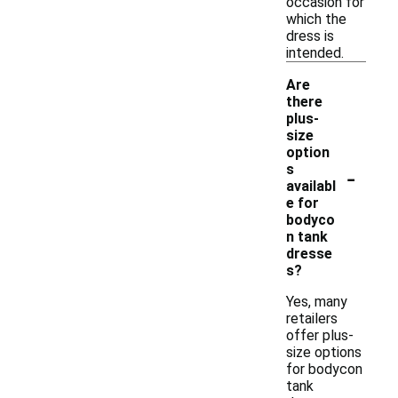
occasion for
which the
dress is
intended.
Are
there
plus-
size
option
-
s
availabl
e for
bodyco
n tank
dresse
s?
Yes, many
retailers
offer plus-
size options
for bodycon
tank