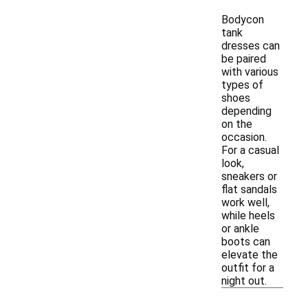
Bodycon
tank
dresses can
be paired
with various
types of
shoes
depending
on the
occasion.
For a casual
look,
sneakers or
flat sandals
work well,
while heels
or ankle
boots can
elevate the
outfit for a
night out.