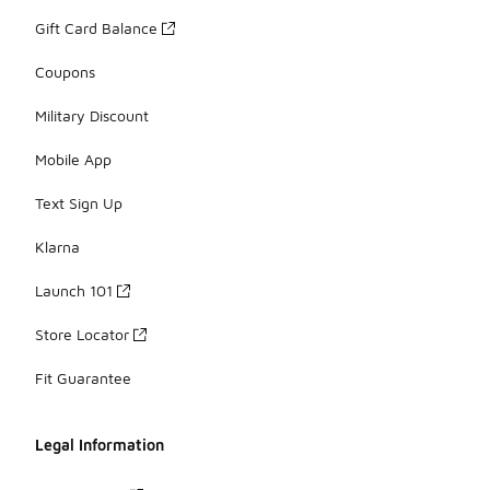
Gift Card Balance
Coupons
Military Discount
Mobile App
Text Sign Up
Klarna
Launch 101
Store Locator
Fit Guarantee
Legal Information