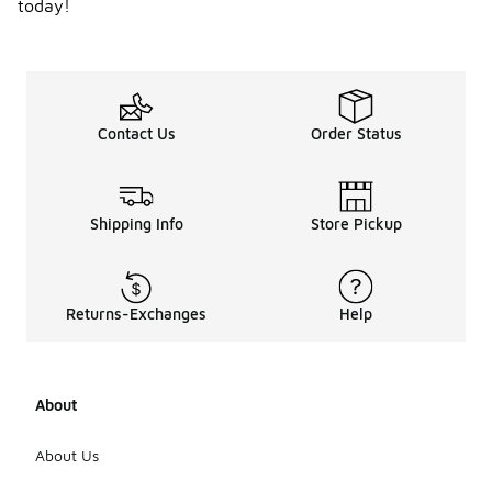
today!
Contact Us
Order Status
Shipping Info
Store Pickup
Returns-Exchanges
Help
About
About Us