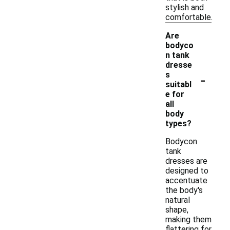
stylish and
comfortable.
Are
bodyco
n tank
dresse
-
s
suitabl
e for
all
body
types?
Bodycon
tank
dresses are
designed to
accentuate
the body's
natural
shape,
making them
flattering for