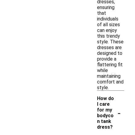
dresses,
ensuring
that
individuals
of all sizes
can enjoy
this trendy
style. These
dresses are
designed to
provide a
flattering fit
while
maintaining
comfort and
style.
How do
I care
-
for my
bodyco
n tank
dress?