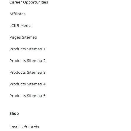
Career Opportunities
Affiliates
LCKR Media
Pages Sitemap
Products Sitemap 1
Products Sitemap 2
Products Sitemap 3
Products Sitemap 4
Products Sitemap 5
Shop
Email Gift Cards