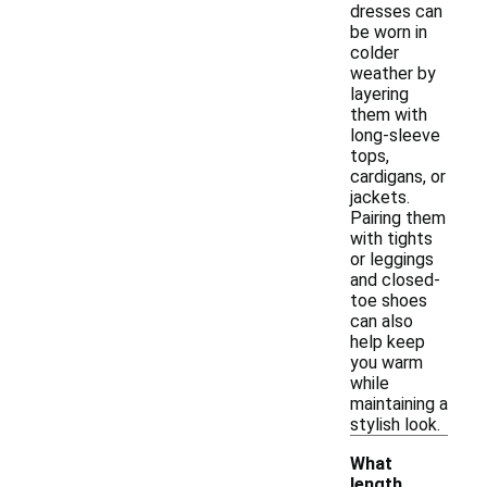
dresses can
be worn in
colder
weather by
layering
them with
long-sleeve
tops,
cardigans, or
jackets.
Pairing them
with tights
or leggings
and closed-
toe shoes
can also
help keep
you warm
while
maintaining a
stylish look.
What
length