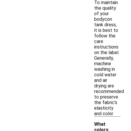
To maintain
the quality
of your
bodycon
tank dress,
it is best to
follow the
care
instructions
on the label.
Generally,
machine
washing in
cold water
and air
drying are
recommended
to preserve
the fabric's
elasticity
and color.
What
colors