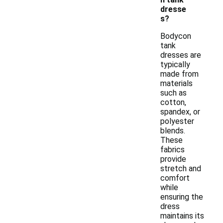
dresse
s?
Bodycon
tank
dresses are
typically
made from
materials
such as
cotton,
spandex, or
polyester
blends.
These
fabrics
provide
stretch and
comfort
while
ensuring the
dress
maintains its