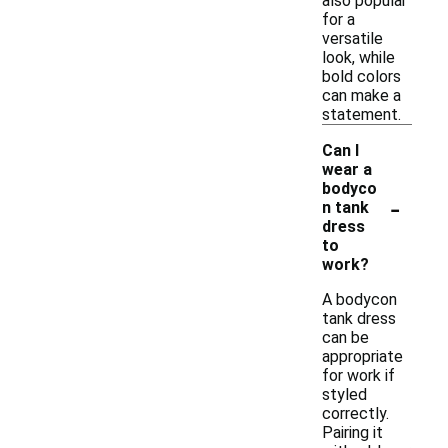
also popular
for a
versatile
look, while
bold colors
can make a
statement.
Can I
wear a
bodyco
-
n tank
dress
to
work?
A bodycon
tank dress
can be
appropriate
for work if
styled
correctly.
Pairing it