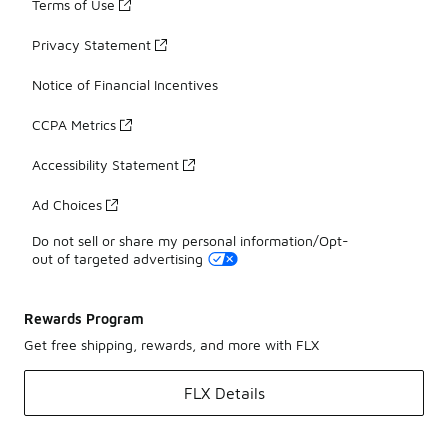
Terms of Use
Privacy Statement
Notice of Financial Incentives
CCPA Metrics
Accessibility Statement
Ad Choices
Do not sell or share my personal information/Opt-
out of targeted advertising
Rewards Program
Get free shipping, rewards, and more with FLX
FLX Details