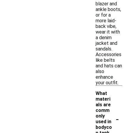
blazer and
ankle boots,
or for a
more laid-
back vibe,
wear it with
a denim
jacket and
sandals.
Accessories
like belts
and hats can
also
enhance
your outfit.
What
materi
als are
comm
-
only
used in
bodyco
n tank