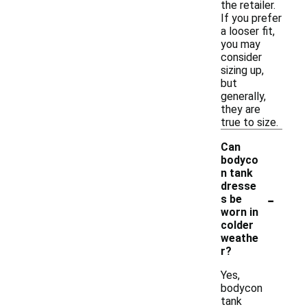
the retailer.
If you prefer
a looser fit,
you may
consider
sizing up,
but
generally,
they are
true to size.
Can
bodyco
n tank
dresse
-
s be
worn in
colder
weathe
r?
Yes,
bodycon
tank