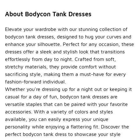
About Bodycon Tank Dresses
Elevate your wardrobe with our stunning collection of
bodycon tank dresses, designed to hug your curves and
enhance your silhouette. Perfect for any occasion, these
dresses offer a sleek and stylish look that transitions
effortlessly from day to night. Crafted from soft,
stretchy materials, they provide comfort without
sacrificing style, making them a must-have for every
fashion-forward individual.
Whether you're dressing up for a night out or keeping it
casual for a day of fun, bodycon tank dresses are
versatile staples that can be paired with your favorite
accessories. With a variety of colors and styles
available, you can easily express your unique
personality while enjoying a flattering fit. Discover the
perfect bodycon tank dress to showcase your style