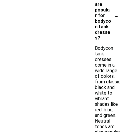
are
popula
-
r for
bodyco
n tank
dresse
s?
Bodycon
tank
dresses
come in a
wide range
of colors,
from classic
black and
white to
vibrant
shades like
red, blue,
and green.
Neutral
tones are