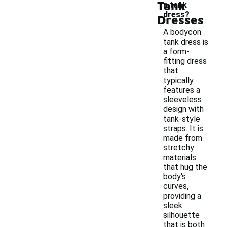
Tank
n tank
dress?
Dresses
A bodycon
tank dress is
a form-
fitting dress
that
typically
features a
sleeveless
design with
tank-style
straps. It is
made from
stretchy
materials
that hug the
body's
curves,
providing a
sleek
silhouette
that is both