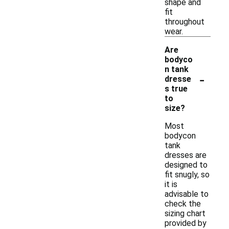
shape and
fit
throughout
wear.
Are
bodyco
n tank
-
dresse
s true
to
size?
Most
bodycon
tank
dresses are
designed to
fit snugly, so
it is
advisable to
check the
sizing chart
provided by