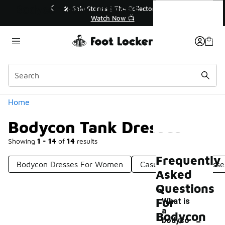
Similar
Bodycon Tank Dresses
💥 Up to 40% Off Sale Extended🔥
🎤 
Shop the Sale 💣
Categories
Home
Bodycon Tank Dresses
Showing
1 - 14
of
14
results
Frequently
Bodycon Dresses For Women
Casual Bodycon Dresse
Asked
Questions
For
What is
a
-
Bodycon
bodyco