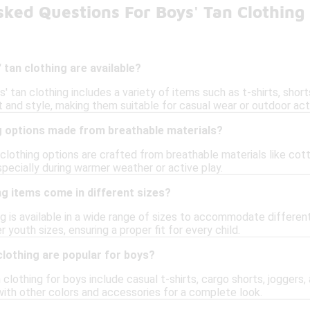
ked Questions For Boys' Tan Clothing
 tan clothing are available?
' tan clothing includes a variety of items such as t-shirts, shor
and style, making them suitable for casual wear or outdoor acti
ng options made from breathable materials?
 clothing options are crafted from breathable materials like cot
pecially during warmer weather or active play.
ng items come in different sizes?
ing is available in a wide range of sizes to accommodate differe
r youth sizes, ensuring a proper fit for every child.
clothing are popular for boys?
 clothing for boys include casual t-shirts, cargo shorts, joggers,
with other colors and accessories for a complete look.