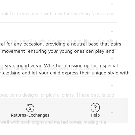
-
. Look for items made with moisture-wicking fabrics and
-
or warmer months, while heavier options like tan hoodies
eal for any occasion, providing a neutral base that pairs
e of movement, ensuring your young ones can play and
-
or year-round wear. Whether dressing up for a special
er and tumble drying on low heat. It's advisable to
n clothing and let your child express their unique style with
 quality.
-
pes, camo designs, or playful prints. These details add
-
Returns-Exchanges
Help
s well with both bright and muted tones, making it a