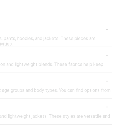
-
ts, pants, hoodies, and jackets. These pieces are
vities.
-
ton and lightweight blends. These fabrics help keep
-
nt age groups and body types. You can find options from
-
 and lightweight jackets. These styles are versatile and