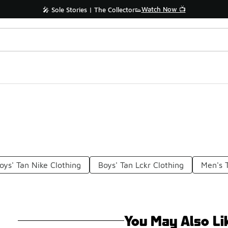
Watch Now 📺
🎤 Sole Stories | The Collector👟
oys' Tan Nike Clothing
Boys' Tan Lckr Clothing
Men's 
You May Also Li