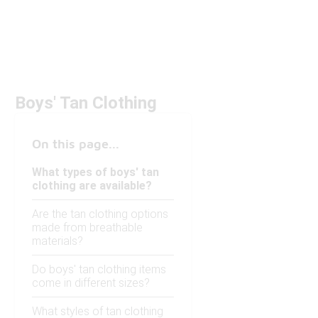
Boys' Tan Clothing
On this page...
What types of boys' tan
clothing are available?
Are the tan clothing options
made from breathable
materials?
Do boys' tan clothing items
come in different sizes?
What styles of tan clothing