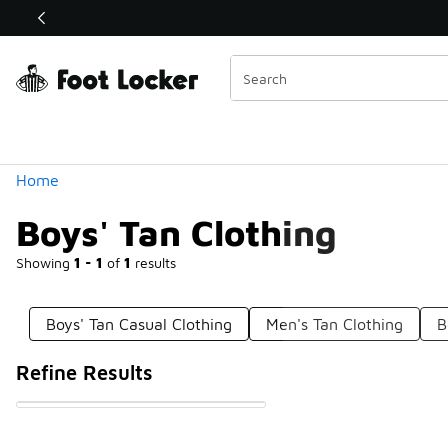
Similar
Shop the Sale 💣
 40% Off Sale Extended🔥
Categories
Home
Boys' Tan Clothing
Showing
1 - 1
of
1
results
Boys' Tan Casual Clothing
Men's Tan Clothing
B
Refine Results