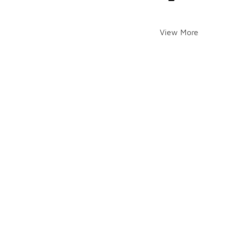
View More