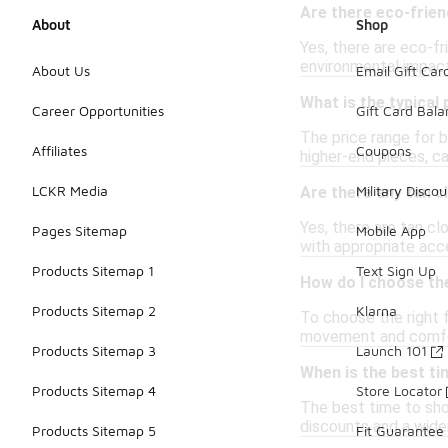
Are there eco-friend
About
Shop
Yes, there are eco-fr
environmental impact 
About Us
Email Gift Car
What is the typical 
Career Opportunities
Gift Card Bal
The price range for b
Affiliates
Coupons
higher-end pieces, ca
LCKR Media
Military Discou
Are there any tan c
Yes, there are tan cl
Pages Sitemap
Mobile App
with appropriate acce
Products Sitemap 1
Text Sign Up
How do I choose the 
Products Sitemap 2
Klarna
To choose the right f
movement and comfort
Products Sitemap 3
Launch 101
When is the best ti
Products Sitemap 4
Store Locator
The best time to sho
discounts and a wider
Products Sitemap 5
Fit Guarantee