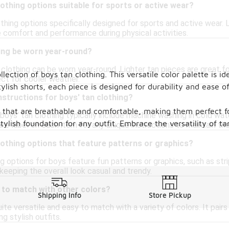
lothing options suitable for sports or active wear?
othing options specifically designed for sports and active wear
re comfort and performance during physical activities.
hing be worn year-round?
 clothing can be worn year-round. Lighter tan pieces are great f
lection of boys tan clothing. This versatile color palette is id
ect for cooler weather.
stylish shorts, each piece is designed for durability and eas
nstructions for boys' tan clothing?
cs that are breathable and comfortable, making them perfect f
 boys' tan clothing typically include machine washing in cold wat
tylish foundation for any outfit. Embrace the versatility of ta
re label on each item for any unique instructions to maintain the
lothing options that feature patterns or graphics?
g options for boys feature fun patterns or graphics, such as stri
 keeping the overall look casual and trendy.
y to match with other colors?
Shipping Info
Store Pickup
quite versatile and easy to match with a variety of colors. It pair
g stylish outfits.