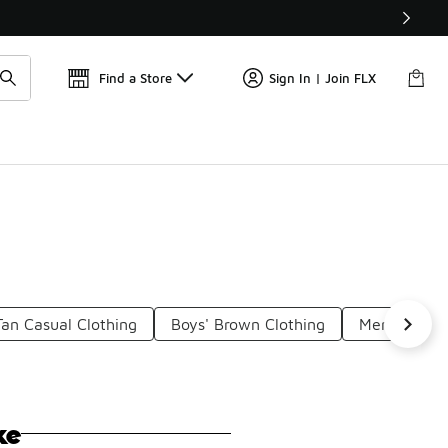
Get 
🛍️ Buy Online, Pick-Up In Store 🚗
Find a Store
Sign In | Join FLX
Tan Casual Clothing
Boys' Brown Clothing
Men's Tan N
ke