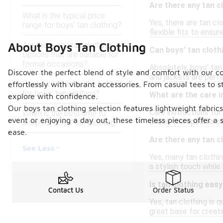
Are there any tan c
What is the typical price
Yes, there are tan cl
range for boys' tan clothing?
flexible fits to ensu
Are there any tan clothing
About Boys Tan Clothing
Can boys' tan clot
options that are suitable for
formal occasions?
Absolutely, boys' tan
Discover the perfect blend of style and comfort with our col
and jackets are perf
How do I choose the right fit
effortlessly with vibrant accessories. From casual tees to 
for boys' tan clothing?
What are the care i
explore with confidence.
Our boys tan clothing selection features lightweight fabri
Care instructions for
When is the best time to
event or enjoying a day out, these timeless pieces offer a s
check the specific ca
shop for boys' tan clothing?
ease.
Are there any tan c
See Less
Yes, many tan clothin
a stylish touch while
Is tan clothing eas
Contact Us
Order Status
Yes, tan clothing is 
great base for creatin