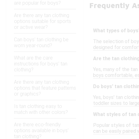
are popular for boys?
Frequently As
Are there any tan clothing
options suitable for sports
or active wear?
What types of boys'
Can boys' tan clothing be
The selection of boys
worn year-round?
designed for comfort 
What are the care
Are the tan clothi
instructions for boys' tan
Yes, many of the tan
clothing?
boys comfortable, es
Are there any tan clothing
Do boys' tan clothi
options that feature patterns
or graphics?
Yes, boys' tan cloth
toddler sizes to large
Is tan clothing easy to
match with other colors?
What styles of tan 
Are there eco-friendly
Popular styles of tan
options available in boys'
can be easily paired 
tan clothing?