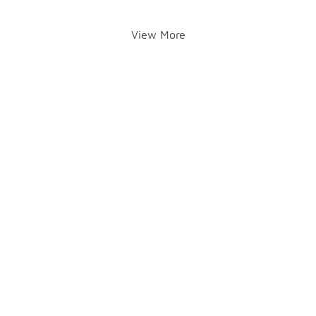
View More