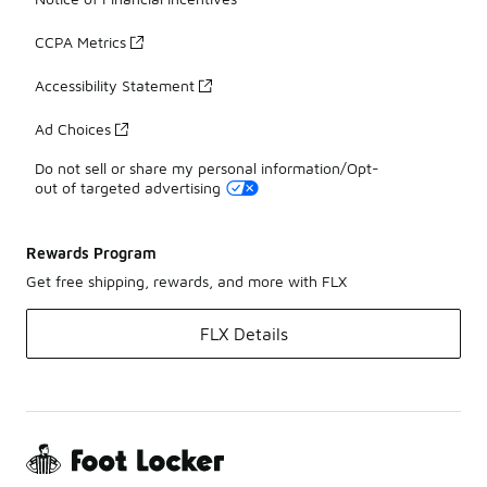
CCPA Metrics
Accessibility Statement
Ad Choices
Do not sell or share my personal information/Opt-
out of targeted advertising
Rewards Program
Get free shipping, rewards, and more with FLX
FLX Details