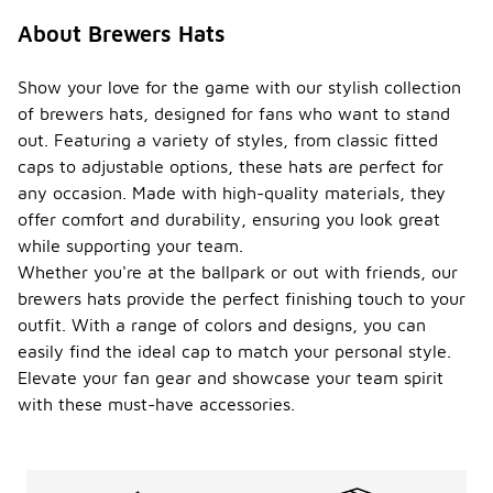
About Brewers Hats
Show your love for the game with our stylish collection
of brewers hats, designed for fans who want to stand
out. Featuring a variety of styles, from classic fitted
caps to adjustable options, these hats are perfect for
any occasion. Made with high-quality materials, they
offer comfort and durability, ensuring you look great
while supporting your team.
Whether you're at the ballpark or out with friends, our
brewers hats provide the perfect finishing touch to your
outfit. With a range of colors and designs, you can
easily find the ideal cap to match your personal style.
Elevate your fan gear and showcase your team spirit
with these must-have accessories.