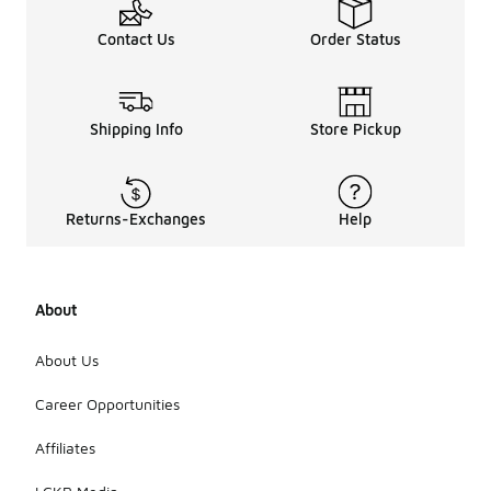
Contact Us
Order Status
Shipping Info
Store Pickup
Returns-Exchanges
Help
About
About Us
Career Opportunities
Affiliates