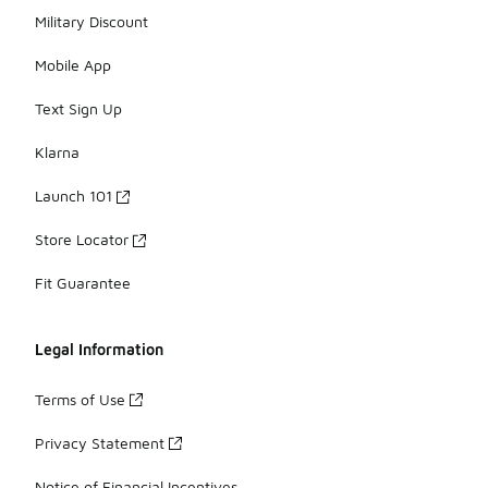
Military Discount
Mobile App
Text Sign Up
Klarna
Launch 101
Store Locator
Fit Guarantee
Legal Information
Terms of Use
Privacy Statement
Notice of Financial Incentives