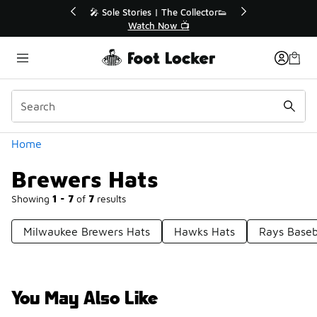
Similar
💥 Up to 40% Off Sale Extended🔥
🎤 Sole Stories | T
Shop the Sale 💣
Watch No
Categories
Home
Brewers Hats
Showing
1 - 7
of
7
results
Milwaukee Brewers Hats
Hawks Hats
Rays Baseb
You May Also Like