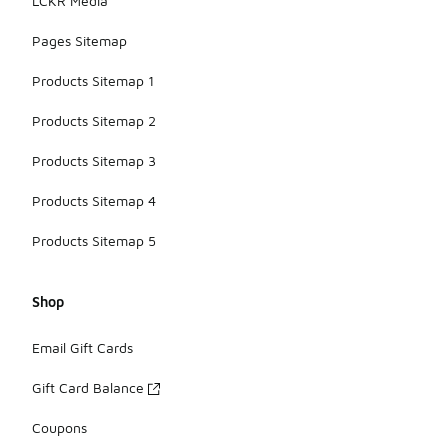
LCKR Media
Pages Sitemap
Products Sitemap 1
Products Sitemap 2
Products Sitemap 3
Products Sitemap 4
Products Sitemap 5
Shop
Email Gift Cards
Gift Card Balance
Coupons