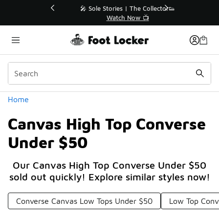
Similar
💥 Up to 40% Off Sale Extended🔥
Shop the Sale 💣
Categories
Home
Canvas High Top Converse
Under $50
Our Canvas High Top Converse Under $50
sold out quickly! Explore similar styles now!
Converse Canvas Low Tops Under $50
Low Top Conv