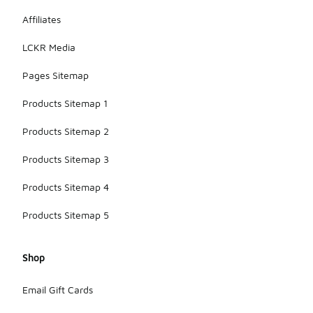
Affiliates
LCKR Media
Pages Sitemap
Products Sitemap 1
Products Sitemap 2
Products Sitemap 3
Products Sitemap 4
Products Sitemap 5
Shop
Email Gift Cards