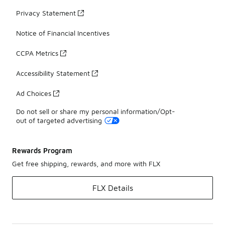
Privacy Statement
Notice of Financial Incentives
CCPA Metrics
Accessibility Statement
Ad Choices
Do not sell or share my personal information/Opt-
out of targeted advertising
Rewards Program
Get free shipping, rewards, and more with FLX
FLX Details