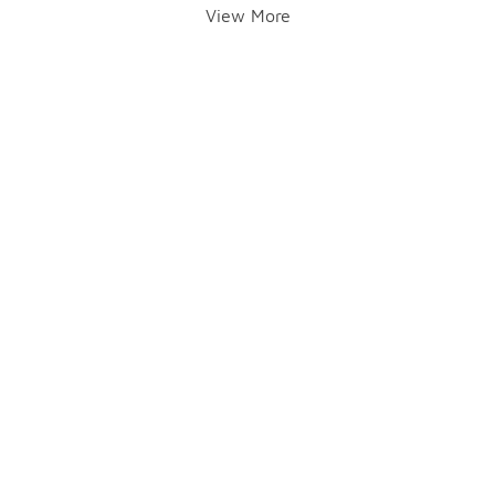
View More