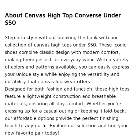
About Canvas High Top Converse Under
$50
Step into style without breaking the bank with our
collection of canvas high tops under $50. These iconic
shoes combine classic design with modern comfort,
making them perfect for everyday wear. With a variety
of colors and patterns available, you can easily express
your unique style while enjoying the versatility and
durability that canvas footwear offers.
Designed for both fashion and function, these high tops
feature a lightweight construction and breathable
materials, ensuring all-day comfort. Whether you're
dressing up for a casual outing or keeping it laid-back,
our affordable options provide the perfect finishing
touch to any outfit. Explore our selection and find your
new favorite pair today!