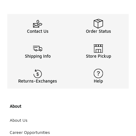
Contact Us
Order Status
Shipping Info
Store Pickup
Returns-Exchanges
Help
About
About Us
Career Opportunities