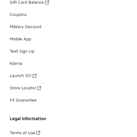
Gift Card Balance
Coupons
Military Discount
Mobile App
Text Sign Up
Klarna
Launch 101
Store Locator
Fit Guarantee
Legal Information
Terms of Use