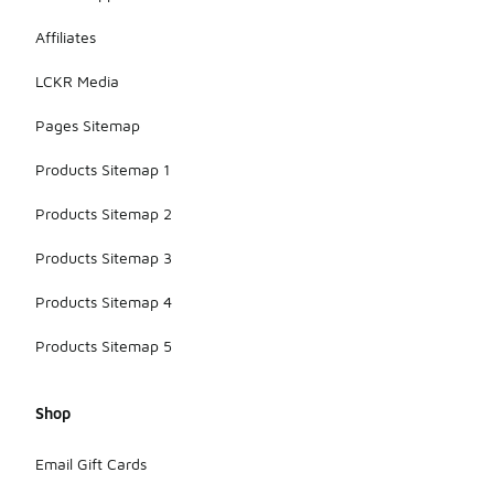
Affiliates
LCKR Media
Pages Sitemap
Products Sitemap 1
Products Sitemap 2
Products Sitemap 3
Products Sitemap 4
Products Sitemap 5
Shop
Email Gift Cards