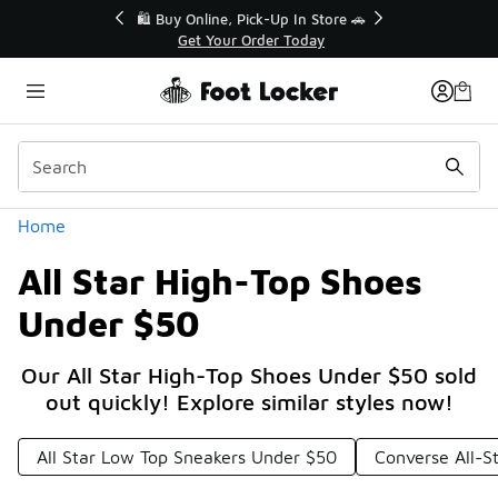
Similar
r👟
🛍️ Buy Online, Pick-Up In Store 🚗
Get Your Order Today
Categories
Home
All Star High-Top Shoes
Under $50
Our All Star High-Top Shoes Under $50 sold
out quickly! Explore similar styles now!
All Star Low Top Sneakers Under $50
Converse All-S