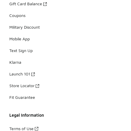
Gift Card Balance
Coupons
Military Discount
Mobile App
Text Sign Up
Klarna
Launch 101
Store Locator
Fit Guarantee
Legal Information
Terms of Use