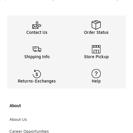
Contact Us
Order Status
Shipping Info
Store Pickup
Returns-Exchanges
Help
About
About Us
Career Opportunities