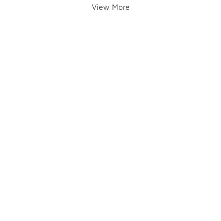
View More