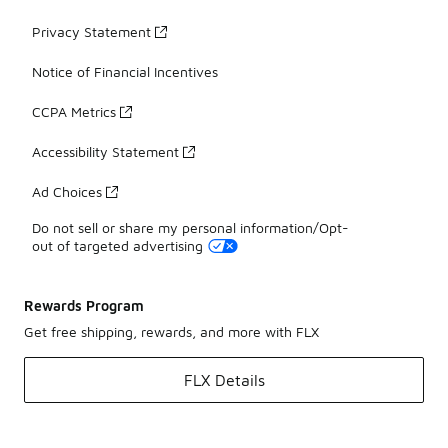
Privacy Statement
Notice of Financial Incentives
CCPA Metrics
Accessibility Statement
Ad Choices
Do not sell or share my personal information/Opt-
out of targeted advertising
Rewards Program
Get free shipping, rewards, and more with FLX
FLX Details