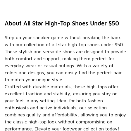
About All Star High-Top Shoes Under $50
Step up your sneaker game without breaking the bank
with our collection of all star high-top shoes under $50.
These stylish and versatile shoes are designed to provide
both comfort and support, making them perfect for
everyday wear or casual outings. With a variety of
colors and designs, you can easily find the perfect pair
to match your unique style.
Crafted with durable materials, these high-tops offer
excellent traction and stability, ensuring you stay on
your feet in any setting. Ideal for both fashion
enthusiasts and active individuals, our selection
combines quality and affordability, allowing you to enjoy
the classic high-top look without compromising on
performance. Elevate your footwear collection today!