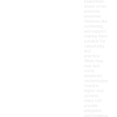
basketball
shoes often
prioritize
essential
features like
cushioning
and support,
making them
suitable for
casual play
and
practice.
While they
may lack
some
advanced
technologies
found in
higher-end
options,
many still
provide
adequate
performance