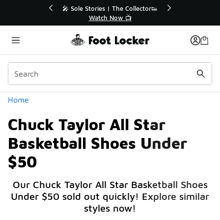
Similar
r👟
🛍️ Buy Online, Pick-Up In Store 🚗
Get Your Order Today
Categories
Home
Chuck Taylor All Star
Basketball Shoes Under
$50
Our Chuck Taylor All Star Basketball Shoes
Under $50 sold out quickly! Explore similar
styles now!