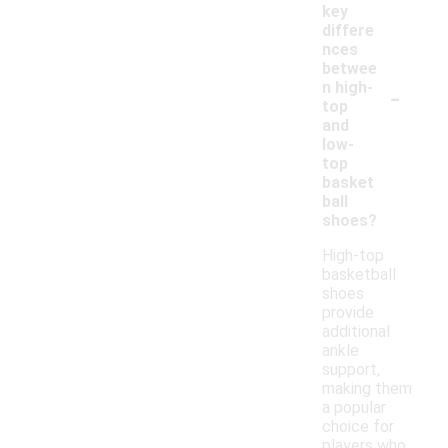
key
differe
nces
betwee
-
n high-
top
and
low-
top
basket
ball
shoes?
High-top
basketball
shoes
provide
additional
ankle
support,
making them
a popular
choice for
players who