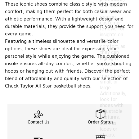
These iconic shoes combine classic style with modern
the retailer.
Consider
comfort, making them perfect for both casual wear and
reading
athletic performance. With a lightweight design and
customer
durable materials, they provide the support you need for
reviews for
every game.
insights on
fit and
Featuring a timeless silhouette and versatile color
comfort, as
options, these shoes are ideal for expressing your
they can
personal style while enjoying the game. The cushioned
highlight
insole ensures all-day comfort, whether you're shooting
whether a
style runs
hoops or hanging out with friends. Discover the perfect
true to size,
blend of affordability and quality with our selection of
small, or
Chuck Taylor All Star basketball shoes.
large.
Additionally,
look for
shoes with
adjustable
features,
Contact Us
Order Status
such as
laces or
straps,