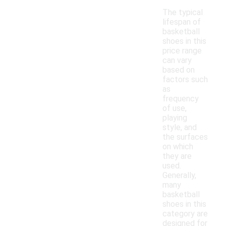
The typical
lifespan of
basketball
shoes in this
price range
can vary
based on
factors such
as
frequency
of use,
playing
style, and
the surfaces
on which
they are
used.
Generally,
many
basketball
shoes in this
category are
designed for