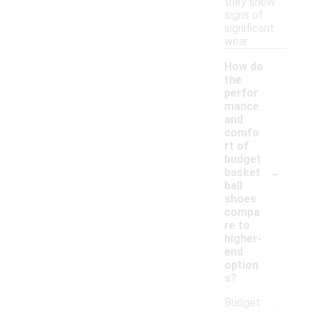
they show
signs of
significant
wear.
How do
the
perfor
mance
and
comfo
rt of
budget
-
basket
ball
shoes
compa
re to
higher-
end
option
s?
Budget