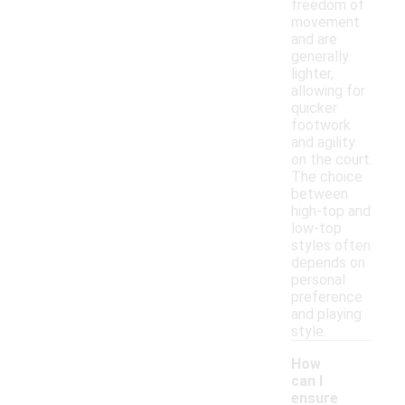
freedom of
movement
and are
generally
lighter,
allowing for
quicker
footwork
and agility
on the court.
The choice
between
high-top and
low-top
styles often
depends on
personal
preference
and playing
style.
How
can I
ensure