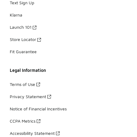
Text Sign Up
Klarna
Launch 101
Store Locator
Fit Guarantee
Legal Information
Terms of Use
Privacy Statement
Notice of Financial Incentives
CCPA Metrics
Accessibility Statement