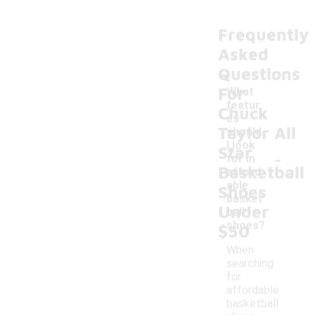
Frequently
Asked
Questions
For
What
featur
Chuck
es
Taylor All
should
I look
Star
-
for in
Basketball
afford
able
Shoes
basket
Under
ball
shoes?
$50
When
searching
for
affordable
basketball