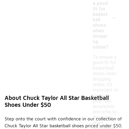
a good
fit for
-
basket
ball
shoes
when
shoppi
ng
online?
To ensure a
good fit for
basketball
shoes when
shopping
online, it's
important to
measure
About Chuck Taylor All Star Basketball
your feet
Shoes Under $50
accurately
and refer to
the sizing
Step onto the court with confidence in our collection of
chart
Chuck Taylor All Star basketball shoes priced under $50.
provided by