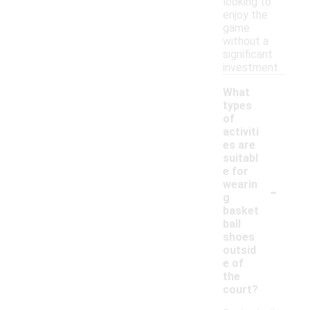
looking to
enjoy the
game
without a
significant
investment.
What
types
of
activiti
es are
suitabl
e for
-
wearin
g
basket
ball
shoes
outsid
e of
the
court?