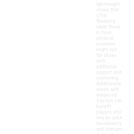
lightweight
shoes that
offer
flexibility,
while those
in more
physical
positions
might opt
for shoes
with
additional
support and
cushioning.
Additionally,
shoes with
enhanced
traction can
benefit
players who
rely on quick
movements
and changes