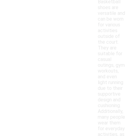
Basketball
shoes are
versatile and
can be worn
for various
activities
outside of
the court.
They are
suitable for
casual
outings, gym
workouts,
and even
light running
due to their
supportive
design and
cushioning.
Additionally,
many people
wear them
for everyday
activities, as