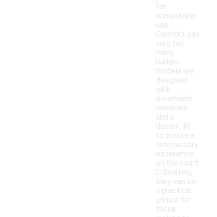
for
recreational
use.
Comfort can
vary, but
many
budget
models are
designed
with
breathable
materials
and a
decent fit
to ensure a
satisfactory
experience
on the court.
Ultimately,
they can be
a practical
choice for
those