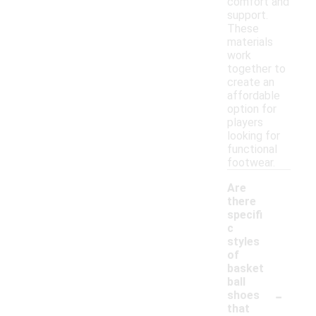
comfort and
support.
These
materials
work
together to
create an
affordable
option for
players
looking for
functional
footwear.
Are
there
specifi
c
styles
of
basket
ball
-
shoes
that