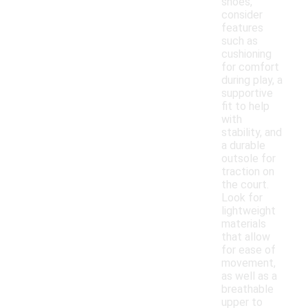
shoes,
consider
features
such as
cushioning
for comfort
during play, a
supportive
fit to help
with
stability, and
a durable
outsole for
traction on
the court.
Look for
lightweight
materials
that allow
for ease of
movement,
as well as a
breathable
upper to