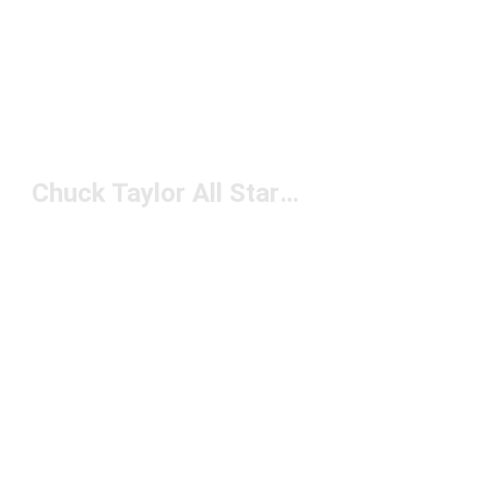
Chuck Taylor All Star Basketball Shoes Under $50