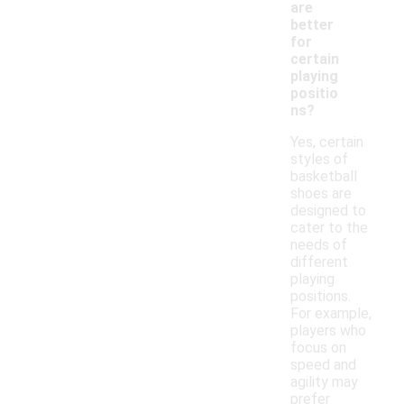
are
better
for
certain
playing
positio
ns?
Yes, certain
styles of
basketball
shoes are
designed to
cater to the
needs of
different
playing
positions.
For example,
players who
focus on
speed and
agility may
prefer