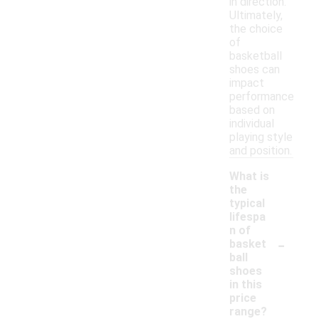
in direction.
Ultimately,
the choice
of
basketball
shoes can
impact
performance
based on
individual
playing style
and position.
What is
the
typical
lifespa
n of
-
basket
ball
shoes
in this
price
range?