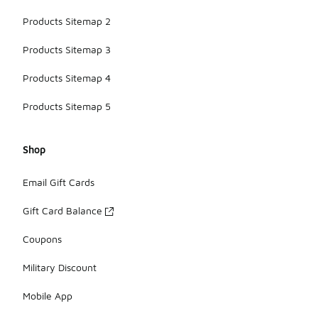
Products Sitemap 2
Products Sitemap 3
Products Sitemap 4
Products Sitemap 5
Shop
Email Gift Cards
Gift Card Balance
Coupons
Military Discount
Mobile App