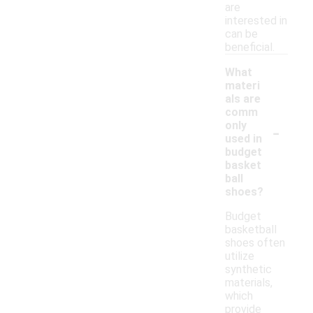
are
interested in
can be
beneficial.
What
materi
als are
comm
-
only
used in
budget
basket
ball
shoes?
Budget
basketball
shoes often
utilize
synthetic
materials,
which
provide