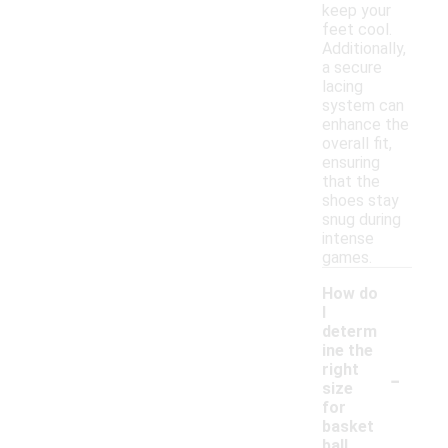
keep your
feet cool.
Additionally,
a secure
lacing
system can
enhance the
overall fit,
ensuring
that the
shoes stay
snug during
intense
games.
How do
I
determ
ine the
-
right
size
for
basket
ball