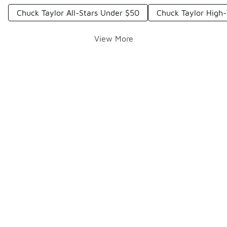
Chuck Taylor All-Stars Under $50
Chuck Taylor High
View More