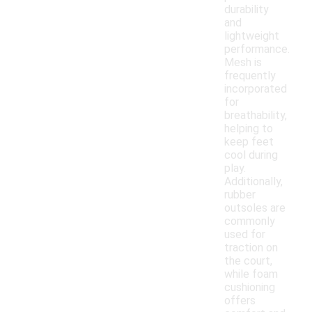
durability
and
lightweight
performance.
Mesh is
frequently
incorporated
for
breathability,
helping to
keep feet
cool during
play.
Additionally,
rubber
outsoles are
commonly
used for
traction on
the court,
while foam
cushioning
offers