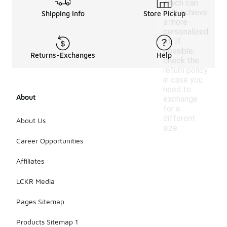
which can
help achieve
Shipping Info
Store Pickup
a more
personalized
fit. If
possible,
Returns-Exchanges
Help
check the
return policy
in case you
need to
About
exchange
for a
different
About Us
size.
Career Opportunities
Affiliates
LCKR Media
Pages Sitemap
Products Sitemap 1