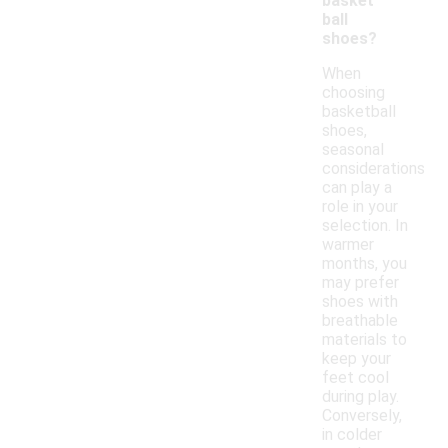
basket
ball
shoes?
When
choosing
basketball
shoes,
seasonal
considerations
can play a
role in your
selection. In
warmer
months, you
may prefer
shoes with
breathable
materials to
keep your
feet cool
during play.
Conversely,
in colder