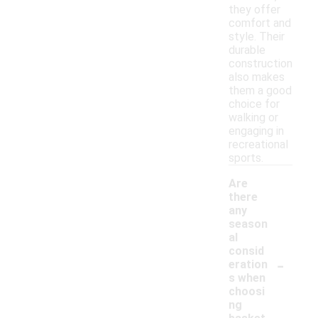
they offer
comfort and
style. Their
durable
construction
also makes
them a good
choice for
walking or
engaging in
recreational
sports.
Are
there
any
season
al
consid
-
eration
s when
choosi
ng