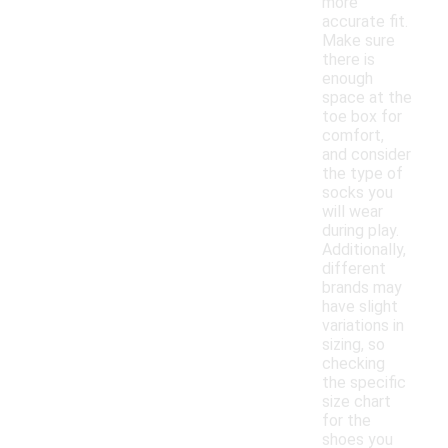
more
accurate fit.
Make sure
there is
enough
space at the
toe box for
comfort,
and consider
the type of
socks you
will wear
during play.
Additionally,
different
brands may
have slight
variations in
sizing, so
checking
the specific
size chart
for the
shoes you