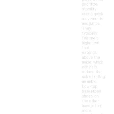
prioritize
stability
during quick
movements
and jumps.
They
typically
feature a
higher cut
that
extends
above the
ankle, which
can help
reduce the
risk of rolling
an ankle.
Low-top
basketball
shoes, on
the other
hand, offer
more