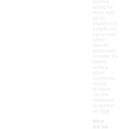
weather,
opting for
shoes with
better
insulation or
a higher cut
can provide
added
warmth.
Additionally,
consider the
playing
surface;
indoor
courts may
require
different
traction
compared
to outdoor
settings.
What
are the