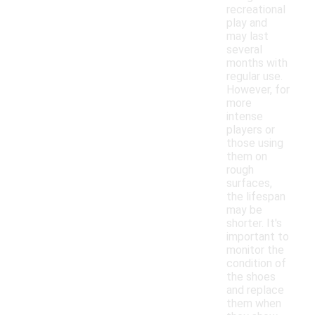
recreational
play and
may last
several
months with
regular use.
However, for
more
intense
players or
those using
them on
rough
surfaces,
the lifespan
may be
shorter. It's
important to
monitor the
condition of
the shoes
and replace
them when