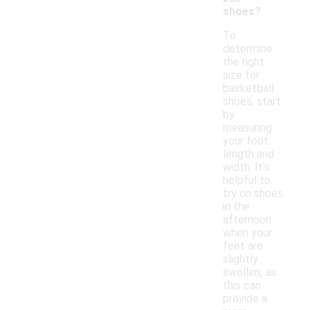
shoes?
To
determine
the right
size for
basketball
shoes, start
by
measuring
your foot
length and
width. It's
helpful to
try on shoes
in the
afternoon
when your
feet are
slightly
swollen, as
this can
provide a