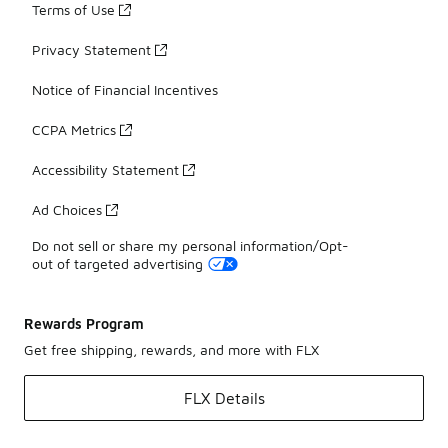
Terms of Use
Privacy Statement
Notice of Financial Incentives
CCPA Metrics
Accessibility Statement
Ad Choices
Do not sell or share my personal information/Opt-
out of targeted advertising
Rewards Program
Get free shipping, rewards, and more with FLX
FLX Details