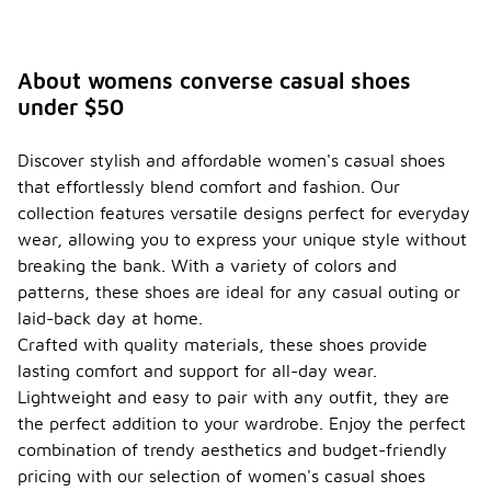
About womens converse casual shoes
under $50
Discover stylish and affordable women's casual shoes
that effortlessly blend comfort and fashion. Our
collection features versatile designs perfect for everyday
wear, allowing you to express your unique style without
breaking the bank. With a variety of colors and
patterns, these shoes are ideal for any casual outing or
laid-back day at home.
Crafted with quality materials, these shoes provide
lasting comfort and support for all-day wear.
Lightweight and easy to pair with any outfit, they are
the perfect addition to your wardrobe. Enjoy the perfect
combination of trendy aesthetics and budget-friendly
pricing with our selection of women's casual shoes