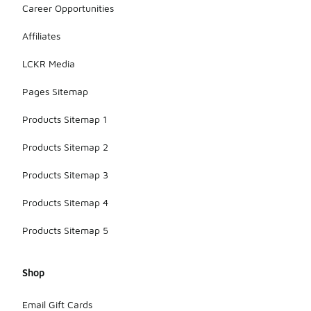
Career Opportunities
Affiliates
LCKR Media
Pages Sitemap
Products Sitemap 1
Products Sitemap 2
Products Sitemap 3
Products Sitemap 4
Products Sitemap 5
Shop
Email Gift Cards