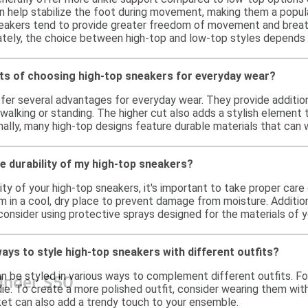
 help stabilize the foot during movement, making them a popular 
akers tend to provide greater freedom of movement and breathab
mately, the choice between high-top and low-top styles depends 
its of choosing high-top sneakers for everyday wear?
fer several advantages for everyday wear. They provide additio
alking or standing. The higher cut also adds a stylish element t
nally, many high-top designs feature durable materials that can w
e durability of my high-top sneakers?
ity of your high-top sneakers, it's important to take proper car
m in a cool, dry place to prevent damage from moisture. Addition
consider using protective sprays designed for the materials of 
.
ays to style high-top sneakers with different outfits?
 be styled in various ways to complement different outfits. For 
Under $50
die. To create a more polished outfit, consider wearing them with 
et can also add a trendy touch to your ensemble.