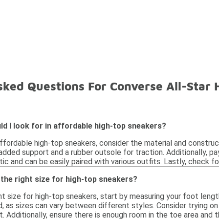
sked Questions For Converse All-Star
d I look for in affordable high-top sneakers?
fordable high-top sneakers, consider the material and constructi
added support and a rubber outsole for traction. Additionally, pa
ic and can be easily paired with various outfits. Lastly, check f
the right size for high-top sneakers?
t size for high-top sneakers, start by measuring your foot length 
, as sizes can vary between different styles. Consider trying o
it. Additionally, ensure there is enough room in the toe area an