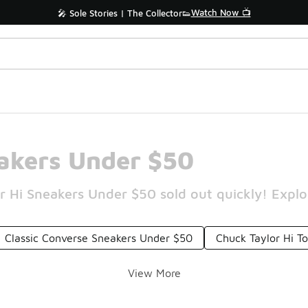
Watch Now 📺
🎤 Sole Stories | The Collector👟
eakers Under $50
r Hi Sneakers Under $50 sold out quickly! Explor
Classic Converse Sneakers Under $50
Chuck Taylor Hi T
View More