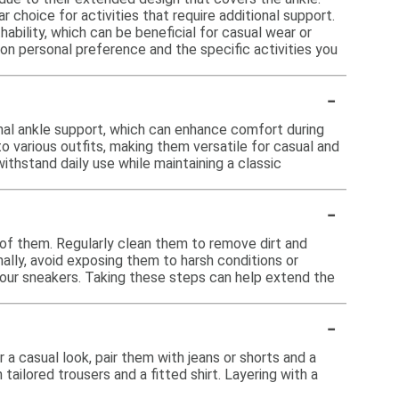
choice for activities that require additional support.
ility, which can be beneficial for casual wear or
on personal preference and the specific activities you
-
nal ankle support, which can enhance comfort during
o various outfits, making them versatile for casual and
ithstand daily use while maintaining a classic
-
e of them. Regularly clean them to remove dirt and
ally, avoid exposing them to harsh conditions or
your sneakers. Taking these steps can help extend the
-
a casual look, pair them with jeans or shorts and a
tailored trousers and a fitted shirt. Layering with a