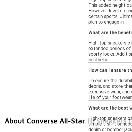
This added height can
However, low-top sne
certain sports. Ulti
plan to engage in.
What are the benef
High-top sneakers of
extended periods of w
sporty looks. Additio
aesthetic.
How can I ensure th
To ensure the durabil
debris, and store the
excessive wear, and 
life of your footwear
What are the best w
High-top sneakers can
About Converse All-Star Hi Sneakers 
simple t-shirt or hoo
denim or bomber jack