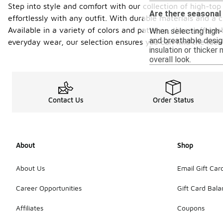
Step into style and comfort with our collection of high-top 
Are there seasonal
effortlessly with any outfit. With durable materials and a 
Available in a variety of colors and patterns, these afford
When selecting high-t
and breathable desig
everyday wear, our selection ensures you can find the idea
insulation or thicker
overall look.
Contact Us
Order Status
About
Shop
About Us
Email Gift Car
Career Opportunities
Gift Card Bal
Affiliates
Coupons