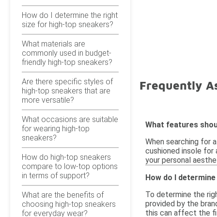
How do I determine the right
size for high-top sneakers?
What materials are
commonly used in budget-
friendly high-top sneakers?
Are there specific styles of
Frequently A
high-top sneakers that are
more versatile?
What occasions are suitable
What features shoul
for wearing high-top
sneakers?
When searching for af
cushioned insole for 
How do high-top sneakers
your personal aesthet
compare to low-top options
in terms of support?
How do I determine 
To determine the righ
What are the benefits of
provided by the brand
choosing high-top sneakers
this can affect the f
for everyday wear?