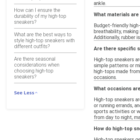
ankle.
How can I ensure the
What materials are
durability of my high-top
sneakers?
Budget-friendly high
breathability, makin
What are the best ways to
Additionally, rubber 
style high-top sneakers with
different outfits?
Are there specific 
Are there seasonal
High-top sneakers are
considerations when
simple patterns or mi
choosing high-top
high-tops made from 
sneakers?
occasions.
What occasions are
See Less
High-top sneakers are
or running errands, an
sports activities or 
from day to night, m
How do high-top sn
High-top sneakers ge