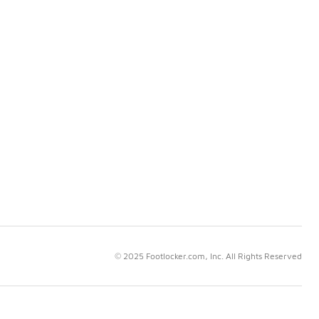
© 2025 Footlocker.com, Inc. All Rights Reserved