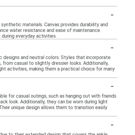
-
ynthetic materials. Canvas provides durability and
nhance water resistance and ease of maintenance.
 during everyday activities.
-
c designs and neutral colors. Styles that incorporate
from casual to slightly dressier looks. Additionally,
ht activities, making them a practical choice for many
-
ble for casual outings, such as hanging out with friends
back look. Additionally, they can be worn during light
Their unique design allows them to transition easily
-
ue to their extended design that covers the ankle.