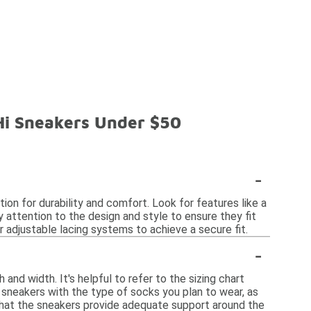
 Hi Sneakers Under $50
-
on for durability and comfort. Look for features like a
y attention to the design and style to ensure they fit
or adjustable lacing systems to achieve a secure fit.
-
and width. It's helpful to refer to the sizing chart
n sneakers with the type of socks you plan to wear, as
d that the sneakers provide adequate support around the