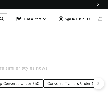
Get 
🛍️ Buy Online, Pick-Up In Store 🚗
Find a Store
Sign In | Join FLX
e similar styles now!
op Converse Under $50
Converse Trainers Under $50