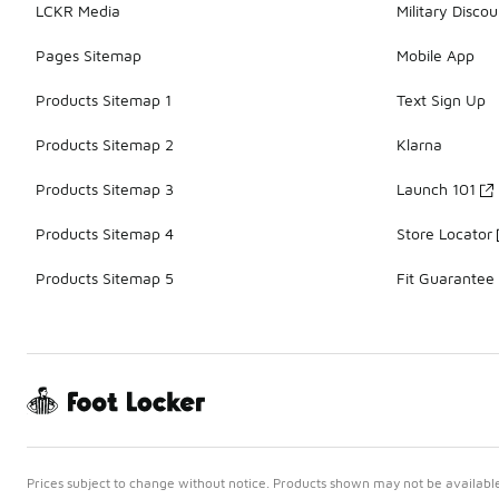
LCKR Media
Military Discou
Pages Sitemap
Mobile App
Products Sitemap 1
Text Sign Up
Products Sitemap 2
Klarna
Products Sitemap 3
Launch 101
Products Sitemap 4
Store Locator
Products Sitemap 5
Fit Guarantee
Prices subject to change without notice. Products shown may not be available 