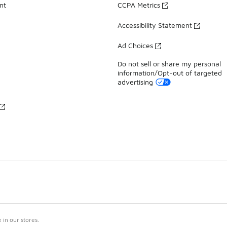
nt
CCPA Metrics
Accessibility Statement
Ad Choices
Do not sell or share my personal
information/Opt-out of targeted
advertising
in our stores.