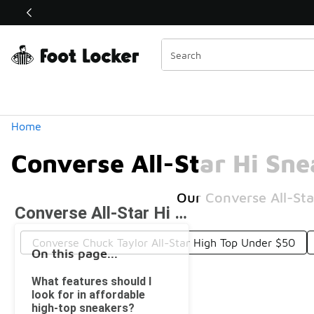
Similar
Shop the Sale 💣
 40% Off Sale Extended🔥
Categories
Home
Converse All-Star Hi Sn
Our Converse All-Sta
Converse All-Star Hi Sneakers Under $50
Converse Chuck Taylor All-Star High Top Under $50
On this page...
What features should I
look for in affordable
high-top sneakers?