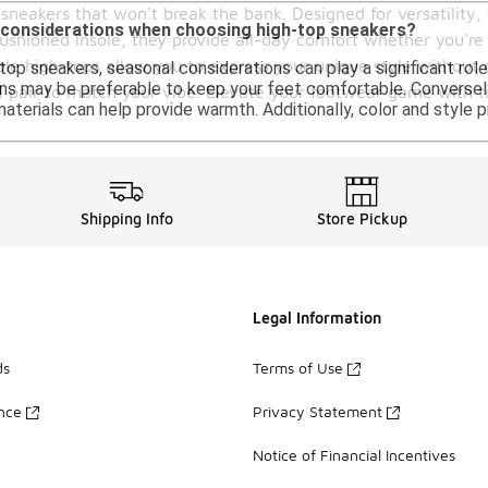
sneakers that won't break the bank. Designed for versatility, 
 considerations when choosing high-top sneakers?
cushioned insole, they provide all-day comfort whether you're
able high-tops allow you to express your unique style without 
op sneakers, seasonal considerations can play a significant role
ns may be preferable to keep your feet comfortable. Conversely,
l pair to match your vibe. Elevate your footwear game with tr
 materials can help provide warmth. Additionally, color and style
Shipping Info
Store Pickup
Legal Information
ds
Terms of Use
ance
Privacy Statement
Notice of Financial Incentives