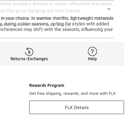
these sneakers feature a classic silhouette that pairs
-
 on the go or hanging out with friends.
compromising on quality. Perfect for casual outings or
 in your choice. In warmer months, lightweight materials
 during colder seasons, opting for styles with added
endy options that fit your budget!
 preferences may shift with the seasons, influencing your
Returns-Exchanges
Help
Rewards Program
Get free shipping, rewards, and more with FLX
FLX Details