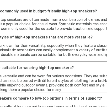
 commonly used in budget-friendly high-top sneakers?
-top sneakers are often made from a combination of canvas and s
g it a popular choice for casual wear. Synthetic materials can e
is commonly used for the outsole to provide traction and support
styles of high-top sneakers that are more versatile?
 known for their versatility, especially when they feature classi
nimalistic aesthetics can easily complement a variety of outfits, 
durable materials can be suitable for both everyday wear and lig
 suitable for wearing high-top sneakers?
 versatile and can be worn for various occasions. They are suita
d can also be paired with different styles of clothing for a laid-
while enjoying outdoor events, providing both comfort and style. 
aking them a popular choice for many.
eakers compare to low-top options in terms of support?
nerally offer more ankle support compared to low-top options d