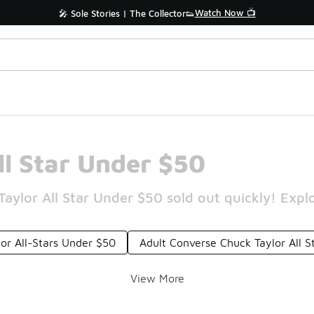
Watch Now 📺
🎤 Sole Stories | The Collector👟
l Star Under $50
lor All Star Under $50 sold out quickly! Explo
or All-Stars Under $50
Adult Converse Chuck Taylor All 
View More