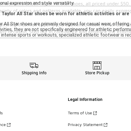
onal expression and style versatility.
n of women's Chuck Taylor All Star shoes, all priced under $5
iety of colors and patterns available, you can easily express
aylor All Star shoes be worn for athletic activities or are
All Star shoes are primarily designed for casual wear, offering a
ightweight canvas upper and a cushioned insole for all-day su
ivities, they are not specifically engineered for athletic perf
r any occasion. Step out in confidence and embrace the effort
e intense sports or workouts, specialized athletic footwear is 
Shipping Info
Store Pickup
Legal Information
ds
Terms of Use
ance
Privacy Statement