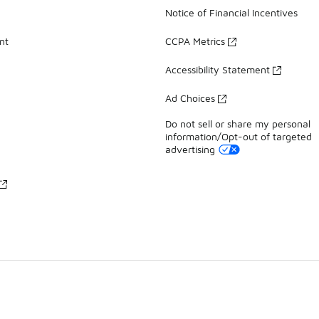
Notice of Financial Incentives
nt
CCPA Metrics
Accessibility Statement
Ad Choices
Do not sell or share my personal
information/Opt-out of targeted
advertising