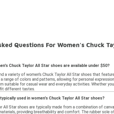
sked Questions For Women's Chuck Tay
n's Chuck Taylor All Star shoes are available under $50?
ind a variety of women's Chuck Taylor All Star shoes that featur
 a range of colors and patterns, allowing for personal expressi
m suitable for casual wear and everyday activities. Whether you p
fit different tastes.
typically used in women's Chuck Taylor All Star shoes?
 All Star shoes are typically made from a combination of canva
aterials, providing breathability and comfort. The rubber sole of