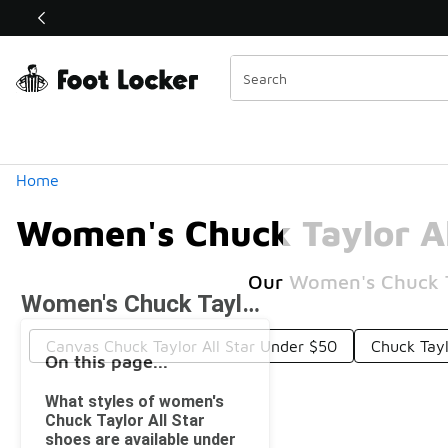
Similar
Shop the Sale 💣
 40% Off Sale Extended🔥
Categories
Home
Women's Chuck Taylor Al
Our Women's Chuck Tay
Women's Chuck Taylor All Star Under $50
Canvas Chuck Taylor All Star Under $50
Chuck Tayl
On this page...
What styles of women's
Chuck Taylor All Star
shoes are available under