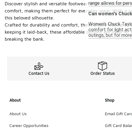
range allows for pers
Discover stylish and versatile footwear with our collectio
comfort, making them perfect for everyday wear. With a var
Can women's Chuck T
this beloved silhouette.
Women's Chuck Taylor 
Crafted for durability and comfort, these shoes feature a l
comfort for light act
keeping it laid-back, these affordable options are ideal fo
outings, but for mor
breaking the bank.
Contact Us
Order Status
About
Shop
About Us
Email Gift Car
Career Opportunities
Gift Card Bal