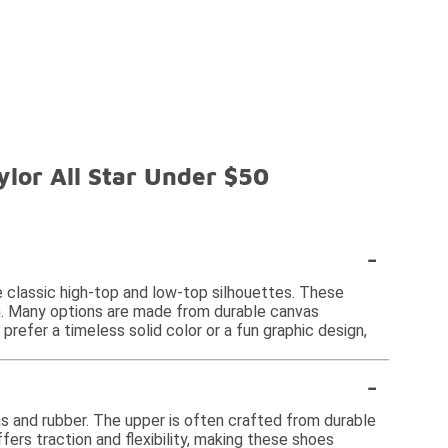
lor All Star Under $50
-
e classic high-top and low-top silhouettes. These
on. Many options are made from durable canvas
refer a timeless solid color or a fun graphic design,
-
s and rubber. The upper is often crafted from durable
fers traction and flexibility, making these shoes