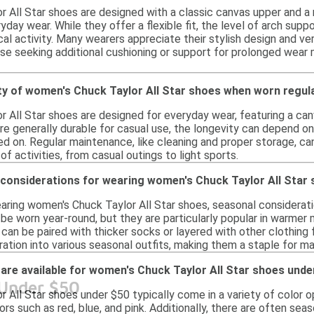
All Star shoes are designed with a classic canvas upper and a r
day wear. While they offer a flexible fit, the level of arch supp
al activity. Many wearers appreciate their stylish design and ver
ose seeking additional cushioning or support for prolonged wear 
ity of women's Chuck Taylor All Star shoes when worn regul
All Star shoes are designed for everyday wear, featuring a canv
are generally durable for casual use, the longevity can depend o
d on. Regular maintenance, like cleaning and proper storage, ca
 of activities, from casual outings to light sports.
 considerations for wearing women's Chuck Taylor All Star
ring women's Chuck Taylor All Star shoes, seasonal considerati
 be worn year-round, but they are particularly popular in warmer
can be paired with thicker socks or layered with other clothing 
ration into various seasonal outfits, making them a staple for m
are available for women's Chuck Taylor All Star shoes unde
 Under $50
All Star shoes under $50 typically come in a variety of color op
ors such as red, blue, and pink. Additionally, there are often seaso