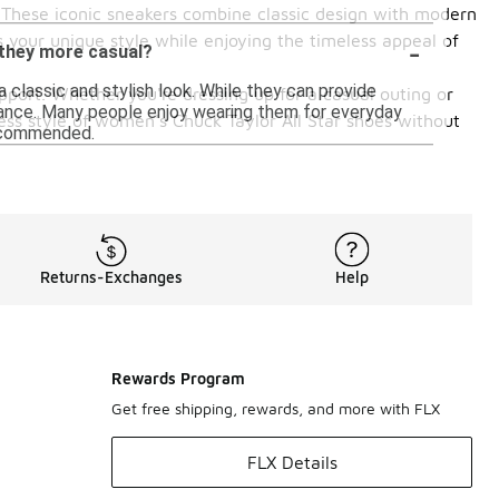
0. These iconic sneakers combine classic design with modern
-
 your unique style while enjoying the timeless appeal of
 they more casual?
 classic and stylish look. While they can provide
pport. Whether you're dressing up for a casual outing or
ormance. Many people enjoy wearing them for everyday
less style of women's Chuck Taylor All Star shoes without
recommended.
Returns-Exchanges
Help
Rewards Program
Get free shipping, rewards, and more with FLX
FLX Details