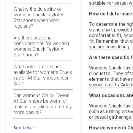
suitable for casual w
What is the durability of
How do I determine 
women's Chuck Taylor All
Star shoes when worn
To determine the righ
regularly?
sizing chart provided
comfortable fit, espe
Are there seasonal
fit. Remember that di
considerations for wearing
you are considering.
women's Chuck Taylor All
Star shoes?
Are there specific 
What color options are
Women's Chuck Taylor 
available for women's Chuck
silhouette. They ofte
Taylor All Star shoes under
elements that have m
$50?
various outfits. Addi
Can women's Chuck Taylor
What occasions are
All Star shoes be worn for
Women's Chuck Taylor 
athletic activities or are they
such as running erran
more casual?
or casual gatherings.
See Less
How do women's Chu