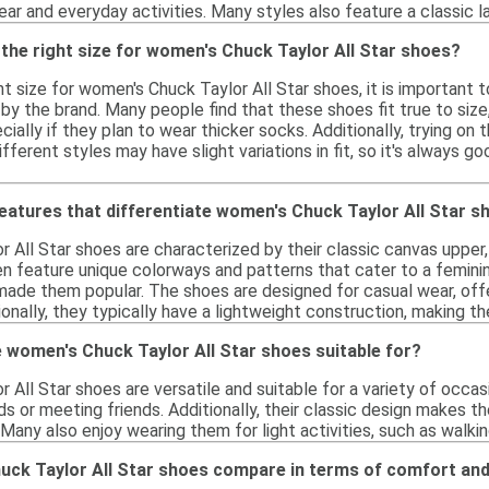
ear and everyday activities. Many styles also feature a classic la
the right size for women's Chuck Taylor All Star shoes?
t size for women's Chuck Taylor All Star shoes, it is important
 by the brand. Many people find that these shoes fit true to siz
cially if they plan to wear thicker socks. Additionally, trying on 
fferent styles may have slight variations in fit, so it's always g
features that differentiate women's Chuck Taylor All Star 
All Star shoes are characterized by their classic canvas upper,
n feature unique colorways and patterns that cater to a feminin
ade them popular. The shoes are designed for casual wear, offer
tionally, they typically have a lightweight construction, making
 women's Chuck Taylor All Star shoes suitable for?
All Star shoes are versatile and suitable for a variety of occa
ds or meeting friends. Additionally, their classic design makes th
 Many also enjoy wearing them for light activities, such as walki
ck Taylor All Star shoes compare in terms of comfort an