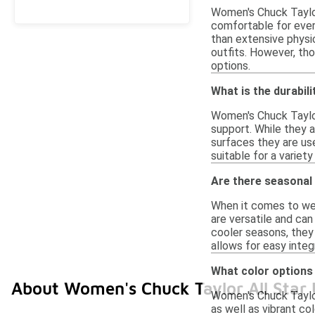
Women's Chuck Taylor 
comfortable for every
than extensive physic
outfits. However, th
options.
What is the durabil
Women's Chuck Taylor 
support. While they 
surfaces they are use
suitable for a variety
Are there seasonal
When it comes to wea
are versatile and can
cooler seasons, they 
allows for easy integ
What color options 
About Women's Chuck Taylor All Star
Women's Chuck Taylor 
as well as vibrant col