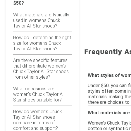
$50?
What materials are typically
used in women's Chuck
Taylor All Star shoes?
How do I determine the right
size for women's Chuck
Taylor All Star shoes?
Frequently A
Are there specific features
that differentiate women's
Chuck Taylor All Star shoes
What styles of wome
from other styles?
Under $50, you can f
What occasions are
styles often come in
women's Chuck Taylor All
materials, making the
Star shoes suitable for?
there are choices to 
How do women's Chuck
What materials are 
Taylor All Star shoes
compare in terms of
Women's Chuck Taylor
comfort and support?
cotton or synthetic m