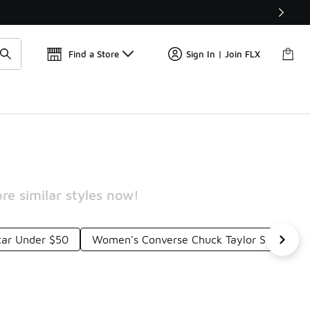
Get 
🛍️ Buy Online, Pick-Up In Store 🚗
Find a Store
Sign In | Join FLX
re similar styles now!
Star Under $50
Women's Converse Chuck Taylor Sneakers