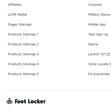
Affiliates
Coupons
LCKR Media
Military Discou
Pages Sitemap
Mobile App
Products Sitemap 1
Text Sign Up
Products Sitemap 2
Klarna
Products Sitemap 3
Launch 101
Products Sitemap 4
Store Locator
Products Sitemap 5
Fit Guarantee