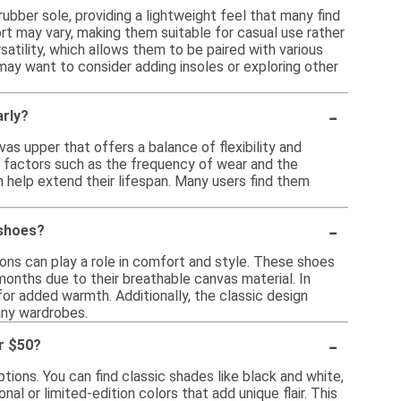
ubber sole, providing a lightweight feel that many find
ort may vary, making them suitable for casual use rather
satility, which allows them to be paired with various
may want to consider adding insoles or exploring other
-
arly?
as upper that offers a balance of flexibility and
n factors such as the frequency of wear and the
n help extend their lifespan. Many users find them
-
 shoes?
ons can play a role in comfort and style. These shoes
 months due to their breathable canvas material. In
for added warmth. Additionally, the classic design
any wardrobes.
-
r $50?
tions. You can find classic shades like black and white,
nal or limited-edition colors that add unique flair. This