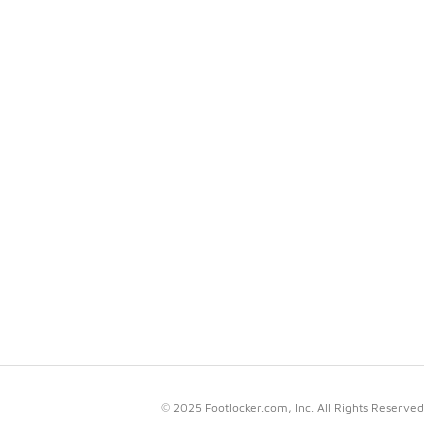
© 2025 Footlocker.com, Inc. All Rights Reserved