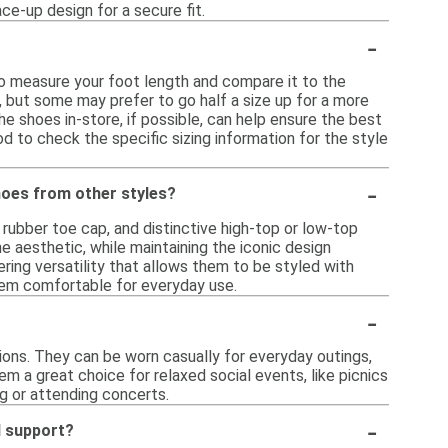
ce-up design for a secure fit.
-
 to measure your foot length and compare it to the
e, but some may prefer to go half a size up for a more
the shoes in-store, if possible, can help ensure the best
ood to check the specific sizing information for the style
-
shoes from other styles?
 rubber toe cap, and distinctive high-top or low-top
e aesthetic, while maintaining the iconic design
ing versatility that allows them to be styled with
 them comfortable for everyday use.
-
sions. They can be worn casually for everyday outings,
em a great choice for relaxed social events, like picnics
ng or attending concerts.
-
d support?