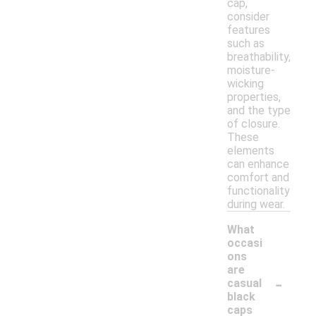
cap,
consider
features
such as
breathability,
moisture-
wicking
properties,
and the type
of closure.
These
elements
can enhance
comfort and
functionality
during wear.
What
occasi
ons
are
-
casual
black
caps