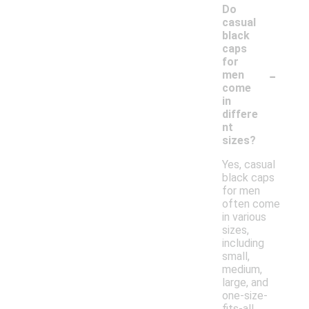
Do
casual
black
caps
for
-
men
come
in
differe
nt
sizes?
Yes, casual
black caps
for men
often come
in various
sizes,
including
small,
medium,
large, and
one-size-
fits-all