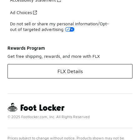
Ad Choices
Do not sell or share my personal information/Opt-
out of targeted advertising
Rewards Program
Get free shipping, rewards, and more with FLX
FLX Details
© 2025 Footlocker.com, Inc. All Rights Reserved
Prices subject to change without notice. Products shown may not be