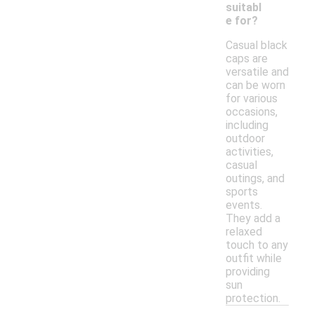
suitabl
e for?
Casual black
caps are
versatile and
can be worn
for various
occasions,
including
outdoor
activities,
casual
outings, and
sports
events.
They add a
relaxed
touch to any
outfit while
providing
sun
protection.