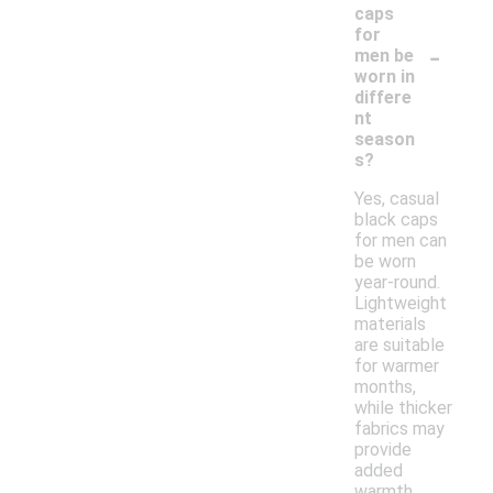
caps
for
-
men be
worn in
differe
nt
season
s?
Yes, casual
black caps
for men can
be worn
year-round.
Lightweight
materials
are suitable
for warmer
months,
while thicker
fabrics may
provide
added
warmth