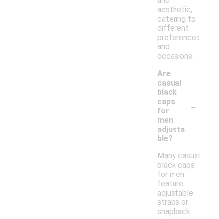
and
aesthetic,
catering to
different
preferences
and
occasions.
Are
casual
black
-
caps
for
men
adjusta
ble?
Many casual
black caps
for men
feature
adjustable
straps or
snapback