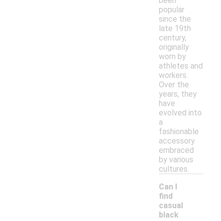
been
popular
since the
late 19th
century,
originally
worn by
athletes and
workers.
Over the
years, they
have
evolved into
a
fashionable
accessory
embraced
by various
cultures.
Can I
find
casual
black