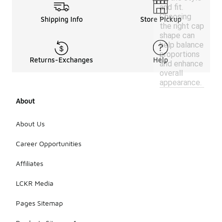
and fit.
Choosing
Shipping Info
Store Pickup
the right cap
shape can
help balance
proportions
Returns-Exchanges
Help
and enhance
overall
appearance.
About
About Us
Career Opportunities
Affiliates
LCKR Media
Pages Sitemap