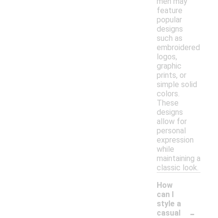
men may
feature
popular
designs
such as
embroidered
logos,
graphic
prints, or
simple solid
colors.
These
designs
allow for
personal
expression
while
maintaining a
classic look.
How
can I
style a
-
casual