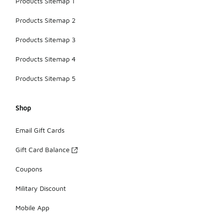
Products Sitemap 1
Products Sitemap 2
Products Sitemap 3
Products Sitemap 4
Products Sitemap 5
Shop
Email Gift Cards
Gift Card Balance
Coupons
Military Discount
Mobile App