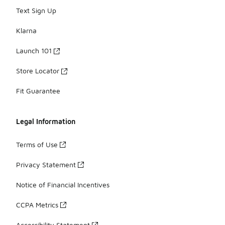
Text Sign Up
Klarna
Launch 101
Store Locator
Fit Guarantee
Legal Information
Terms of Use
Privacy Statement
Notice of Financial Incentives
CCPA Metrics
Accessibility Statement