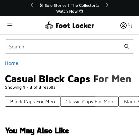
Similar
💥 Up to 40% Off Sale Extended🔥
🎤 Sole Stories |
Shop the Sale 💣
Watch N
Categories
Home
Casual Black Caps For Men
Showing
1 - 3
of
3
results
Black Caps For Men
Classic Caps For Men
Black 
You May Also Like