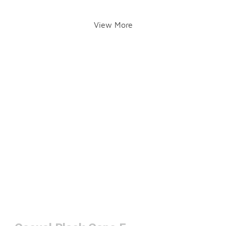
View More