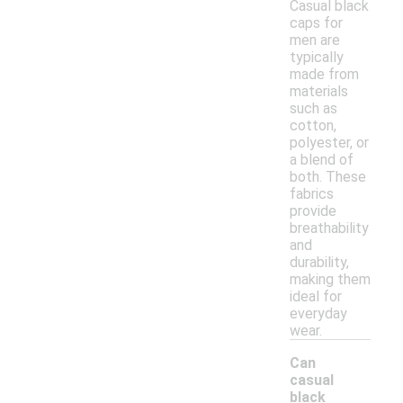
Casual black
caps for
men are
typically
made from
materials
such as
cotton,
polyester, or
a blend of
both. These
fabrics
provide
breathability
and
durability,
making them
ideal for
everyday
wear.
Can
casual
black