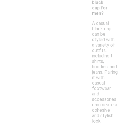
black
cap for
men?
A casual
black cap
can be
styled with
a variety of
outfits,
including t-
shirts,
hoodies, and
jeans. Pairing
it with
casual
footwear
and
accessories
can create a
cohesive
and stylish
look.