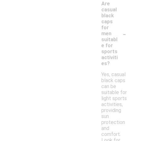
Are
casual
black
caps
for
-
men
suitabl
e for
sports
activiti
es?
Yes, casual
black caps
can be
suitable for
light sports
activities,
providing
sun
protection
and
comfort.
Look for