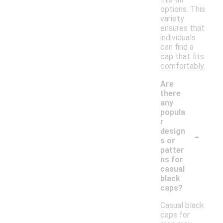
options. This
variety
ensures that
individuals
can find a
cap that fits
comfortably.
Are
there
any
popula
r
-
design
s or
patter
ns for
casual
black
caps?
Casual black
caps for