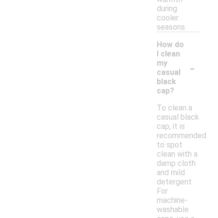
during
cooler
seasons.
How do
I clean
-
my
casual
black
cap?
To clean a
casual black
cap, it is
recommended
to spot
clean with a
damp cloth
and mild
detergent.
For
machine-
washable