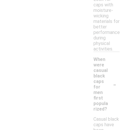
caps with
moisture-
wicking
materials for
better
performance
during
physical
activities.
When
were
casual
black
-
caps
for
men
first
popula
rized?
Casual black
caps have