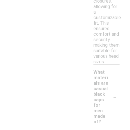
closures,
allowing for
a
customizable
fit. This
ensures
comfort and
security,
making them
suitable for
various head
sizes.
What
materi
als are
casual
-
black
caps
for
men
made
of?