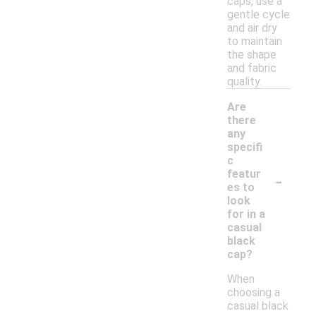
caps, use a
gentle cycle
and air dry
to maintain
the shape
and fabric
quality.
Are
there
any
specifi
c
-
featur
es to
look
for in a
casual
black
cap?
When
choosing a
casual black