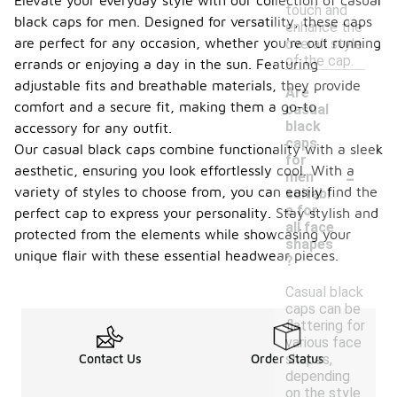
Elevate your everyday style with our collection of casual
touch and
black caps for men. Designed for versatility, these caps
enhance the
are perfect for any occasion, whether you're out running
overall style
of the cap.
errands or enjoying a day in the sun. Featuring
adjustable fits and breathable materials, they provide
Are
comfort and a secure fit, making them a go-to
casual
black
accessory for any outfit.
caps
Our casual black caps combine functionality with a sleek
for
-
aesthetic, ensuring you look effortlessly cool. With a
men
variety of styles to choose from, you can easily find the
suitabl
e for
perfect cap to express your personality. Stay stylish and
all face
protected from the elements while showcasing your
shapes
unique flair with these essential headwear pieces.
?
Casual black
caps can be
flattering for
various face
shapes,
Contact Us
Order Status
depending
on the style