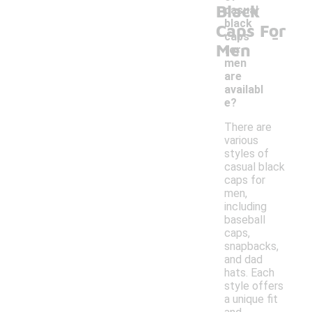
Black
casual
black
Caps For
-
caps
Men
for
men
are
availabl
e?
There are
various
styles of
casual black
caps for
men,
including
baseball
caps,
snapbacks,
and dad
hats. Each
style offers
a unique fit