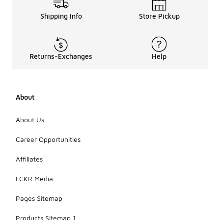
Shipping Info
Store Pickup
Returns-Exchanges
Help
About
About Us
Career Opportunities
Affiliates
LCKR Media
Pages Sitemap
Products Sitemap 1