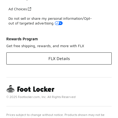
Ad Choices
Do not sell or share my personal information/Opt-
out of targeted advertising
Rewards Program
Get free shipping, rewards, and more with FLX
FLX Details
© 2025 Footlocker.com, Inc. All Rights Reserved
Prices subject to change without notice. Products shown may not be