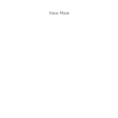
View More