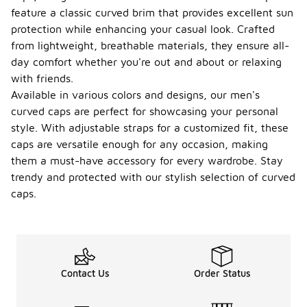
feature a classic curved brim that provides excellent sun
protection while enhancing your casual look. Crafted
from lightweight, breathable materials, they ensure all-
day comfort whether you're out and about or relaxing
with friends.
Available in various colors and designs, our men's
curved caps are perfect for showcasing your personal
style. With adjustable straps for a customized fit, these
caps are versatile enough for any occasion, making
them a must-have accessory for every wardrobe. Stay
trendy and protected with our stylish selection of curved
caps.
Contact Us
Order Status