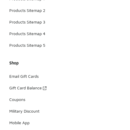
Products Sitemap 2
Products Sitemap 3
Products Sitemap 4
Products Sitemap 5
Shop
Email Gift Cards
Gift Card Balance
Coupons
Military Discount
Mobile App