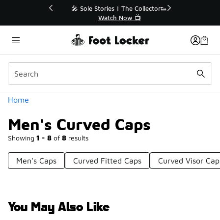
Similar
💥 Up to 40% Off Sale Extended🔥
Shop the Sale 💣
Categories
Home
Men's Curved Caps
Showing
1 - 8
of
8
results
Men's Caps
Curved Fitted Caps
Curved Visor Cap
You May Also Like