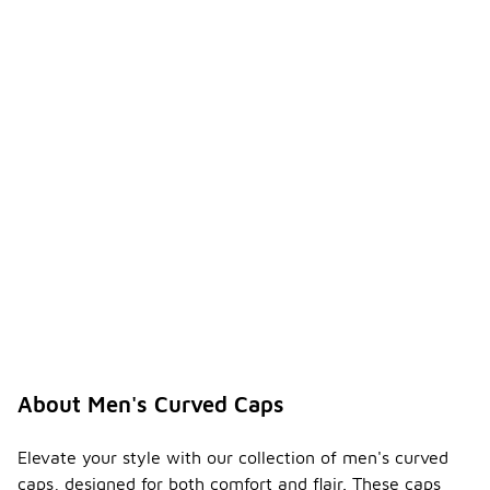
About Men's Curved Caps
Elevate your style with our collection of men's curved
caps, designed for both comfort and flair. These caps