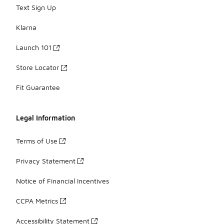
Text Sign Up
Klarna
Launch 101
Store Locator
Fit Guarantee
Legal Information
Terms of Use
Privacy Statement
Notice of Financial Incentives
CCPA Metrics
Accessibility Statement