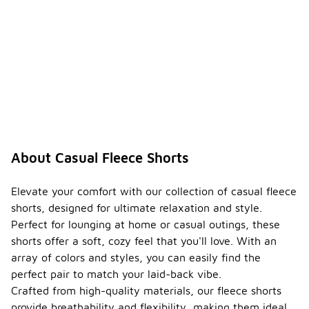
About Casual Fleece Shorts
Elevate your comfort with our collection of casual fleece
shorts, designed for ultimate relaxation and style.
Perfect for lounging at home or casual outings, these
shorts offer a soft, cozy feel that you'll love. With an
array of colors and styles, you can easily find the
perfect pair to match your laid-back vibe.
Crafted from high-quality materials, our fleece shorts
provide breathability and flexibility, making them ideal