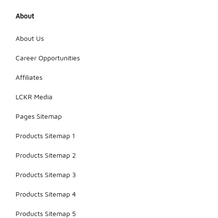
About
About Us
Career Opportunities
Affiliates
LCKR Media
Pages Sitemap
Products Sitemap 1
Products Sitemap 2
Products Sitemap 3
Products Sitemap 4
Products Sitemap 5