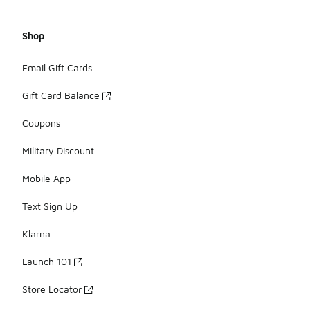
Shop
Email Gift Cards
Gift Card Balance
Coupons
Military Discount
Mobile App
Text Sign Up
Klarna
Launch 101
Store Locator