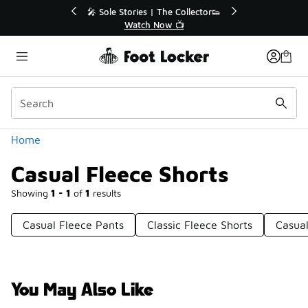
Similar
🔥
🎤 Sole Stories | The Collector👟
Watch Now 📺
Categories
Home
Casual Fleece Shorts
Showing
1 - 1
of
1
results
Casual Fleece Pants
Classic Fleece Shorts
Casual
You May Also Like