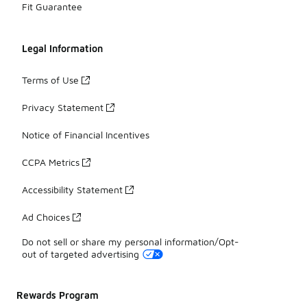
Fit Guarantee
Legal Information
Terms of Use
Privacy Statement
Notice of Financial Incentives
CCPA Metrics
Accessibility Statement
Ad Choices
Do not sell or share my personal information/Opt-
out of targeted advertising
Rewards Program