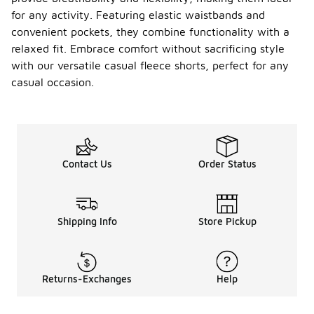
for any activity. Featuring elastic waistbands and
convenient pockets, they combine functionality with a
relaxed fit. Embrace comfort without sacrificing style
with our versatile casual fleece shorts, perfect for any
casual occasion.
Contact Us
Order Status
Shipping Info
Store Pickup
Returns-Exchanges
Help