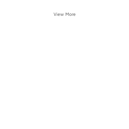
View More