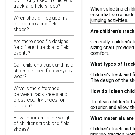
commonly used in children's
track and field shoes?
When selecting childr
essential, so consid
When should I replace my
jumping activities.
child's track and field
shoes?
Are children's track
Are there specific designs
Generally, children's
for different track and field
sizing chart provided
events?
comfort.
What types of track
Can children's track and field
shoes be used for everyday
Children's track and f
wear?
The design of the sho
What is the difference
How do I clean child
between track shoes and
cross-country shoes for
To clean children's t
children?
exterior, and allow t
How important is the weight
What materials are 
of children's track and field
Children's track and 
shoes?
provide traction. So