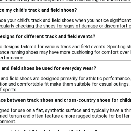
ce my child's track and field shoes?
lace your child's track and field shoes when you notice significan
 Regularly checking the shoes for signs of damage or discomfort
designs for different track and field events?
ic designs tailored for various track and field events. Sprinting
stance running shoes may have more cushioning for comfort over l
erformance.
k and field shoes be used for everyday wear?
k and field shoes are designed primarily for athletic performance,
tion and comfortable fit make them suitable for casual outings,
f sports.
ence between track shoes and cross-country shoes for child
ned for use on a flat, synthetic surface and typically have a thi
aried terrain and often feature a more rugged outsole for better
ronment.