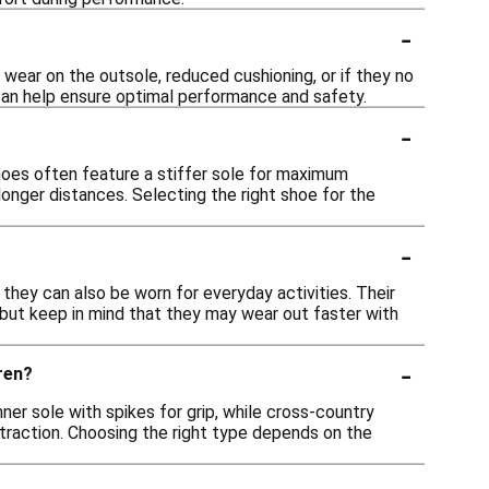
-
t wear on the outsole, reduced cushioning, or if they no
 can help ensure optimal performance and safety.
-
 shoes often feature a stiffer sole for maximum
onger distances. Selecting the right shoe for the
-
 they can also be worn for everyday activities. Their
 but keep in mind that they may wear out faster with
-
ren?
nner sole with spikes for grip, while cross-country
 traction. Choosing the right type depends on the