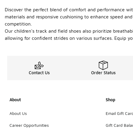
Discover the perfect blend of comfort and performance with
materials and responsive cushioning to enhance speed and a
competition.
Our children's track and field shoes also prioritize breathab
allowing for confident strides on various surfaces. Equip 
Contact Us
Order Status
About
Shop
About Us
Email Gift Car
Career Opportunities
Gift Card Bal