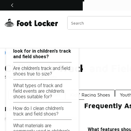
Similar
Shop the Sale 💣
 40% Off Sale Extended🔥
Children's Track and Field Shoes
Categories
On this page...
What features should I
look for in children's track
Home
and field shoes?
Children's Track and Fie
Are children's track and field
shoes true to size?
Showing
1 - 18
of
18
results
What types of track and
field events are children's
Track And Field Shoes
Kids' Racing Shoes
Yout
shoes suitable for?
Frequently As
How do I clean children's
Refine Results
track and field shoes?
What materials are
What features should