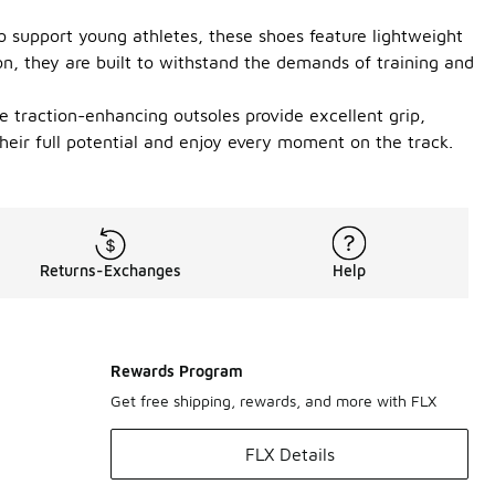
to support young athletes, these shoes feature lightweight
on, they are built to withstand the demands of training and
The traction-enhancing outsoles provide excellent grip,
heir full potential and enjoy every moment on the track.
Returns-Exchanges
Help
Rewards Program
Get free shipping, rewards, and more with FLX
FLX Details