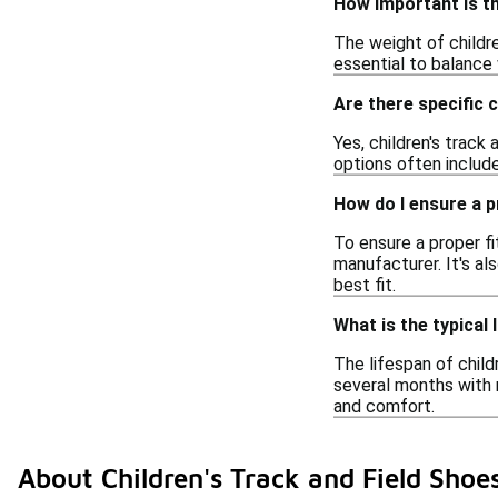
How important is th
The weight of childre
essential to balance 
Are there specific c
Yes, children's track
options often include
How do I ensure a pr
To ensure a proper fi
manufacturer. It's al
best fit.
What is the typical 
The lifespan of child
several months with 
and comfort.
About Children's Track and Field Shoe