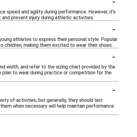
-
nce speed and agility during performance. However, it's
d prevent injury during athletic activities.
-
g young athletes to express their personal style. Popular
to children, making them excited to wear their shoes.
-
and width, and refer to the sizing chart provided by the
y plan to wear during practice or competition for the
-
ity of activities, but generally, they should last
g them when necessary will help maintain performance