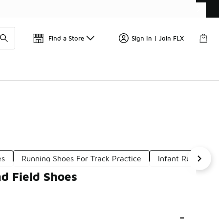
Get 
🛍️ Buy Online, Pick-Up In Store 🚗
Find a Store
Sign In | Join FLX
es
Running Shoes For Track Practice
Infant Running S
d Field Shoes
-