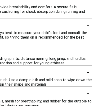
ovide breathability and comfort. A secure fit is
 cushioning for shock absorption during running and
-
lways best to measure your child's foot and consult the
n fit, so trying them on is recommended for the best
-
ding sprints, distance running, long jump, and hurdles.
traction and support for young athletes.
-
t brush. Use a damp cloth and mild soap to wipe down the
ain their shape and materials.
-
ls, mesh for breathability, and rubber for the outsole to
ort during performance.