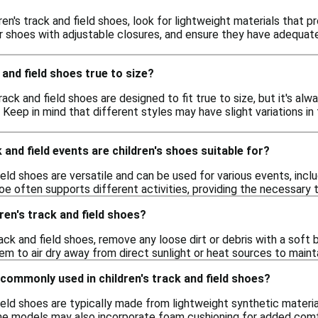
en's track and field shoes, look for lightweight materials that pr
er shoes with adjustable closures, and ensure they have adequate
 and field shoes true to size?
 track and field shoes are designed to fit true to size, but it's a
. Keep in mind that different styles may have slight variations i
 and field events are children's shoes suitable for?
ield shoes are versatile and can be used for various events, inclu
e often supports different activities, providing the necessary 
ren's track and field shoes?
rack and field shoes, remove any loose dirt or debris with a sof
hem to air dry away from direct sunlight or heat sources to maint
commonly used in children's track and field shoes?
field shoes are typically made from lightweight synthetic materia
me models may also incorporate foam cushioning for added comf