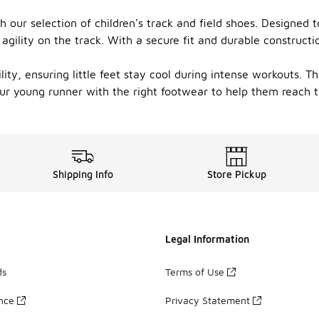
 our selection of children's track and field shoes. Designed 
gility on the track. With a secure fit and durable constructi
ility, ensuring little feet stay cool during intense workouts. 
your young runner with the right footwear to help them reach t
Shipping Info
Store Pickup
Legal Information
ds
Terms of Use
ance
Privacy Statement