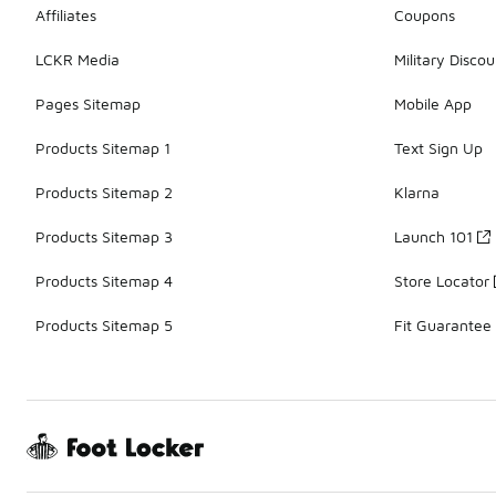
Affiliates
Coupons
LCKR Media
Military Discou
Pages Sitemap
Mobile App
Products Sitemap 1
Text Sign Up
Products Sitemap 2
Klarna
Products Sitemap 3
Launch 101
Products Sitemap 4
Store Locator
Products Sitemap 5
Fit Guarantee