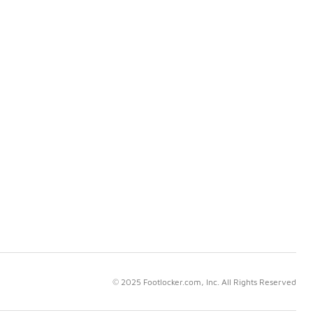
© 2025 Footlocker.com, Inc. All Rights Reserved