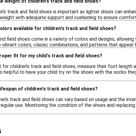
e weight of children's track and field shoes?
n's track and field shoes is important as lighter shoes can enha
weight with adequate support and cushioning to ensure comfort an
olors available for children's track and field shoes?
 and field shoes come in a variety of colors and designs, allowin
 vibrant colors, classic combinations, and patterns that appeal 
oper fit for my child's track and field shoes?
t for children's track and field shoes, measure their foot length 
so helpful to have your child try on the shoes with the socks the
lifespan of children's track and field shoes?
ren's track and field shoes can vary based on usage and the intens
regular use. Monitoring the condition of the shoes and replacin
s