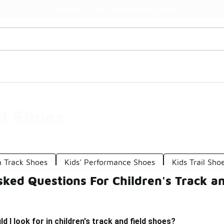
Watch Now 📺
🎤 Sole Stories | The Collector👟
ld Shoes
h Track Shoes
Kids' Performance Shoes
Kids Trail Sho
ked Questions For Children's Track an
 I look for in children's track and field shoes?