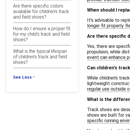
Are there specific colors
When should I repla
available for children's track
and field shoes?
It's advisable to rep
longer fit properly.
How do I ensure a proper fit
for my child's track and field
Are there specific 
shoes?
Yes, there are specif
What is the typical lifespan
propulsion, while di
of children's track and field
event can enhance p
shoes?
Can children's trac
See Less
While children's trac
lightweight construc
regular use outside o
What is the differ
Track shoes are desig
shoes are built for v
specific running envi