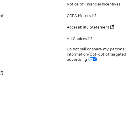
Notice of Financial Incentives
nt
CCPA Metrics
Accessibility Statement
Ad Choices
Do not sell or share my personal
information/Opt-out of targeted
advertising