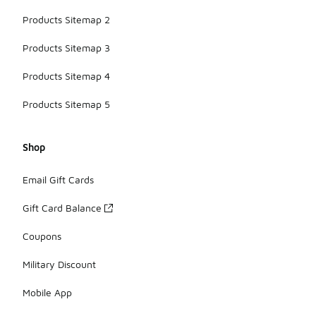
Products Sitemap 2
Products Sitemap 3
Products Sitemap 4
Products Sitemap 5
Shop
Email Gift Cards
Gift Card Balance
Coupons
Military Discount
Mobile App