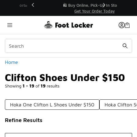
Similar
r👟
🛍️ Buy Online, Pick-Up In Store 🚗
Get Your Order Today
Categories
Home
Clifton Shoes Under $150
Showing
1 - 19
of
19
results
Hoka One Clifton L Shoes Under $150
Hoka Clifton 
Refine Results