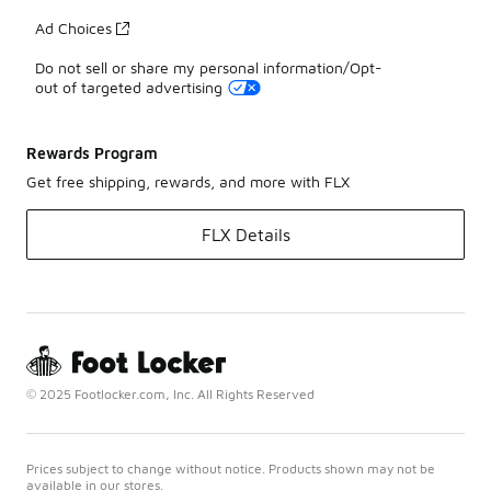
Ad Choices
Do not sell or share my personal information/Opt-
out of targeted advertising
Rewards Program
Get free shipping, rewards, and more with FLX
FLX Details
© 2025 Footlocker.com, Inc. All Rights Reserved
Prices subject to change without notice. Products shown may not be
available in our stores.