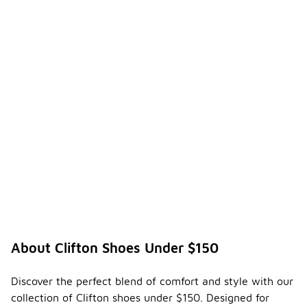
About Clifton Shoes Under $150
Discover the perfect blend of comfort and style with our
collection of Clifton shoes under $150. Designed for