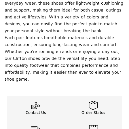
everyday wear, these shoes offer lightweight cushioning
and support, making them ideal for both casual outings
and active lifestyles. With a variety of colors and
designs, you can easily find the perfect pair to match
your personal style without breaking the bank.
Each pair features breathable materials and durable
construction, ensuring long-lasting wear and comfort.
Whether you're running errands or enjoying a day out,
our Clifton shoes provide the versatility you need. Step
into quality footwear that combines performance and
affordability, making it easier than ever to elevate your
shoe game.
Contact Us
Order Status