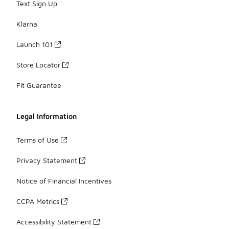
Text Sign Up
Klarna
Launch 101
Store Locator
Fit Guarantee
Legal Information
Terms of Use
Privacy Statement
Notice of Financial Incentives
CCPA Metrics
Accessibility Statement