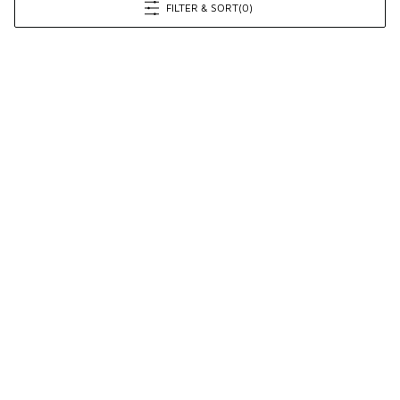
FILTER & SORT
(0)