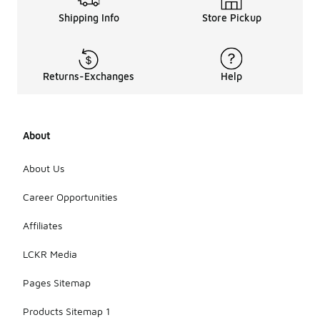
Shipping Info
Store Pickup
Returns-Exchanges
Help
About
About Us
Career Opportunities
Affiliates
LCKR Media
Pages Sitemap
Products Sitemap 1