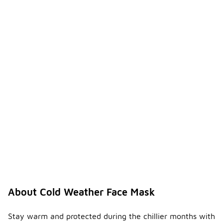
About Cold Weather Face Mask
Stay warm and protected during the chillier months with