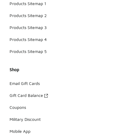
Products Sitemap 1
Products Sitemap 2
Products Sitemap 3
Products Sitemap 4
Products Sitemap 5
Shop
Email Gift Cards
Gift Card Balance
Coupons
Military Discount
Mobile App