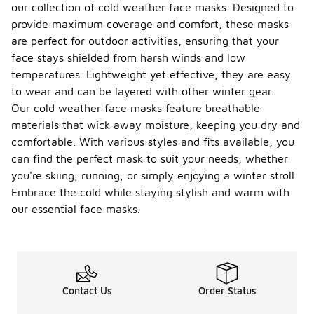
our collection of cold weather face masks. Designed to
provide maximum coverage and comfort, these masks
are perfect for outdoor activities, ensuring that your
face stays shielded from harsh winds and low
temperatures. Lightweight yet effective, they are easy
to wear and can be layered with other winter gear.
Our cold weather face masks feature breathable
materials that wick away moisture, keeping you dry and
comfortable. With various styles and fits available, you
can find the perfect mask to suit your needs, whether
you're skiing, running, or simply enjoying a winter stroll.
Embrace the cold while staying stylish and warm with
our essential face masks.
Contact Us
Order Status