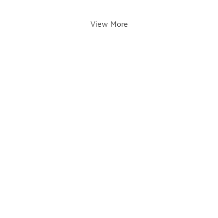
View More