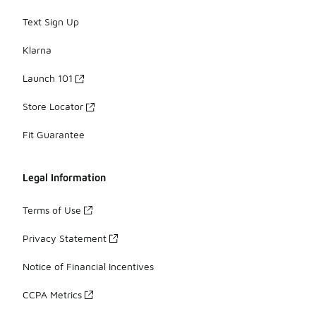
Text Sign Up
Klarna
Launch 101
Store Locator
Fit Guarantee
Legal Information
Terms of Use
Privacy Statement
Notice of Financial Incentives
CCPA Metrics