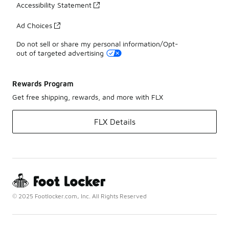
Accessibility Statement
Ad Choices
Do not sell or share my personal information/Opt-
out of targeted advertising
Rewards Program
Get free shipping, rewards, and more with FLX
FLX Details
© 2025 Footlocker.com, Inc. All Rights Reserved