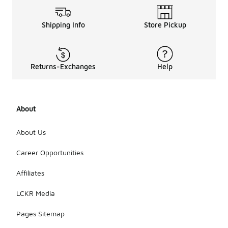
Shipping Info
Store Pickup
Returns-Exchanges
Help
About
About Us
Career Opportunities
Affiliates
LCKR Media
Pages Sitemap