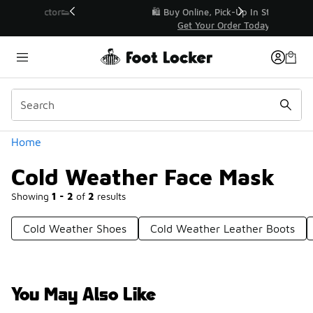
Similar
r👟
🛍️ Buy Online, Pick-Up In Store 🚗
Get Your Order Today
Categories
Home
Cold Weather Face Mask
Showing
1 - 2
of
2
results
Cold Weather Shoes
Cold Weather Leather Boots
You May Also Like