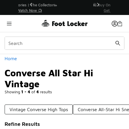
Similar
r👟
🛍️ Buy Online, Pick-Up In Store 🚗
Get Your Order Today
Categories
Home
Converse All Star Hi
Vintage
Showing
1 - 4
of
4
results
Vintage Converse High Tops
Converse All-Star Hi Sn
Refine Results