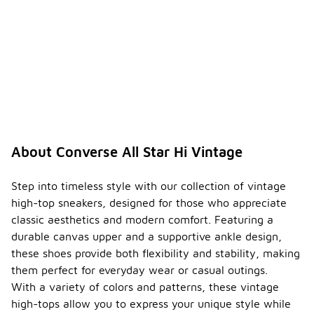
-
e
suitabl
e for
all
season
s?
The
Converse All
Star Hi
Vintage can
be worn in
About Converse All Star Hi Vintage
various
seasons, but
they are
Step into timeless style with our collection of vintage
best suited
high-top sneakers, designed for those who appreciate
for spring
classic aesthetics and modern comfort. Featuring a
and fall due
durable canvas upper and a supportive ankle design,
to their
canvas
these shoes provide both flexibility and stability, making
material. In
them perfect for everyday wear or casual outings.
colder
With a variety of colors and patterns, these vintage
weather,
high-tops allow you to express your unique style while
pairing them