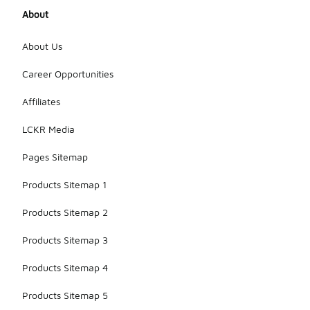
wear. The
About
exact
weight may
vary slightly
About Us
depending
on the size,
Career Opportunities
but they are
designed to
Affiliates
be easy to
wear
LCKR Media
without
feeling
Pages Sitemap
bulky.
Products Sitemap 1
Products Sitemap 2
Products Sitemap 3
Products Sitemap 4
Products Sitemap 5