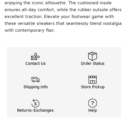
with warm
enjoying the iconic silhouette. The cushioned insole
socks can
ensures all-day comfort, while the rubber outsole offers
help
excellent traction. Elevate your footwear game with
maintain
these versatile sneakers that seamlessly blend nostalgia
comfort.
with contemporary flair.
What is
the
weight
of the
-
Conver
se All
Contact Us
Order Status
Star Hi
Vintag
e?
Shipping Info
Store Pickup
The
Converse All
Star Hi
Vintage is
lightweight,
Returns-Exchanges
Help
making it
comfortable
for all-day