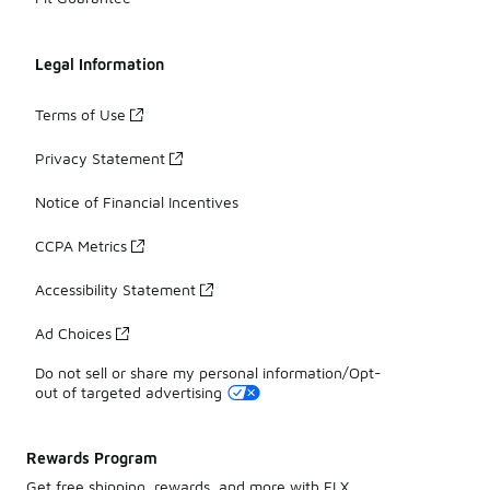
Legal Information
Terms of Use
Privacy Statement
Notice of Financial Incentives
CCPA Metrics
Accessibility Statement
Ad Choices
Do not sell or share my personal information/Opt-
out of targeted advertising
Rewards Program
Get free shipping, rewards, and more with FLX