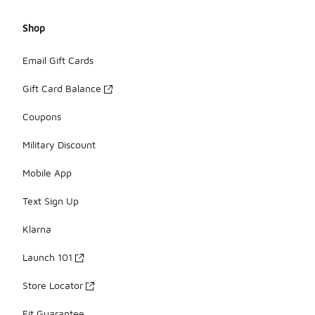
Shop
Email Gift Cards
Gift Card Balance
Coupons
Military Discount
Mobile App
Text Sign Up
Klarna
Launch 101
Store Locator
Fit Guarantee