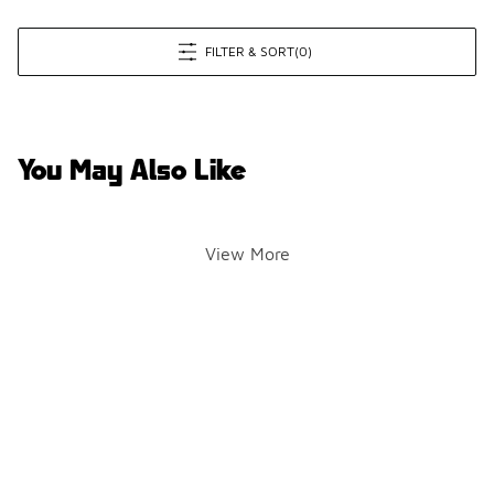
FILTER & SORT
(0)
You May Also Like
View More