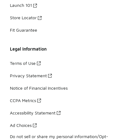
Launch 101
Store Locator
Fit Guarantee
Legal Information
Terms of Use
Privacy Statement
Notice of Financial Incentives
CCPA Metrics
Accessibility Statement
Ad Choices
Do not sell or share my personal information/Opt-