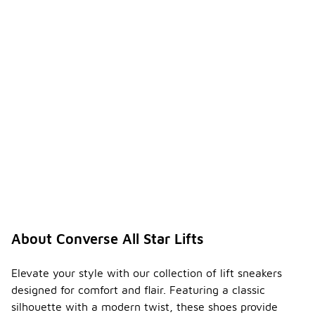
About Converse All Star Lifts
Elevate your style with our collection of lift sneakers
designed for comfort and flair. Featuring a classic
silhouette with a modern twist, these shoes provide