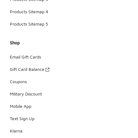
Products Sitemap 4
Products Sitemap 5
Shop
Email Gift Cards
Gift Card Balance
Coupons
Military Discount
Mobile App
Text Sign Up
Klarna