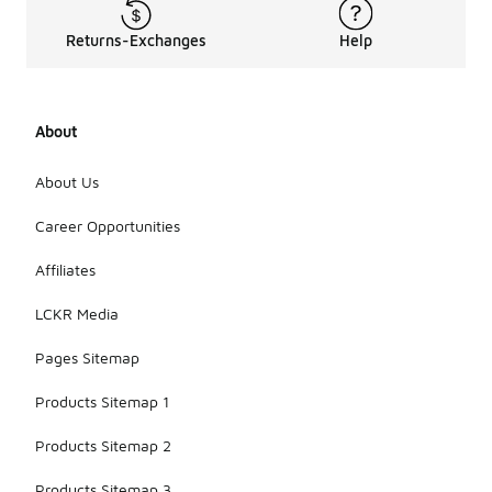
Returns-Exchanges
Help
About
About Us
Career Opportunities
Affiliates
LCKR Media
Pages Sitemap
Products Sitemap 1
Products Sitemap 2
Products Sitemap 3