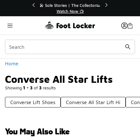
Similar
r👟
🛍️ Buy Online, Pick-Up In Store 🚗
Get Your Order Today
Categories
Home
Converse All Star Lifts
Showing
1 - 3
of
3
results
Converse Lift Shoes
Converse All Star Lift Hi
Conv
You May Also Like