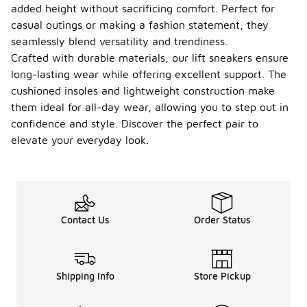
added height without sacrificing comfort. Perfect for
casual outings or making a fashion statement, they
seamlessly blend versatility and trendiness.
Crafted with durable materials, our lift sneakers ensure
long-lasting wear while offering excellent support. The
cushioned insoles and lightweight construction make
them ideal for all-day wear, allowing you to step out in
confidence and style. Discover the perfect pair to
elevate your everyday look.
Contact Us
Order Status
Shipping Info
Store Pickup