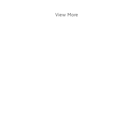
View More