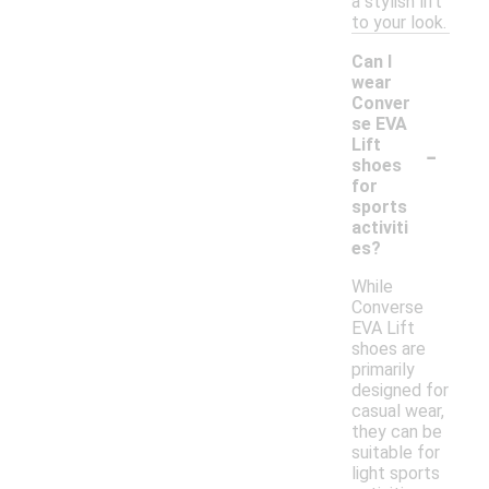
a stylish lift
to your look.
Can I
wear
Conver
se EVA
-
Lift
shoes
for
sports
activiti
es?
While
Converse
EVA Lift
shoes are
primarily
designed for
casual wear,
they can be
suitable for
light sports