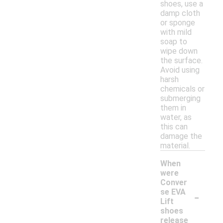
shoes, use a
damp cloth
or sponge
with mild
soap to
wipe down
the surface.
Avoid using
harsh
chemicals or
submerging
them in
water, as
this can
damage the
material.
When
were
Conver
-
se EVA
Lift
shoes
release