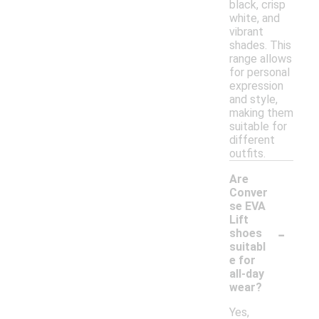
black, crisp
white, and
vibrant
shades. This
range allows
for personal
expression
and style,
making them
suitable for
different
outfits.
Are
Conver
se EVA
Lift
-
shoes
suitabl
e for
all-day
wear?
Yes,