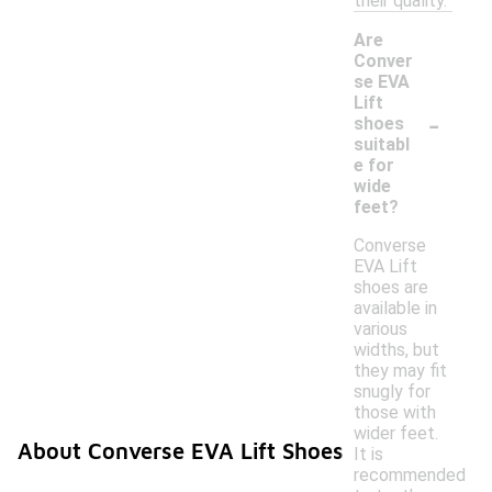
their quality.
Are
Conver
se EVA
Lift
-
shoes
suitabl
e for
wide
feet?
Converse
EVA Lift
shoes are
available in
various
widths, but
they may fit
snugly for
those with
wider feet.
About Converse EVA Lift Shoes
It is
recommended