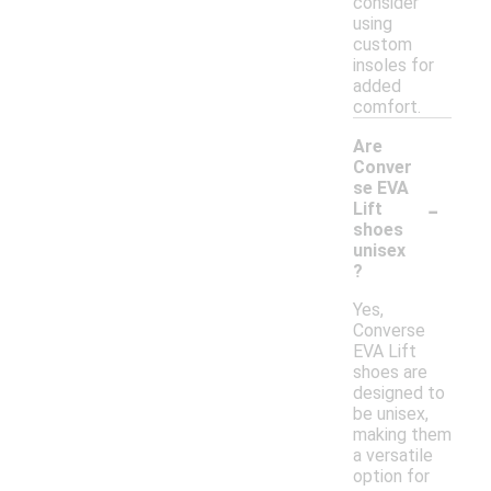
consider
using
custom
insoles for
added
comfort.
Are
Conver
se EVA
-
Lift
shoes
unisex
?
Yes,
Converse
EVA Lift
shoes are
designed to
be unisex,
making them
a versatile
option for