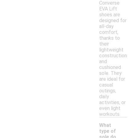
Converse
EVA Lift
shoes are
designed for
all-day
comfort,
thanks to
their
lightweight
construction
and
cushioned
sole. They
are ideal for
casual
outings,
daily
activities, or
even light
workouts.
What
type of
sole do