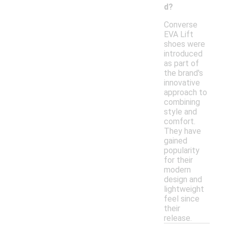
d?
Converse
EVA Lift
shoes were
introduced
as part of
the brand's
innovative
approach to
combining
style and
comfort.
They have
gained
popularity
for their
modern
design and
lightweight
feel since
their
release.