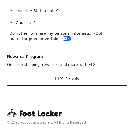
Accessibility Statement
Ad Choices
Do not sell or share my personal information/Opt-
out of targeted advertising
Rewards Program
Get free shipping, rewards, and more with FLX
FLX Details
© 2025 Footlocker.com, Inc. All Rights Reserved