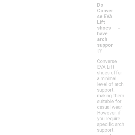
Do
Conver
se EVA
Lift
-
shoes
have
arch
suppor
t?
Converse
EVA Lift
shoes offer
a minimal
level of arch
support,
making them
suitable for
casual wear.
However, if
you require
specific arch
support,