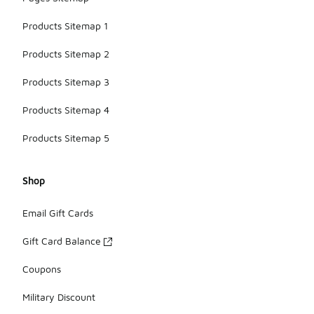
Products Sitemap 1
Products Sitemap 2
Products Sitemap 3
Products Sitemap 4
Products Sitemap 5
Shop
Email Gift Cards
Gift Card Balance
Coupons
Military Discount