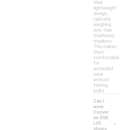
their
lightweight
design,
typically
weighing
less than
traditional
sneakers.
This makes
them
comfortable
for
extended
wear
without
feeling
bulky.
Can I
wear
Conver
se EVA
-
Lift
shoes