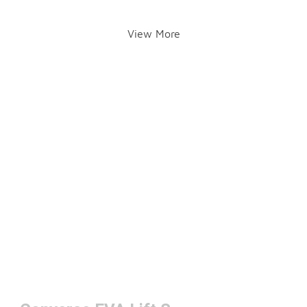
View More