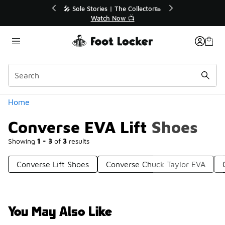
Similar
ollector👟
🛍️ Buy Online, Pick-Up In Store 🚗

Get Your Order Today
Categories
Home
Converse EVA Lift Shoes
Showing
1 - 3
of
3
results
Converse Lift Shoes
Converse Chuck Taylor EVA
You May Also Like