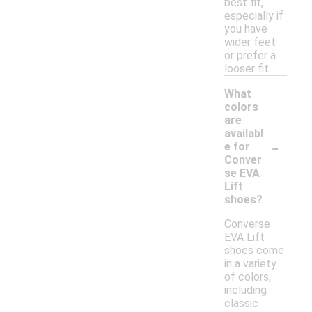
best fit,
especially if
you have
wider feet
or prefer a
looser fit.
What
colors
are
availabl
-
e for
Conver
se EVA
Lift
shoes?
Converse
EVA Lift
shoes come
in a variety
of colors,
including
classic