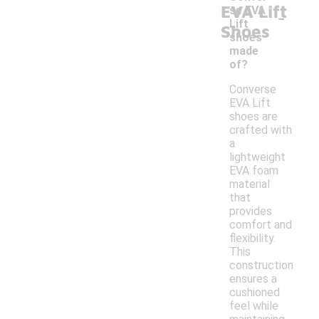
EVA Lift
-
se EVA
Lift
Shoes
shoes
made
of?
Converse
EVA Lift
shoes are
crafted with
a
lightweight
EVA foam
material
that
provides
comfort and
flexibility.
This
construction
ensures a
cushioned
feel while