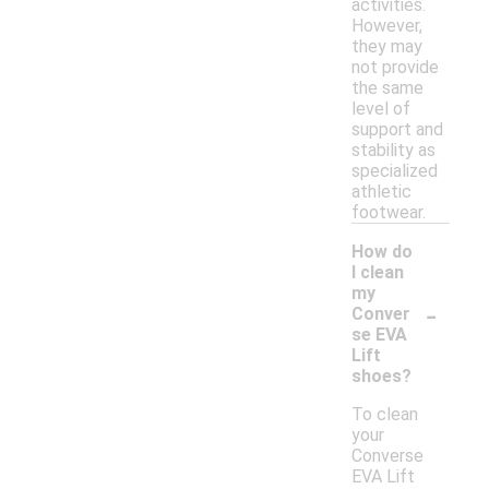
activities.
However,
they may
not provide
the same
level of
support and
stability as
specialized
athletic
footwear.
How do
I clean
my
-
Conver
se EVA
Lift
shoes?
To clean
your
Converse
EVA Lift