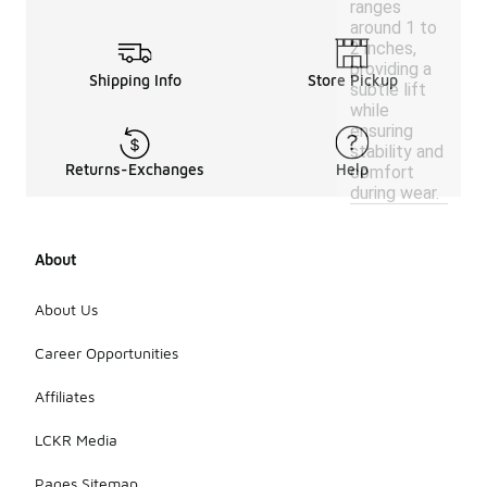
ranges
around 1 to
2 inches,
providing a
Shipping Info
Store Pickup
subtle lift
while
ensuring
stability and
Returns-Exchanges
Help
comfort
during wear.
About
About Us
Career Opportunities
Affiliates
LCKR Media
Pages Sitemap