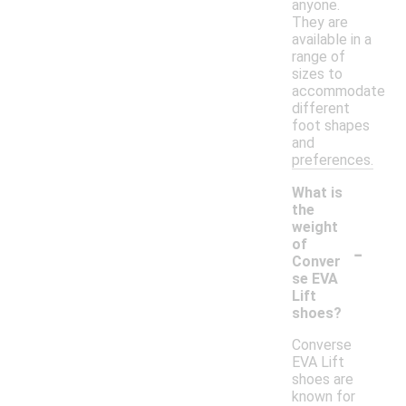
anyone.
They are
available in a
range of
sizes to
accommodate
different
foot shapes
and
preferences.
What is
the
weight
-
of
Conver
se EVA
Lift
shoes?
Converse
EVA Lift
shoes are
known for