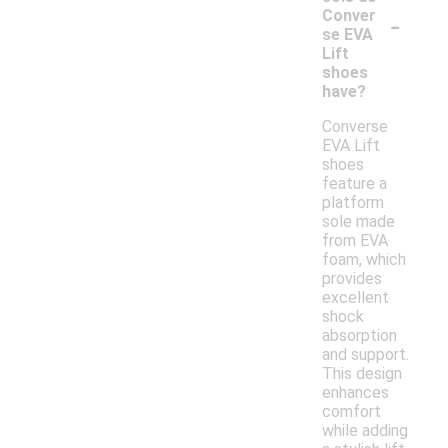
-
Conver
se EVA
Lift
shoes
have?
Converse
EVA Lift
shoes
feature a
platform
sole made
from EVA
foam, which
provides
excellent
shock
absorption
and support.
This design
enhances
comfort
while adding