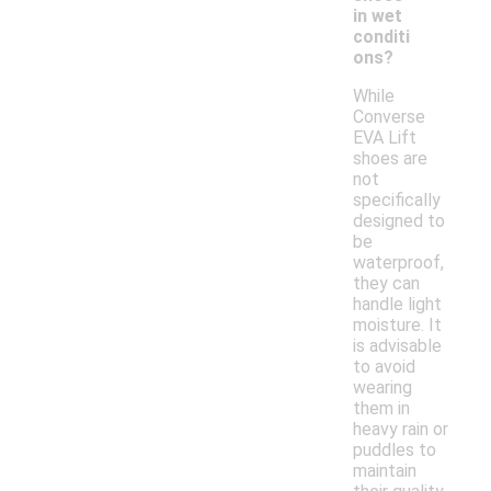
in wet
conditi
ons?
While
Converse
EVA Lift
shoes are
not
specifically
designed to
be
waterproof,
they can
handle light
moisture. It
is advisable
to avoid
wearing
them in
heavy rain or
puddles to
maintain