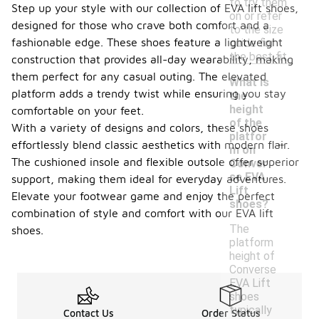
to try them
Step up your style with our collection of EVA lift shoes,
on or refer
designed for those who crave both comfort and a
to the size
fashionable edge. These shoes feature a lightweight
guide for
the best fit.
construction that provides all-day wearability, making
them perfect for any casual outing. The elevated
What is
platform adds a trendy twist while ensuring you stay
the
height
comfortable on your feet.
of the
With a variety of designs and colors, these shoes
-
platfor
effortlessly blend classic aesthetics with modern flair.
m on
The cushioned insole and flexible outsole offer superior
Conver
se EVA
support, making them ideal for everyday adventures.
Lift
Elevate your footwear game and enjoy the perfect
shoes?
combination of style and comfort with our EVA lift
The
shoes.
platform
height of
Converse
EVA Lift
shoes
typically
Contact Us
Order Status