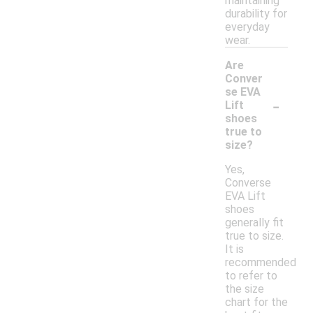
maintaining
durability for
everyday
wear.
Are
Conver
se EVA
-
Lift
shoes
true to
size?
Yes,
Converse
EVA Lift
shoes
generally fit
true to size.
It is
recommended
to refer to
the size
chart for the