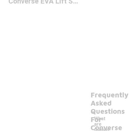
Converse EVA Lift Shoes
Frequently
Asked
Questions
For
What
are
Converse
Conver