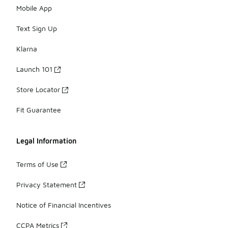
Mobile App
Text Sign Up
Klarna
Launch 101
Store Locator
Fit Guarantee
Legal Information
Terms of Use
Privacy Statement
Notice of Financial Incentives
CCPA Metrics