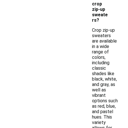
crop
zip-up
sweate
rs?
Crop zip-up
sweaters
are available
in a wide
range of
colors,
including
classic
shades like
black, white,
and gray, as
well as
vibrant
options such
as red, blue,
and pastel
hues. This
variety
allows for