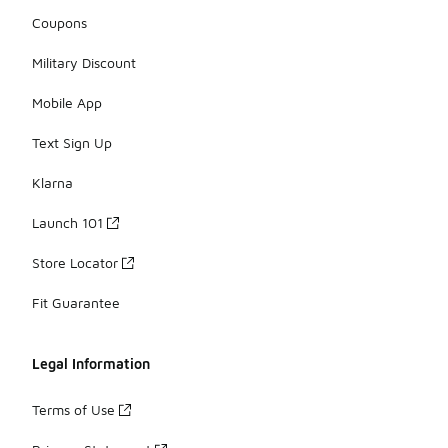
Coupons
Military Discount
Mobile App
Text Sign Up
Klarna
Launch 101
Store Locator
Fit Guarantee
Legal Information
Terms of Use