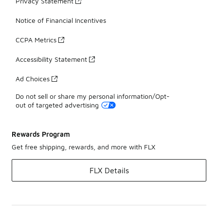
Privacy Statement
Notice of Financial Incentives
CCPA Metrics
Accessibility Statement
Ad Choices
Do not sell or share my personal information/Opt-
out of targeted advertising
Rewards Program
Get free shipping, rewards, and more with FLX
FLX Details