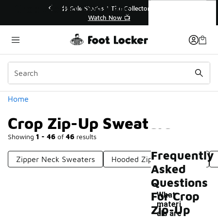
Similar
Crop Zip-Up Sweaters
💥 Up to 40% Off Sale Extended🔥
🎤
Shop the Sale 💣
Categories
Home
Crop Zip-Up Sweaters
Showing
1 - 46
of
46
results
Frequently
Zipper Neck Sweaters
Hooded Zip-Up Sweaters
Asked
Questions
For Crop
What
materi
Zip-Up
als are