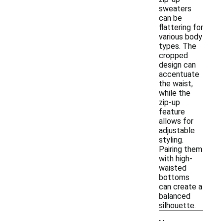
sweaters
can be
flattering for
various body
types. The
cropped
design can
accentuate
the waist,
while the
zip-up
feature
allows for
adjustable
styling.
Pairing them
with high-
waisted
bottoms
can create a
balanced
silhouette.