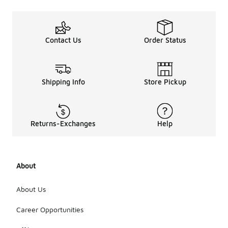
Contact Us
Order Status
Shipping Info
Store Pickup
Returns-Exchanges
Help
About
About Us
Career Opportunities