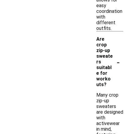
easy
coordination
with
different
outfits.
Are
crop
zip-up
sweate
-
rs
suitabl
e for
worko
uts?
Many crop
zip-up
sweaters
are designed
with
activewear
in mind,