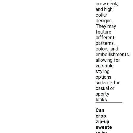
crew neck,
and high
collar
designs.
They may
feature
different
patterns,
colors, and
embellishments,
allowing for
versatile
styling
options
suitable for
casual or
sporty
looks.
Can
crop
zip-up
sweate
rs be