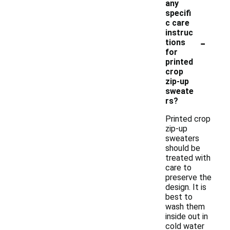
any
specifi
c care
instruc
-
tions
for
printed
crop
zip-up
sweate
rs?
Printed crop
zip-up
sweaters
should be
treated with
care to
preserve the
design. It is
best to
wash them
inside out in
cold water