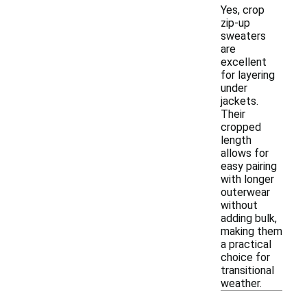
Yes, crop
zip-up
sweaters
are
excellent
for layering
under
jackets.
Their
cropped
length
allows for
easy pairing
with longer
outerwear
without
adding bulk,
making them
a practical
choice for
transitional
weather.