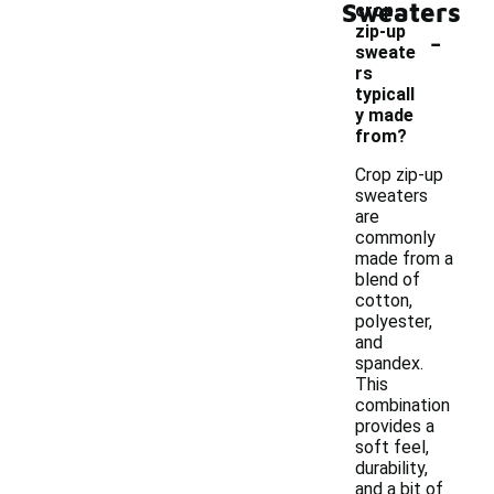
Sweaters
crop
-
zip-up
sweate
rs
typicall
y made
from?
Crop zip-up
sweaters
are
commonly
made from a
blend of
cotton,
polyester,
and
spandex.
This
combination
provides a
soft feel,
durability,
and a bit of