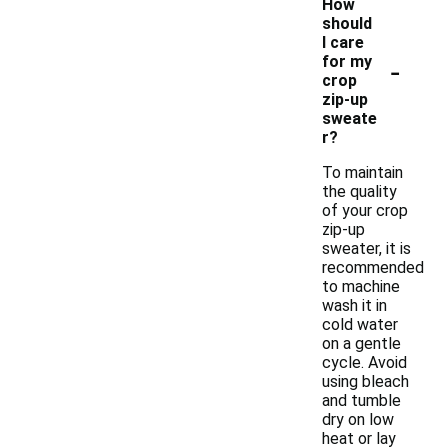
How
should
I care
-
for my
crop
zip-up
sweate
r?
To maintain
the quality
of your crop
zip-up
sweater, it is
recommended
to machine
wash it in
cold water
on a gentle
cycle. Avoid
using bleach
and tumble
dry on low
heat or lay