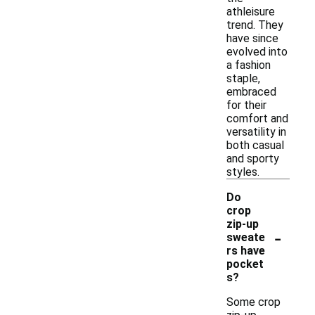
athleisure
trend. They
have since
evolved into
a fashion
staple,
embraced
for their
comfort and
versatility in
both casual
and sporty
styles.
Do
crop
zip-up
-
sweate
rs have
pocket
s?
Some crop