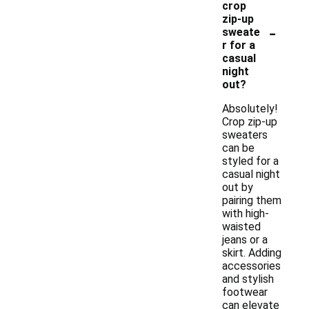
crop
zip-up
-
sweate
r for a
casual
night
out?
Absolutely!
Crop zip-up
sweaters
can be
styled for a
casual night
out by
pairing them
with high-
waisted
jeans or a
skirt. Adding
accessories
and stylish
footwear
can elevate