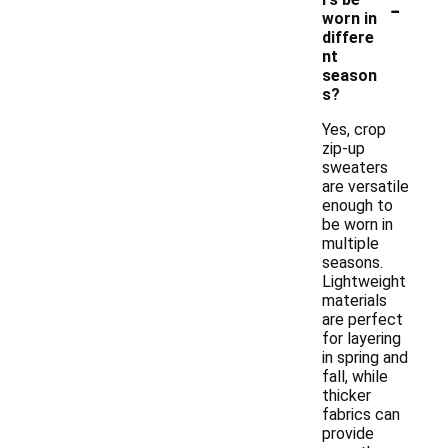
-
worn in
differe
nt
season
s?
Yes, crop
zip-up
sweaters
are versatile
enough to
be worn in
multiple
seasons.
Lightweight
materials
are perfect
for layering
in spring and
fall, while
thicker
fabrics can
provide