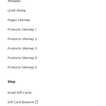
Affiliates
LCKR Media
Pages Sitemap
Products Sitemap 1
Products Sitemap 2
Products Sitemap 3
Products Sitemap 4
Products Sitemap 5
Shop
Email Gift Cards
Gift Card Balance