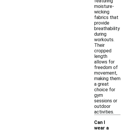
featuring
moisture-
wicking
fabrics that
provide
breathability
during
workouts.
Their
cropped
length
allows for
freedom of
movement,
making them
a great
choice for
gym
sessions or
outdoor
activities.
Can I
wear a