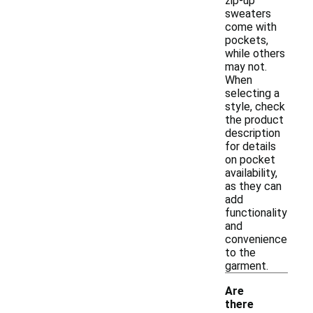
zip-up
sweaters
come with
pockets,
while others
may not.
When
selecting a
style, check
the product
description
for details
on pocket
availability,
as they can
add
functionality
and
convenience
to the
garment.
Are
there