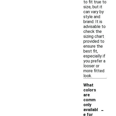
to fit true to
size, but it
can vary by
style and
brand. It is
advisable to
check the
sizing chart
provided to
ensure the
best fit,
especially if
you prefer a
looser or
more fitted
look.
What
colors
are
comm
only
-
availabl
e for