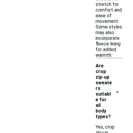
stretch for
comfort and
ease of
movement.
Some styles
may also
incorporate
fleece lining
for added
warmth.
Are
crop
zip-up
sweate
-
rs
suitabl
e for
all
body
types?
Yes, crop
zip-up