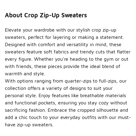
About Crop Zip-Up Sweaters
Elevate your wardrobe with our stylish crop zip-up
sweaters, perfect for layering or making a statement.
Designed with comfort and versatility in mind, these
sweaters feature soft fabrics and trendy cuts that flatter
every figure. Whether you're heading to the gym or out
with friends, these pieces provide the ideal blend of
warmth and style.
With options ranging from quarter-zips to full-zips, our
collection offers a variety of designs to suit your
personal style. Enjoy features like breathable materials
and functional pockets, ensuring you stay cozy without
sacrificing fashion. Embrace the cropped silhouette and
add a chic touch to your everyday outfits with our must-
have zip-up sweaters.