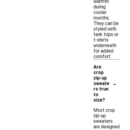
warmth
during
cooler
months.
They can be
styled with
tank tops or
t-shirts
underneath
for added
comfort.
Are
crop
zip-up
-
sweate
rs true
to
size?
Most crop
zip-up
sweaters
are designed