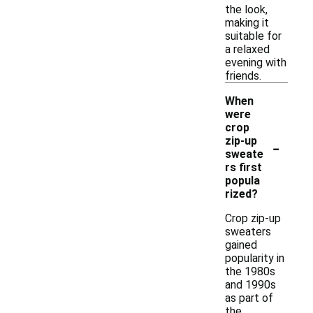
the look,
making it
suitable for
a relaxed
evening with
friends.
When
were
crop
-
zip-up
sweate
rs first
popula
rized?
Crop zip-up
sweaters
gained
popularity in
the 1980s
and 1990s
as part of
the