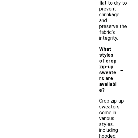
flat to dry to
prevent
shrinkage
and
preserve the
fabric's
integrity.
What
styles
of crop
-
zip-up
sweate
rs are
availabl
e?
Crop zip-up
sweaters
come in
various
styles,
including
hooded,