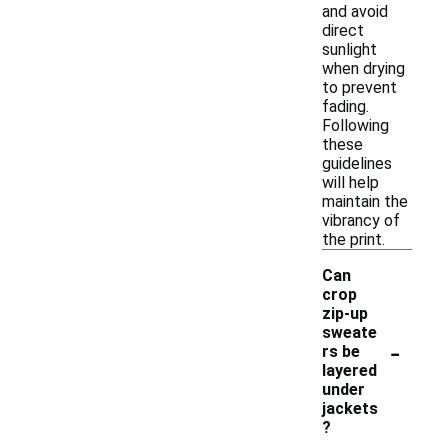
and avoid
direct
sunlight
when drying
to prevent
fading.
Following
these
guidelines
will help
maintain the
vibrancy of
the print.
Can
crop
zip-up
sweate
-
rs be
layered
under
jackets
?