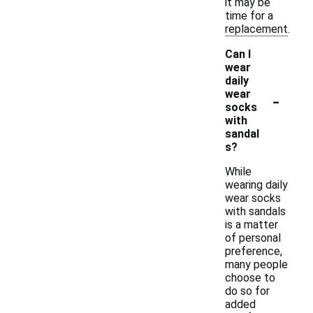
it may be
time for a
replacement.
Can I
wear
daily
-
wear
socks
with
sandal
s?
While
wearing daily
wear socks
with sandals
is a matter
of personal
preference,
many people
choose to
do so for
added