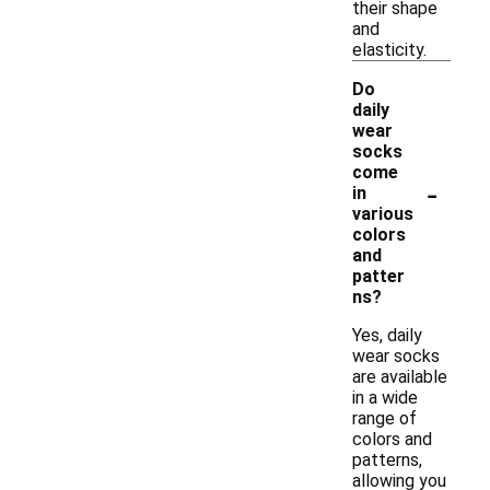
their shape
and
elasticity.
Do
daily
wear
socks
come
-
in
various
colors
and
patter
ns?
Yes, daily
wear socks
are available
in a wide
range of
colors and
patterns,
allowing you