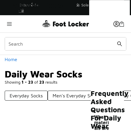
Similar
Daily Wear Socks
💥 Up to 40% Off Sale Extended🔥
Shop the Sale 💣
Categories
Home
Daily Wear Socks
Showing
1 - 23
of
23
results
Frequently
Everyday Socks
Men's Everyday Socks
Everyday 
Asked
Questions
For Daily
What
materi
Wear
als are