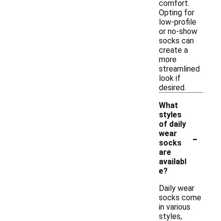
comfort.
Opting for
low-profile
or no-show
socks can
create a
more
streamlined
look if
desired.
What
styles
of daily
-
wear
socks
are
availabl
e?
Daily wear
socks come
in various
styles,