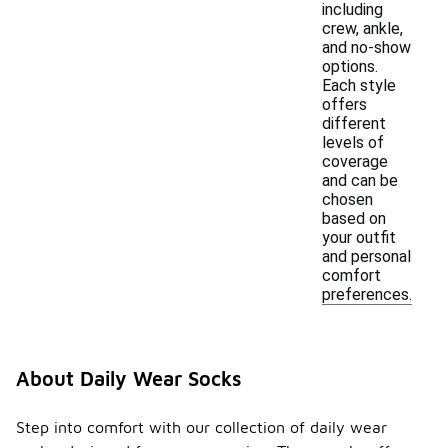
including
crew, ankle,
and no-show
options.
Each style
offers
different
levels of
coverage
and can be
chosen
based on
your outfit
and personal
comfort
preferences.
About Daily Wear Socks
Step into comfort with our collection of daily wear