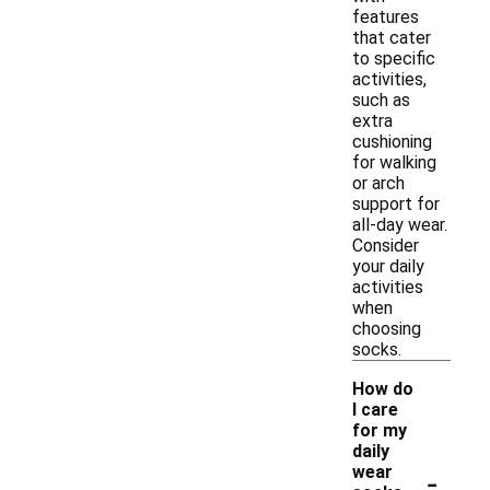
features
that cater
to specific
activities,
such as
extra
cushioning
for walking
or arch
support for
all-day wear.
Consider
your daily
activities
when
choosing
socks.
How do
I care
for my
daily
-
wear