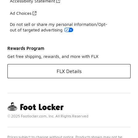
Accessibility Statement
Ad Choices
Do not sell or share my personal information/Opt-
out of targeted advertising
Rewards Program
Get free shipping, rewards, and more with FLX
FLX Details
© 2025 Footlocker.com, Inc. All Rights Reserved
Prices subject to change without notice. Products shown may not be