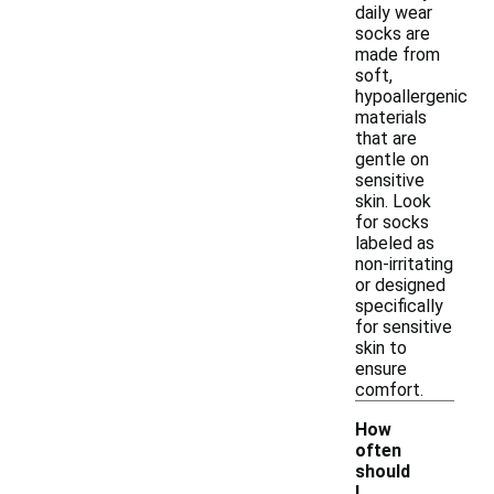
daily wear
socks are
made from
soft,
hypoallergenic
materials
that are
gentle on
sensitive
skin. Look
for socks
labeled as
non-irritating
or designed
specifically
for sensitive
skin to
ensure
comfort.
How
often
should
I