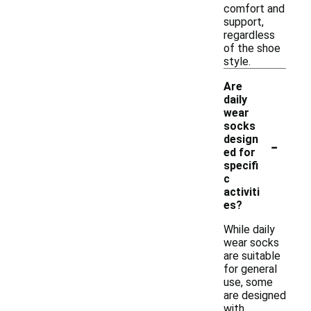
comfort and
support,
regardless
of the shoe
style.
Are
daily
wear
socks
-
design
ed for
specifi
c
activiti
es?
While daily
wear socks
are suitable
for general
use, some
are designed
with