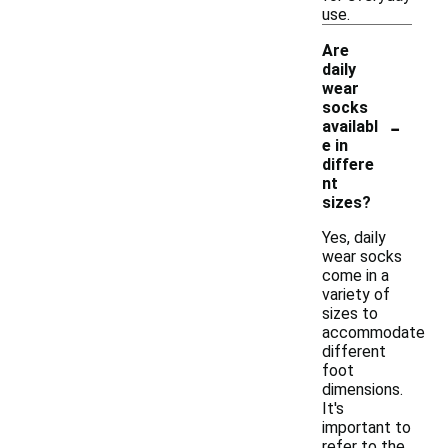
use.
Are
daily
wear
socks
-
availabl
e in
differe
nt
sizes?
Yes, daily
wear socks
come in a
variety of
sizes to
accommodate
different
foot
dimensions.
It's
important to
refer to the