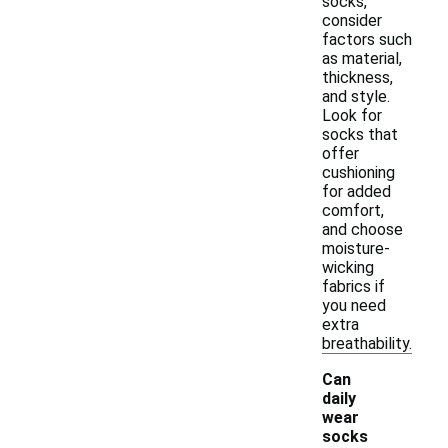
socks,
consider
factors such
as material,
thickness,
and style.
Look for
socks that
offer
cushioning
for added
comfort,
and choose
moisture-
wicking
fabrics if
you need
extra
breathability.
Can
daily
wear
socks