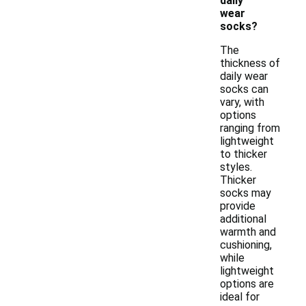
daily
wear
socks?
The
thickness of
daily wear
socks can
vary, with
options
ranging from
lightweight
to thicker
styles.
Thicker
socks may
provide
additional
warmth and
cushioning,
while
lightweight
options are
ideal for