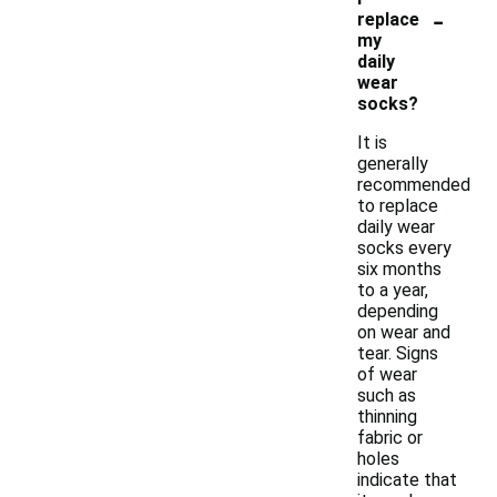
-
replace
my
daily
wear
socks?
It is
generally
recommended
to replace
daily wear
socks every
six months
to a year,
depending
on wear and
tear. Signs
of wear
such as
thinning
fabric or
holes
indicate that