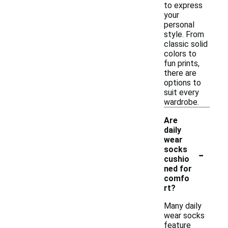
to express
your
personal
style. From
classic solid
colors to
fun prints,
there are
options to
suit every
wardrobe.
Are
daily
wear
-
socks
cushio
ned for
comfo
rt?
Many daily
wear socks
feature