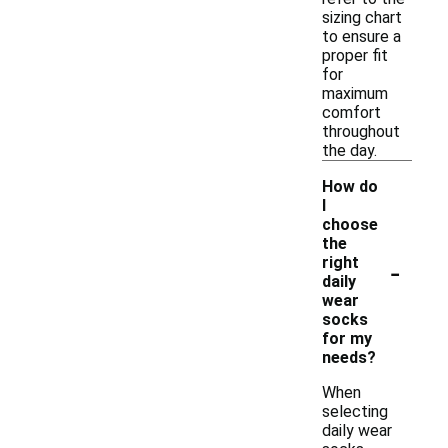
sizing chart
to ensure a
proper fit
for
maximum
comfort
throughout
the day.
How do
I
choose
the
-
right
daily
wear
socks
for my
needs?
When
selecting
daily wear