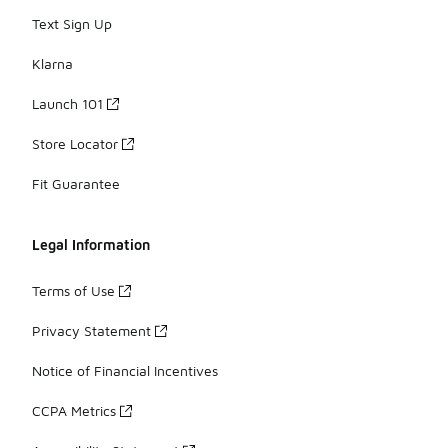
Text Sign Up
Klarna
Launch 101
Store Locator
Fit Guarantee
Legal Information
Terms of Use
Privacy Statement
Notice of Financial Incentives
CCPA Metrics