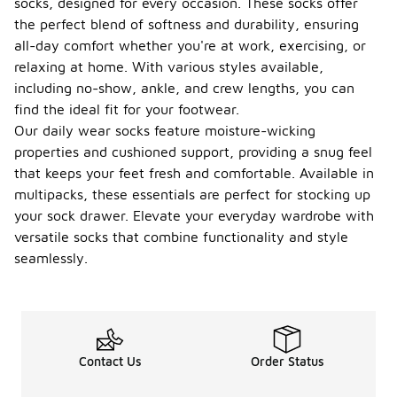
socks, designed for every occasion. These socks offer
the perfect blend of softness and durability, ensuring
all-day comfort whether you're at work, exercising, or
relaxing at home. With various styles available,
including no-show, ankle, and crew lengths, you can
find the ideal fit for your footwear.
Our daily wear socks feature moisture-wicking
properties and cushioned support, providing a snug feel
that keeps your feet fresh and comfortable. Available in
multipacks, these essentials are perfect for stocking up
your sock drawer. Elevate your everyday wardrobe with
versatile socks that combine functionality and style
seamlessly.
Contact Us
Order Status