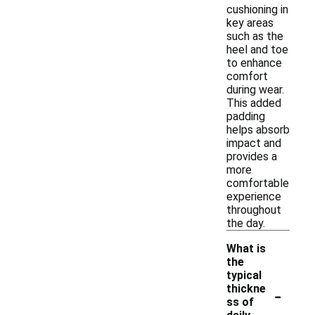
cushioning in
key areas
such as the
heel and toe
to enhance
comfort
during wear.
This added
padding
helps absorb
impact and
provides a
more
comfortable
experience
throughout
the day.
What is
the
typical
-
thickne
ss of