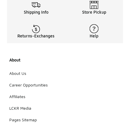
Shipping Info
Store Pickup
Returns-Exchanges
Help
About
About Us
Career Opportunities
Affiliates
LCKR Media
Pages Sitemap