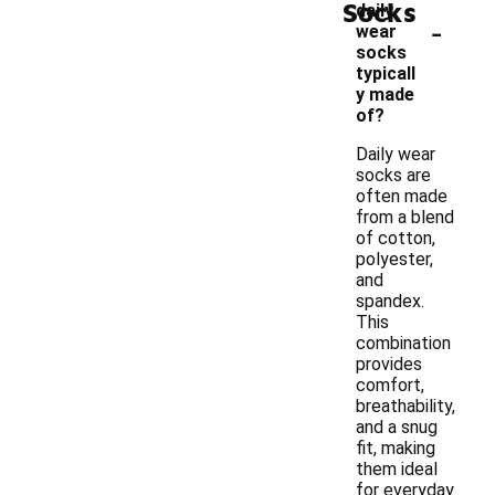
Socks
daily
-
wear
socks
typicall
y made
of?
Daily wear
socks are
often made
from a blend
of cotton,
polyester,
and
spandex.
This
combination
provides
comfort,
breathability,
and a snug
fit, making
them ideal
for everyday