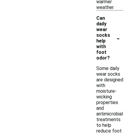
warmer
weather.
Can
daily
wear
-
socks
help
with
foot
odor?
Some daily
wear socks
are designed
with
moisture-
wicking
properties
and
antimicrobial
treatments
to help
reduce foot