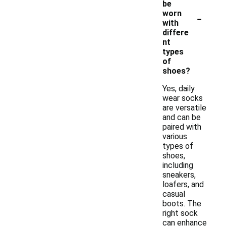
be
-
worn
with
differe
nt
types
of
shoes?
Yes, daily
wear socks
are versatile
and can be
paired with
various
types of
shoes,
including
sneakers,
loafers, and
casual
boots. The
right sock
can enhance