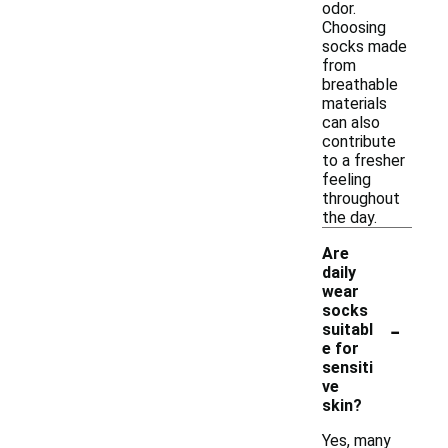
odor.
Choosing
socks made
from
breathable
materials
can also
contribute
to a fresher
feeling
throughout
the day.
Are
daily
wear
socks
-
suitabl
e for
sensiti
ve
skin?
Yes, many