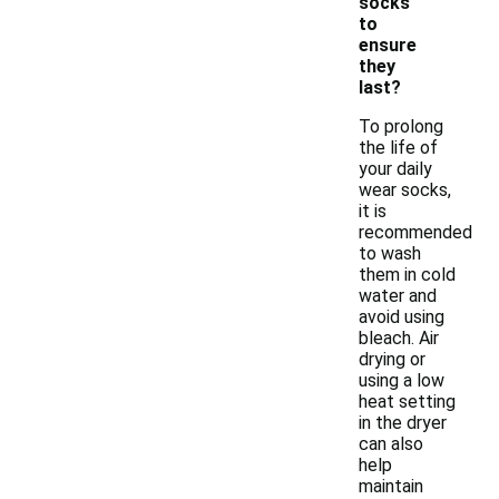
socks
to
ensure
they
last?
To prolong
the life of
your daily
wear socks,
it is
recommended
to wash
them in cold
water and
avoid using
bleach. Air
drying or
using a low
heat setting
in the dryer
can also
help
maintain