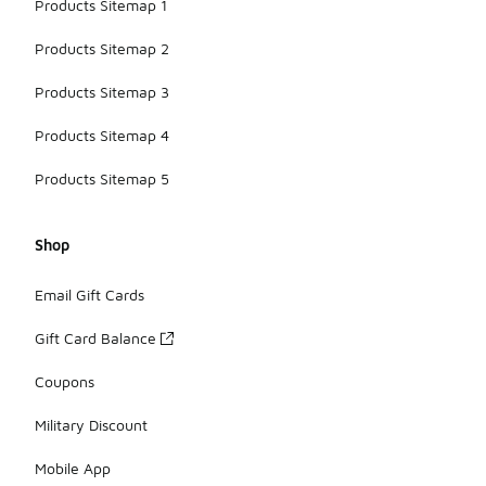
Products Sitemap 1
Products Sitemap 2
Products Sitemap 3
Products Sitemap 4
Products Sitemap 5
Shop
Email Gift Cards
Gift Card Balance
Coupons
Military Discount
Mobile App