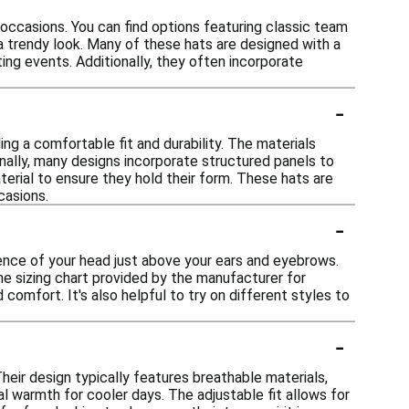
occasions. You can find options featuring classic team
a trendy look. Many of these hats are designed with a
ing events. Additionally, they often incorporate
-
ng a comfortable fit and durability. The materials
nally, many designs incorporate structured panels to
terial to ensure they hold their form. These hats are
casions.
-
rence of your head just above your ears and eyebrows.
the sizing chart provided by the manufacturer for
comfort. It's also helpful to try on different styles to
-
heir design typically features breathable materials,
 warmth for cooler days. The adjustable fit allows for