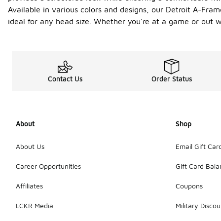
Available in various colors and designs, our Detroit A-Fram
ideal for any head size. Whether you're at a game or out wi
Contact Us
Order Status
About
Shop
About Us
Email Gift Car
Career Opportunities
Gift Card Bal
Affiliates
Coupons
LCKR Media
Military Discou