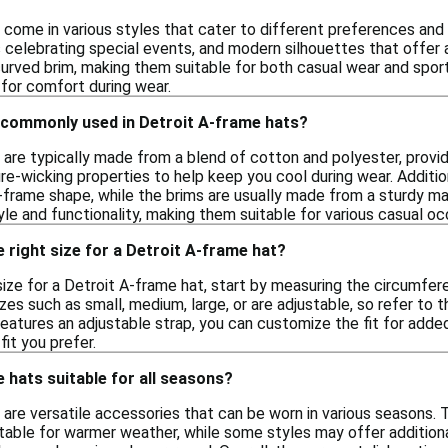
 come in various styles that cater to different preferences and 
s celebrating special events, and modern silhouettes that offer 
curved brim, making them suitable for both casual wear and sport
 for comfort during wear.
 commonly used in Detroit A-frame hats?
are typically made from a blend of cotton and polyester, providi
re-wicking properties to help keep you cool during wear. Additio
-frame shape, while the brims are usually made from a sturdy ma
le and functionality, making them suitable for various casual oc
 right size for a Detroit A-frame hat?
size for a Detroit A-frame hat, start by measuring the circumfe
es such as small, medium, large, or are adjustable, so refer to 
features an adjustable strap, you can customize the fit for added 
it you prefer.
 hats suitable for all seasons?
are versatile accessories that can be worn in various seasons. T
ble for warmer weather, while some styles may offer additional