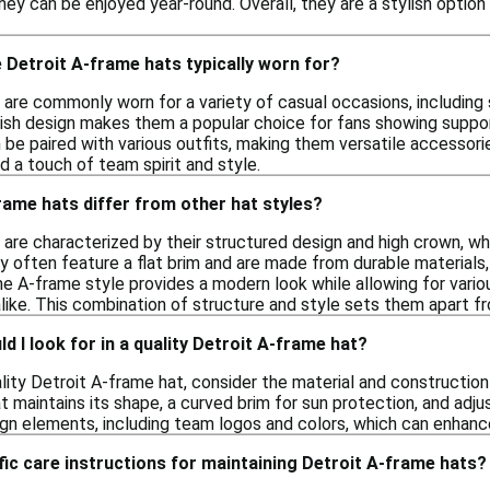
hey can be enjoyed year-round. Overall, they are a stylish option
Detroit A-frame hats typically worn for?
are commonly worn for a variety of casual occasions, including s
lish design makes them a popular choice for fans showing suppor
n be paired with various outfits, making them versatile accessor
d a touch of team spirit and style.
ame hats differ from other hat styles?
 are characterized by their structured design and high crown, w
ey often feature a flat brim and are made from durable materials
he A-frame style provides a modern look while allowing for vari
like. This combination of structure and style sets them apart fr
d I look for in a quality Detroit A-frame hat?
ity Detroit A-frame hat, consider the material and construction 
 maintains its shape, a curved brim for sun protection, and adjus
ign elements, including team logos and colors, which can enhanc
fic care instructions for maintaining Detroit A-frame hats?