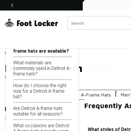
Similar
Shop the Sale 💣
 40% Off Sale Extended🔥
Detroit A-Frame Hats
Categories
On this page...
What styles of Detroit A-
frame hats are available?
Home
What materials are
Detroit A-Frame Hats
commonly used in Detroit A-
frame hats?
Showing
1 - 15
of
15
results
How do I choose the right
size for a Detroit A-frame
Detroit Tigers A Frame Hat
A-Frame Hats
Men'
hat?
Frequently A
Are Detroit A-frame hats
Refine Results
suitable for all seasons?
What occasions are Detroit
What styles of Detr