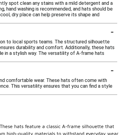
ntly spot clean any stains with a mild detergent and a
ning, hand washing is recommended, and hats should be
a cool, dry place can help preserve its shape and
-
on to local sports teams. The structured silhouette
ensures durability and comfort. Additionally, these hats
 in a stylish way. The versatility of A-frame hats
-
e and comfortable wear. These hats often come with
nce. This versatility ensures that you can find a style
 These hats feature a classic A-frame silhouette that
from high-quality materials to withstand everyday wear.