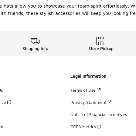
e hats allow you to showcase your team spirit effortlessly. Wi
th friends, these stylish accessories will keep you looking fr
Shipping Info
Store Pickup
Legal Information
ds
Terms of Use
ance
Privacy Statement
Notice of Financial Incentives
nt
CCPA Metrics