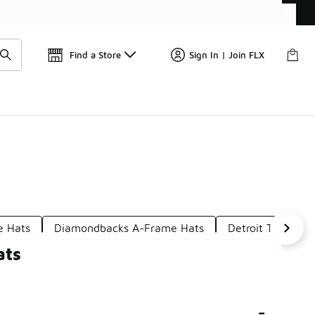
Get 
🛍️ Buy Online, Pick-Up In Store 🚗
Find a Store
Sign In | Join FLX
e Hats
Diamondbacks A-Frame Hats
Detroit Tigers Ba
ats
-