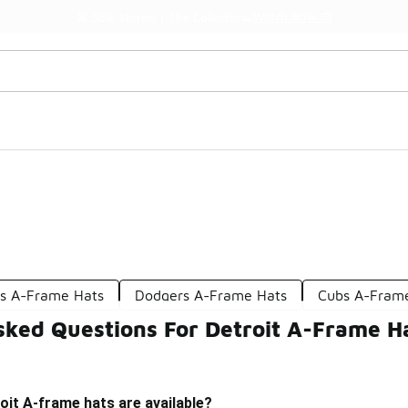
Watch Now 📺
🎤 Sole Stories | The Collector👟
s A-Frame Hats
Dodgers A-Frame Hats
Cubs A-Fram
sked Questions For Detroit A-Frame H
oit A-frame hats are available?