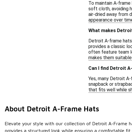
To maintain A-frame h
soft cloth, avoiding
air-dried away from d
appearance over tim
What makes Detroi
Detroit A-frame hats
provides a classic lo
often feature team lo
makes them suitable 
Can I find Detroit A
Yes, many Detroit A-
snapback or strapback
that fits well while 
About Detroit A-Frame Hats
Elevate your style with our collection of Detroit A-Frame h
provides a structured look while ensuring a comfortable fit