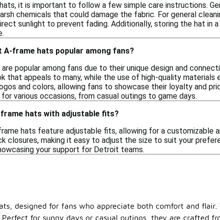
ats, it is important to follow a few simple care instructions. Ge
 harsh chemicals that could damage the fabric. For general clea
irect sunlight to prevent fading. Additionally, storing the hat in 
e.
t A-frame hats popular among fans?
 are popular among fans due to their unique design and connecti
ok that appeals to many, while the use of high-quality materials 
gos and colors, allowing fans to showcase their loyalty and pride
for various occasions, from casual outings to game days.
-frame hats with adjustable fits?
frame hats feature adjustable fits, allowing for a customizabl
 closures, making it easy to adjust the size to suit your prefere
showcasing your support for Detroit teams.
ats, designed for fans who appreciate both comfort and flair.
. Perfect for sunny days or casual outings, they are crafted 