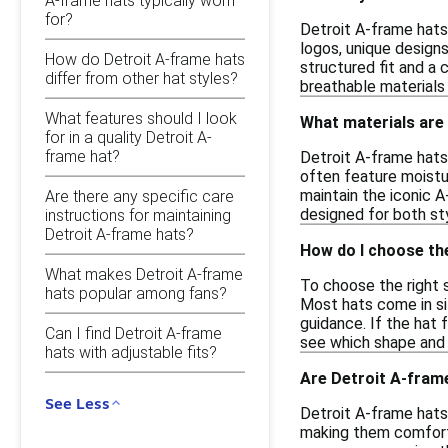
A-frame hats typically worn
for?
Detroit A-frame hats
logos, unique design
How do Detroit A-frame hats
structured fit and a 
differ from other hat styles?
breathable materials
What features should I look
What materials are
for in a quality Detroit A-
frame hat?
Detroit A-frame hats 
often feature moistu
maintain the iconic A
Are there any specific care
designed for both sty
instructions for maintaining
Detroit A-frame hats?
How do I choose the
What makes Detroit A-frame
To choose the right 
hats popular among fans?
Most hats come in siz
guidance. If the hat 
Can I find Detroit A-frame
see which shape and f
hats with adjustable fits?
Are Detroit A-frame
See Less
Detroit A-frame hats 
making them comforta