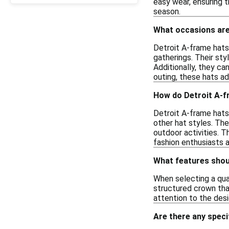
easy wear, ensuring t
season.
What occasions are 
Detroit A-frame hats 
gatherings. Their sty
Additionally, they ca
outing, these hats ad
How do Detroit A-fr
Detroit A-frame hats
other hat styles. Th
outdoor activities. T
fashion enthusiasts a
What features shoul
When selecting a qual
structured crown that
attention to the des
Are there any speci