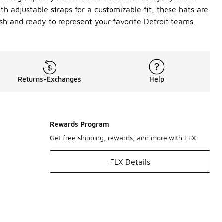
th adjustable straps for a customizable fit, these hats are
esh and ready to represent your favorite Detroit teams.
Returns-Exchanges
Help
Rewards Program
Get free shipping, rewards, and more with FLX
FLX Details