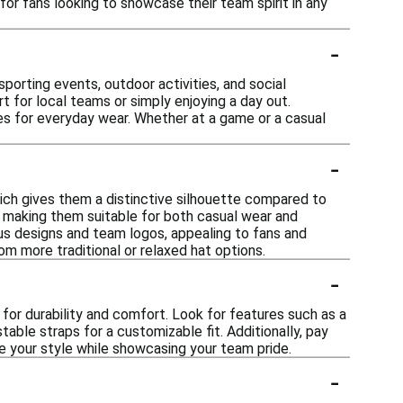
 for fans looking to showcase their team spirit in any
-
porting events, outdoor activities, and social
t for local teams or simply enjoying a day out.
ies for everyday wear. Whether at a game or a casual
-
hich gives them a distinctive silhouette compared to
, making them suitable for both casual wear and
ous designs and team logos, appealing to fans and
om more traditional or relaxed hat options.
-
for durability and comfort. Look for features such as a
table straps for a customizable fit. Additionally, pay
e your style while showcasing your team pride.
-