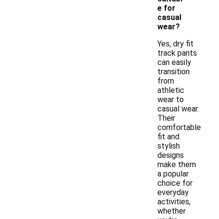
e for
casual
wear?
Yes, dry fit
track pants
can easily
transition
from
athletic
wear to
casual wear.
Their
comfortable
fit and
stylish
designs
make them
a popular
choice for
everyday
activities,
whether