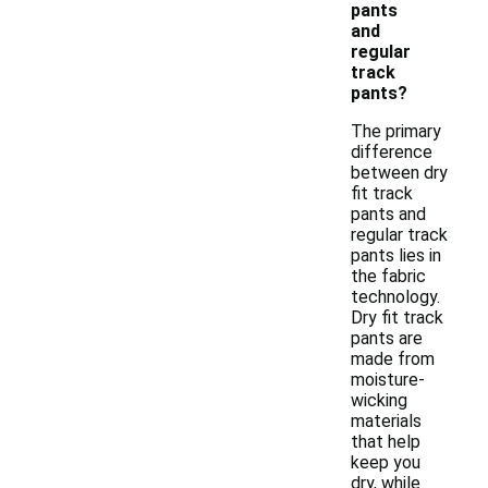
pants
and
regular
track
pants?
The primary
difference
between dry
fit track
pants and
regular track
pants lies in
the fabric
technology.
Dry fit track
pants are
made from
moisture-
wicking
materials
that help
keep you
dry, while