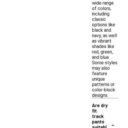
wide range
of colors,
including
classic
options like
black and
navy, as well
as vibrant
shades like
red, green,
and blue.
Some styles
may also
feature
unique
patterns or
color-block
designs.
Are dry
fit
track
-
pants
suitabl