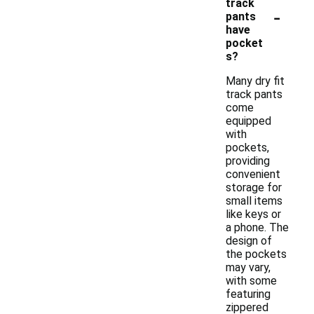
track
-
pants
have
pocket
s?
Many dry fit
track pants
come
equipped
with
pockets,
providing
convenient
storage for
small items
like keys or
a phone. The
design of
the pockets
may vary,
with some
featuring
zippered