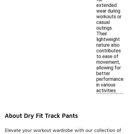
extended
wear during
workouts or
casual
outings.
Their
lightweight
nature also
contributes
to ease of
movement,
allowing for
better
performance
in various
activities.
About Dry Fit Track Pants
Elevate your workout wardrobe with our collection of