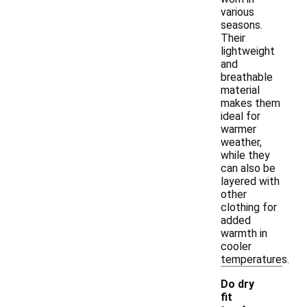
various
seasons.
Their
lightweight
and
breathable
material
makes them
ideal for
warmer
weather,
while they
can also be
layered with
other
clothing for
added
warmth in
cooler
temperatures.
Do dry
fit