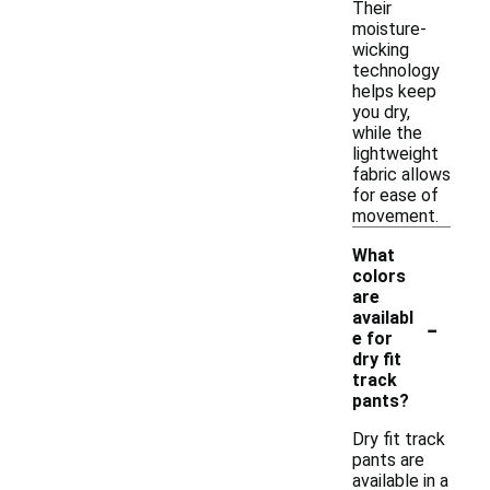
Their
moisture-
wicking
technology
helps keep
you dry,
while the
lightweight
fabric allows
for ease of
movement.
What
colors
are
-
availabl
e for
dry fit
track
pants?
Dry fit track
pants are
available in a