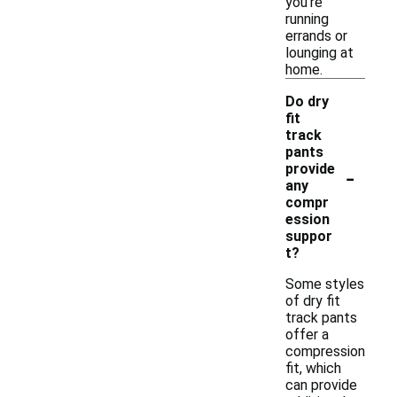
you're
running
errands or
lounging at
home.
Do dry
fit
track
pants
-
provide
any
compr
ession
suppor
t?
Some styles
of dry fit
track pants
offer a
compression
fit, which
can provide