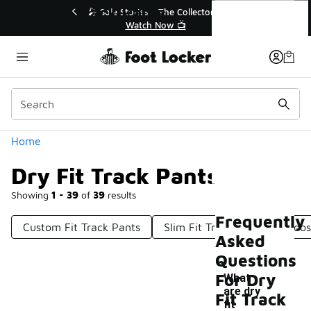
Similar
Dry Fit Track Pants
💥 Up to 40% Off Sale Extended🔥
🎤 Sol
Shop the Sale 💣
Categories
Home
Dry Fit Track Pants
Showing
1 - 39
of
39
results
Frequently
Custom Fit Track Pants
Slim Fit Track Pants
Loos
Asked
Questions
For Dry
What
are dry
Fit Track
fit