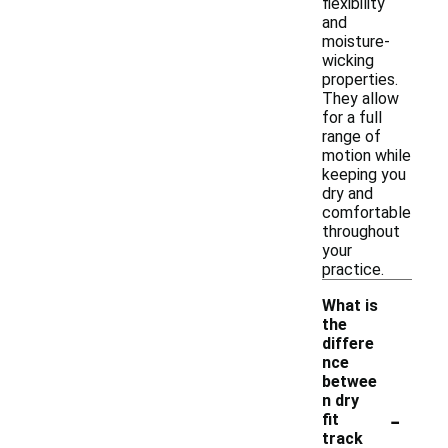
flexibility
and
moisture-
wicking
properties.
They allow
for a full
range of
motion while
keeping you
dry and
comfortable
throughout
your
practice.
What is
the
differe
nce
betwee
n dry
-
fit
track