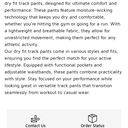
dry fit track pants, designed for ultimate comfort and
performance. These pants feature moisture-wicking
technology that keeps you dry and comfortable,
whether you're hitting the gym or going for a run. With
a lightweight and breathable fabric, they allow for
unrestricted movement, making them perfect for any
athletic activity.
Our dry fit track pants come in various styles and fits,
ensuring you find the perfect match for your active
lifestyle. Equipped with functional pockets and
adjustable waistbands, these pants combine practicality
with style. Stay focused on your performance while
looking great in versatile track pants that transition
seamlessly from workout to casual wear.
Contact Us
Order Status