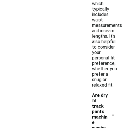
which
typically
includes
waist
measurements
and inseam
lengths. It's
also helpful
to consider
your
personal fit
preference,
whether you
prefer a
snug or
relaxed fit.
Are dry
fit
track
-
pants
machin
e
washa