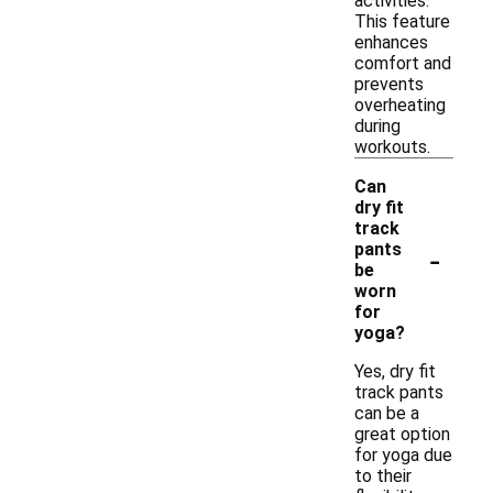
activities.
This feature
enhances
comfort and
prevents
overheating
during
workouts.
Can
dry fit
track
-
pants
be
worn
for
yoga?
Yes, dry fit
track pants
can be a
great option
for yoga due
to their