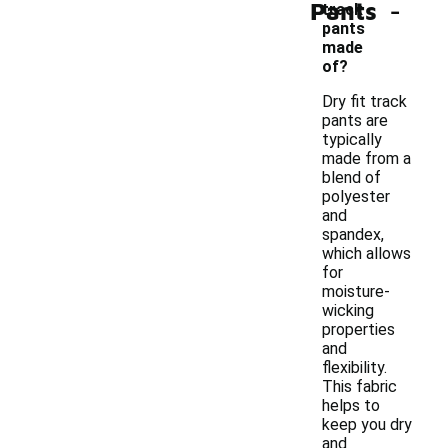
-
Pants
track
pants
made
of?
Dry fit track
pants are
typically
made from a
blend of
polyester
and
spandex,
which allows
for
moisture-
wicking
properties
and
flexibility.
This fabric
helps to
keep you dry
and