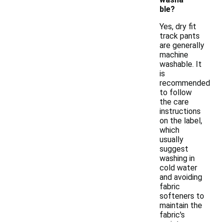
ble?
Yes, dry fit
track pants
are generally
machine
washable. It
is
recommended
to follow
the care
instructions
on the label,
which
usually
suggest
washing in
cold water
and avoiding
fabric
softeners to
maintain the
fabric's