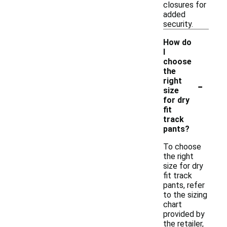
closures for
added
security.
How do
I
choose
the
-
right
size
for dry
fit
track
pants?
To choose
the right
size for dry
fit track
pants, refer
to the sizing
chart
provided by
the retailer,