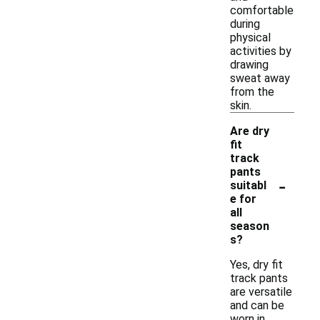
comfortable
during
physical
activities by
drawing
sweat away
from the
skin.
Are dry
fit
track
pants
-
suitabl
e for
all
season
s?
Yes, dry fit
track pants
are versatile
and can be
worn in