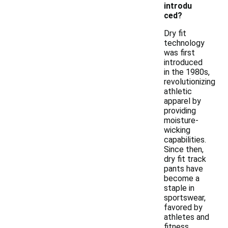
introdu
ced?
Dry fit
technology
was first
introduced
in the 1980s,
revolutionizing
athletic
apparel by
providing
moisture-
wicking
capabilities.
Since then,
dry fit track
pants have
become a
staple in
sportswear,
favored by
athletes and
fitness