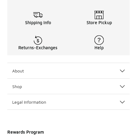
Shipping Info
Store Pickup
Returns-Exchanges
Help
About
Shop
Legal Information
Rewards Program