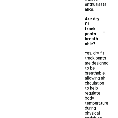
enthusiasts
alike.
Are dry
fit
-
track
pants
breath
able?
Yes, dry fit
track pants
are designed
to be
breathable,
allowing air
circulation
to help
regulate
body
temperature
during
physical