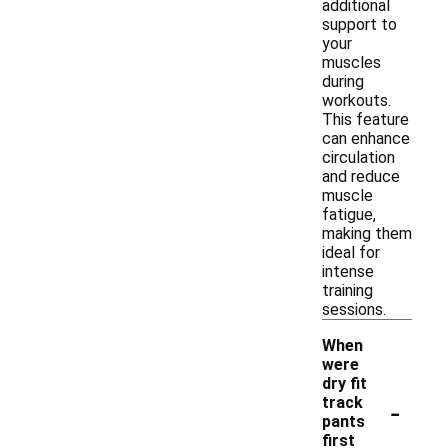
additional
support to
your
muscles
during
workouts.
This feature
can enhance
circulation
and reduce
muscle
fatigue,
making them
ideal for
intense
training
sessions.
When
were
dry fit
-
track
pants
first