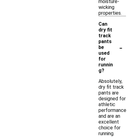
moisture-
wicking
properties.
Can
dry fit
track
pants
-
be
used
for
runnin
g?
Absolutely,
dry fit track
pants are
designed for
athletic
performance
and are an
excellent
choice for
running.