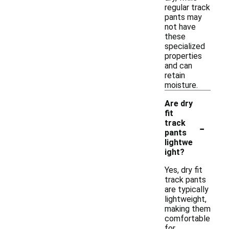
regular track
pants may
not have
these
specialized
properties
and can
retain
moisture.
Are dry
fit
-
track
pants
lightwe
ight?
Yes, dry fit
track pants
are typically
lightweight,
making them
comfortable
for