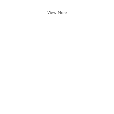
View More