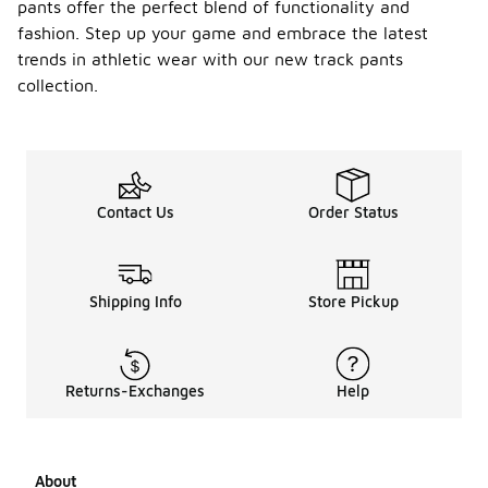
pants offer the perfect blend of functionality and
fashion. Step up your game and embrace the latest
trends in athletic wear with our new track pants
collection.
Contact Us
Order Status
Shipping Info
Store Pickup
Returns-Exchanges
Help
About