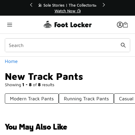
Similar
Sole Stories | The Collector👟
🛍️ Buy Online, Pick-Up In
Watch Now 📺
Get Your Order To
Categories
Home
New Track Pants
Showing
1 - 8
of
8
results
Modern Track Pants
Running Track Pants
Casual
You May Also Like