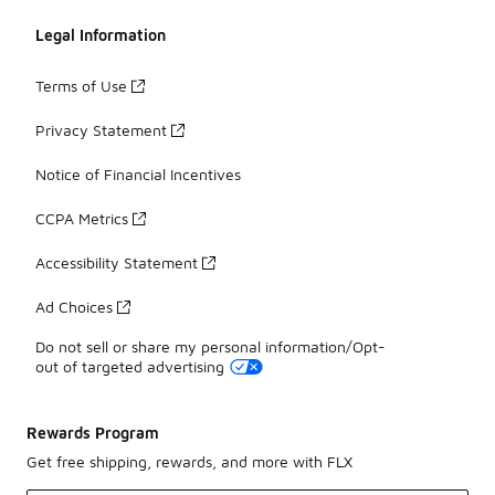
Legal Information
Terms of Use
Privacy Statement
Notice of Financial Incentives
CCPA Metrics
Accessibility Statement
Ad Choices
Do not sell or share my personal information/Opt-
out of targeted advertising
Rewards Program
Get free shipping, rewards, and more with FLX