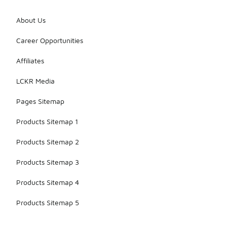
About Us
Career Opportunities
Affiliates
LCKR Media
Pages Sitemap
Products Sitemap 1
Products Sitemap 2
Products Sitemap 3
Products Sitemap 4
Products Sitemap 5