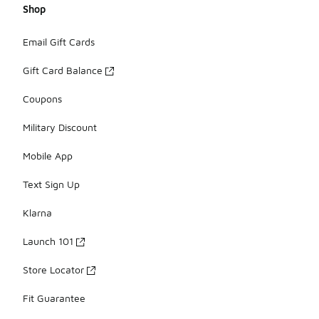
Shop
Email Gift Cards
Gift Card Balance
Coupons
Military Discount
Mobile App
Text Sign Up
Klarna
Launch 101
Store Locator
Fit Guarantee