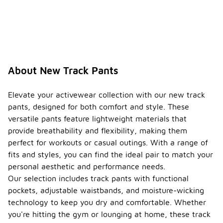
About New Track Pants
Elevate your activewear collection with our new track
pants, designed for both comfort and style. These
versatile pants feature lightweight materials that
provide breathability and flexibility, making them
perfect for workouts or casual outings. With a range of
fits and styles, you can find the ideal pair to match your
personal aesthetic and performance needs.
Our selection includes track pants with functional
pockets, adjustable waistbands, and moisture-wicking
technology to keep you dry and comfortable. Whether
you're hitting the gym or lounging at home, these track