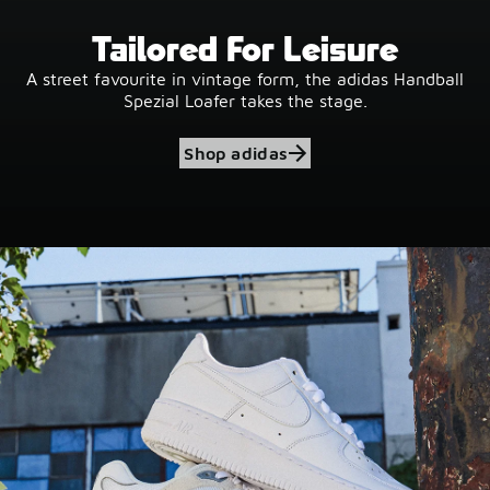
Tailored For Leisure
A street favourite in vintage form, the adidas Handball
Spezial Loafer takes the stage.
Shop adidas