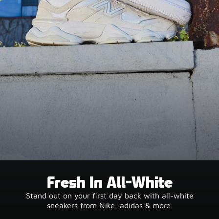
Fresh In All-White
Stand out on your first day back with all-white
sneakers from Nike, adidas & more.