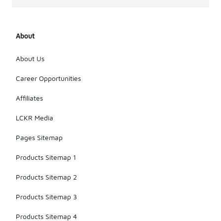
About
About Us
Career Opportunities
Affiliates
LCKR Media
Pages Sitemap
Products Sitemap 1
Products Sitemap 2
Products Sitemap 3
Products Sitemap 4