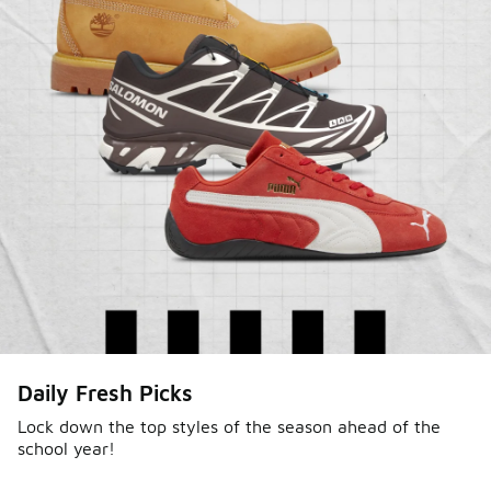
Daily Fresh Picks
Lock down the top styles of the season ahead of the
school year!