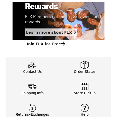
Rewards
FLX Members get exclusive savings and
rewards.
Learn more about FLX
Join FLX for Free
Contact Us
Order Status
Shipping Info
Store Pickup
Returns-Exchanges
Help