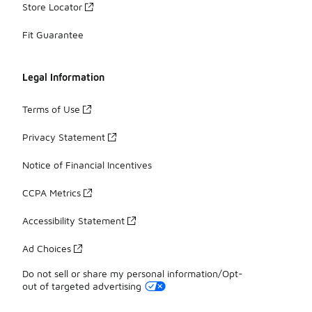
Store Locator
Fit Guarantee
Legal Information
Terms of Use
Privacy Statement
Notice of Financial Incentives
CCPA Metrics
Accessibility Statement
Ad Choices
Do not sell or share my personal information/Opt-
out of targeted advertising