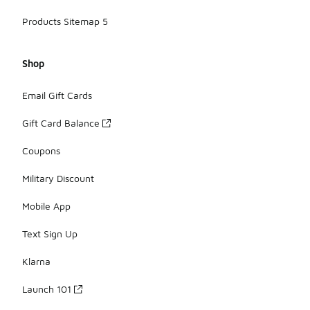
Products Sitemap 5
Shop
Email Gift Cards
Gift Card Balance
Coupons
Military Discount
Mobile App
Text Sign Up
Klarna
Launch 101