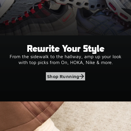
Rewrite Your Style
From the sidewalk to the hallway, amp up your look
with top picks from On, HOKA, Nike & more.
Shop Running