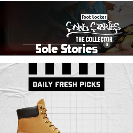
School Big Sale!
Shop The Sale
Shop Men's
Shop Women's
Shop Kids'
Sole Stories
Pause
From grails to everyday pairs, every collector has a
story. Hear them in Sole Stories, a new series from
Foot Locker.
Watch Now
Submit Your Story