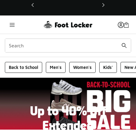
This link will open in a new window
Foot Locker Homepage
Back to School
Men's
Women's
Kids'
New A
Up to 40% Off
Extended
New markdowns have been added to our Back-To-