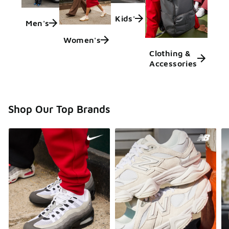
Kids'
Men's
Women's
Clothing &
Accessories
Shop Our Top Brands