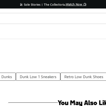
Watch Now 📺
🎤 Sole Stories | The Collector👟
e Dunks
Dunk Low 1 Sneakers
Retro Low Dunk Shoes
You May Also Li