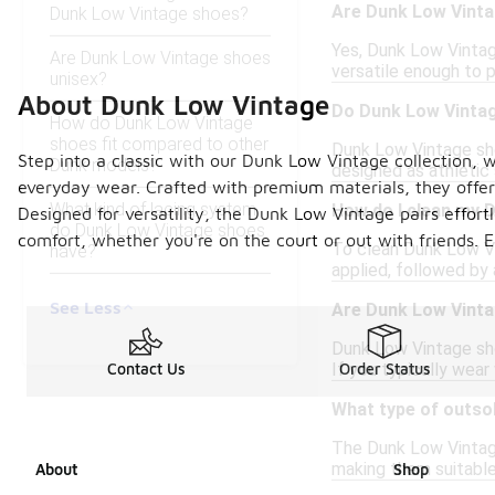
Are Dunk Low Vinta
Dunk Low Vintage shoes?
Yes, Dunk Low Vintag
Are Dunk Low Vintage shoes
versatile enough to p
unisex?
About Dunk Low Vintage
Do Dunk Low Vinta
How do Dunk Low Vintage
shoes fit compared to other
Dunk Low Vintage shoe
Step into a classic with our Dunk Low Vintage collection, 
Dunk models?
designed as athletic
everyday wear. Crafted with premium materials, they offer
What kind of lacing system
How do I clean my 
Designed for versatility, the Dunk Low Vintage pairs effortl
do Dunk Low Vintage shoes
comfort, whether you're on the court or out with friends. 
To clean Dunk Low Vin
have?
applied, followed by 
See Less
Are Dunk Low Vinta
Dunk Low Vintage sho
If you typically wear
Contact Us
Order Status
What type of outso
The Dunk Low Vintage 
making them suitable
About
Shop