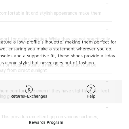
-
 comfortable fit and stylish appearance make them
-
t for daily activities. While they are not specifically
ature a low-profile silhouette, making them perfect for
rowd, ensuring you make a statement wherever you go.
-
nsoles and a supportive fit, these shoes provide all-day
 iconic style that never goes out of fashion.
 For tougher stains, a mild soap solution can be
ay from direct sunlight.
-
hem comfortable even if they have slightly wider feet.
ing guide.
Returns-Exchanges
Help
-
This provides excellent grip on various surfaces,
Rewards Program