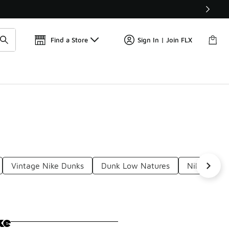
Get 
🛍️ Buy Online, Pick-Up In Store 🚗
Find a Store
Sign In | Join FLX
Vintage Nike Dunks
Dunk Low Natures
Nike Dunk 
ke