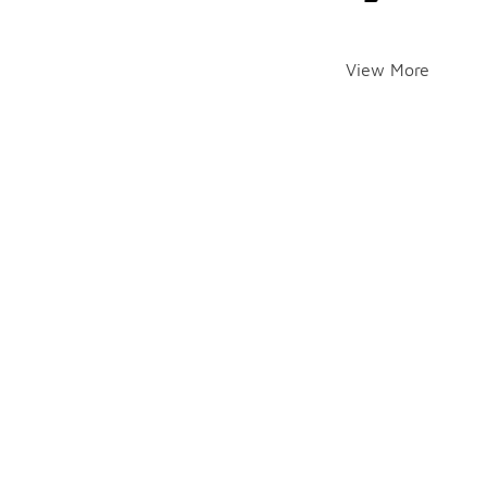
View More