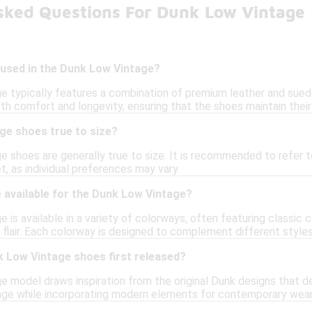
sked Questions For Dunk Low Vintage
 used in the Dunk Low Vintage?
 typically features a combination of premium leather and suede f
th comfort and longevity, ensuring that the shoes maintain their
ge shoes true to size?
 shoes are generally true to size. It is recommended to refer to 
t, as individual preferences may vary.
 available for the Dunk Low Vintage?
is available in a variety of colorways, often featuring classic 
 flair. Each colorway is designed to complement different styles
 Low Vintage shoes first released?
 model draws inspiration from the original Dunk designs that d
age while incorporating modern elements for contemporary wear