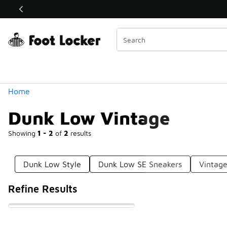
Similar
Shop the Sale 💣
 40% Off Sale Extended🔥
Categories
Home
Dunk Low Vintage
Showing
1 - 2
of
2
results
Dunk Low Style
Dunk Low SE Sneakers
Vintag
Refine Results