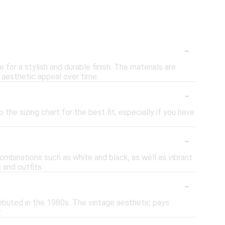
-
or a stylish and durable finish. The materials are
 aesthetic appeal over time.
-
the sizing chart for the best fit, especially if you have
-
combinations such as white and black, as well as vibrant
 and outfits.
-
ebuted in the 1980s. The vintage aesthetic pays
.