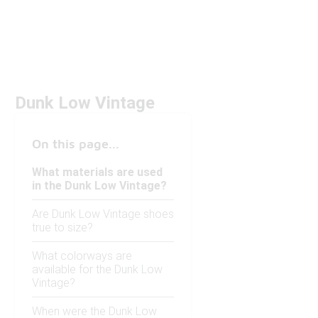
Dunk Low Vintage
On this page...
What materials are used
in the Dunk Low Vintage?
Are Dunk Low Vintage shoes
true to size?
What colorways are
available for the Dunk Low
Vintage?
When were the Dunk Low