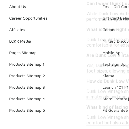
Can I wear Dunk Low
About Us
Email Gift Car
While Dunk Low Vintag
Career Opportunities
Gift Card Bal
performance sports, 
What is the weight
Affiliates
Coupons
Dunk Low Vintage sho
LCKR Media
Military Discou
comfortable for ext
Pages Sitemap
Mobile App
Are Dunk Low Vinta
Products Sitemap 1
Text Sign Up
Yes, Dunk Low Vintag
foot sizes, allowing 
Products Sitemap 2
Klarna
How do Dunk Low Vi
Products Sitemap 3
Launch 101
Dunk Low Vintage shoe
in materials and cons
Products Sitemap 4
Store Locator
What kind of lacin
Products Sitemap 5
Fit Guarantee
Dunk Low Vintage sho
comfort but also add