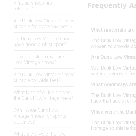
Vintage shoes first
Frequently A
released?
Are Dunk Low Vintage shoes
suitable for everyday wear?
What materials are
Do Dunk Low Vintage shoes
The Dunk Low Vintage
have good arch support?
chosen to provide bo
How do I clean my Dunk
Are Dunk Low Vinta
Low Vintage shoes?
Yes, Dunk Low Vintage
wider or narrower fee
Are Dunk Low Vintage shoes
suitable for wide feet?
What colorways are
What type of outsole does
The Dunk Low Vintage 
the Dunk Low Vintage have?
hues that add a retro
Can I wear Dunk Low
When were the Dunk
Vintage shoes for sports
activities?
The Dunk Low Vintage
homage to this herit
What is the weight of the