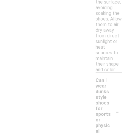
the surface,
avoiding
soaking the
shoes. Allow
them to air
dry away
from direct
sunlight or
heat
sources to
maintain
their shape
and color.
Can I
wear
dunks
style
shoes
-
for
sports
or
physic
al