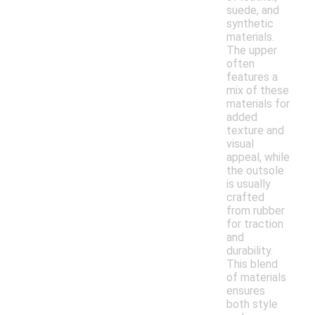
suede, and
synthetic
materials.
The upper
often
features a
mix of these
materials for
added
texture and
visual
appeal, while
the outsole
is usually
crafted
from rubber
for traction
and
durability.
This blend
of materials
ensures
both style