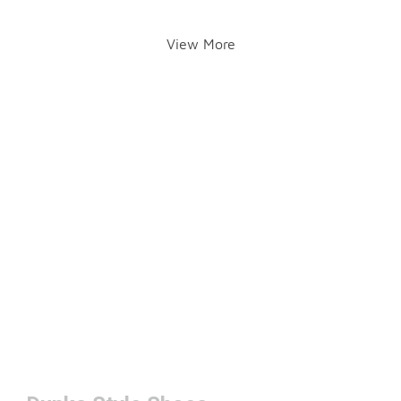
View More