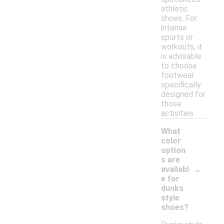
athletic
shoes. For
intense
sports or
workouts, it
is advisable
to choose
footwear
specifically
designed for
those
activities.
What
color
option
s are
-
availabl
e for
dunks
style
shoes?