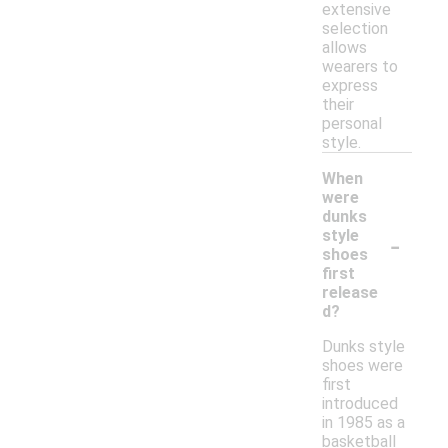
extensive
selection
allows
wearers to
express
their
personal
style.
When
were
dunks
-
style
shoes
first
release
d?
Dunks style
shoes were
first
introduced
in 1985 as a
basketball