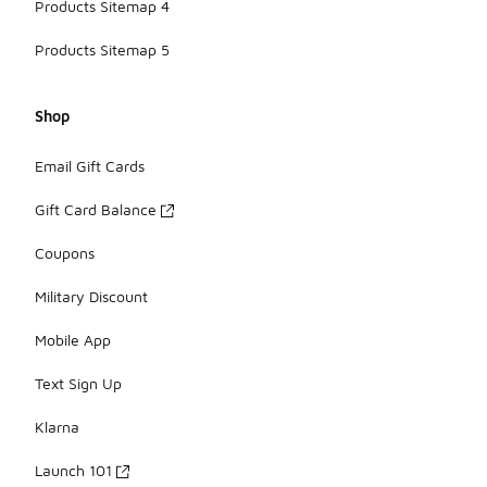
Products Sitemap 4
Products Sitemap 5
Shop
Email Gift Cards
Gift Card Balance
Coupons
Military Discount
Mobile App
Text Sign Up
Klarna
Launch 101