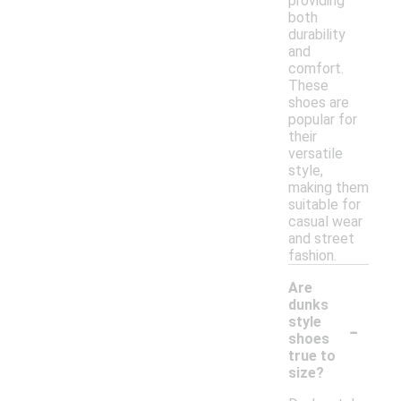
providing
both
durability
and
comfort.
These
shoes are
popular for
their
versatile
style,
making them
suitable for
casual wear
and street
fashion.
Are
dunks
-
style
shoes
true to
size?