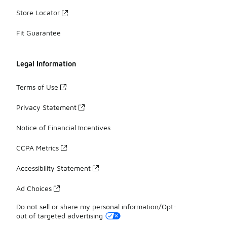
Store Locator
Fit Guarantee
Legal Information
Terms of Use
Privacy Statement
Notice of Financial Incentives
CCPA Metrics
Accessibility Statement
Ad Choices
Do not sell or share my personal information/Opt-
out of targeted advertising