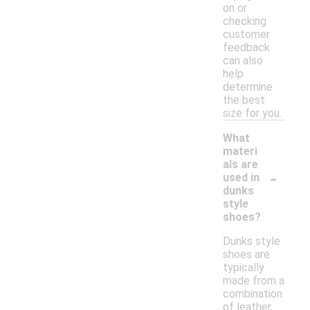
on or
checking
customer
feedback
can also
help
determine
the best
size for you.
What
materi
als are
-
used in
dunks
style
shoes?
Dunks style
shoes are
typically
made from a
combination
of leather,