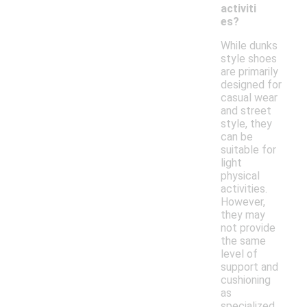
activiti
es?
While dunks
style shoes
are primarily
designed for
casual wear
and street
style, they
can be
suitable for
light
physical
activities.
However,
they may
not provide
the same
level of
support and
cushioning
as
specialized