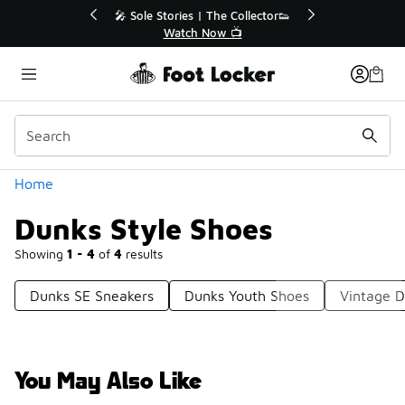
Similar
💥 Up to 40% Off Sale Extended🔥

Shop the Sale 💣
Categories
Home
Dunks Style Shoes
Showing
1 - 4
of
4
results
Dunks SE Sneakers
Dunks Youth Shoes
Vintage 
You May Also Like