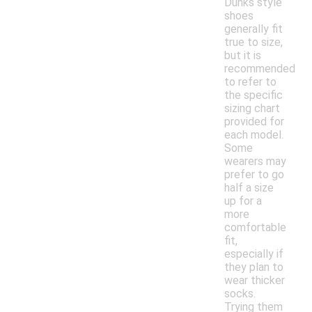
Dunks style
shoes
generally fit
true to size,
but it is
recommended
to refer to
the specific
sizing chart
provided for
each model.
Some
wearers may
prefer to go
half a size
up for a
more
comfortable
fit,
especially if
they plan to
wear thicker
socks.
Trying them