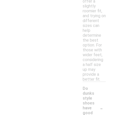
offer a
slightly
roomier fit,
and trying on
different
sizes can
help
determine
the best
option. For
those with
wider feet,
considering
a half size
up may
provide a
better fit.
Do
dunks
style
shoes
-
have
good