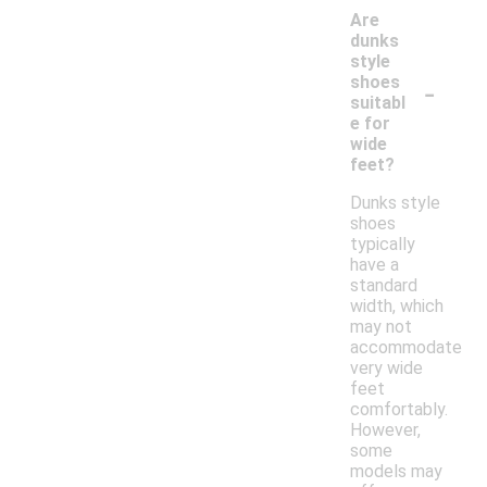
Are
dunks
style
-
shoes
suitabl
e for
wide
feet?
Dunks style
shoes
typically
have a
standard
width, which
may not
accommodate
very wide
feet
comfortably.
However,
some
models may