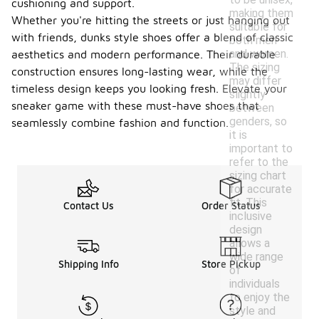
cushioning and support.
making them
Whether you're hitting the streets or just hanging out
suitable for
with friends, dunks style shoes offer a blend of classic
both men
and women.
aesthetics and modern performance. Their durable
The sizing
construction ensures long-lasting wear, while the
may differ
timeless design keeps you looking fresh. Elevate your
slightly
sneaker game with these must-have shoes that
between
genders, so
seamlessly combine fashion and function.
it is
important to
refer to the
sizing chart
for accurate
fit. This
Contact Us
Order Status
inclusive
design
allows a
wide range
Shipping Info
Store Pickup
of
individuals
to enjoy the
style and