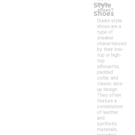
Style
style
shoes?
Shoes
Dunks style
shoes are a
type of
sneaker
characterized
by their low-
top or high-
top
silhouette,
padded
collar, and
classic lace-
up design.
They often
feature a
combination
of leather
and
synthetic
materials,