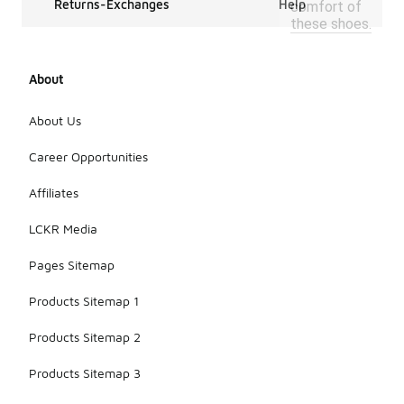
Returns-Exchanges
Help
comfort of
these shoes.
About
About Us
Career Opportunities
Affiliates
LCKR Media
Pages Sitemap
Products Sitemap 1
Products Sitemap 2
Products Sitemap 3