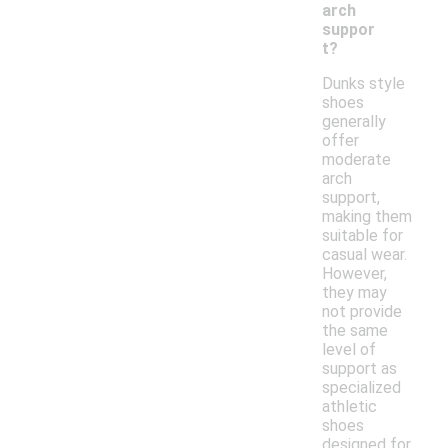
arch
suppor
t?
Dunks style
shoes
generally
offer
moderate
arch
support,
making them
suitable for
casual wear.
However,
they may
not provide
the same
level of
support as
specialized
athletic
shoes
designed for