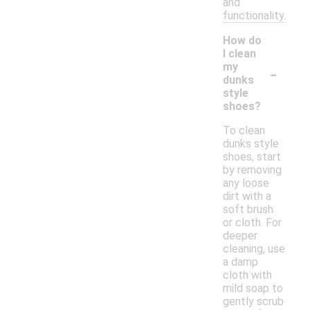
and
functionality.
How do
I clean
-
my
dunks
style
shoes?
To clean
dunks style
shoes, start
by removing
any loose
dirt with a
soft brush
or cloth. For
deeper
cleaning, use
a damp
cloth with
mild soap to
gently scrub