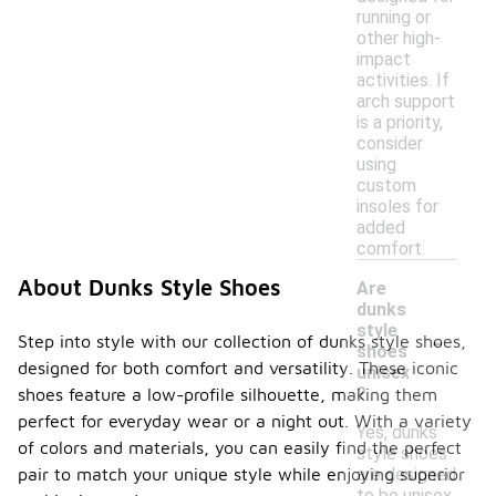
running or
other high-
impact
activities. If
arch support
is a priority,
consider
using
custom
insoles for
added
comfort.
About Dunks Style Shoes
Are
dunks
-
style
Step into style with our collection of dunks style shoes,
shoes
designed for both comfort and versatility. These iconic
unisex
?
shoes feature a low-profile silhouette, making them
perfect for everyday wear or a night out. With a variety
Yes, dunks
of colors and materials, you can easily find the perfect
style shoes
are designed
pair to match your unique style while enjoying superior
to be unisex,