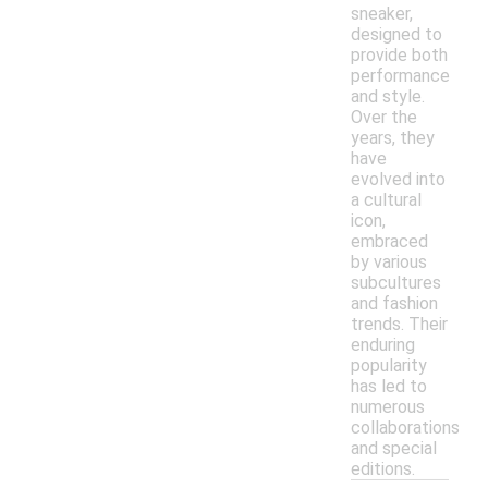
sneaker,
designed to
provide both
performance
and style.
Over the
years, they
have
evolved into
a cultural
icon,
embraced
by various
subcultures
and fashion
trends. Their
enduring
popularity
has led to
numerous
collaborations
and special
editions.