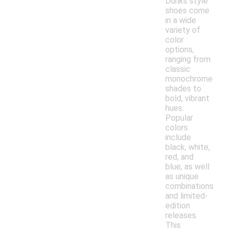
Dunks style
shoes come
in a wide
variety of
color
options,
ranging from
classic
monochrome
shades to
bold, vibrant
hues.
Popular
colors
include
black, white,
red, and
blue, as well
as unique
combinations
and limited-
edition
releases.
This