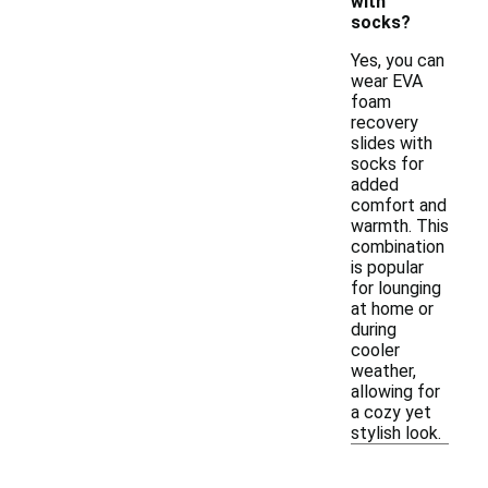
with
socks?
Yes, you can
wear EVA
foam
recovery
slides with
socks for
added
comfort and
warmth. This
combination
is popular
for lounging
at home or
during
cooler
weather,
allowing for
a cozy yet
stylish look.