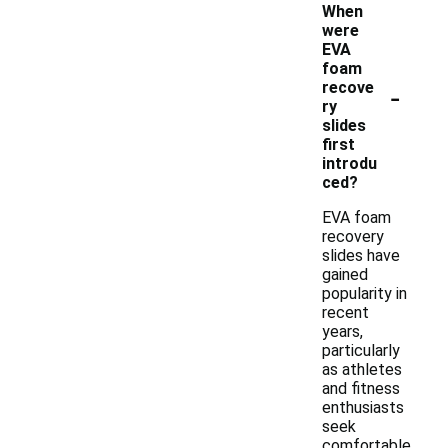
When
were
EVA
foam
-
recove
ry
slides
first
introdu
ced?
EVA foam
recovery
slides have
gained
popularity in
recent
years,
particularly
as athletes
and fitness
enthusiasts
seek
comfortable