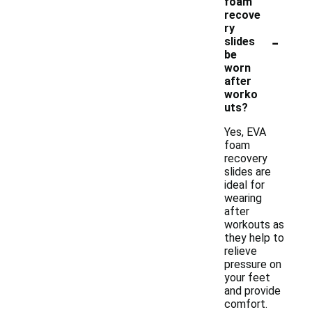
foam
recove
ry
-
slides
be
worn
after
worko
uts?
Yes, EVA
foam
recovery
slides are
ideal for
wearing
after
workouts as
they help to
relieve
pressure on
your feet
and provide
comfort.