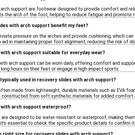
 arch support are footwear designed to provide comfort and reli
s the arch of the foot, helping to reduce fatigue and promote r
des with arch support benefit my feet?
leviate pressure on the arches and provide cushioning, which ca
 aid in maintaining proper foot alignment, reducing the risk of dis
 with arch support suitable for everyday wear?
with arch support can be worn daily, offering comfort and support 
long hours on their feet or engage in high-impact sports.
typically used in recovery slides with arch support?
ften made from lightweight, durable materials such as EVA foam o
 constructed from soft synthetic materials for added comfort a
s with arch support waterproof?
 are designed to be water-resistant or waterproof, making them 
it's essential to check the specific product details to confirm i
 right size for recovery slides with arch support?