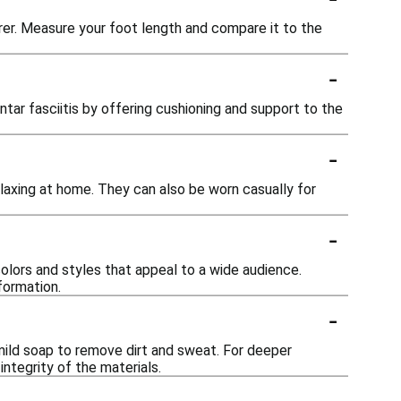
turer. Measure your foot length and compare it to the
-
ntar fasciitis by offering cushioning and support to the
-
elaxing at home. They can also be worn casually for
-
colors and styles that appeal to a wide audience.
formation.
-
mild soap to remove dirt and sweat. For deeper
integrity of the materials.
-