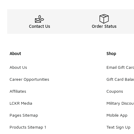
Contact Us
Order Status
About
Shop
About Us
Email Gift Car
Career Opportunities
Gift Card Bal
Affiliates
Coupons
LCKR Media
Military Discou
Pages Sitemap
Mobile App
Products Sitemap 1
Text Sign Up