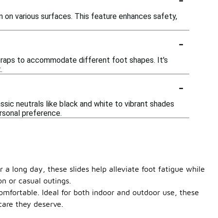
n on various surfaces. This feature enhances safety,
-
straps to accommodate different foot shapes. It's
.
-
assic neutrals like black and white to vibrant shades
ersonal preference.
 a long day, these slides help alleviate foot fatigue while
n or casual outings.
comfortable. Ideal for both indoor and outdoor use, these
care they deserve.