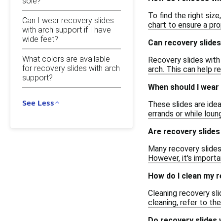
sole?
To find the right siz
Can I wear recovery slides
chart to ensure a pro
with arch support if I have
wide feet?
Can recovery slides
What colors are available
Recovery slides with 
for recovery slides with arch
arch. This can help r
support?
When should I wear 
See Less
These slides are idea
errands or while loun
Are recovery slides
Many recovery slides 
However, it's importa
How do I clean my r
Cleaning recovery sl
cleaning, refer to th
Do recovery slides 