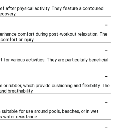
ef after physical activity. They feature a contoured
ecovery.
-
n enhance comfort during post-workout relaxation. The
comfort or injury.
-
for various activities. They are particularly beneficial
-
r rubber, which provide cushioning and flexibility. The
nd breathability.
-
suitable for use around pools, beaches, or in wet
ts water resistance.
-