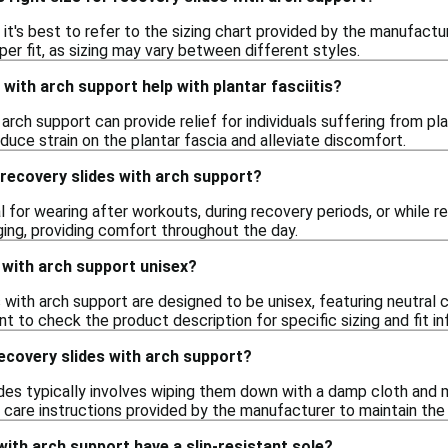
e, it's best to refer to the sizing chart provided by the manufac
per fit, as sizing may vary between different styles.
 with arch support help with plantar fasciitis?
arch support can provide relief for individuals suffering from pla
educe strain on the plantar fascia and alleviate discomfort.
recovery slides with arch support?
l for wearing after workouts, during recovery periods, or while r
ging, providing comfort throughout the day.
 with arch support unisex?
with arch support are designed to be unisex, featuring neutral 
nt to check the product description for specific sizing and fit in
ecovery slides with arch support?
ides typically involves wiping them down with a damp cloth and 
e care instructions provided by the manufacturer to maintain the 
with arch support have a slip-resistant sole?