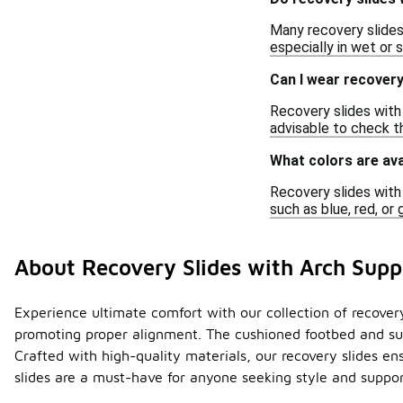
Many recovery slides 
especially in wet or 
Can I wear recovery 
Recovery slides with
advisable to check th
What colors are ava
Recovery slides with 
such as blue, red, or
About Recovery Slides with Arch Supp
Experience ultimate comfort with our collection of recovery 
promoting proper alignment. The cushioned footbed and sup
Crafted with high-quality materials, our recovery slides en
slides are a must-have for anyone seeking style and support