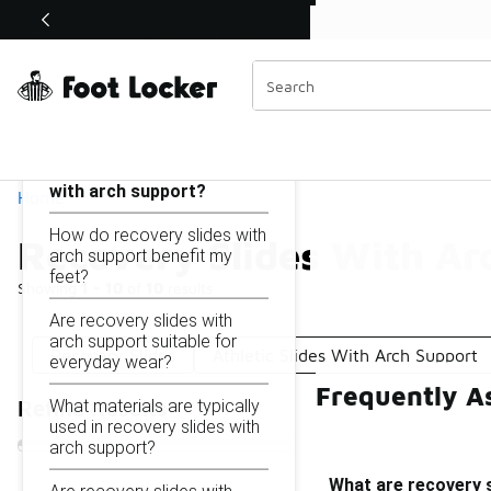
Similar
Shop the Sale 💣
 40% Off Sale Extended🔥
Recovery Slides With Arch Support
Categories
On this page...
What are recovery slides
with arch support?
Home
How do recovery slides with
Recovery Slides With Ar
arch support benefit my
feet?
Showing
1 - 10
of
10
results
Are recovery slides with
arch support suitable for
Recovery Slides
Athletic Slides With Arch Support
everyday wear?
Frequently A
What materials are typically
Refine Results
used in recovery slides with
arch support?
What are recovery s