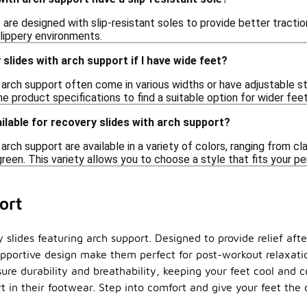
are designed with slip-resistant soles to provide better tractio
slippery environments.
slides with arch support if I have wide feet?
 arch support often come in various widths or have adjustable 
e product specifications to find a suitable option for wider feet
ilable for recovery slides with arch support?
arch support are available in a variety of colors, ranging from cl
 green. This variety allows you to choose a style that fits your p
ort
slides featuring arch support. Designed to provide relief after
portive design make them perfect for post-workout relaxatio
sure durability and breathability, keeping your feet cool and 
 in their footwear. Step into comfort and give your feet the 