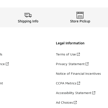
Shipping Info
Store Pickup
Legal Information
ds
Terms of Use
ance
Privacy Statement
Notice of Financial Incentives
nt
CCPA Metrics
Accessibility Statement
Ad Choices