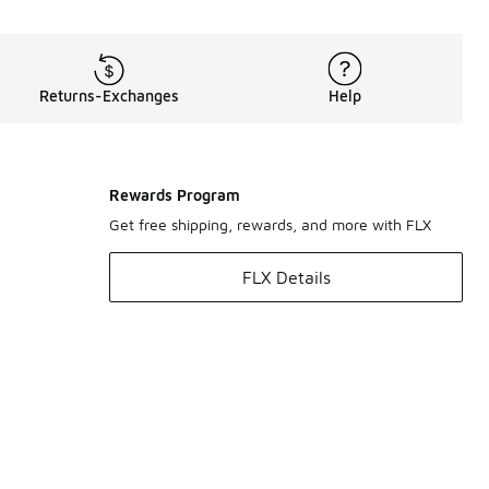
Returns-Exchanges
Help
Rewards Program
Get free shipping, rewards, and more with FLX
FLX Details