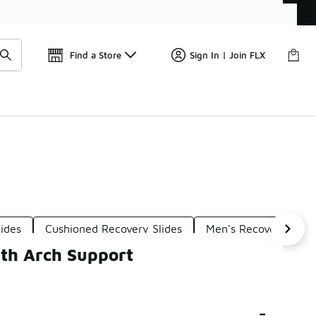
Find a Store
Sign In | Join FLX
ides
Cushioned Recovery Slides
Men's Recovery Slide
ith Arch Support
-