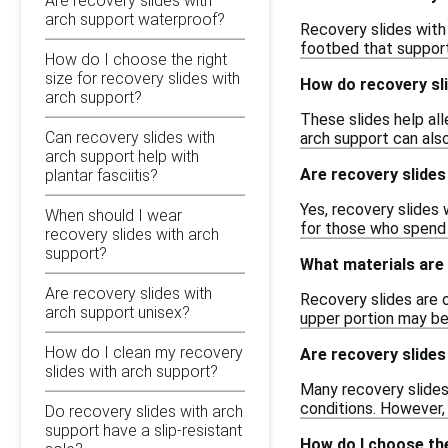
Are recovery slides with
arch support waterproof?
Recovery slides with
footbed that support
How do I choose the right
size for recovery slides with
How do recovery sli
arch support?
These slides help al
Can recovery slides with
arch support can also
arch support help with
Are recovery slides
plantar fasciitis?
Yes, recovery slides 
When should I wear
for those who spend 
recovery slides with arch
support?
What materials are 
Are recovery slides with
Recovery slides are o
arch support unisex?
upper portion may be
How do I clean my recovery
Are recovery slide
slides with arch support?
Many recovery slides
conditions. However, 
Do recovery slides with arch
support have a slip-resistant
How do I choose the