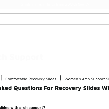
Watch Now 📺
🎤 Sole Stories | The Collector👟
ch Support
Comfortable Recovery Slides
Women's Arch Support Sl
sked Questions For Recovery Slides W
lides with arch support?