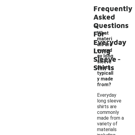
Frequently
Asked
Questions
For
What
materi
Everyday
als are
Long
everyd
-
ay long
Sleeve
sleeve
Shirts
shirts
typicall
y made
from?
Everyday
long sleeve
shirts are
commonly
made from a
variety of
materials