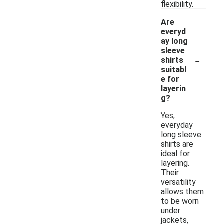
flexibility.
Are
everyd
ay long
sleeve
-
shirts
suitabl
e for
layerin
g?
Yes,
everyday
long sleeve
shirts are
ideal for
layering.
Their
versatility
allows them
to be worn
under
jackets,