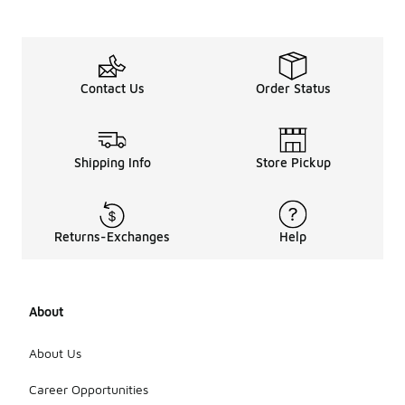
Contact Us
Order Status
Shipping Info
Store Pickup
Returns-Exchanges
Help
About
About Us
Career Opportunities