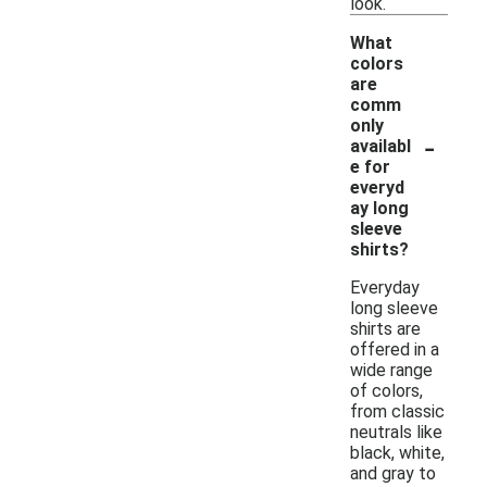
look.
What
colors
are
comm
only
-
availabl
e for
everyd
ay long
sleeve
shirts?
Everyday
long sleeve
shirts are
offered in a
wide range
of colors,
from classic
neutrals like
black, white,
and gray to