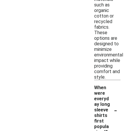
such as
organic
cotton or
recycled
fabrics.
These
options are
designed to
minimize
environmental
impact while
providing
comfort and
style.
When
were
everyd
ay long
-
sleeve
shirts
first
popula