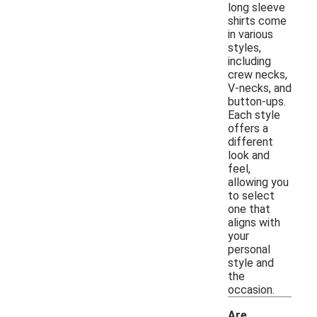
long sleeve
shirts come
in various
styles,
including
crew necks,
V-necks, and
button-ups.
Each style
offers a
different
look and
feel,
allowing you
to select
one that
aligns with
your
personal
style and
the
occasion.
Are