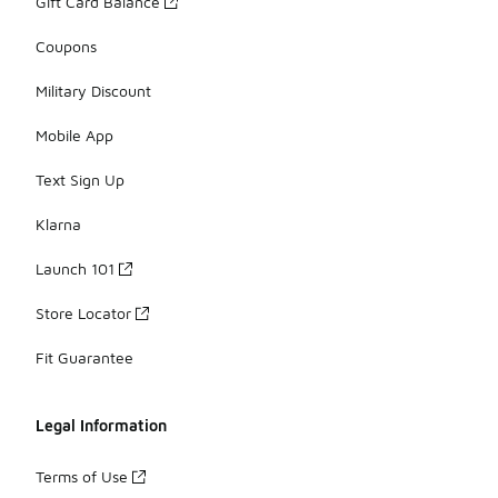
Gift Card Balance
Coupons
Military Discount
Mobile App
Text Sign Up
Klarna
Launch 101
Store Locator
Fit Guarantee
Legal Information
Terms of Use