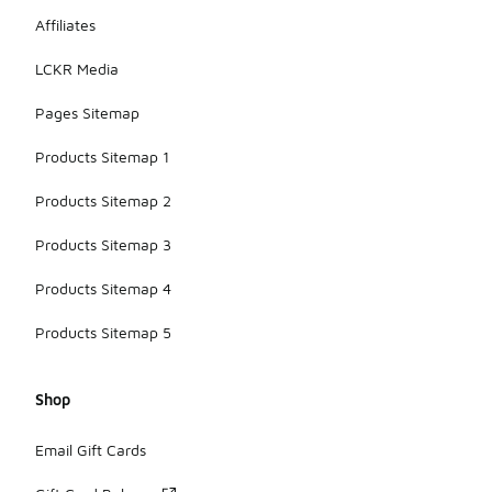
Affiliates
LCKR Media
Pages Sitemap
Products Sitemap 1
Products Sitemap 2
Products Sitemap 3
Products Sitemap 4
Products Sitemap 5
Shop
Email Gift Cards