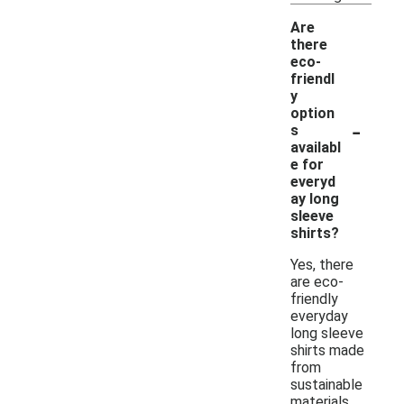
Are
there
eco-
friendl
y
option
-
s
availabl
e for
everyd
ay long
sleeve
shirts?
Yes, there
are eco-
friendly
everyday
long sleeve
shirts made
from
sustainable
materials