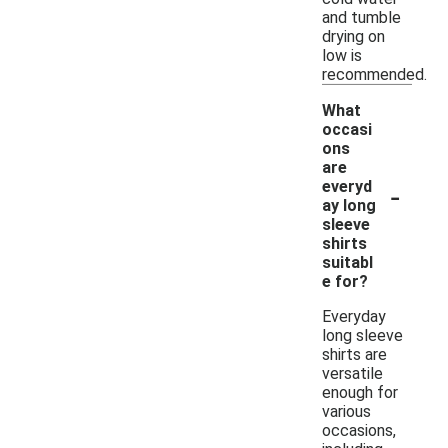
and tumble
drying on
low is
recommended.
What
occasi
ons
are
-
everyd
ay long
sleeve
shirts
suitabl
e for?
Everyday
long sleeve
shirts are
versatile
enough for
various
occasions,