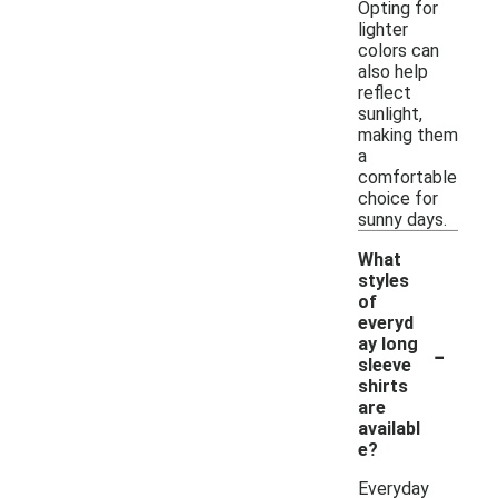
Opting for
lighter
colors can
also help
reflect
sunlight,
making them
a
comfortable
choice for
sunny days.
What
styles
of
everyd
-
ay long
sleeve
shirts
are
availabl
e?
Everyday