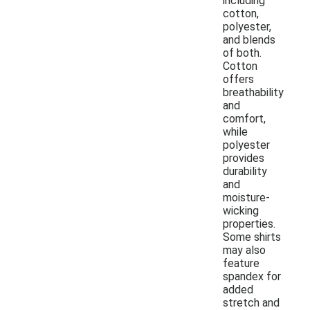
including
cotton,
polyester,
and blends
of both.
Cotton
offers
breathability
and
comfort,
while
polyester
provides
durability
and
moisture-
wicking
properties.
Some shirts
may also
feature
spandex for
added
stretch and