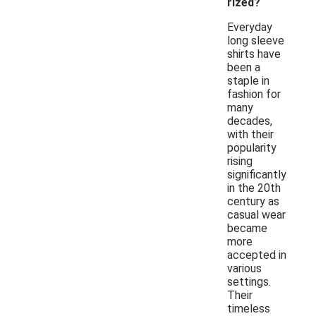
rized?
Everyday
long sleeve
shirts have
been a
staple in
fashion for
many
decades,
with their
popularity
rising
significantly
in the 20th
century as
casual wear
became
more
accepted in
various
settings.
Their
timeless