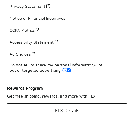
Privacy Statement
Notice of Financial Incentives
CCPA Metrics
Accessibility Statement
Ad Choices
Do not sell or share my personal information/Opt-
out of targeted advertising
Rewards Program
Get free shipping, rewards, and more with FLX
FLX Details