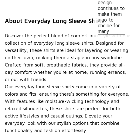
design
continues to
make them
a go-to
About Everyday Long Sleeve Shirts
choice for
many.
Discover the perfect blend of comfort and style with our
collection of everyday long sleeve shirts. Designed for
versatility, these shirts are ideal for layering or wearing
on their own, making them a staple in any wardrobe.
Crafted from soft, breathable fabrics, they provide all-
day comfort whether you're at home, running errands,
or out with friends.
Our everyday long sleeve shirts come in a variety of
colors and fits, ensuring there's something for everyone.
With features like moisture-wicking technology and
relaxed silhouettes, these shirts are perfect for both
active lifestyles and casual outings. Elevate your
everyday look with our stylish options that combine
functionality and fashion effortlessly.