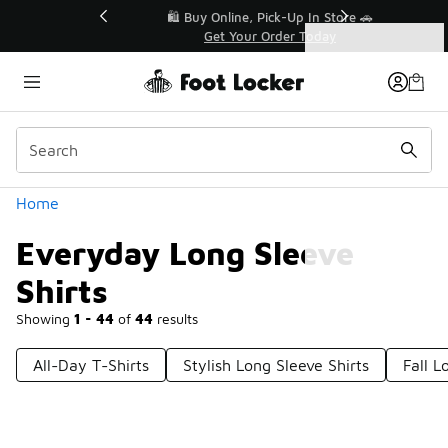
Similar
r👟
🛍️ Buy Online, Pick-Up In Store 🚗
Get Your Order Today
Categories
Everyday Long Sleeve Shirts
Home
Everyday Long Sleeve
Shirts
Showing
1 - 44
of
44
results
All-Day T-Shirts
Stylish Long Sleeve Shirts
Fall L