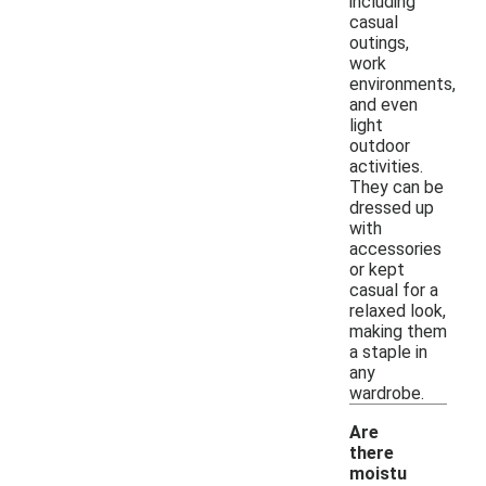
including
casual
outings,
work
environments,
and even
light
outdoor
activities.
They can be
dressed up
with
accessories
or kept
casual for a
relaxed look,
making them
a staple in
any
wardrobe.
Are
there
moistu