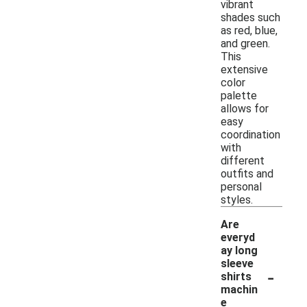
vibrant
shades such
as red, blue,
and green.
This
extensive
color
palette
allows for
easy
coordination
with
different
outfits and
personal
styles.
Are
everyd
ay long
sleeve
-
shirts
machin
e