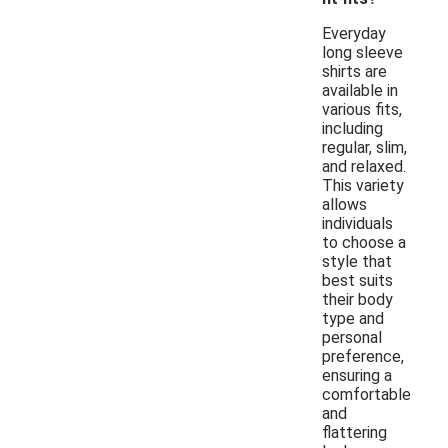
Everyday
long sleeve
shirts are
available in
various fits,
including
regular, slim,
and relaxed.
This variety
allows
individuals
to choose a
style that
best suits
their body
type and
personal
preference,
ensuring a
comfortable
and
flattering