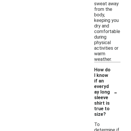
sweat away
from the
body,
keeping you
dry and
comfortable
during
physical
activities or
warm
weather.
How do
I know
if an
everyd
-
ay long
sleeve
shirt is
true to
size?
To
determine if