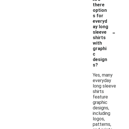
there
option
s for
everyd
ay long
-
sleeve
shirts
with
graphi
c
design
s?
Yes, many
everyday
long sleeve
shirts
feature
graphic
designs,
including
logos,
patterns,