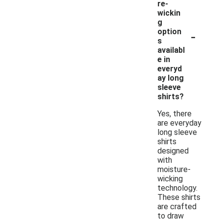
re-
wickin
g
-
option
s
availabl
e in
everyd
ay long
sleeve
shirts?
Yes, there
are everyday
long sleeve
shirts
designed
with
moisture-
wicking
technology.
These shirts
are crafted
to draw