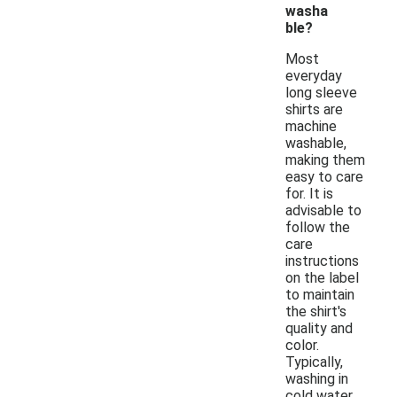
washa
ble?
Most
everyday
long sleeve
shirts are
machine
washable,
making them
easy to care
for. It is
advisable to
follow the
care
instructions
on the label
to maintain
the shirt's
quality and
color.
Typically,
washing in
cold water