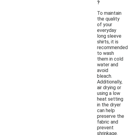
?
To maintain
the quality
of your
everyday
long sleeve
shirts, it is
recommended
to wash
them in cold
water and
avoid
bleach.
Additionally,
air drying or
using a low
heat setting
in the dryer
can help
preserve the
fabric and
prevent
shrinkage.