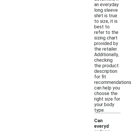
an everyday
long sleeve
shirt is true
to size, it is
best to
refer to the
sizing chart
provided by
the retailer.
Additionally,
checking
the product
description
for fit
recommendation
can help you
choose the
right size for
your body
type.
Can
everyd