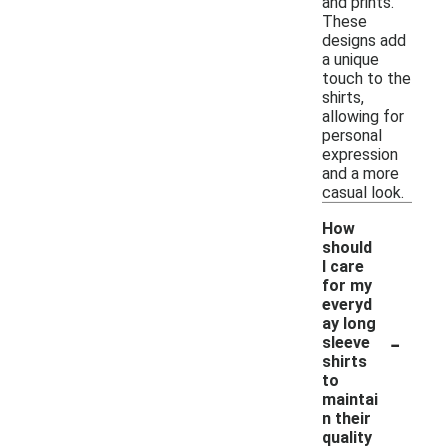
and prints.
These
designs add
a unique
touch to the
shirts,
allowing for
personal
expression
and a more
casual look.
How
should
I care
for my
everyd
ay long
-
sleeve
shirts
to
maintai
n their
quality