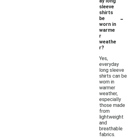
ay long
sleeve
shirts
-
be
worn in
warme
r
weathe
r?
Yes,
everyday
long sleeve
shirts can be
worn in
warmer
weather,
especially
those made
from
lightweight
and
breathable
fabrics.