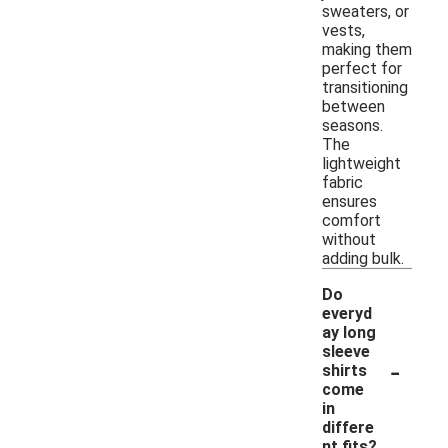
sweaters, or
vests,
making them
perfect for
transitioning
between
seasons.
The
lightweight
fabric
ensures
comfort
without
adding bulk.
Do
everyd
ay long
sleeve
-
shirts
come
in
differe
nt fits?