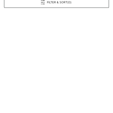
FILTER & SORT
(0)