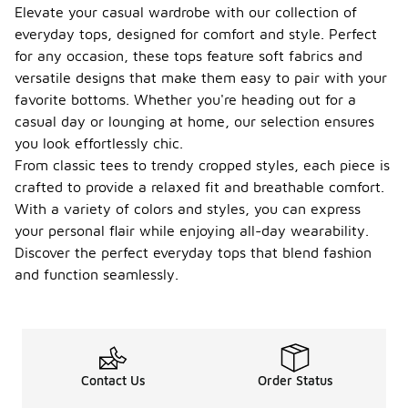
Elevate your casual wardrobe with our collection of
everyday tops, designed for comfort and style. Perfect
for any occasion, these tops feature soft fabrics and
versatile designs that make them easy to pair with your
favorite bottoms. Whether you're heading out for a
casual day or lounging at home, our selection ensures
you look effortlessly chic.
From classic tees to trendy cropped styles, each piece is
crafted to provide a relaxed fit and breathable comfort.
With a variety of colors and styles, you can express
your personal flair while enjoying all-day wearability.
Discover the perfect everyday tops that blend fashion
and function seamlessly.
Contact Us
Order Status