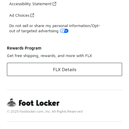
Accessibility Statement
Ad Choices
Do not sell or share my personal information/Opt-
out of targeted advertising
Rewards Program
Get free shipping, rewards, and more with FLX
FLX Details
© 2025 Footlocker.com, Inc. All Rights Reserved