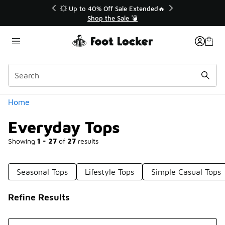
Similar
💥 Up to 40% Off Sale Extended🔥
Shop the Sale 💣
Categories
Home
Everyday Tops
Showing
1 - 27
of
27
results
Seasonal Tops
Lifestyle Tops
Simple Casual Tops
Refine Results