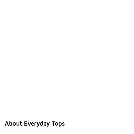
About Everyday Tops