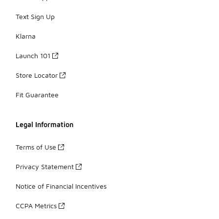
Text Sign Up
Klarna
Launch 101
Store Locator
Fit Guarantee
Legal Information
Terms of Use
Privacy Statement
Notice of Financial Incentives
CCPA Metrics