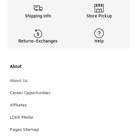
Shipping Info
Store Pickup
Returns-Exchanges
Help
About
About Us
Career Opportunities
Affiliates
LCKR Media
Pages Sitemap