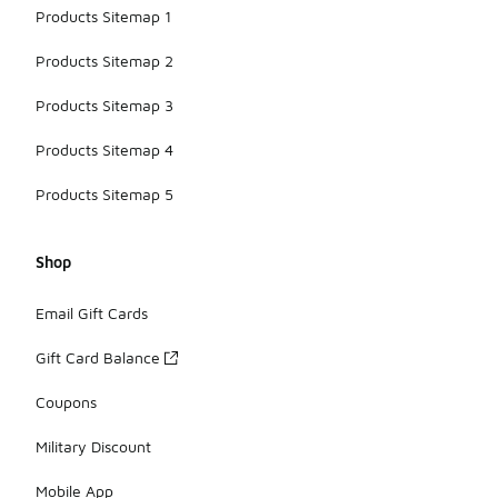
Products Sitemap 1
Products Sitemap 2
Products Sitemap 3
Products Sitemap 4
Products Sitemap 5
Shop
Email Gift Cards
Gift Card Balance
Coupons
Military Discount
Mobile App