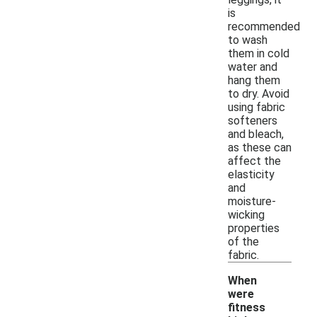
is
recommended
to wash
them in cold
water and
hang them
to dry. Avoid
using fabric
softeners
and bleach,
as these can
affect the
elasticity
and
moisture-
wicking
properties
of the
fabric.
When
were
fitness