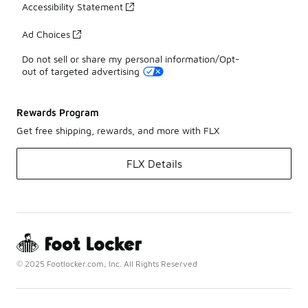
Accessibility Statement
Ad Choices
Do not sell or share my personal information/Opt-
out of targeted advertising
Rewards Program
Get free shipping, rewards, and more with FLX
FLX Details
© 2025 Footlocker.com, Inc. All Rights Reserved