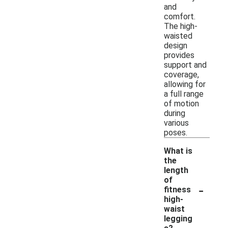
and
comfort.
The high-
waisted
design
provides
support and
coverage,
allowing for
a full range
of motion
during
various
poses.
What is
the
length
of
-
fitness
high-
waist
legging