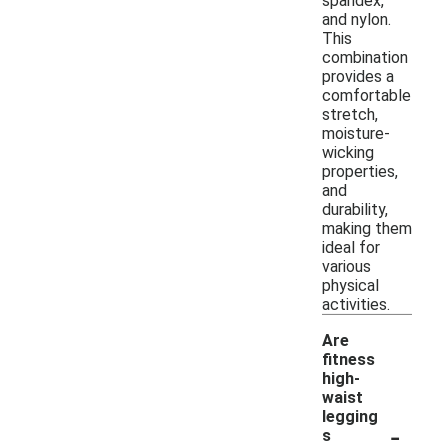
spandex,
and nylon.
This
combination
provides a
comfortable
stretch,
moisture-
wicking
properties,
and
durability,
making them
ideal for
various
physical
activities.
Are
fitness
high-
waist
legging
-
s