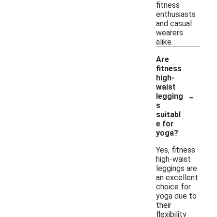
fitness
enthusiasts
and casual
wearers
alike.
Are
fitness
high-
waist
-
legging
s
suitabl
e for
yoga?
Yes, fitness
high-waist
leggings are
an excellent
choice for
yoga due to
their
flexibility