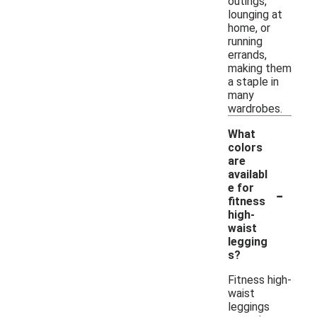
outings,
lounging at
home, or
running
errands,
making them
a staple in
many
wardrobes.
What
colors
are
availabl
-
e for
fitness
high-
waist
legging
s?
Fitness high-
waist
leggings