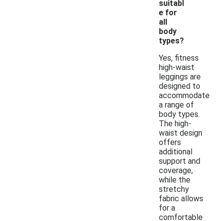
suitabl
e for
all
body
types?
Yes, fitness
high-waist
leggings are
designed to
accommodate
a range of
body types.
The high-
waist design
offers
additional
support and
coverage,
while the
stretchy
fabric allows
for a
comfortable