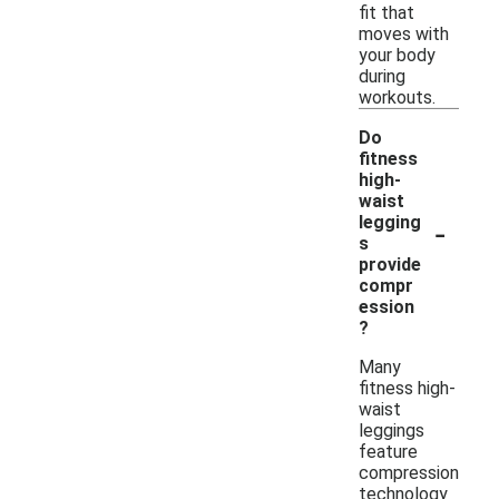
fit that
moves with
your body
during
workouts.
Do
fitness
high-
waist
-
legging
s
provide
compr
ession
?
Many
fitness high-
waist
leggings
feature
compression
technology