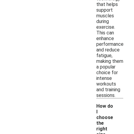
that helps
support
muscles
during
exercise.
This can
enhance
performance
and reduce
fatigue,
making them
a popular
choice for
intense
workouts
and training
sessions.
How do
I
choose
the
right