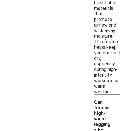
breathable
materials
that
promote
airflow and
wick away
moisture.
This feature
helps keep
you cool and
dry,
especially
during high-
intensity
workouts or
warm
weather.
Can
fitness
high-
waist
legging
s be