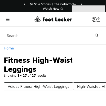
Similar
r👟
🛍️ Buy Online, Pick-Up In Store 🚗
Get Your Order Today
Categories
Fitness High-Waist Leggings
Home
Fitness High-Waist
Leggings
Showing
1 - 27
of
27
results
Adidas Fitness High-Waist Leggings
High-Waisted At