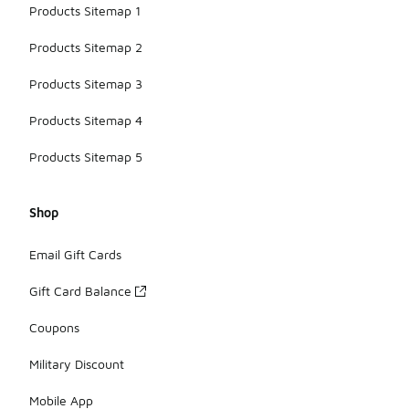
Products Sitemap 1
Products Sitemap 2
Products Sitemap 3
Products Sitemap 4
Products Sitemap 5
Shop
Email Gift Cards
Gift Card Balance
Coupons
Military Discount
Mobile App