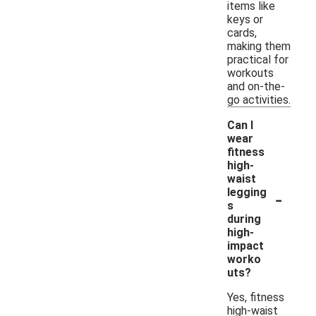
items like
keys or
cards,
making them
practical for
workouts
and on-the-
go activities.
Can I
wear
fitness
high-
waist
-
legging
s
during
high-
impact
worko
uts?
Yes, fitness
high-waist