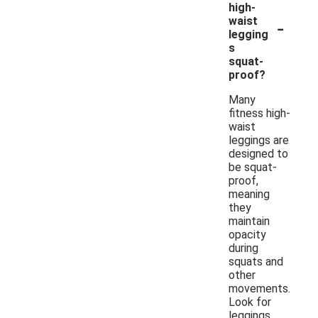
high-
-
waist
legging
s
squat-
proof?
Many
fitness high-
waist
leggings are
designed to
be squat-
proof,
meaning
they
maintain
opacity
during
squats and
other
movements.
Look for
leggings