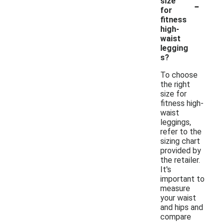
-
size
for
fitness
high-
waist
legging
s?
To choose
the right
size for
fitness high-
waist
leggings,
refer to the
sizing chart
provided by
the retailer.
It's
important to
measure
your waist
and hips and
compare