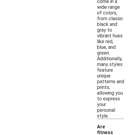
come in a
wide range
of colors,
from classic
black and
gray to
vibrant hues
like red,
blue, and
green.
Additionally,
many styles
feature
unique
patterns and
prints,
allowing you
to express
your
personal
style.
Are
fitness