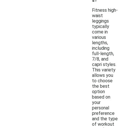
s?
Fitness high-
waist
leggings
typically
come in
various
lengths,
including
full-length,
7/8, and
capri styles.
This variety
allows you
to choose
the best
option
based on
your
personal
preference
and the type
of workout