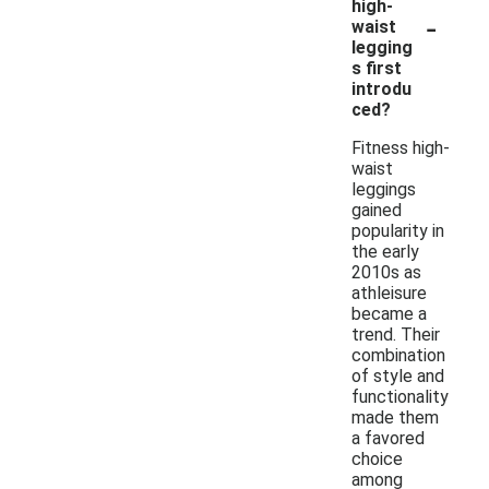
high-
-
waist
legging
s first
introdu
ced?
Fitness high-
waist
leggings
gained
popularity in
the early
2010s as
athleisure
became a
trend. Their
combination
of style and
functionality
made them
a favored
choice
among