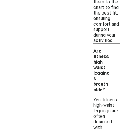
them to the
chart to find
the best fit,
ensuring
comfort and
support
during your
activities.
Are
fitness
high-
-
waist
legging
s
breath
able?
Yes, fitness
high-waist
leggings are
often
designed
with