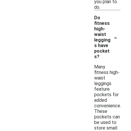
you plan to
do.
Do
fitness
high-
-
waist
legging
s have
pocket
s?
Many
fitness high-
waist
leggings
feature
pockets for
added
convenience.
These
pockets can
be used to
store small