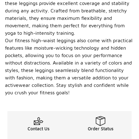
these leggings provide excellent coverage and stability
during any activity. Crafted from breathable, stretchy
materials, they ensure maximum flexibility and
movement, making them perfect for everything from
yoga to high-intensity training.
Our fitness high-waist leggings also come with practical
features like moisture-wicking technology and hidden
pockets, allowing you to focus on your performance
without distractions. Available in a variety of colors and
styles, these leggings seamlessly blend functionality
with fashion, making them a versatile addition to your
activewear collection. Stay stylish and confident while
you crush your fitness goals!
Contact Us
Order Status