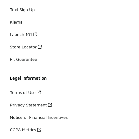
Text Sign Up
Klarna
Launch 101
Store Locator
Fit Guarantee
Legal Information
Terms of Use
Privacy Statement
Notice of Financial Incentives
CCPA Metrics