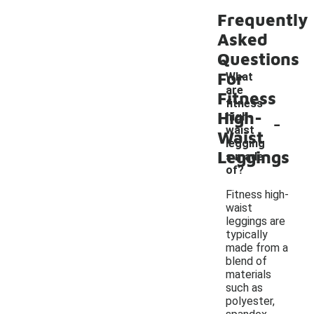
Frequently
Asked
Questions
For
What
are
Fitness
fitness
High-
-
high-
waist
Waist
legging
Leggings
s made
of?
Fitness high-
waist
leggings are
typically
made from a
blend of
materials
such as
polyester,