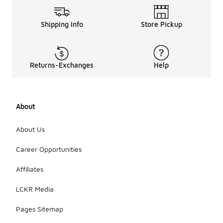
Shipping Info
Store Pickup
Returns-Exchanges
Help
About
About Us
Career Opportunities
Affiliates
LCKR Media
Pages Sitemap