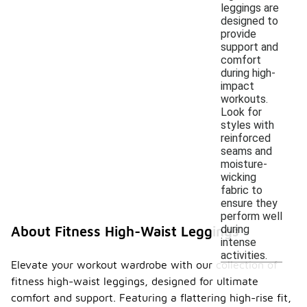
leggings are
designed to
provide
support and
comfort
during high-
impact
workouts.
Look for
styles with
reinforced
seams and
moisture-
wicking
fabric to
ensure they
perform well
during
About Fitness High-Waist Leggings
intense
activities.
Elevate your workout wardrobe with our collection of
fitness high-waist leggings, designed for ultimate
comfort and support. Featuring a flattering high-rise fit,