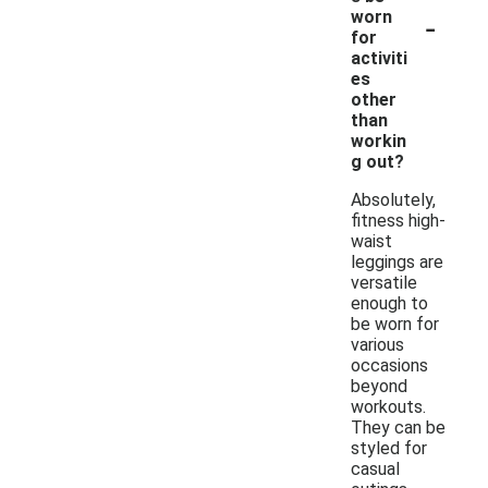
-
worn
for
activiti
es
other
than
workin
g out?
Absolutely,
fitness high-
waist
leggings are
versatile
enough to
be worn for
various
occasions
beyond
workouts.
They can be
styled for
casual