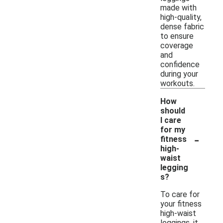
made with
high-quality,
dense fabric
to ensure
coverage
and
confidence
during your
workouts.
How
should
I care
for my
-
fitness
high-
waist
legging
s?
To care for
your fitness
high-waist
leggings, it